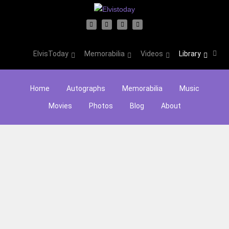
ElvisToday
Memorabilia
Videos
Library
Home
Autographs
Memorabilia
Music
Movies
Photos
Blog
About