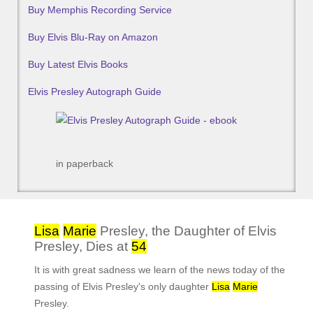
Buy Memphis Recording Service
Buy Elvis Blu-Ray on Amazon
Buy Latest Elvis Books
Elvis Presley Autograph Guide
in paperback
Lisa
Marie
Presley, the Daughter of Elvis
Presley, Dies at
54
It is with great sadness we learn of the news today of the
passing of Elvis Presley's only daughter
Lisa
Marie
Presley.