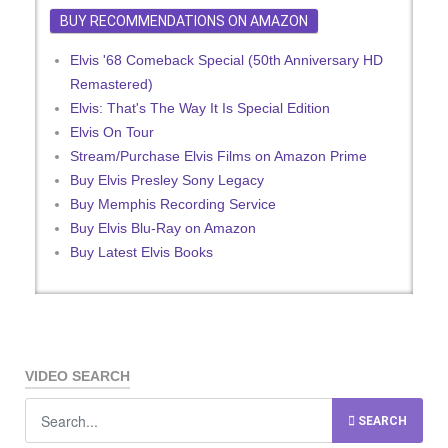
BUY RECOMMENDATIONS ON AMAZON
Elvis '68 Comeback Special (50th Anniversary HD
Remastered)
Elvis: That's The Way It Is Special Edition
Elvis On Tour
Stream/Purchase Elvis Films on Amazon Prime
Buy Elvis Presley Sony Legacy
Buy Memphis Recording Service
Buy Elvis Blu-Ray on Amazon
Buy Latest Elvis Books
VIDEO SEARCH
SEARCH