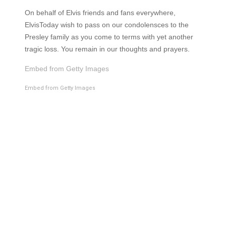
On behalf of Elvis friends and fans everywhere,
ElvisToday wish to pass on our condolensces to the
Presley family as you come to terms with yet another
tragic loss. You remain in our thoughts and prayers.
Embed from Getty Images
Embed from Getty Images