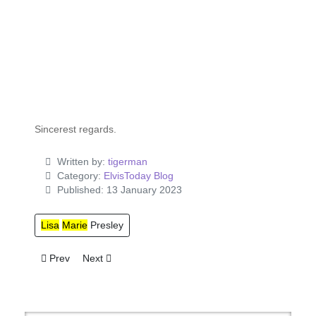
Sincerest regards.
Written by:
tigerman
Category:
ElvisToday Blog
Published: 13 January 2023
Lisa
Marie
Presley
Previous article: Elvis Presley Enterprises v. Bud Glass Produ
Next article: Elvis Fan Manifesto
Prev
Next