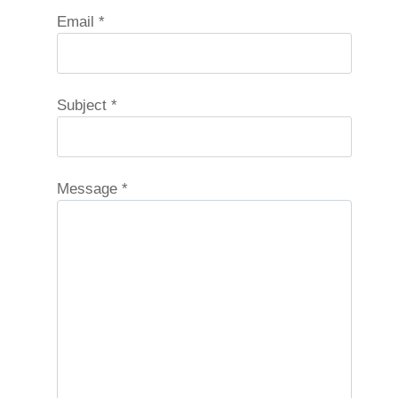
Email
*
Subject
*
Message
*