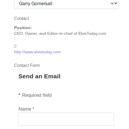
Contact
Position:
CEO, Owner, and Editor-in-chief of ElvisToday.com
Website:
http://www.elvistoday.com
Contact Form
Send an Email
*
Required field
Name
*