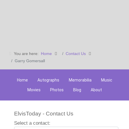
You are here:
Home
Contact Us
Garry Gomersall
Home
Autographs
Memorabilia
Music
Movies
Photos
Blog
About
ElvisToday - Contact Us
Select a contact: