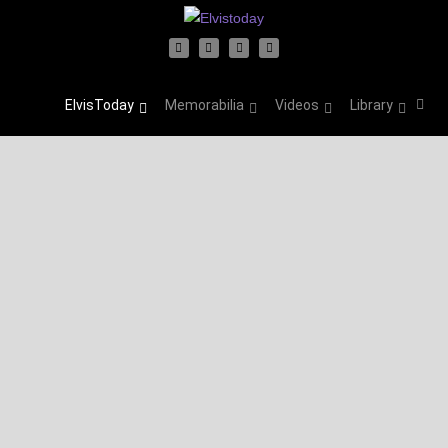
ElvisToday
Memorabilia
Videos
Library