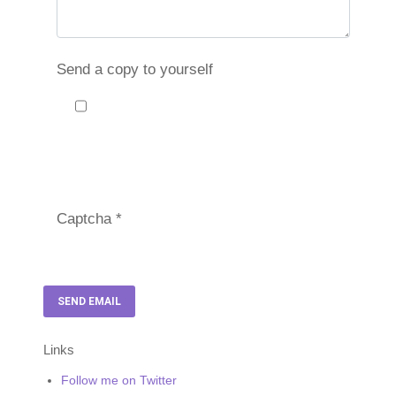
Send a copy to yourself
Captcha
*
SEND EMAIL
Links
Follow me on Twitter