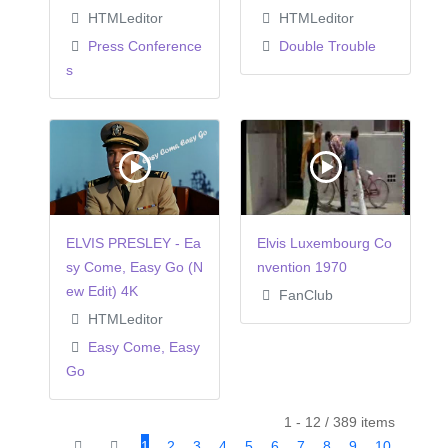
HTMLeditor
HTMLeditor
Press Conference
Double Trouble
s
ELVIS PRESLEY - Ea
Elvis Luxembourg Co
sy Come, Easy Go (N
nvention 1970
ew Edit) 4K
FanClub
HTMLeditor
Easy Come, Easy
Go
1 - 12 / 389 items
1
2
3
4
5
6
7
8
9
10