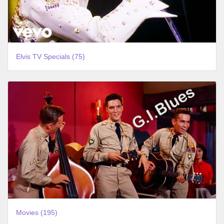
Elvis TV Specials (75)
Movies (195)