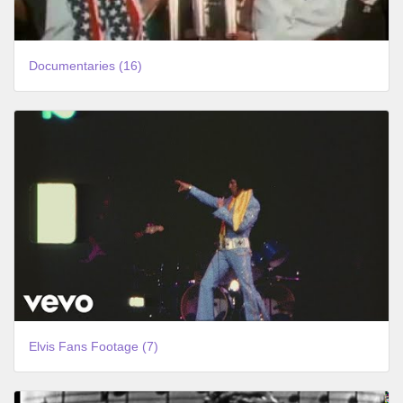
Documentaries (16)
Elvis Fans Footage (7)