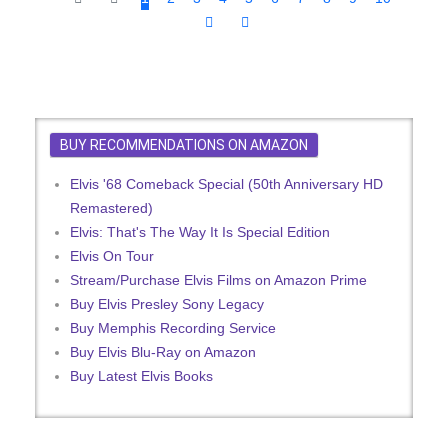
BUY RECOMMENDATIONS ON AMAZON
Elvis '68 Comeback Special (50th Anniversary HD
Remastered)
Elvis: That's The Way It Is Special Edition
Elvis On Tour
Stream/Purchase Elvis Films on Amazon Prime
Buy Elvis Presley Sony Legacy
Buy Memphis Recording Service
Buy Elvis Blu-Ray on Amazon
Buy Latest Elvis Books