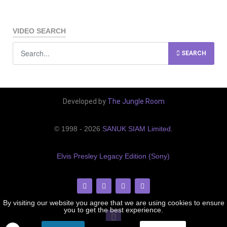
VIDEO SEARCH
SEARCH
Developed by
The Jungle Room
© 1998 - 2026
SANUK SIAM Limited
.
Elvis Presley Legacy Edition (Sony)
By visiting our website you agree that we are using cookies to ensure
you to get the best experience.