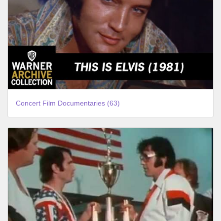
Concert Film Documentaries (63)