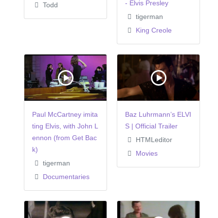
- Elvis Presley
Todd
tigerman
King Creole
Paul McCartney imita
Baz Luhrmann’s ELVI
ting Elvis, with John L
S | Official Trailer
ennon (from Get Bac
HTMLeditor
k)
Movies
tigerman
Documentaries