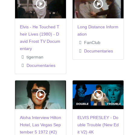
Elvis - He Touched T
Long Distance Inform
heir Lives (1980) - D
ation
avid Frost TV Docum
FanClub
entary
Documentaries
tigerman
Documentaries
Aloha Interview Hilton
ELVIS PRESLEY - Do
Hotel, Las Vegas Sep
uble Trouble (New Ed
tember 5 1972 (#2)
it V2) 4K