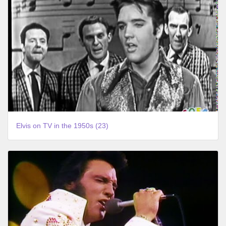
Elvis on TV in the 1950s (23)