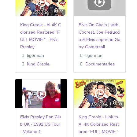
1:55:39
King Creole - AI 4K C
Elvis On Chain | with
olorized Restored "F
Coorest, Joe Petrucci
ULL MOVIE " - Elvis
o & Elvis superfan Ga
Presley
rry Gomersall
tigerman
tigerman
King Creole
Documentaries
1:55:39
Elvis Presley Fan Clu
King Creole - Link to
b UK - 1992 US Tour
AI 4K Colorized Rest
- Volume 1
ored "FULL MOVIE "