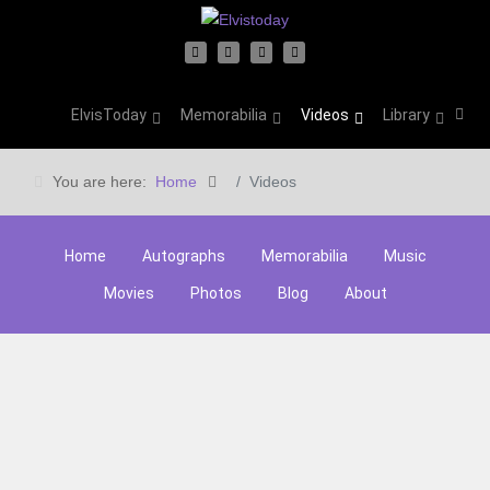
ElvisToday
Memorabilia
Videos
Library
You are here:
Home
Videos
Home
Autographs
Memorabilia
Music
Movies
Photos
Blog
About