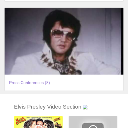
Press Conferences (8)
Elvis Presley Video Section