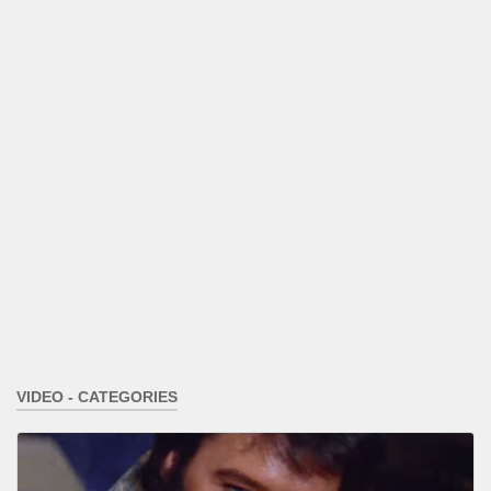
VIDEO - CATEGORIES