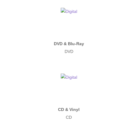
DVD & Blu-Ray
DVD
CD & Vinyl
CD