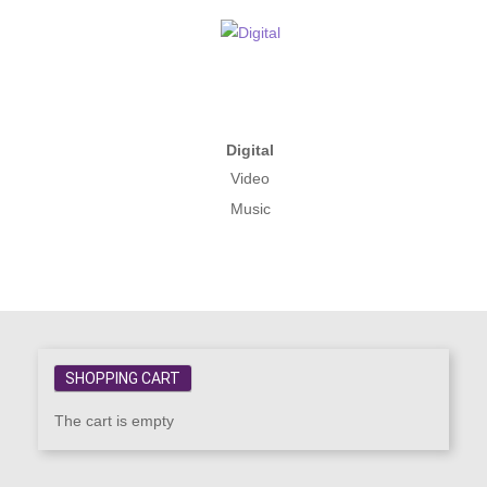
Digital
Video
Music
SHOPPING CART
The cart is empty