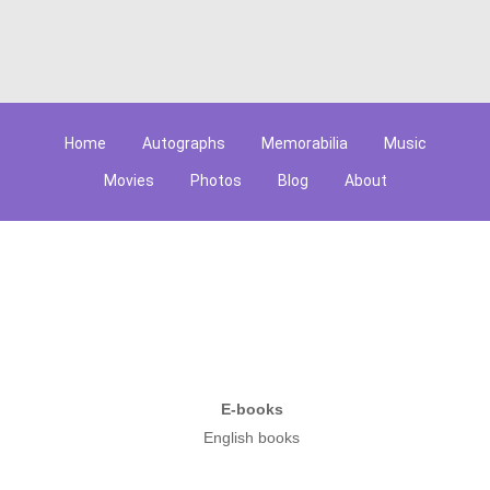
Home
Autographs
Memorabilia
Music
Movies
Photos
Blog
About
E-books
English books