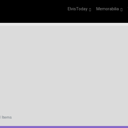
ElvisToday
Memorabilia
 Items