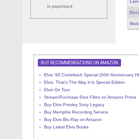
Lans
in paperback
Elvi
Wel
BUY RECOMMENDATIONS ON AMAZON
Elvis '68 Comeback Special (50th Anniversary 
Elvis: That's The Way It Is Special Edition
Elvis On Tour
Stream/Purchase Elvis Films on Amazon Prime
Buy Elvis Presley Sony Legacy
Buy Memphis Recording Service
Buy Elvis Blu-Ray on Amazon
Buy Latest Elvis Books