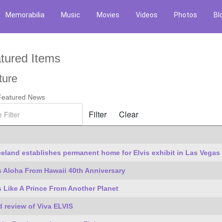
Memorabilia
Music
Movies
Videos
Photos
Bl
tured Items
ture
 Featured News
ilter
Filter
Clear
es
eland establishes permanent home for Elvis exhibit in Las Vegas
s Aloha From Hawaii 40th Anniversary
s Like A Prince From Another Planet
 review of Viva ELVIS