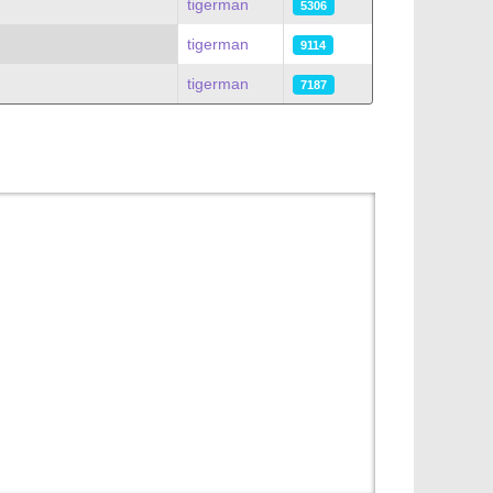
tigerman
5306
tigerman
9114
tigerman
7187