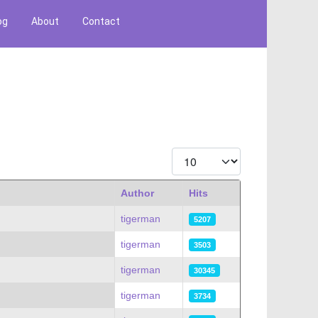
og
About
Contact
Display #
Author
Hits
tigerman
5207
tigerman
3503
tigerman
30345
tigerman
3734