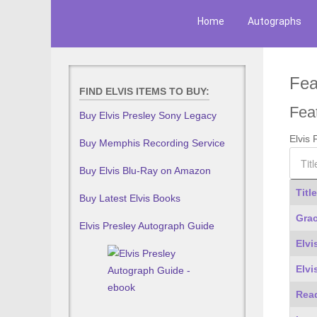
Home
Autographs
Fea
FIND ELVIS ITEMS TO BUY:
Fea
Buy Elvis Presley Sony Legacy
Elvis
Buy Memphis Recording Service
Title F
Buy Elvis Blu-Ray on Amazon
Title
Buy Latest Elvis Books
Articl
Grac
Elvis Presley Autograph Guide
Elvi
Elvi
Read