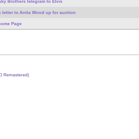
ky Brothers telegram to Elvis
s letter to Anita Wood up for auction
come Page
HD Remastered)