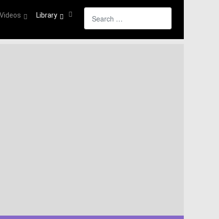
Search
Videos
Library