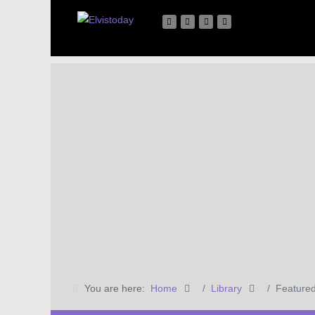
You are here:
Home
Library
Featured