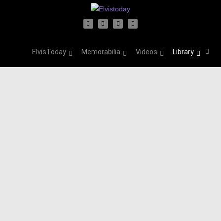
ElvisToday
Memorabilia
Videos
Library