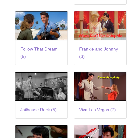
Follow That Dream
Frankie and Johnny
(5)
(3)
Jailhouse Rock (5)
Viva Las Vegas (7)