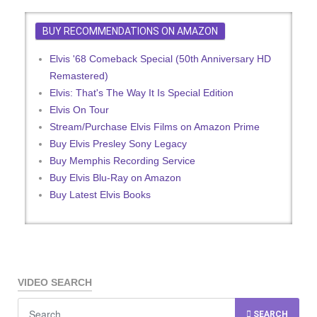
BUY RECOMMENDATIONS ON AMAZON
Elvis '68 Comeback Special (50th Anniversary HD
Remastered)
Elvis: That's The Way It Is Special Edition
Elvis On Tour
Stream/Purchase Elvis Films on Amazon Prime
Buy Elvis Presley Sony Legacy
Buy Memphis Recording Service
Buy Elvis Blu-Ray on Amazon
Buy Latest Elvis Books
VIDEO SEARCH
SEARCH