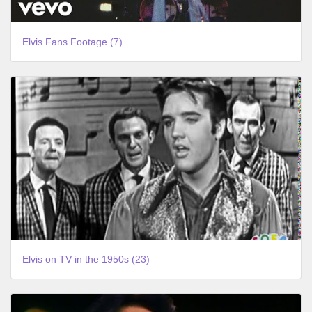
Elvis Fans Footage (7)
Elvis on TV in the 1950s (23)