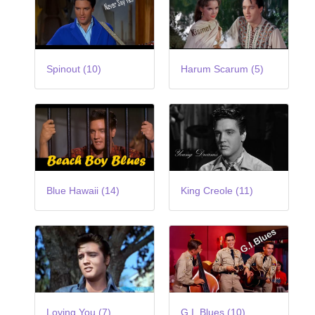
Spinout (10)
Harum Scarum (5)
Blue Hawaii (14)
King Creole (11)
Loving You (7)
G.I. Blues (10)