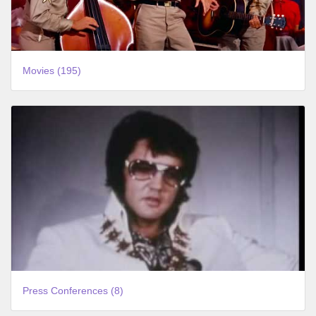
Movies (195)
Press Conferences (8)