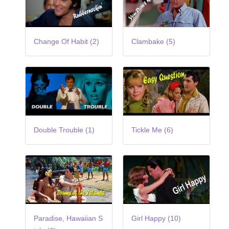
Change Of Habit (2)
Clambake (5)
Double Trouble (1)
Tickle Me (6)
Paradise, Hawaiian S
Girl Happy (10)