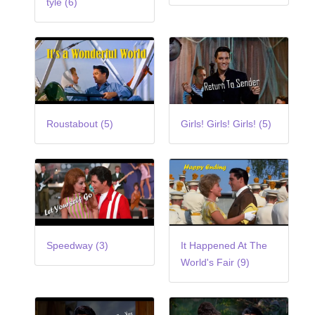
tyle (6)
Roustabout (5)
Girls! Girls! Girls! (5)
Speedway (3)
It Happened At The
World's Fair (9)