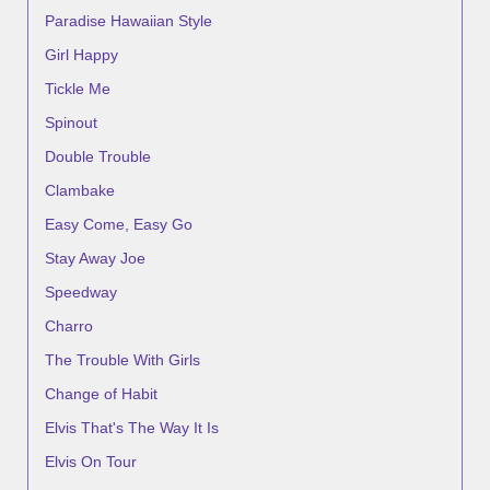
Paradise Hawaiian Style
Girl Happy
Tickle Me
Spinout
Double Trouble
Clambake
Easy Come, Easy Go
Stay Away Joe
Speedway
Charro
The Trouble With Girls
Change of Habit
Elvis That's The Way It Is
Elvis On Tour