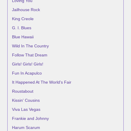
Loving You
Jailhouse Rock
King Creole
G. I. Blues
Blue Hawaii
Wild In The Country
Follow That Dream
Girls! Girls! Girls!
Fun In Acapulco
It Happened At The World's Fair
Roustabout
Kissin' Cousins
Viva Las Vegas
Frankie and Johnny
Harum Scarum