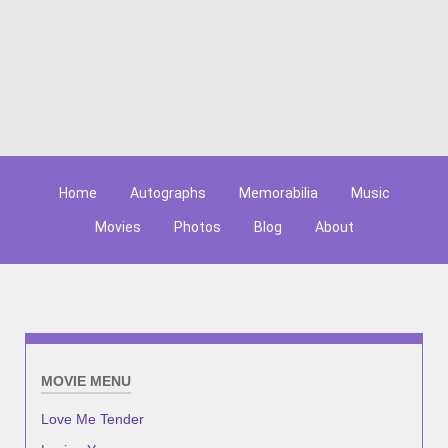
Home
Autographs
Memorabilia
Music
Movies
Photos
Blog
About
MOVIE MENU
Love Me Tender