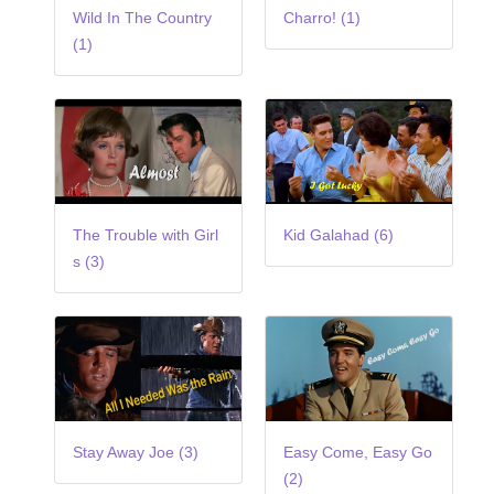
Wild In The Country
Charro! (1)
(1)
The Trouble with Girl
Kid Galahad (6)
s (3)
Stay Away Joe (3)
Easy Come, Easy Go
(2)