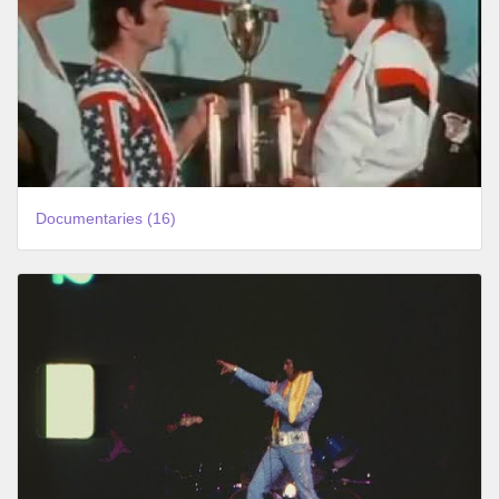
Documentaries (16)