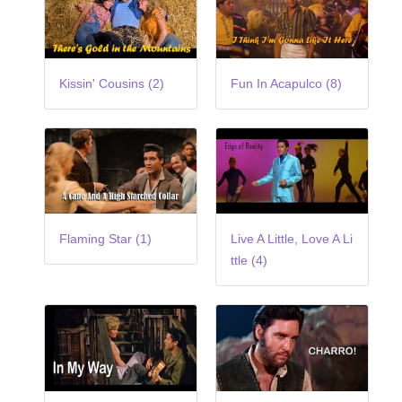
Kissin' Cousins (2)
Fun In Acapulco (8)
Flaming Star (1)
Live A Little, Love A Li
ttle (4)