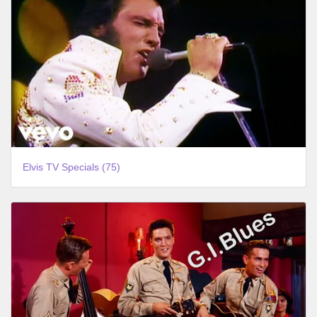
Elvis TV Specials (75)