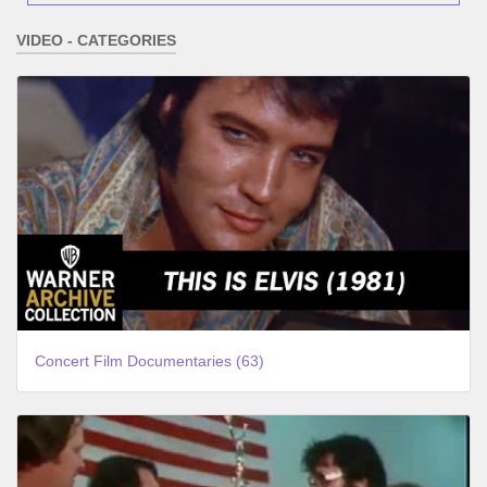
VIDEO - CATEGORIES
Concert Film Documentaries (63)