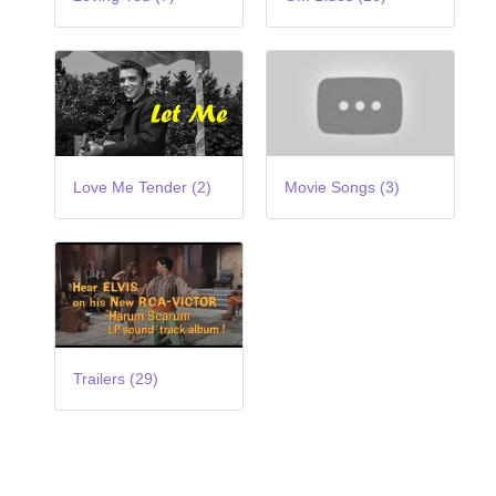
Love Me Tender (2)
Movie Songs (3)
Trailers (29)