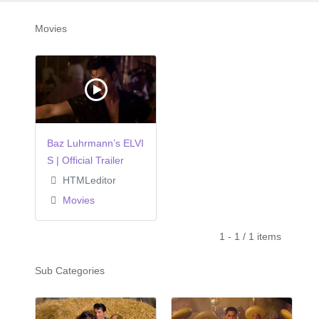
Movies
Baz Luhrmann’s ELVI
S | Official Trailer
HTMLeditor
Movies
1 - 1 / 1 items
Sub Categories