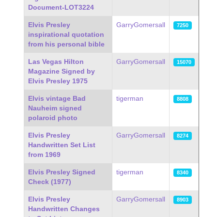
Document-LOT3224
Elvis Presley
GarryGomersall
7250
inspirational quotation
from his personal bible
Las Vegas Hilton
GarryGomersall
15070
Magazine Signed by
Elvis Presley 1975
Elvis vintage Bad
tigerman
8808
Nauheim signed
polaroid photo
Elvis Presley
GarryGomersall
8274
Handwritten Set List
from 1969
Elvis Presley Signed
tigerman
8340
Check (1977)
Elvis Presley
GarryGomersall
8903
Handwritten Changes