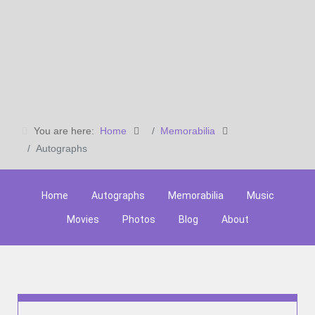
You are here:
Home
Memorabilia
Autographs
Home
Autographs
Memorabilia
Music
Movies
Photos
Blog
About