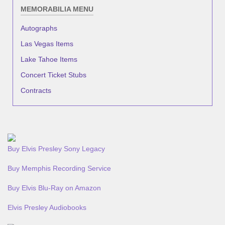
MEMORABILIA MENU
Autographs
Las Vegas Items
Lake Tahoe Items
Concert Ticket Stubs
Contracts
Buy Elvis Presley Sony Legacy
Buy Memphis Recording Service
Buy Elvis Blu-Ray on Amazon
Elvis Presley Audiobooks