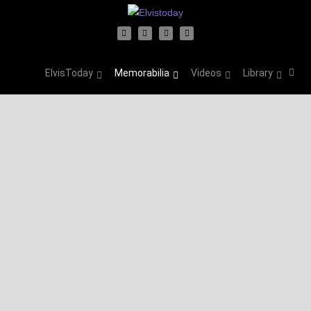
ElvisToday
Memorabilia
Videos
Library