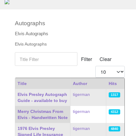
Autographs
Elvis Autographs
Elvis Autographs
Title Filter
Filter
Clear
Display #
Title
Author
Hits
Articles
Elvis Presley Autograph
tigerman
1317
Guide - available to buy
Merry Christmas From
tigerman
4312
Elvis - Handwritten Note
1976 Elvis Presley
tigerman
4840
Signed Life Insurance