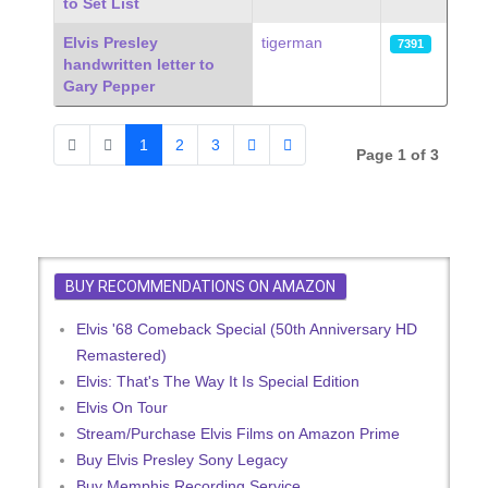
to Set List
Elvis Presley
tigerman
7391
handwritten letter to
Gary Pepper
1
2
3
Page 1 of 3
BUY RECOMMENDATIONS ON AMAZON
Elvis '68 Comeback Special (50th Anniversary HD
Remastered)
Elvis: That's The Way It Is Special Edition
Elvis On Tour
Stream/Purchase Elvis Films on Amazon Prime
Buy Elvis Presley Sony Legacy
Buy Memphis Recording Service