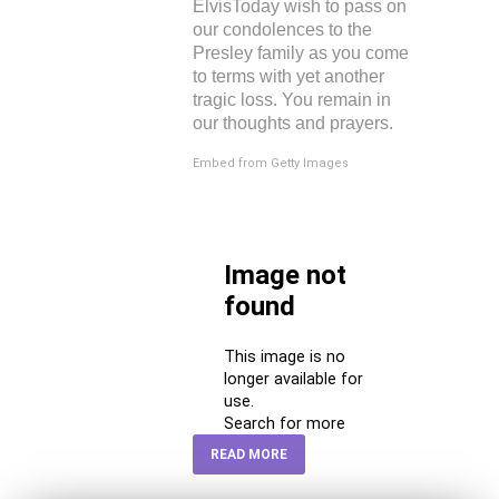
ElvisToday wish to pass on
our condolences to the
Presley family as you come
to terms with yet another
tragic loss. You remain in
our thoughts and prayers.
Embed from Getty Images
READ MORE