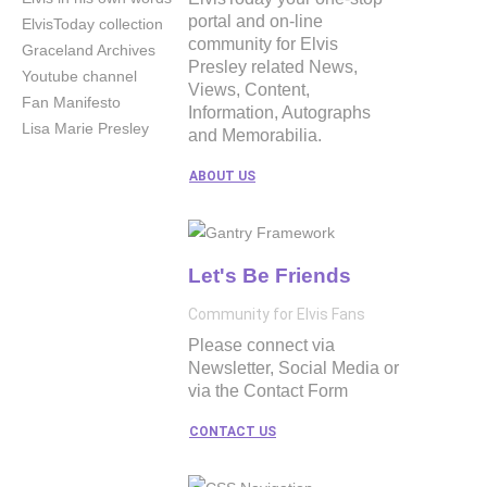
portal and on-line
ElvisToday collection
community for Elvis
Graceland Archives
Presley related News,
Youtube channel
Views, Content,
Fan Manifesto
Information, Autographs
Lisa Marie Presley
and Memorabilia.
ABOUT US
Let's Be Friends
Community for Elvis Fans
Please connect via
Newsletter, Social Media or
via the Contact Form
CONTACT US