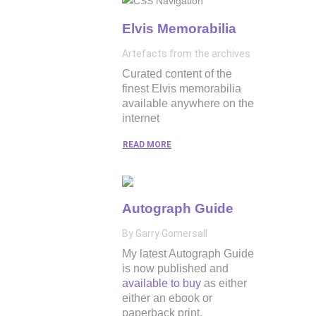
Elvis Memorabilia
Artefacts from the archives
Curated content of the
finest Elvis memorabilia
available anywhere on the
internet
READ MORE
Autograph Guide
By Garry Gomersall
My latest Autograph Guide
is now published and
available to buy
as either
either an ebook or
paperback print.