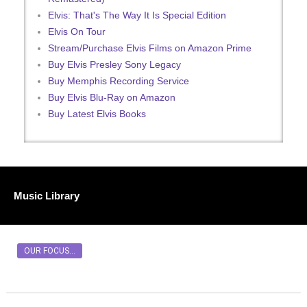
Elvis: That's The Way It Is Special Edition
Elvis On Tour
Stream/Purchase Elvis Films on Amazon Prime
Buy Elvis Presley Sony Legacy
Buy Memphis Recording Service
Buy Elvis Blu-Ray on Amazon
Buy Latest Elvis Books
Music Library
OUR FOCUS...