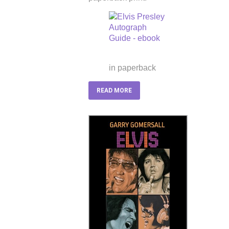
in paperback
READ MORE