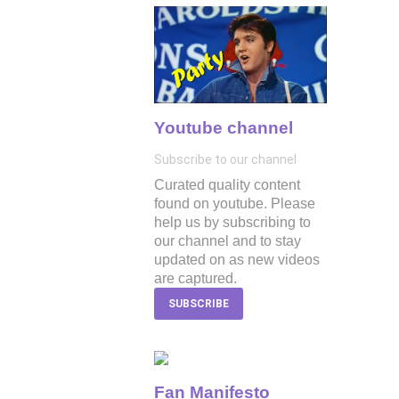
Youtube channel
Subscribe to our channel
Curated quality content
found on youtube. Please
help us by subscribing to
our channel and to stay
updated on as new videos
are captured.
SUBSCRIBE
Fan Manifesto