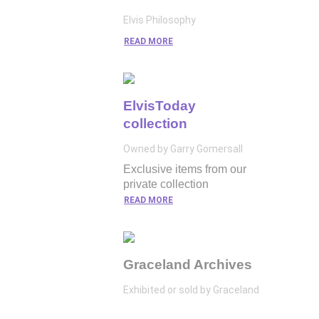
Elvis Philosophy
READ MORE
ElvisToday
collection
Owned by Garry Gomersall
Exclusive items from our
private collection
READ MORE
Graceland Archives
Exhibited or sold by Graceland