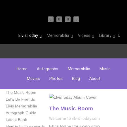
ElvisToday
Memorabilia
Videos
Library
Home
Autographs
Memorabilia
Music
Movies
Photos
Blog
About
The Music Room
Let's Be Friends
Elvis Memorabilia
The Music Room
Autograph Guide
Welcome to ElvisToday.com
Latest Book
ElvisToday your one-stop
Elvis in his own words