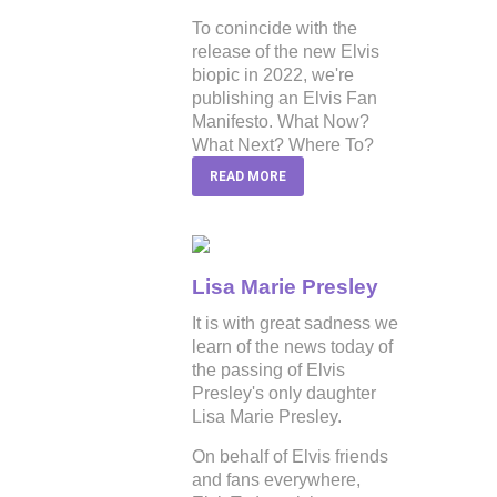
To conincide with the
release of the new Elvis
biopic in 2022, we're
publishing an Elvis Fan
Manifesto. What Now?
What Next? Where To?
READ MORE
Lisa Marie Presley
It is with great sadness we
learn of the news today of
the passing of Elvis
Presley's only daughter
Lisa Marie Presley.
On behalf of Elvis friends
and fans everywhere,