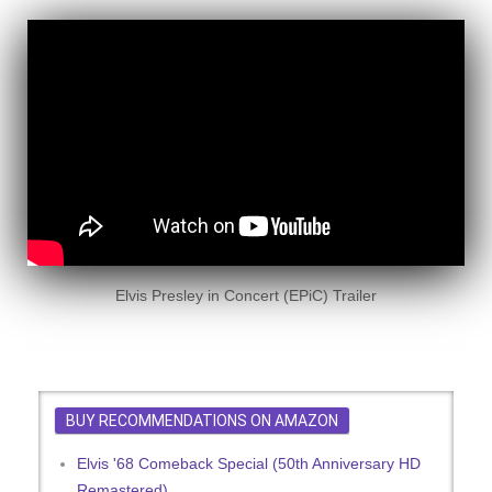
Elvis Presley in Concert (EPiC) Trailer
BUY RECOMMENDATIONS ON AMAZON
Elvis '68 Comeback Special (50th Anniversary HD
Remastered)