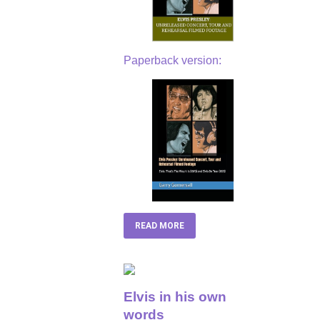
Paperback version:
READ MORE
Elvis in his own
words