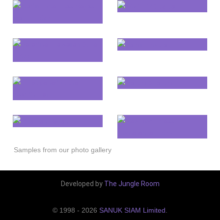
Samples from our photo gallery
Developed by
The Jungle Room
© 1998 - 2026
SANUK SIAM Limited
.