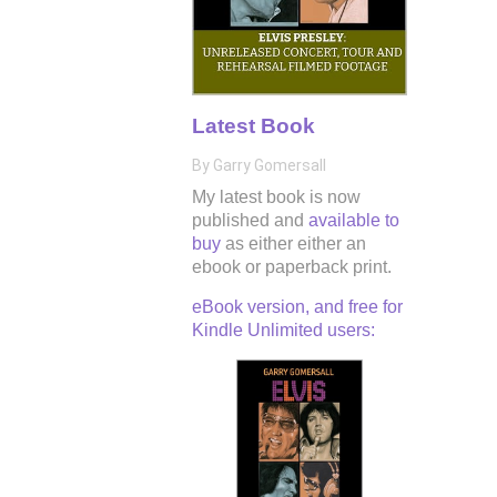
Latest Book
By Garry Gomersall
My latest book is now
published and
available to
buy
as either either an
ebook or paperback print.
eBook version, and free for
Kindle Unlimited users: