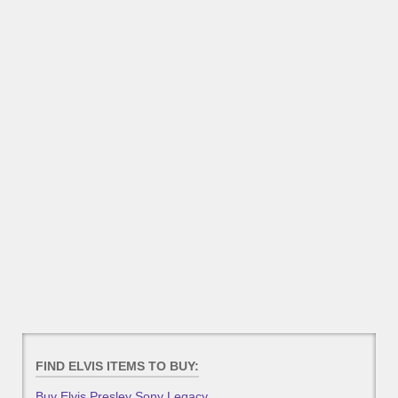
FIND ELVIS ITEMS TO BUY:
Buy Elvis Presley Sony Legacy