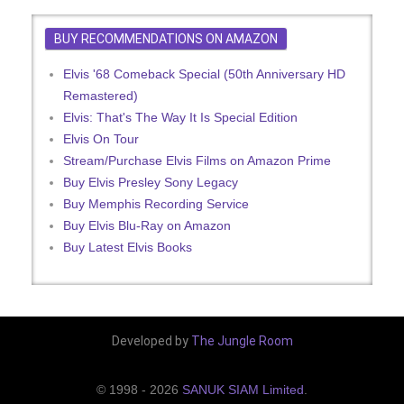
BUY RECOMMENDATIONS ON AMAZON
Elvis '68 Comeback Special (50th Anniversary HD
Remastered)
Elvis: That's The Way It Is Special Edition
Elvis On Tour
Stream/Purchase Elvis Films on Amazon Prime
Buy Elvis Presley Sony Legacy
Buy Memphis Recording Service
Buy Elvis Blu-Ray on Amazon
Buy Latest Elvis Books
Developed by
The Jungle Room
© 1998 - 2026
SANUK SIAM Limited
.