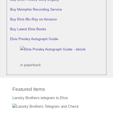
Buy Memphis Recording Service
Buy Elvis Blu-Ray on Amazon
Buy Latest Elvis Books
Elvis Presley Autograph Guide
in paperback
Featured Items
Lansky Brothers telegram to Elvis