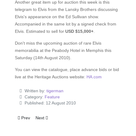
Another great item up for auction this week is this
telegram to Elvis from the Lansky Brothers discussing
Elvis's appearance on the Ed Sullivan show.
Accompanied in the same lot by a signed check from
Elvis. Estimated to sell for
USD $15,000+
.
Don't miss the upcoming auction of rare Elvis
memorabilia at the Peabody Hotel in Memphis this
Saturday (14th August 2010).
You can view the catalogue, place advance bids or bid
live at the Heritage Auctions website:
HA.com
Written by:
tigerman
Category:
Feature
Published: 12 August 2010
Previous article: Read review of Viva ELVIS
Next article: Elvis letter to Anita Wood up for auction
Prev
Next