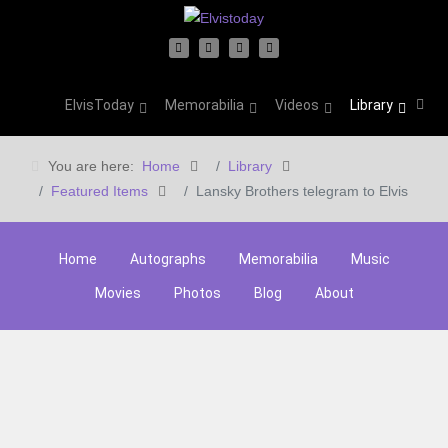
ElvisToday
Memorabilia
Videos
Library
You are here:
Home
Library
Featured Items
Lansky Brothers telegram to Elvis
Home
Autographs
Memorabilia
Music
Movies
Photos
Blog
About