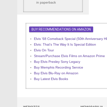
in paperback
BUY RECOMMENDATIONS ON AMAZON
Elvis '68 Comeback Special (50th Anniversary 
Elvis: That's The Way It Is Special Edition
Elvis On Tour
Stream/Purchase Elvis Films on Amazon Prime
Buy Elvis Presley Sony Legacy
Buy Memphis Recording Service
Buy Elvis Blu-Ray on Amazon
Buy Latest Elvis Books