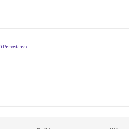
HD Remastered)