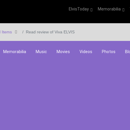
ElvisToday
Memorabilia
 Items
Read review of Viva ELVIS
Memorabilia
Music
Movies
Videos
Photos
Bl