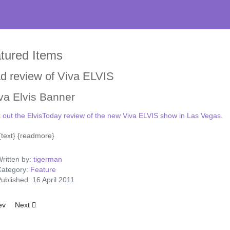
tured Items
d review of Viva ELVIS
 out the ElvisToday review of the new Viva ELVIS show in Las Vegas.
} {text} {readmore}
ritten by:
tigerman
ategory:
Feature
ublished: 16 April 2011
ious article: Elvis Like A Prince From Another Planet
Next article: Lansky Brothers telegram to Elvis
ev
Next