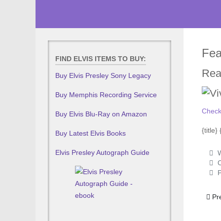
Fea
FIND ELVIS ITEMS TO BUY:
Rea
Buy Elvis Presley Sony Legacy
Buy Memphis Recording Service
Check
Buy Elvis Blu-Ray on Amazon
{title
Buy Latest Elvis Books
Elvis Presley Autograph Guide
W
C
P
Prev
Pr