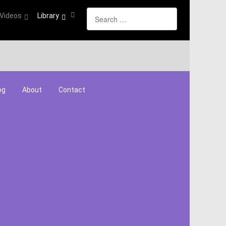
Search
Videos
Library
og
About
Contact