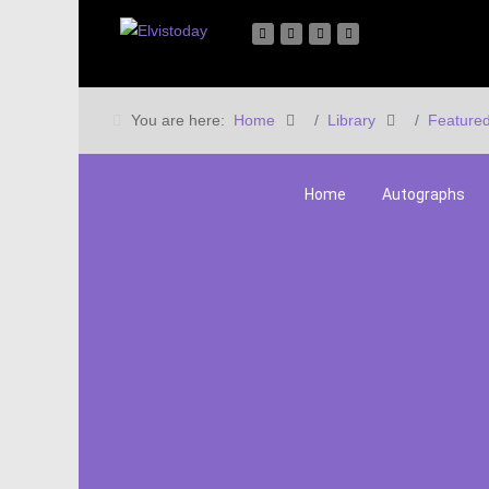
You are here:
Home
Library
Featured
Home
Autographs