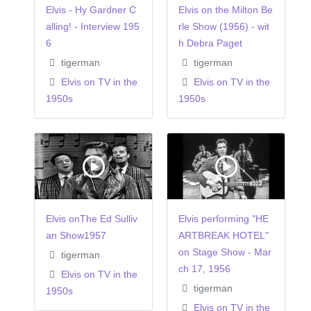
Elvis - Hy Gardner C
Elvis on the Milton Be
alling! - Interview 195
rle Show (1956) - wit
6
h Debra Paget
tigerman
tigerman
Elvis on TV in the
Elvis on TV in the
1950s
1950s
Elvis onThe Ed Sulliv
Elvis performing "HE
an Show1957
ARTBREAK HOTEL"
on Stage Show - Mar
tigerman
ch 17, 1956
Elvis on TV in the
tigerman
1950s
Elvis on TV in the