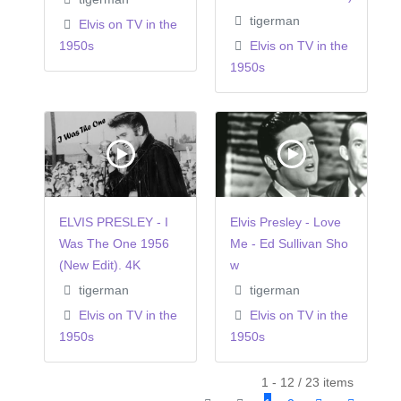
tigerman
Elvis on TV in the
1950s
Elvis on TV in the
1950s
ELVIS PRESLEY - I
Elvis Presley - Love
Was The One 1956
Me - Ed Sullivan Sho
(New Edit). 4K
w
tigerman
tigerman
Elvis on TV in the
Elvis on TV in the
1950s
1950s
1 - 12 / 23 items