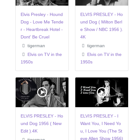
Elvis Presley - Hound
ELVIS PRESLEY - Ho
Dog - Love Me Tende
und Dog ( Milton Berl
r - Heartbreak Hotel -
e Show / NBC 1956 ).
Dont' Be Cruel
4K
tigerman
tigerman
Elvis on TV in the
Elvis on TV in the
1950s
1950s
ELVIS PRESLEY - Ho
ELVIS PRESLEY - I
und Dog 1956 ( New
Want You, I Need Yo
Edit ).4K
u, I Love You (The St
eve Allen Show 1956)
tigerman