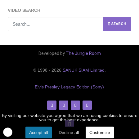
VIDEO SEARCH
SEARCH
Developed by
The Jungle Room
© 1998 - 2026
SANUK SIAM Limited
.
Elvis Presley Legacy Edition (Sony)
By visiting our website you agree that we are using cookies to ensure
you to get the best experience.
Accept all
Decline all
Customize