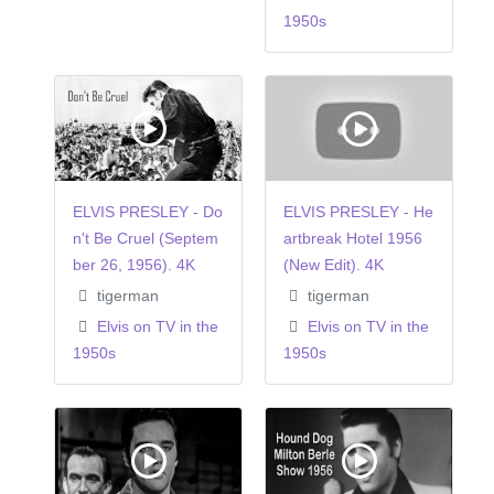
1950s
ELVIS PRESLEY - Do
ELVIS PRESLEY - He
n't Be Cruel (Septem
artbreak Hotel 1956
ber 26, 1956). 4K
(New Edit). 4K
tigerman
tigerman
Elvis on TV in the
Elvis on TV in the
1950s
1950s