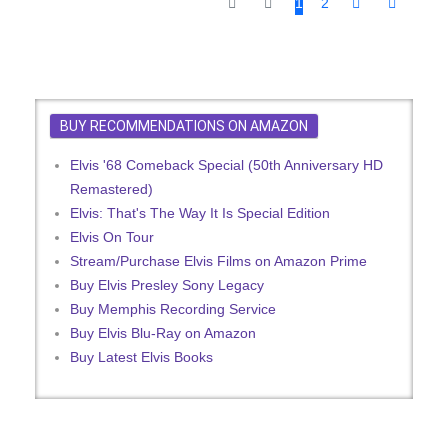
1
2
BUY RECOMMENDATIONS ON AMAZON
Elvis '68 Comeback Special (50th Anniversary HD
Remastered)
Elvis: That's The Way It Is Special Edition
Elvis On Tour
Stream/Purchase Elvis Films on Amazon Prime
Buy Elvis Presley Sony Legacy
Buy Memphis Recording Service
Buy Elvis Blu-Ray on Amazon
Buy Latest Elvis Books