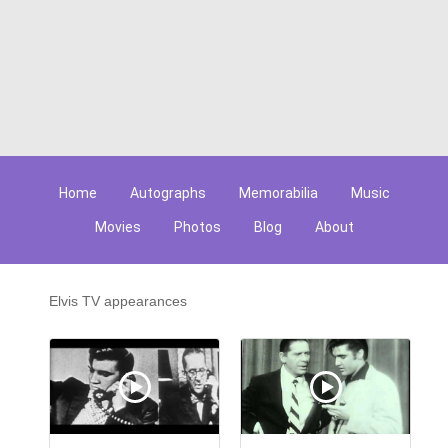
Home
Autographs
Memorabilia
Music
Movies
Photos
Blog
About
Elvis TV appearances