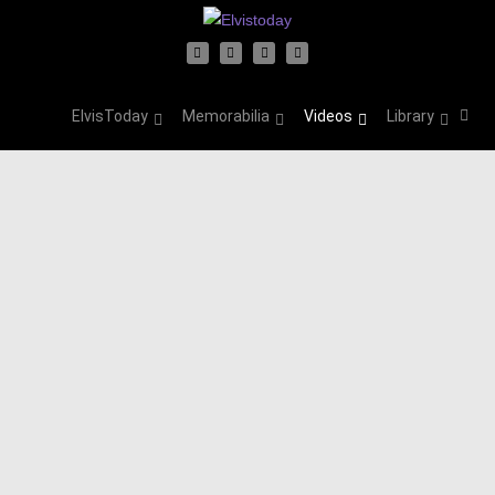
ElvisToday
Memorabilia
Videos
Library