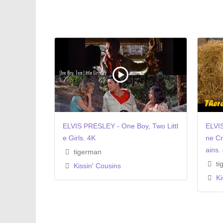
ELVIS PRESLEY - One Boy, Two Littl
ELVI
e Girls. 4K
ne Cr
ains.
tigerman
ti
Kissin' Cousins
Ki