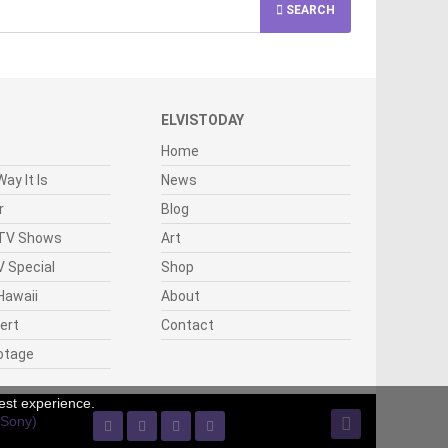
SEARCH
ELVISTODAY
Home
ay It Is
News
r
Blog
 TV Shows
Art
 Special
Shop
Hawaii
About
cert
Contact
otage
est experience.
(Sony)