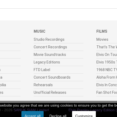
MUSIC
FILMS
Studio Recordings
Movies
Concert Recordings
That's The W
Movie Soundtracks
Elvis On Tou
Legacy Editions
Elvis 1950s
n
FTD Label
1968 NBC TV
ia
Concert Soundboards
Aloha From 
ilia
Rehearsals
Elvis In Con
es
Unofficial Releases
Fan Shot Fo
r website you agree that we are using cookies to ensure you to get the b
8 - 2026
SANUK SIAM Limited
.
Elvis Presley Legacy Edition 
Accept all
Decline all
Customize