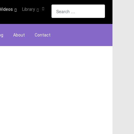
Search
Videos
Library
og
About
Contact