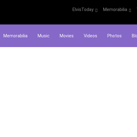
ElvisToday
Memorabilia
Memorabilia
Music
Movies
Videos
Photos
Bl