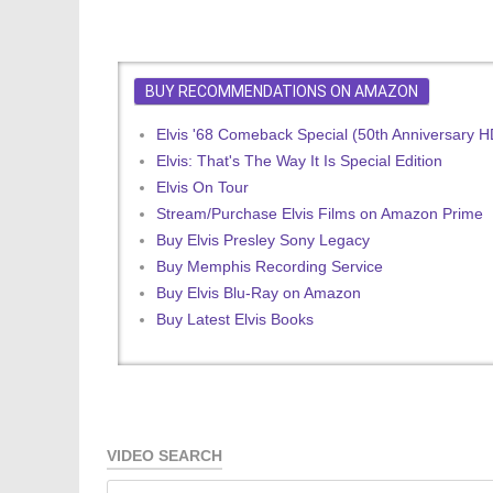
BUY RECOMMENDATIONS ON AMAZON
Elvis '68 Comeback Special (50th Anniversary 
Elvis: That's The Way It Is Special Edition
Elvis On Tour
Stream/Purchase Elvis Films on Amazon Prime
Buy Elvis Presley Sony Legacy
Buy Memphis Recording Service
Buy Elvis Blu-Ray on Amazon
Buy Latest Elvis Books
VIDEO SEARCH