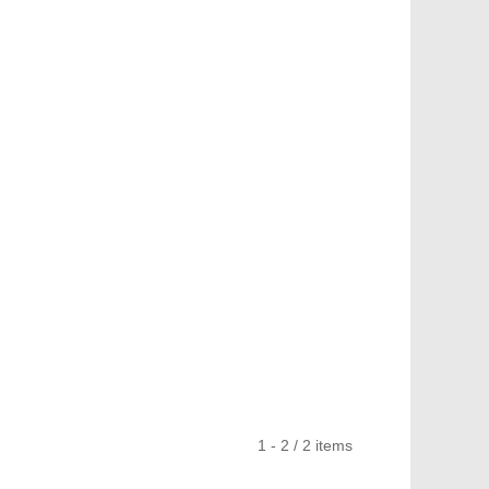
1 - 2 / 2 items