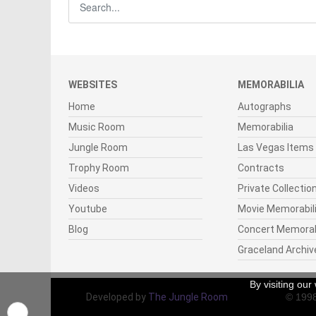
WEBSITES
MEMORABILIA
Home
Autographs
Music Room
Memorabilia
Jungle Room
Las Vegas Items
Trophy Room
Contracts
Videos
Private Collectio
Youtube
Movie Memorabil
Blog
Concert Memorab
Graceland Archiv
By visiting ou
Developed by
The Jungle Room
© 199