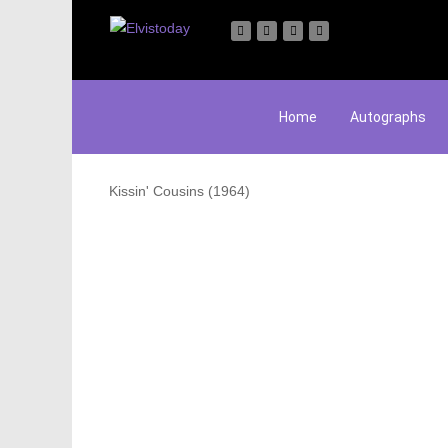
Home
Autographs
Kissin' Cousins (1964)