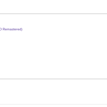
HD Remastered)