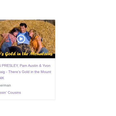
S PRESLEY, Pam Austin & Yvon
aig - There's Gold in the Mount
 4K
german
ssin' Cousins