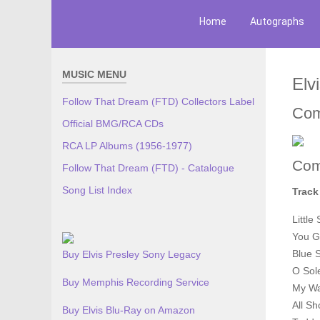
Home
Autographs
MUSIC MENU
Elv
Follow That Dream (FTD) Collectors Label
Com
Official BMG/RCA CDs
RCA LP Albums (1956-1977)
Com
Follow That Dream (FTD) - Catalogue
Song List Index
Track
Little
You G
Blue 
Buy Elvis Presley Sony Legacy
O Sol
Buy Memphis Recording Service
My W
All S
Buy Elvis Blu-Ray on Amazon