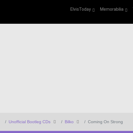
ElvisToday
Memorabilia
Unofficial Bootleg CDs
Bilko
Coming On Strong