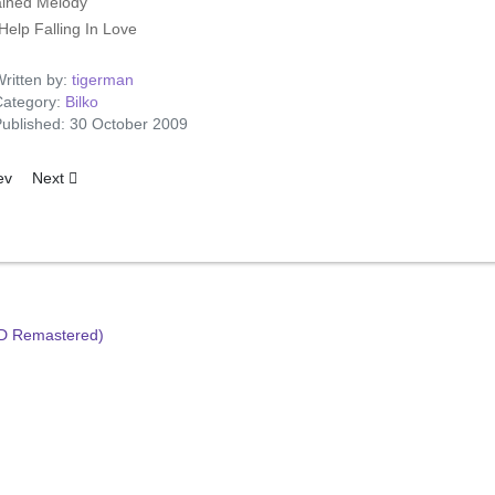
ined Melody
Help Falling In Love
ritten by:
tigerman
ategory:
Bilko
ublished: 30 October 2009
ious article: Finding The Way Home
Next article: Bilko's Gold Cuts
ev
Next
HD Remastered)