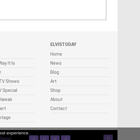
ELVISTODAY
Home
ay It Is
News
r
Blog
 TV Shows
Art
 Special
Shop
Hawaii
About
cert
Contact
otage
est experience.
(Sony)