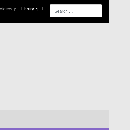
Search
Videos
Library