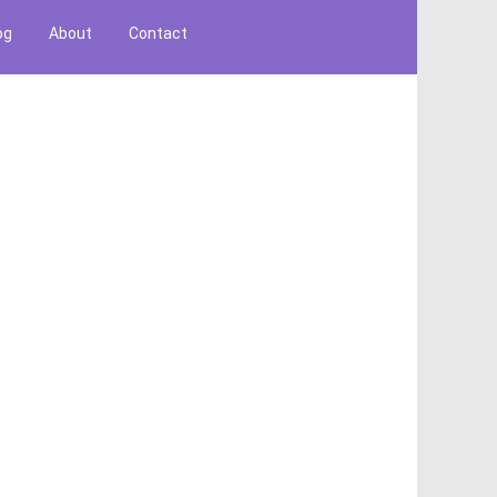
og
About
Contact