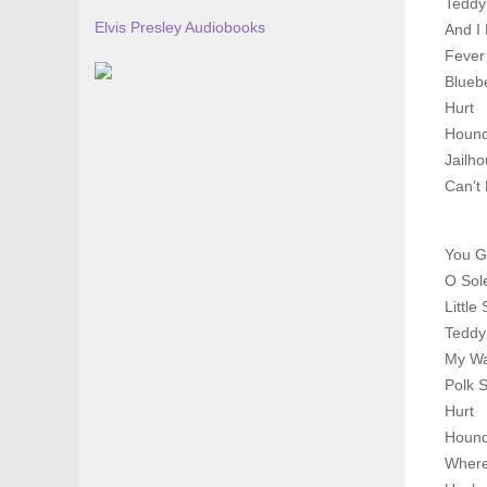
Teddy
Elvis Presley Audiobooks
And I
Fever
Bluebe
Hurt
Houn
Jailh
Can't 
You G
O Sol
Little 
Teddy
My W
Polk 
Hurt
Houn
Where