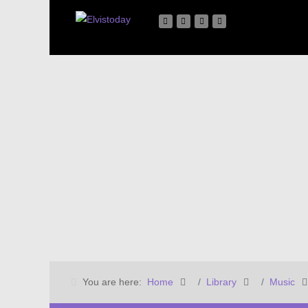
You are here:
Home
Library
Music