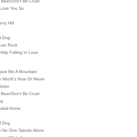
 Bear/Don't Be Cruel
 Love You So
rry Hill
d Dog
ouse Rock
Help Falling In Love
ave Me A Mountain
e Mio/It's Now Or Never
Sister
 Bear/Don't Be Cruel
ay
Salad Annie
d Dog
 No One Stands Alone