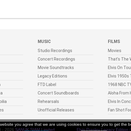
MUSIC
FILMS
Studio Recordings
Movies
Concert Recordings
That's The W
Movie Soundtracks
Elvis On Tou
Legacy Editions
Elvis 1950s
n
FTD Label
1968 NBC TV
ia
Concert Soundboards
Aloha From 
ilia
Rehearsals
Elvis In Con
es
Unofficial Releases
Fan Shot Fo
r website you agree that we are using cookies to ensure you to get the b
8 - 2026
SANUK SIAM Limited
.
Elvis Presley Legacy Edition 