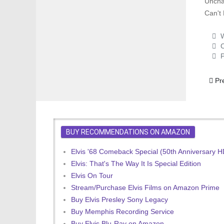
Uncha
Can't 
W
C
P
Prev
Pr
BUY RECOMMENDATIONS ON AMAZON
Elvis '68 Comeback Special (50th Anniversary 
Elvis: That's The Way It Is Special Edition
Elvis On Tour
Stream/Purchase Elvis Films on Amazon Prime
Buy Elvis Presley Sony Legacy
Buy Memphis Recording Service
Buy Elvis Blu-Ray on Amazon