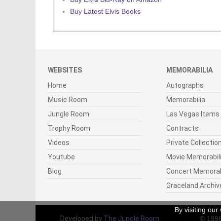
Buy Latest Elvis Books
WEBSITES
MEMORABILIA
Home
Autographs
Music Room
Memorabilia
Jungle Room
Las Vegas Items
Trophy Room
Contracts
Videos
Private Collectio
Youtube
Movie Memorabil
Blog
Concert Memorab
Graceland Archiv
By visiting ou
Developed by
The Jungle Room
© 199