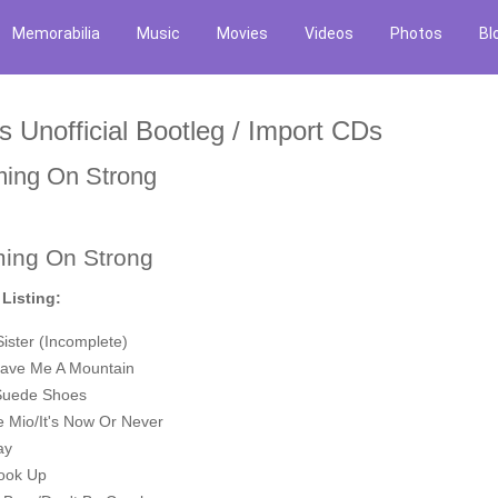
Memorabilia
Music
Movies
Videos
Photos
Bl
is Unofficial Bootleg / Import CDs
ing On Strong
ing On Strong
 Listing:
 Sister (Incomplete)
ave Me A Mountain
Suede Shoes
e Mio/It's Now Or Never
ay
hook Up