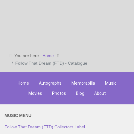
You are here:
Home
Follow That Dream (FTD) - Catalogue
Home
Autographs
Memorabilia
Music
Movies
Photos
Blog
About
MUSIC MENU
Follow That Dream (FTD) Collectors Label