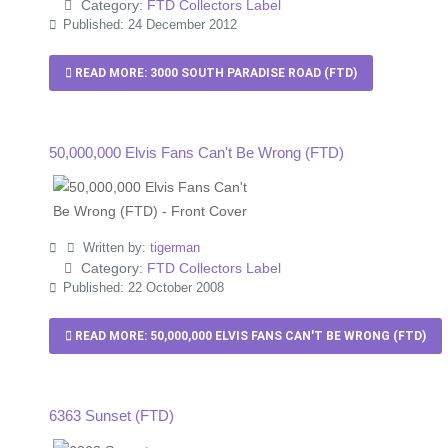
Category:
FTD Collectors Label
Published: 24 December 2012
READ MORE: 3000 SOUTH PARADISE ROAD (FTD)
50,000,000 Elvis Fans Can't Be Wrong (FTD)
Written by:
tigerman
Category:
FTD Collectors Label
Published: 22 October 2008
READ MORE: 50,000,000 ELVIS FANS CAN'T BE WRONG (FTD)
6363 Sunset (FTD)