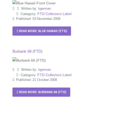
Written by:
tigerman
Category:
FTD Collectors Label
Published: 03 November 2009
READ MORE: BLUE HAWAII (FTD)
Burbank 68 (FTD)
Written by:
tigerman
Category:
FTD Collectors Label
Published: 21 October 2008
READ MORE: BURBANK 68 (FTD)