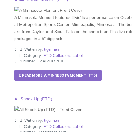
A Minnesota Moment features Elvis’ live performance on Octob
at Metropolitan Sports Center, Minneapolis, Minnesota. The b
are from Dayton and Sioux Falls on the same tour. This live rel
packaged in a 5" digipack.
Written by:
tigerman
Category:
FTD Collectors Label
Published: 12 August 2010
READ MORE: A MINNESOTA MOMENT (FTD)
All Shook Up (FTD)
Written by:
tigerman
Category:
FTD Collectors Label