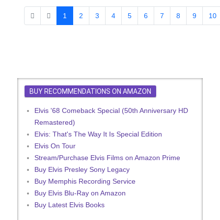
1
2
3
4
5
6
7
8
9
10
BUY RECOMMENDATIONS ON AMAZON
Elvis '68 Comeback Special (50th Anniversary HD
Remastered)
Elvis: That's The Way It Is Special Edition
Elvis On Tour
Stream/Purchase Elvis Films on Amazon Prime
Buy Elvis Presley Sony Legacy
Buy Memphis Recording Service
Buy Elvis Blu-Ray on Amazon
Buy Latest Elvis Books