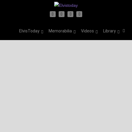
ElvisToday
Memorabilia
Videos
Library