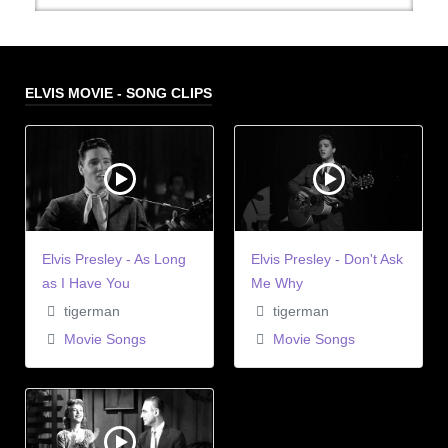
ELVIS MOVIE - SONG CLIPS
Elvis Presley - As Long
Elvis Presley - Don't Ask
as I Have You
Me Why
tigerman
tigerman
Movie Songs
Movie Songs