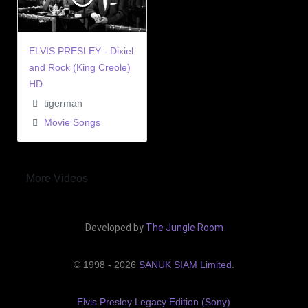
ELVIS PRESLEY - Dixiel
and Rock (King Creole)
HD
tigerman
Movie Songs
More Videos
Developed by
The Jungle Room
© 1998 - 2026
SANUK SIAM Limited
.
Elvis Presley Legacy Edition (Sony)