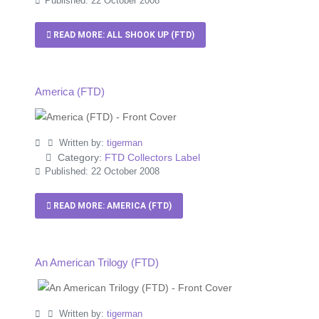
Published: 22 October 2008
READ MORE: ALL SHOOK UP (FTD)
America (FTD)
Written by:
tigerman
Category:
FTD Collectors Label
Published: 22 October 2008
READ MORE: AMERICA (FTD)
An American Trilogy (FTD)
Written by:
tigerman