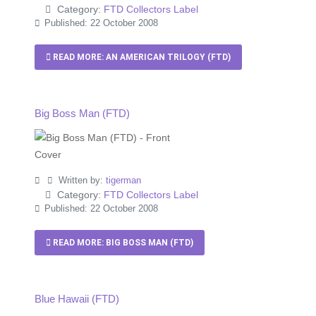
Category:
FTD Collectors Label
Published: 22 October 2008
READ MORE: AN AMERICAN TRILOGY (FTD)
Big Boss Man (FTD)
Written by:
tigerman
Category:
FTD Collectors Label
Published: 22 October 2008
READ MORE: BIG BOSS MAN (FTD)
Blue Hawaii (FTD)