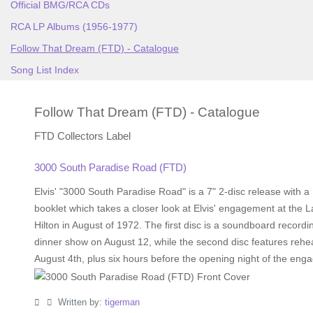
Official BMG/RCA CDs
RCA LP Albums (1956-1977)
Follow That Dream (FTD) - Catalogue
Song List Index
Follow That Dream (FTD) - Catalogue
FTD Collectors Label
3000 South Paradise Road (FTD)
Elvis' "3000 South Paradise Road" is a 7" 2-disc release with 
booklet which takes a closer look at Elvis' engagement at the 
Hilton in August of 1972. The first disc is a soundboard recordi
dinner show on August 12, while the second disc features rehe
August 4th, plus six hours before the opening night of the eng
Written by:
tigerman