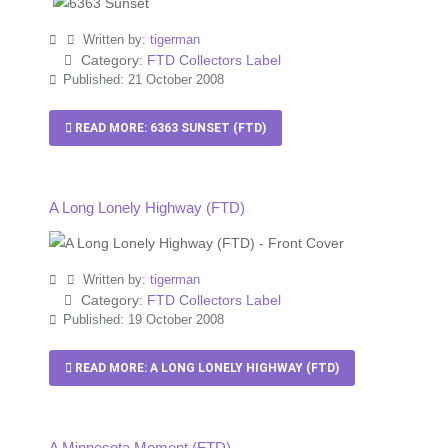
Written by:
tigerman
Category:
FTD Collectors Label
Published: 21 October 2008
READ MORE: 6363 SUNSET (FTD)
A Long Lonely Highway (FTD)
Written by:
tigerman
Category:
FTD Collectors Label
Published: 19 October 2008
READ MORE: A LONG LONELY HIGHWAY (FTD)
A Minnesota Moment (FTD)