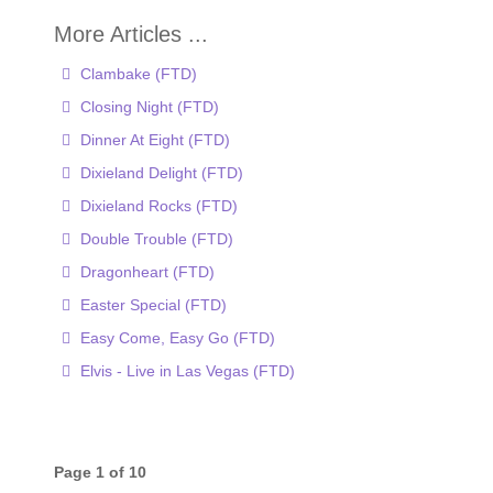
Clambake (FTD)
Closing Night (FTD)
Dinner At Eight (FTD)
Dixieland Delight (FTD)
Dixieland Rocks (FTD)
Double Trouble (FTD)
Dragonheart (FTD)
Easter Special (FTD)
Easy Come, Easy Go (FTD)
Elvis - Live in Las Vegas (FTD)
Page 1 of 10