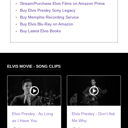
Stream/Purchase Elvis Films on Amazon Prime
Buy Elvis Presley Sony Legacy
Buy Memphis Recording Service
Buy Elvis Blu-Ray on Amazon
Buy Latest Elvis Books
ELVIS MOVIE - SONG CLIPS
Elvis Presley - As Long
Elvis Presley - Don't Ask
as I Have You
Me Why