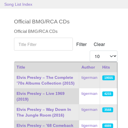
Song List Index
Official BMG/RCA CDs
Official BMG/RCA CDs
Title Filter
Filter
Clear
Display #
Title
Author
Hits
Articles
Elvis Presley – The Complete
tigerman
19555
’70s Albums Collection (2015)
Elvis Presley – Live 1969
tigerman
4233
(2019)
Elvis Presley – Way Down In
tigerman
3568
The Jungle Room (2016)
Elvis Presley – ’68 Comeback
tigerman
4889