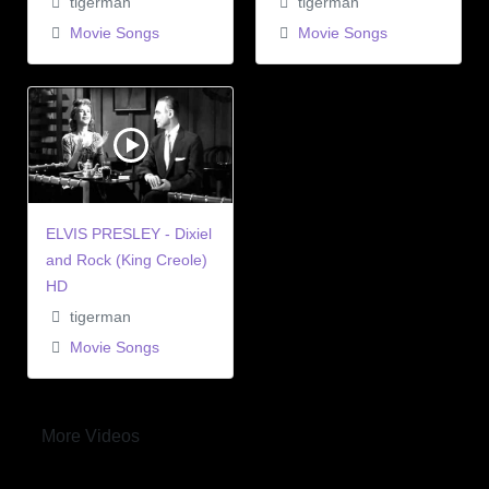
tigerman
tigerman
Movie Songs
Movie Songs
ELVIS PRESLEY - Dixiel
and Rock (King Creole)
HD
tigerman
Movie Songs
More Videos