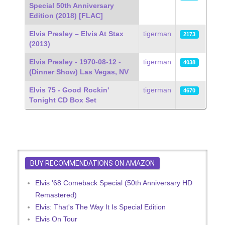
Special 50th Anniversary
Edition (2018) [FLAC]
Elvis Presley – Elvis At Stax
tigerman
2173
(2013)
Elvis Presley - 1970-08-12 -
tigerman
4038
(Dinner Show) Las Vegas, NV
Elvis 75 - Good Rockin'
tigerman
4670
Tonight CD Box Set
BUY RECOMMENDATIONS ON AMAZON
Elvis '68 Comeback Special (50th Anniversary HD
Remastered)
Elvis: That's The Way It Is Special Edition
Elvis On Tour