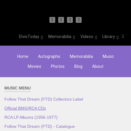
ElvisToday
Memorabilia
Videos
Library
Home
Autographs
Memorabilia
Music
Movies
Photos
Blog
About
MUSIC MENU
Follow That Dream (FTD) Collectors Label
Official BMG/RCA CDs
RCA LP Albums (1956-1977)
Follow That Dream (FTD) - Catalogue