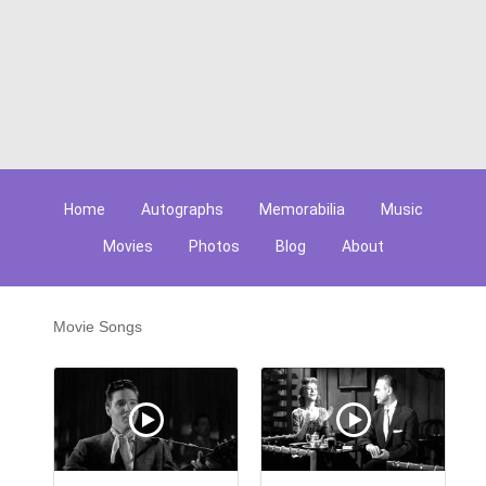
Home
Autographs
Memorabilia
Music
Movies
Photos
Blog
About
Movie Songs