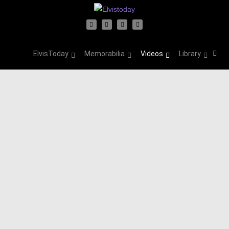
ElvisToday
Memorabilia
Videos
Library