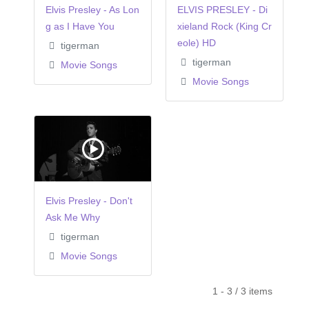
Elvis Presley - As Lon
ELVIS PRESLEY - Di
g as I Have You
xieland Rock (King Cr
eole) HD
tigerman
tigerman
Movie Songs
Movie Songs
Elvis Presley - Don't
Ask Me Why
tigerman
Movie Songs
1 - 3 / 3 items