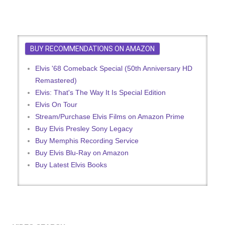
BUY RECOMMENDATIONS ON AMAZON
Elvis '68 Comeback Special (50th Anniversary HD
Remastered)
Elvis: That's The Way It Is Special Edition
Elvis On Tour
Stream/Purchase Elvis Films on Amazon Prime
Buy Elvis Presley Sony Legacy
Buy Memphis Recording Service
Buy Elvis Blu-Ray on Amazon
Buy Latest Elvis Books