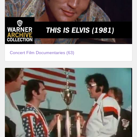
Concert Film Documentaries (63)