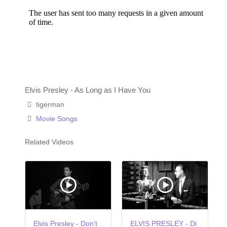
Elvis Presley - As Long as I Have You
tigerman
Movie Songs
Related Videos
Elvis Presley - Don't
ELVIS PRESLEY - Di