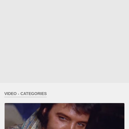
VIDEO - CATEGORIES