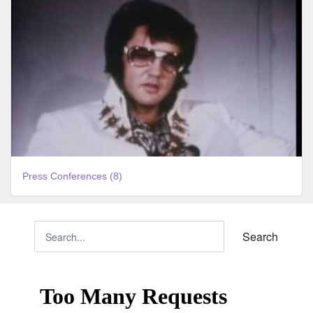
Press Conferences (8)
Search