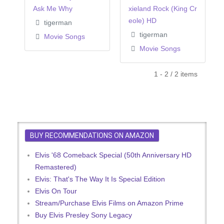
Ask Me Why
xieland Rock (King Cr
eole) HD
tigerman
tigerman
Movie Songs
Movie Songs
1 - 2 / 2 items
BUY RECOMMENDATIONS ON AMAZON
Elvis '68 Comeback Special (50th Anniversary HD
Remastered)
Elvis: That's The Way It Is Special Edition
Elvis On Tour
Stream/Purchase Elvis Films on Amazon Prime
Buy Elvis Presley Sony Legacy