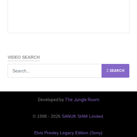
VIDEO SEARCH
SEARCH
Developed by
The Jungle Room
© 1998 - 2026
SANUK SIAM Limited
.
Elvis Presley Legacy Edition (Sony)