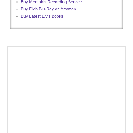
Buy Memphis Recording Service
Buy Elvis Blu-Ray on Amazon
Buy Latest Elvis Books