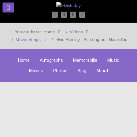
You are here:
Home
Videos
Movie Songs
Elvis Presley - As Long as I Have You
Home
Autographs
Memorabilia
Music
Movies
Photos
Blog
About