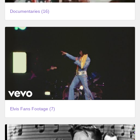
Documentaries (16)
Elvis Fans Footage (7)