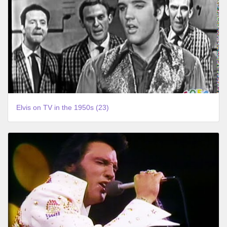
Elvis on TV in the 1950s (23)