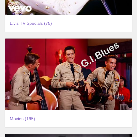
Elvis TV Specials (75)
Movies (195)