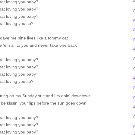
that loving you baby?
that loving you baby?
A
that loving you baby?
A
that loving you so?
A
 gave me nine lives like a tommy cat
A
ve 'em all to you and never take one back
A
A
that loving you baby?
that loving you baby?
A
that loving you baby?
that loving you so?
A
utting on my Sunday suit and I'm goin' downtown
A
ll be kissin' your lips before the sun goes down
that loving you baby?
that loving you baby?
that loving you baby?