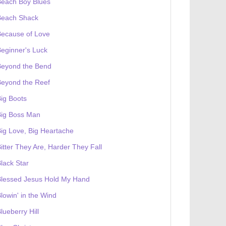
Beach Boy Blues
Beach Shack
Because of Love
eginner's Luck
Beyond the Bend
Beyond the Reef
ig Boots
Big Boss Man
ig Love, Big Heartache
itter They Are, Harder They Fall
lack Star
Blessed Jesus Hold My Hand
lowin' in the Wind
lueberry Hill