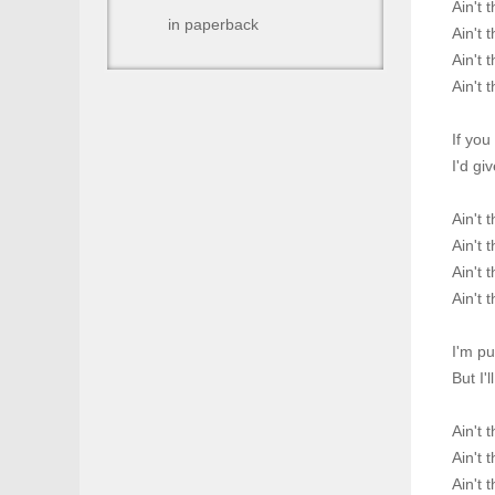
Ain't 
in paperback
Ain't 
Ain't 
Ain't 
If you
I'd gi
Ain't 
Ain't 
Ain't 
Ain't 
I'm p
But I'
Ain't 
Ain't 
Ain't 