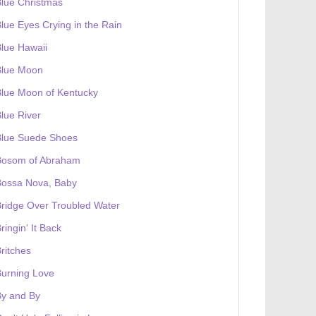
lue Christmas
lue Eyes Crying in the Rain
lue Hawaii
Blue Moon
lue Moon of Kentucky
lue River
Blue Suede Shoes
Bosom of Abraham
Bossa Nova, Baby
ridge Over Troubled Water
ringin' It Back
ritches
urning Love
By and By