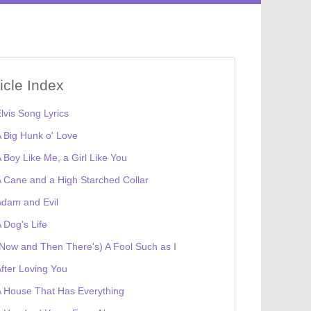
ticle Index
lvis Song Lyrics
 Big Hunk o' Love
 Boy Like Me, a Girl Like You
 Cane and a High Starched Collar
dam and Evil
 Dog's Life
Now and Then There's) A Fool Such as I
fter Loving You
 House That Has Everything