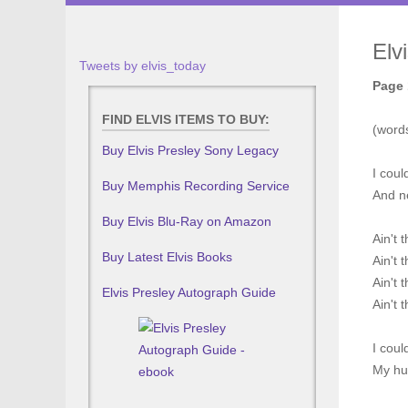
Elv
Tweets by elvis_today
Page 
FIND ELVIS ITEMS TO BUY:
(word
Buy Elvis Presley Sony Legacy
I coul
Buy Memphis Recording Service
And ne
Buy Elvis Blu-Ray on Amazon
Ain't 
Buy Latest Elvis Books
Ain't 
Ain't 
Elvis Presley Autograph Guide
Ain't 
I coul
My hug