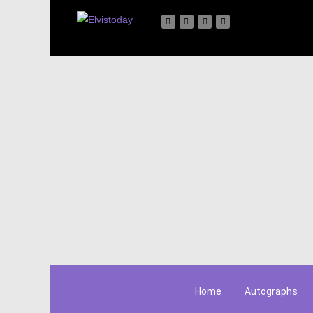
Home
Autographs