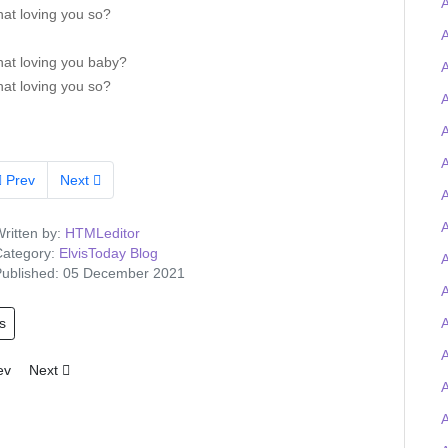
A
that loving you so?
A
that loving you baby?
that loving you so?
A
A
A
Prev
Next
A
ritten by:
HTMLeditor
ategory:
ElvisToday Blog
A
ublished: 05 December 2021
s
A
A
ious article: Tigerman wins the Elvis-on-chain Viva Las Trivia quiz and
Next article: Elvis Presley Graceland artefacts to feature at UK O2 
ev
Next
A