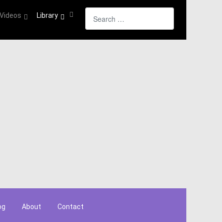
Search
Videos
Library
og
About
Contact