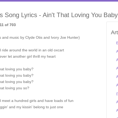
is Song Lyrics - Ain't That Loving You Baby
11 of 703
Ar
s and music by Clyde Otis and Ivory Joe Hunter)
E
d ride around the world in an old oxcart
A
ver let another girl thrill my heart
A
A
that loving you baby?
that loving you baby?
A
that loving you baby?
A
that loving you so?
(
d meet a hundred girls and have loads of fun
A
gin' and my kissin' belong to just one
A