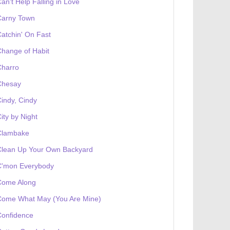
an't Help Falling in Love
Carny Town
atchin' On Fast
hange of Habit
Charro
Chesay
indy, Cindy
ity by Night
Clambake
Clean Up Your Own Backyard
C'mon Everybody
Come Along
Come What May (You Are Mine)
Confidence