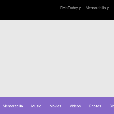
ElvisToday
Memorabilia
Memorabilia
Music
Movies
Videos
Photos
Bl