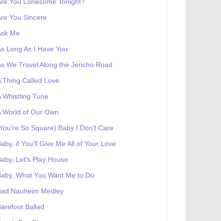
Are You Lonesome Tonight?
re You Sincere
Ask Me
s Long As I Have You
s We Travel Along the Jericho Road
 Thing Called Love
 Whistling Tune
 World of Our Own
You're So Square) Baby I Don't Care
aby, if You'll Give Me All of Your Love
aby, Let's Play House
Baby, What You Want Me to Do
Bad Nauheim Medley
arefoot Ballad