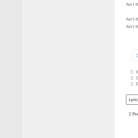
Ain't 
Ain't 
Ain't 
W
C
P
Lyric
Prev
Pr