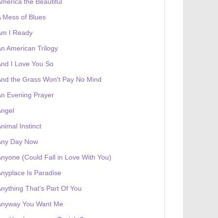
merica the Beautiful
 Mess of Blues
Am I Ready
n American Trilogy
nd I Love You So
nd the Grass Won't Pay No Mind
n Evening Prayer
Angel
nimal Instinct
Any Day Now
nyone (Could Fall in Love With You)
nyplace Is Paradise
 receives a genesis token NFT
Exhibition
nything That's Part Of You
Anyway You Want Me