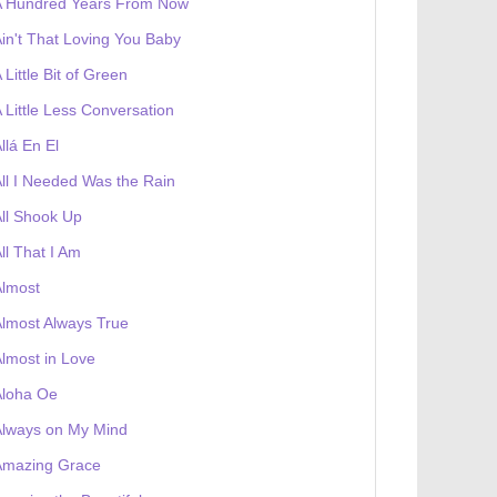
A Hundred Years From Now
in't That Loving You Baby
 Little Bit of Green
 Little Less Conversation
llá En El
ll I Needed Was the Rain
ll Shook Up
ll That I Am
Almost
lmost Always True
lmost in Love
Aloha Oe
Always on My Mind
Amazing Grace