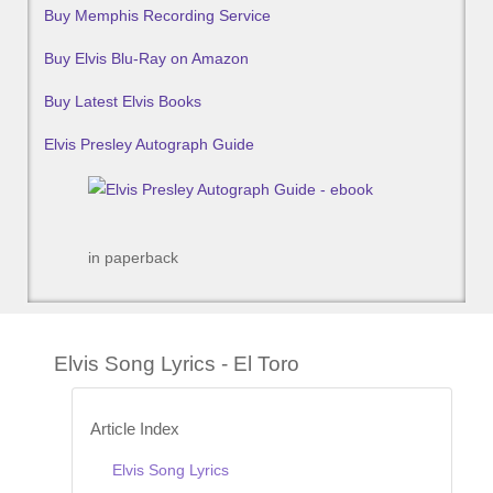
Buy Memphis Recording Service
Buy Elvis Blu-Ray on Amazon
Buy Latest Elvis Books
Elvis Presley Autograph Guide
in paperback
Elvis Song Lyrics - El Toro
Article Index
Elvis Song Lyrics