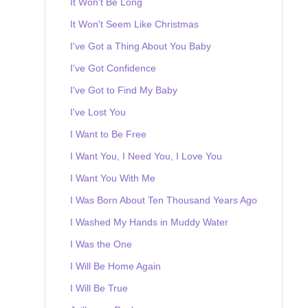
It Won't Be Long
It Won't Seem Like Christmas
I've Got a Thing About You Baby
I've Got Confidence
I've Got to Find My Baby
I've Lost You
I Want to Be Free
I Want You, I Need You, I Love You
I Want You With Me
I Was Born About Ten Thousand Years Ago
I Washed My Hands in Muddy Water
I Was the One
I Will Be Home Again
I Will Be True