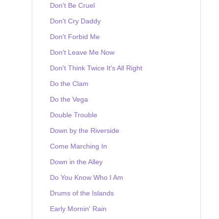
Don't Be Cruel
Don't Cry Daddy
Don't Forbid Me
Don't Leave Me Now
Don't Think Twice It's All Right
Do the Clam
Do the Vega
Double Trouble
Down by the Riverside
Come Marching In
Down in the Alley
Do You Know Who I Am
Drums of the Islands
Early Mornin' Rain