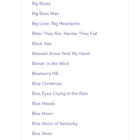
Big Boots
Big Boss Man
Big Love, Big Heartache
Bitter They Are, Harder They Fall
Black Star
Blessed Jesus Hold My Hand
Blowin' in the Wind
Blueberry Hill
Blue Christmas
Blue Eyes Crying in the Rain
Blue Hawaii
Blue Moon
Blue Moon of Kentucky
Blue River