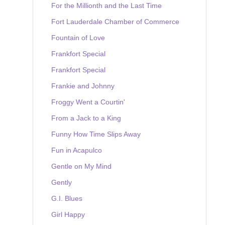
For the Millionth and the Last Time
Fort Lauderdale Chamber of Commerce
Fountain of Love
Frankfort Special
Frankfort Special
Frankie and Johnny
Froggy Went a Courtin'
From a Jack to a King
Funny How Time Slips Away
Fun in Acapulco
Gentle on My Mind
Gently
G.I. Blues
Girl Happy