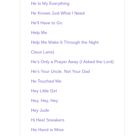
He Is My Everything
He Knows Just What I Need
He'll Have to Go
Help Me
Help Me Make It Through the Night
Claus Lane)
He's Only a Prayer Away (I Asked the Lord)
He's Your Uncle, Not Your Dad
He Touched Me
Hey Little Girl
Hey, Hey, Hey
Hey Jude
Hi Heel Sneakers
His Hand in Mine