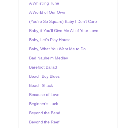
A Whistling Tune
A World of Our Own
(You're So Square) Baby I Don't Care
Baby, if You'll Give Me All of Your Love
Baby, Let's Play House
Baby, What You Want Me to Do
Bad Nauheim Medley
Barefoot Ballad
Beach Boy Blues
Beach Shack
Because of Love
Beginner's Luck
Beyond the Bend
Beyond the Reef