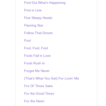
Find Out What's Happening
First in Line
Five Sleepy Heads
Flaming Star
Follow That Dream
Fool
Fool, Fool, Fool
Fools Fall in Love
Fools Rush In
Forget Me Never
(That's What You Get) For Lovin' Me
For Ol' Times Sake
For the Good Times
For the Heart