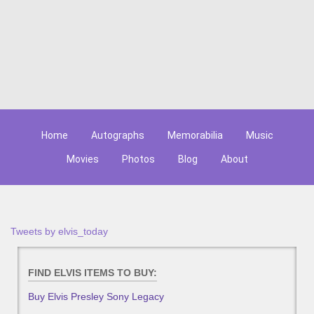
Home
Autographs
Memorabilia
Music
Movies
Photos
Blog
About
Tweets by elvis_today
FIND ELVIS ITEMS TO BUY:
Buy Elvis Presley Sony Legacy