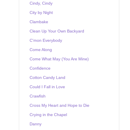
Cindy, Cindy
City by Night
Clambake
Clean Up Your Own Backyard
C'mon Everybody
Come Along
Come What May (You Are Mine)
Confidence
Cotton Candy Land
Could I Fall in Love
Crawfish
Cross My Heart and Hope to Die
Crying in the Chapel
Danny