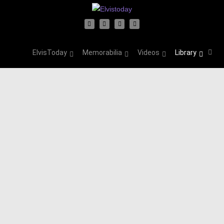
ElvisToday
Memorabilia
Videos
Library