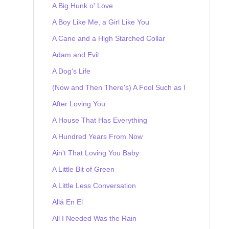
A Big Hunk o' Love
A Boy Like Me, a Girl Like You
A Cane and a High Starched Collar
Adam and Evil
A Dog's Life
(Now and Then There's) A Fool Such as I
After Loving You
A House That Has Everything
A Hundred Years From Now
Ain't That Loving You Baby
A Little Bit of Green
A Little Less Conversation
Allá En El
All I Needed Was the Rain