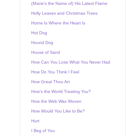
(Marie's the Name of) His Latest Flame
Holly Leaves and Christmas Trees
Home Is Where the Heart Is
Hot Dog
Hound Dog
House of Sand
How Can You Lose What You Never Had
How Do You Think I Feel
How Great Thou Art
How's the World Treating You?
How the Web Was Woven
How Would You Like to Be?
Hurt
I Beg of You