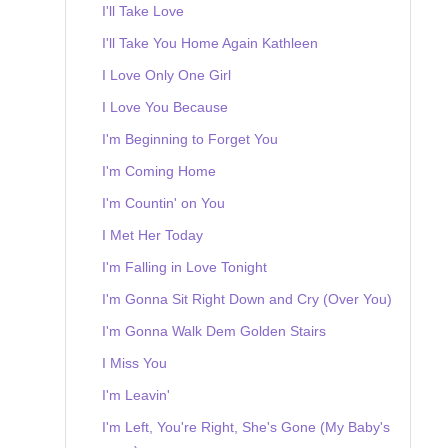
I'll Take Love
I'll Take You Home Again Kathleen
I Love Only One Girl
I Love You Because
I'm Beginning to Forget You
I'm Coming Home
I'm Countin' on You
I Met Her Today
I'm Falling in Love Tonight
I'm Gonna Sit Right Down and Cry (Over You)
I'm Gonna Walk Dem Golden Stairs
I Miss You
I'm Leavin'
I'm Left, You're Right, She's Gone (My Baby's