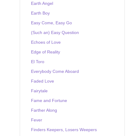
Earth Angel
Earth Boy
Easy Come, Easy Go
(Such an) Easy Question
Echoes of Love
Edge of Reality
El Toro
Everybody Come Aboard
Faded Love
Fairytale
Fame and Fortune
Farther Along
Fever
Finders Keepers, Losers Weepers