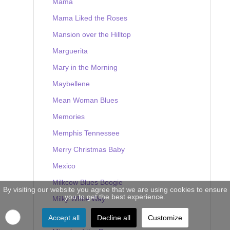
Mama
Mama Liked the Roses
Mansion over the Hilltop
Marguerita
Mary in the Morning
Maybellene
Mean Woman Blues
Memories
Memphis Tennessee
Merry Christmas Baby
Mexico
Milkcow Blues Boogie
By visiting our website you agree that we are using cookies to ensure
you to get the best experience.
Milky White Way
Mine
Accept all
Decline all
Customize