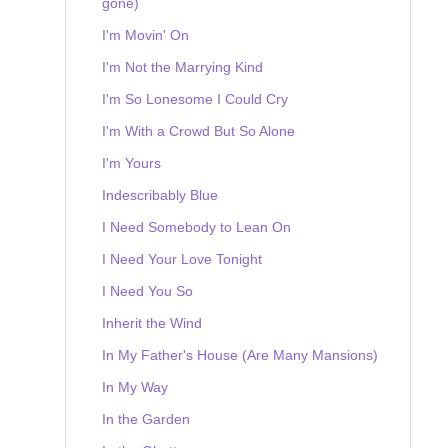
gone)
I'm Movin' On
I'm Not the Marrying Kind
I'm So Lonesome I Could Cry
I'm With a Crowd But So Alone
I'm Yours
Indescribably Blue
I Need Somebody to Lean On
I Need Your Love Tonight
I Need You So
Inherit the Wind
In My Father's House (Are Many Mansions)
In My Way
In the Garden