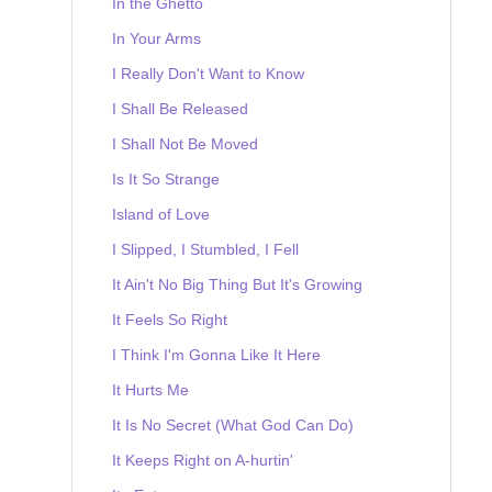
In the Ghetto
In Your Arms
I Really Don't Want to Know
I Shall Be Released
I Shall Not Be Moved
Is It So Strange
Island of Love
I Slipped, I Stumbled, I Fell
It Ain't No Big Thing But It's Growing
It Feels So Right
I Think I'm Gonna Like It Here
It Hurts Me
It Is No Secret (What God Can Do)
It Keeps Right on A-hurtin'