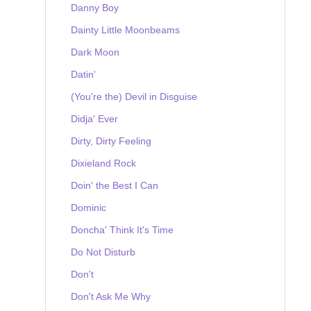
Danny Boy
Dainty Little Moonbeams
Dark Moon
Datin'
(You're the) Devil in Disguise
Didja' Ever
Dirty, Dirty Feeling
Dixieland Rock
Doin' the Best I Can
Dominic
Doncha' Think It's Time
Do Not Disturb
Don't
Don't Ask Me Why