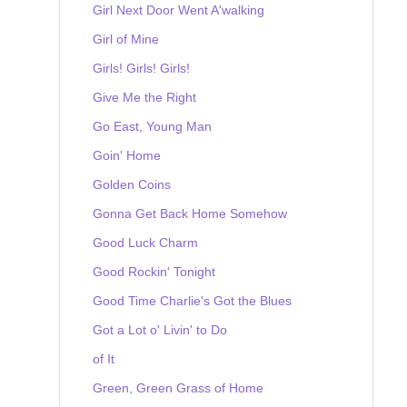
Girl Next Door Went A'walking
Girl of Mine
Girls! Girls! Girls!
Give Me the Right
Go East, Young Man
Goin' Home
Golden Coins
Gonna Get Back Home Somehow
Good Luck Charm
Good Rockin' Tonight
Good Time Charlie's Got the Blues
Got a Lot o' Livin' to Do
of It
Green, Green Grass of Home