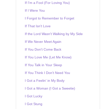
If I'm a Fool (For Loving You)
If I Were You
I Forgot to Remember to Forget
If That Isn't Love
If the Lord Wasn't Walking by My Side
If We Never Meet Again
If You Don't Come Back
If You Love Me (Let Me Know)
If You Talk in Your Sleep
If You Think I Don't Need You
I Got a Feelin' in My Body
I Got a Woman (I Got a Sweetie)
I Got Lucky
I Got Stung