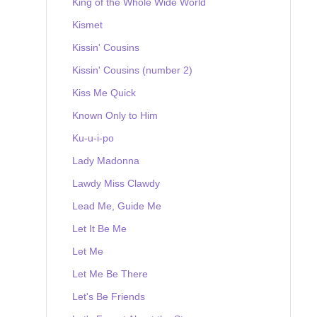
King of the Whole Wide World
Kismet
Kissin' Cousins
Kissin' Cousins (number 2)
Kiss Me Quick
Known Only to Him
Ku-u-i-po
Lady Madonna
Lawdy Miss Clawdy
Lead Me, Guide Me
Let It Be Me
Let Me
Let Me Be There
Let's Be Friends