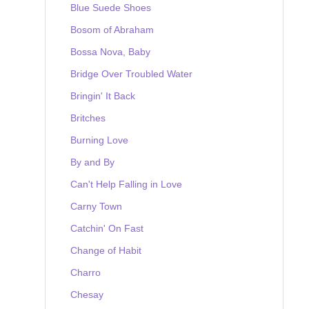
Blue Suede Shoes
Bosom of Abraham
Bossa Nova, Baby
Bridge Over Troubled Water
Bringin' It Back
Britches
Burning Love
By and By
Can't Help Falling in Love
Carny Town
Catchin' On Fast
Change of Habit
Charro
Chesay