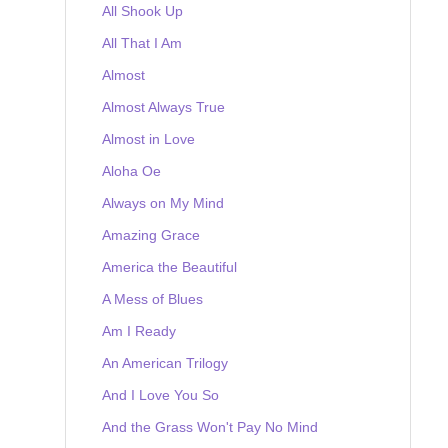
All Shook Up
All That I Am
Almost
Almost Always True
Almost in Love
Aloha Oe
Always on My Mind
Amazing Grace
America the Beautiful
A Mess of Blues
Am I Ready
An American Trilogy
And I Love You So
And the Grass Won't Pay No Mind