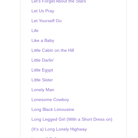
Let's Forget About the Stars
Let Us Pray
Let Yourself Go
Life
Like a Baby
Little Cabin on the Hill
Little Darlin'
Little Egypt
Little Sister
Lonely Man
Lonesome Cowboy
Long Black Limousine
Long Legged Girl (With a Short Dress on)
(It's a) Long Lonely Highway