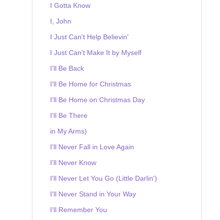
I Gotta Know
I, John
I Just Can't Help Believin'
I Just Can't Make It by Myself
I'll Be Back
I'll Be Home for Christmas
I'll Be Home on Christmas Day
I'll Be There
in My Arms)
I'll Never Fall in Love Again
I'll Never Know
I'll Never Let You Go (Little Darlin')
I'll Never Stand in Your Way
I'll Remember You