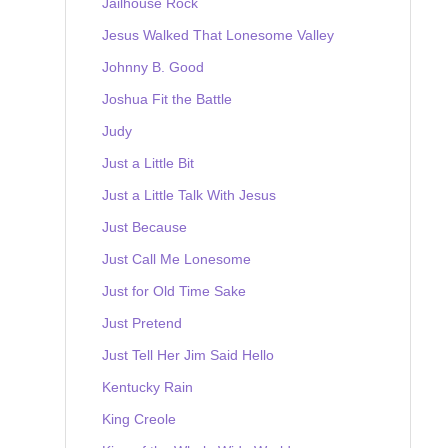
Jailhouse Rock
Jesus Walked That Lonesome Valley
Johnny B. Good
Joshua Fit the Battle
Judy
Just a Little Bit
Just a Little Talk With Jesus
Just Because
Just Call Me Lonesome
Just for Old Time Sake
Just Pretend
Just Tell Her Jim Said Hello
Kentucky Rain
King Creole