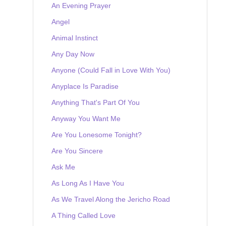
An Evening Prayer
Angel
Animal Instinct
Any Day Now
Anyone (Could Fall in Love With You)
Anyplace Is Paradise
Anything That's Part Of You
Anyway You Want Me
Are You Lonesome Tonight?
Are You Sincere
Ask Me
As Long As I Have You
As We Travel Along the Jericho Road
A Thing Called Love