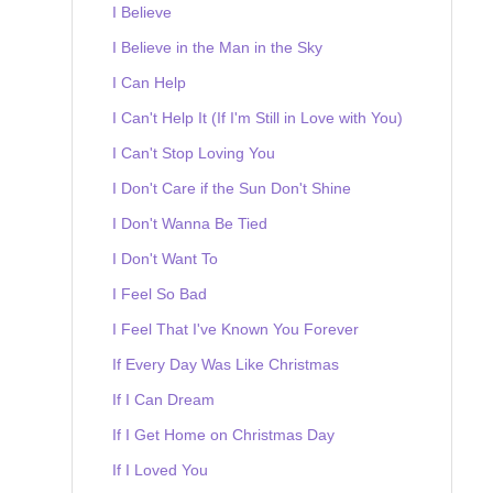
I Believe
I Believe in the Man in the Sky
I Can Help
I Can't Help It (If I'm Still in Love with You)
I Can't Stop Loving You
I Don't Care if the Sun Don't Shine
I Don't Wanna Be Tied
I Don't Want To
I Feel So Bad
I Feel That I've Known You Forever
If Every Day Was Like Christmas
If I Can Dream
If I Get Home on Christmas Day
If I Loved You