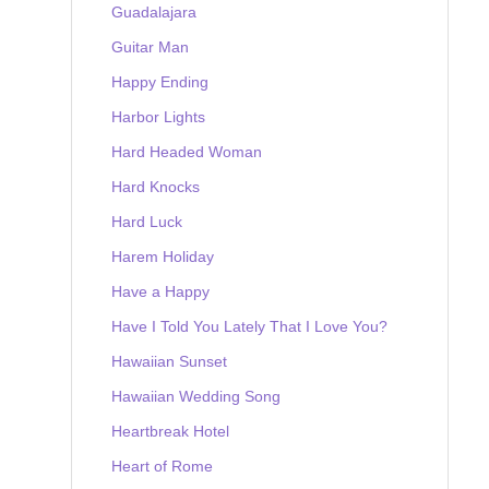
Guadalajara
Guitar Man
Happy Ending
Harbor Lights
Hard Headed Woman
Hard Knocks
Hard Luck
Harem Holiday
Have a Happy
Have I Told You Lately That I Love You?
Hawaiian Sunset
Hawaiian Wedding Song
Heartbreak Hotel
Heart of Rome