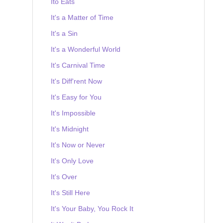
Ito Eats
It's a Matter of Time
It's a Sin
It's a Wonderful World
It's Carnival Time
It's Diff'rent Now
It's Easy for You
It's Impossible
It's Midnight
It's Now or Never
It's Only Love
It's Over
It's Still Here
It's Your Baby, You Rock It