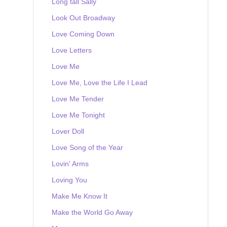
Long tall Sally
Look Out Broadway
Love Coming Down
Love Letters
Love Me
Love Me, Love the Life I Lead
Love Me Tender
Love Me Tonight
Lover Doll
Love Song of the Year
Lovin' Arms
Loving You
Make Me Know It
Make the World Go Away