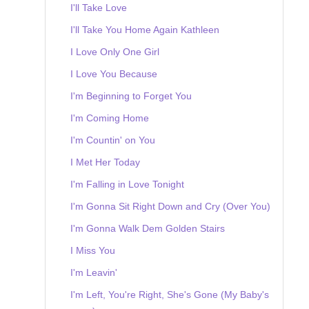
I'll Take Love
I'll Take You Home Again Kathleen
I Love Only One Girl
I Love You Because
I'm Beginning to Forget You
I'm Coming Home
I'm Countin' on You
I Met Her Today
I'm Falling in Love Tonight
I'm Gonna Sit Right Down and Cry (Over You)
I'm Gonna Walk Dem Golden Stairs
I Miss You
I'm Leavin'
I'm Left, You're Right, She's Gone (My Baby's