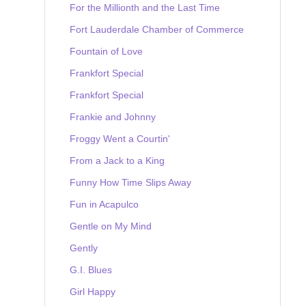
For the Millionth and the Last Time
Fort Lauderdale Chamber of Commerce
Fountain of Love
Frankfort Special
Frankfort Special
Frankie and Johnny
Froggy Went a Courtin'
From a Jack to a King
Funny How Time Slips Away
Fun in Acapulco
Gentle on My Mind
Gently
G.I. Blues
Girl Happy