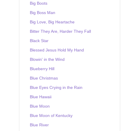
Big Boots
Big Boss Man
Big Love, Big Heartache
Bitter They Are, Harder They Fall
Black Star
Blessed Jesus Hold My Hand
Blowin' in the Wind
Blueberry Hill
Blue Christmas
Blue Eyes Crying in the Rain
Blue Hawaii
Blue Moon
Blue Moon of Kentucky
Blue River