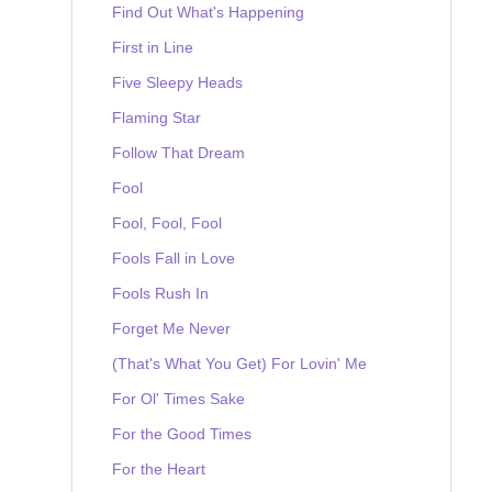
Find Out What's Happening
First in Line
Five Sleepy Heads
Flaming Star
Follow That Dream
Fool
Fool, Fool, Fool
Fools Fall in Love
Fools Rush In
Forget Me Never
(That's What You Get) For Lovin' Me
For Ol' Times Sake
For the Good Times
For the Heart