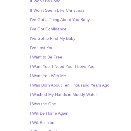
It Won't Be Long
It Won't Seem Like Christmas
I've Got a Thing About You Baby
I've Got Confidence
I've Got to Find My Baby
I've Lost You
I Want to Be Free
I Want You, I Need You, I Love You
I Want You With Me
I Was Born About Ten Thousand Years Ago
I Washed My Hands in Muddy Water
I Was the One
I Will Be Home Again
I Will Be True