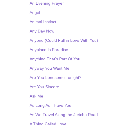
An Evening Prayer
Angel
Animal Instinct
Any Day Now
Anyone (Could Fall in Love With You)
Anyplace Is Paradise
Anything That's Part Of You
Anyway You Want Me
Are You Lonesome Tonight?
Are You Sincere
Ask Me
As Long As I Have You
As We Travel Along the Jericho Road
A Thing Called Love