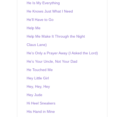
He Is My Everything
He Knows Just What I Need
He'll Have to Go
Help Me
Help Me Make It Through the Night
Claus Lane)
He's Only a Prayer Away (I Asked the Lord)
He's Your Uncle, Not Your Dad
He Touched Me
Hey Little Girl
Hey, Hey, Hey
Hey Jude
Hi Heel Sneakers
His Hand in Mine