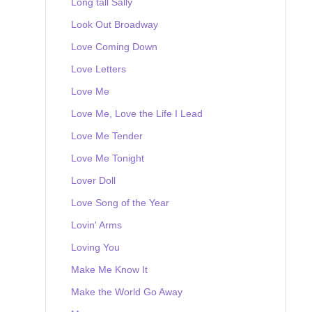
Long tall Sally
Look Out Broadway
Love Coming Down
Love Letters
Love Me
Love Me, Love the Life I Lead
Love Me Tender
Love Me Tonight
Lover Doll
Love Song of the Year
Lovin' Arms
Loving You
Make Me Know It
Make the World Go Away