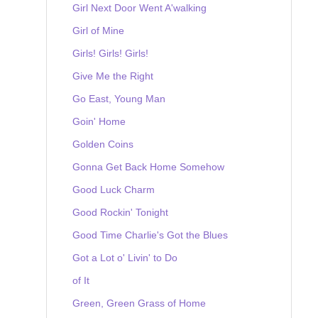
Girl Next Door Went A'walking
Girl of Mine
Girls! Girls! Girls!
Give Me the Right
Go East, Young Man
Goin' Home
Golden Coins
Gonna Get Back Home Somehow
Good Luck Charm
Good Rockin' Tonight
Good Time Charlie's Got the Blues
Got a Lot o' Livin' to Do
of It
Green, Green Grass of Home