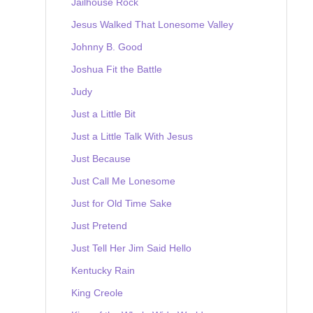
Jailhouse Rock
Jesus Walked That Lonesome Valley
Johnny B. Good
Joshua Fit the Battle
Judy
Just a Little Bit
Just a Little Talk With Jesus
Just Because
Just Call Me Lonesome
Just for Old Time Sake
Just Pretend
Just Tell Her Jim Said Hello
Kentucky Rain
King Creole