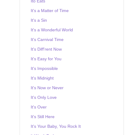
Ito Eats
It's a Matter of Time
It's a Sin
It's a Wonderful World
It's Carnival Time
It's Diff'rent Now
It's Easy for You
It's Impossible
It's Midnight
It's Now or Never
It's Only Love
It's Over
It's Still Here
It's Your Baby, You Rock It