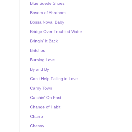
Blue Suede Shoes
Bosom of Abraham
Bossa Nova, Baby
Bridge Over Troubled Water
Bringin' It Back
Britches
Burning Love
By and By
Can't Help Falling in Love
Carny Town
Catchin' On Fast
Change of Habit
Charro
Chesay