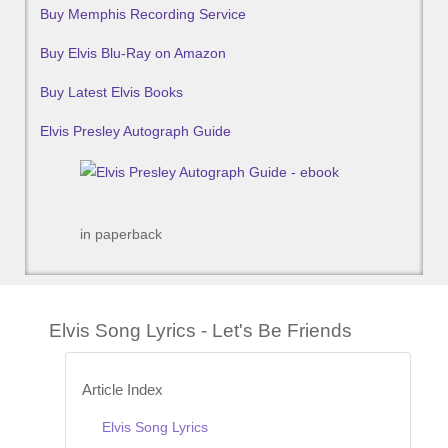
Buy Memphis Recording Service
Buy Elvis Blu-Ray on Amazon
Buy Latest Elvis Books
Elvis Presley Autograph Guide
in paperback
Elvis Song Lyrics - Let's Be Friends
Article Index
Elvis Song Lyrics