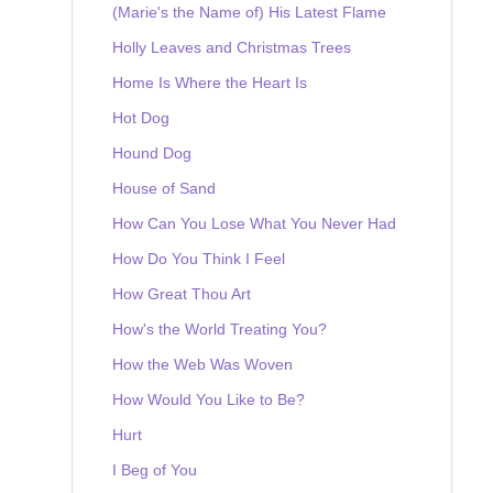
(Marie's the Name of) His Latest Flame
Holly Leaves and Christmas Trees
Home Is Where the Heart Is
Hot Dog
Hound Dog
House of Sand
How Can You Lose What You Never Had
How Do You Think I Feel
How Great Thou Art
How's the World Treating You?
How the Web Was Woven
How Would You Like to Be?
Hurt
I Beg of You