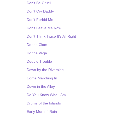
Don't Be Cruel
Don't Cry Daddy
Don't Forbid Me
Don't Leave Me Now
Don't Think Twice It's All Right
Do the Clam
Do the Vega
Double Trouble
Down by the Riverside
Come Marching In
Down in the Alley
Do You Know Who I Am
Drums of the Islands
Early Mornin' Rain