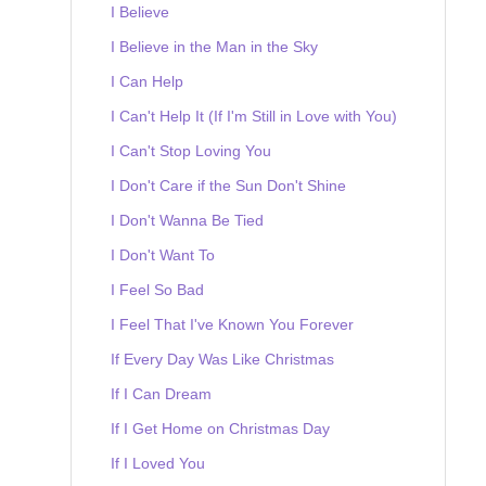
I Believe
I Believe in the Man in the Sky
I Can Help
I Can't Help It (If I'm Still in Love with You)
I Can't Stop Loving You
I Don't Care if the Sun Don't Shine
I Don't Wanna Be Tied
I Don't Want To
I Feel So Bad
I Feel That I've Known You Forever
If Every Day Was Like Christmas
If I Can Dream
If I Get Home on Christmas Day
If I Loved You