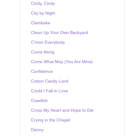
Cindy, Cindy
City by Night
Clambake
Clean Up Your Own Backyard
C'mon Everybody
Come Along
Come What May (You Are Mine)
Confidence
Cotton Candy Land
Could I Fall in Love
Crawfish
Cross My Heart and Hope to Die
Crying in the Chapel
Danny