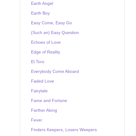
Earth Angel
Earth Boy
Easy Come, Easy Go
(Such an) Easy Question
Echoes of Love
Edge of Reality
El Toro
Everybody Come Aboard
Faded Love
Fairytale
Fame and Fortune
Farther Along
Fever
Finders Keepers, Losers Weepers