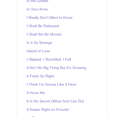
In the Ghetto
In Your Arms
I Really Don't Want to Know
I Shall Be Released
I Shall Not Be Moved
Is It So Strange
Island of Love
I Slipped, I Stumbled, I Fell
It Ain't No Big Thing But It's Growing
It Feels So Right
I Think I'm Gonna Like It Here
It Hurts Me
It Is No Secret (What God Can Do)
It Keeps Right on A-hurtin'