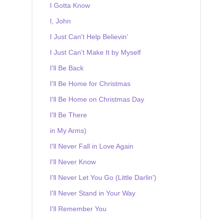
I Gotta Know
I, John
I Just Can't Help Believin'
I Just Can't Make It by Myself
I'll Be Back
I'll Be Home for Christmas
I'll Be Home on Christmas Day
I'll Be There
in My Arms)
I'll Never Fall in Love Again
I'll Never Know
I'll Never Let You Go (Little Darlin')
I'll Never Stand in Your Way
I'll Remember You