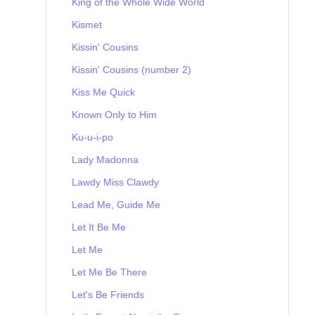
King of the Whole Wide World
Kismet
Kissin' Cousins
Kissin' Cousins (number 2)
Kiss Me Quick
Known Only to Him
Ku-u-i-po
Lady Madonna
Lawdy Miss Clawdy
Lead Me, Guide Me
Let It Be Me
Let Me
Let Me Be There
Let's Be Friends