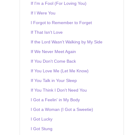
If I'm a Fool (For Loving You)
If I Were You
I Forgot to Remember to Forget
If That Isn't Love
If the Lord Wasn't Walking by My Side
If We Never Meet Again
If You Don't Come Back
If You Love Me (Let Me Know)
If You Talk in Your Sleep
If You Think I Don't Need You
I Got a Feelin' in My Body
I Got a Woman (I Got a Sweetie)
I Got Lucky
I Got Stung