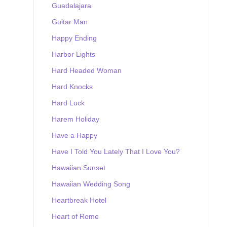
Guadalajara
Guitar Man
Happy Ending
Harbor Lights
Hard Headed Woman
Hard Knocks
Hard Luck
Harem Holiday
Have a Happy
Have I Told You Lately That I Love You?
Hawaiian Sunset
Hawaiian Wedding Song
Heartbreak Hotel
Heart of Rome