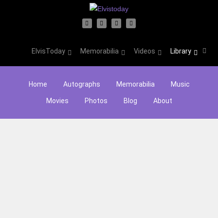
ElvisToday
Memorabilia
Videos
Library
Home
Autographs
Memorabilia
Music
Movies
Photos
Blog
About