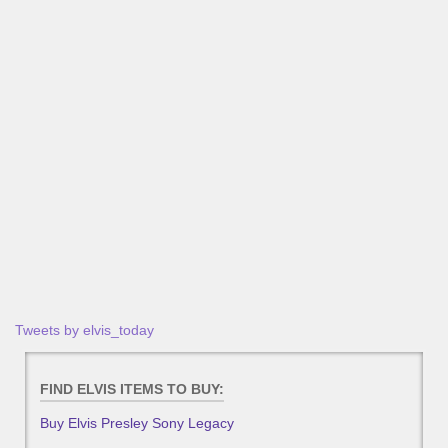
Tweets by elvis_today
FIND ELVIS ITEMS TO BUY:
Buy Elvis Presley Sony Legacy