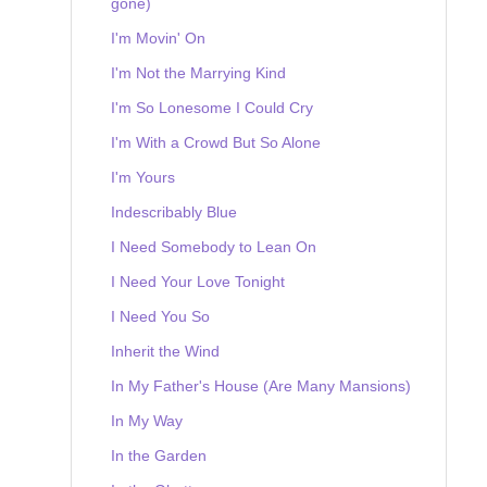
gone)
I'm Movin' On
I'm Not the Marrying Kind
I'm So Lonesome I Could Cry
I'm With a Crowd But So Alone
I'm Yours
Indescribably Blue
I Need Somebody to Lean On
I Need Your Love Tonight
I Need You So
Inherit the Wind
In My Father's House (Are Many Mansions)
In My Way
In the Garden