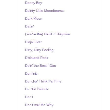
Danny Boy
Dainty Little Moonbeams
Dark Moon
Datin'
(You're the) Devil in Disguise
Didja' Ever
Dirty, Dirty Feeling
Dixieland Rock
Doin' the Best I Can
Dominic
Doncha' Think It's Time
Do Not Disturb
Don't
Don't Ask Me Why