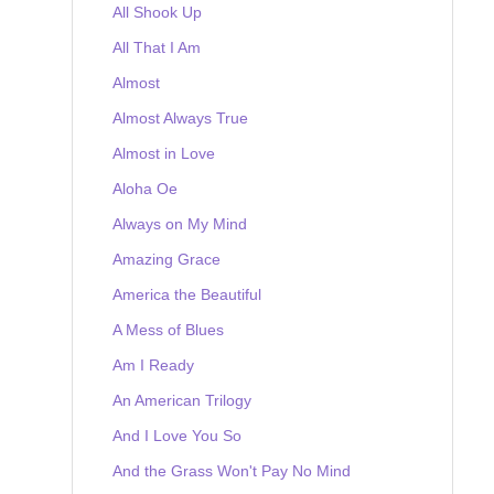
All Shook Up
All That I Am
Almost
Almost Always True
Almost in Love
Aloha Oe
Always on My Mind
Amazing Grace
America the Beautiful
A Mess of Blues
Am I Ready
An American Trilogy
And I Love You So
And the Grass Won't Pay No Mind