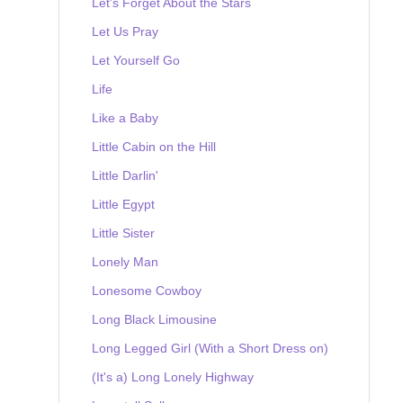
Let's Forget About the Stars
Let Us Pray
Let Yourself Go
Life
Like a Baby
Little Cabin on the Hill
Little Darlin'
Little Egypt
Little Sister
Lonely Man
Lonesome Cowboy
Long Black Limousine
Long Legged Girl (With a Short Dress on)
(It's a) Long Lonely Highway