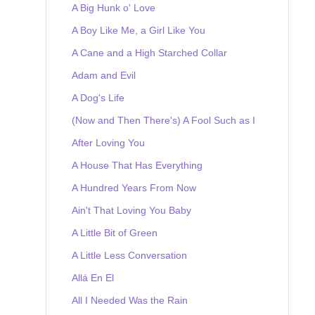
A Big Hunk o' Love
A Boy Like Me, a Girl Like You
A Cane and a High Starched Collar
Adam and Evil
A Dog's Life
(Now and Then There's) A Fool Such as I
After Loving You
A House That Has Everything
A Hundred Years From Now
Ain't That Loving You Baby
A Little Bit of Green
A Little Less Conversation
Allá En El
All I Needed Was the Rain