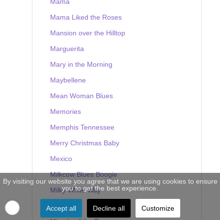
Mama
Mama Liked the Roses
Mansion over the Hilltop
Marguerita
Mary in the Morning
Maybellene
Mean Woman Blues
Memories
Memphis Tennessee
Merry Christmas Baby
Mexico
Milkcow Blues Boogie
By visiting our website you agree that we are using cookies to ensure
you to get the best experience.
Milky White Way
Mine
Accept all
Decline all
Customize