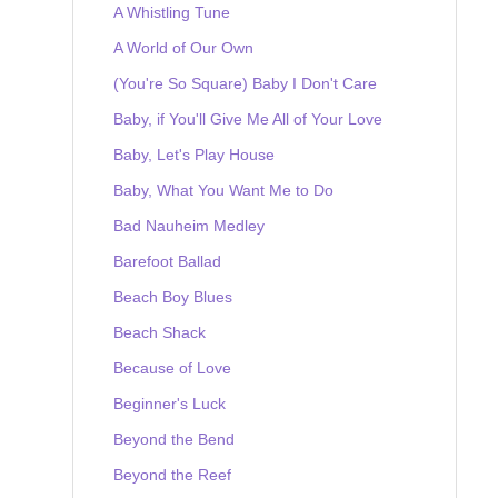
A Whistling Tune
A World of Our Own
(You're So Square) Baby I Don't Care
Baby, if You'll Give Me All of Your Love
Baby, Let's Play House
Baby, What You Want Me to Do
Bad Nauheim Medley
Barefoot Ballad
Beach Boy Blues
Beach Shack
Because of Love
Beginner's Luck
Beyond the Bend
Beyond the Reef