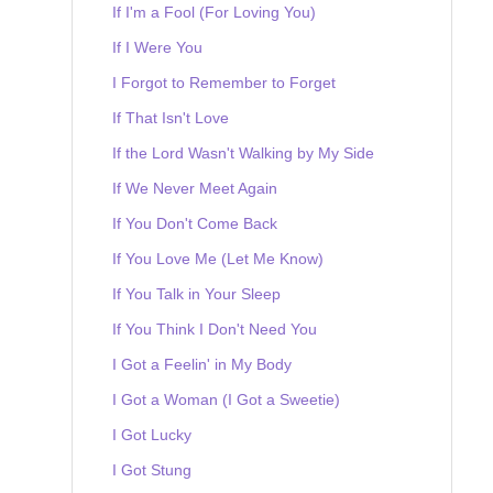
If I'm a Fool (For Loving You)
If I Were You
I Forgot to Remember to Forget
If That Isn't Love
If the Lord Wasn't Walking by My Side
If We Never Meet Again
If You Don't Come Back
If You Love Me (Let Me Know)
If You Talk in Your Sleep
If You Think I Don't Need You
I Got a Feelin' in My Body
I Got a Woman (I Got a Sweetie)
I Got Lucky
I Got Stung