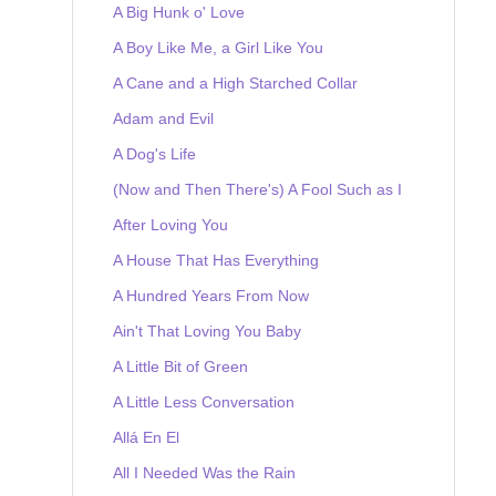
A Big Hunk o' Love
A Boy Like Me, a Girl Like You
A Cane and a High Starched Collar
Adam and Evil
A Dog's Life
(Now and Then There's) A Fool Such as I
After Loving You
A House That Has Everything
A Hundred Years From Now
Ain't That Loving You Baby
A Little Bit of Green
A Little Less Conversation
Allá En El
All I Needed Was the Rain