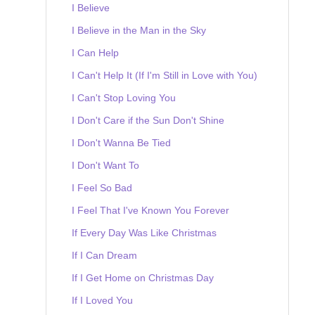
I Believe
I Believe in the Man in the Sky
I Can Help
I Can't Help It (If I'm Still in Love with You)
I Can't Stop Loving You
I Don't Care if the Sun Don't Shine
I Don't Wanna Be Tied
I Don't Want To
I Feel So Bad
I Feel That I've Known You Forever
If Every Day Was Like Christmas
If I Can Dream
If I Get Home on Christmas Day
If I Loved You