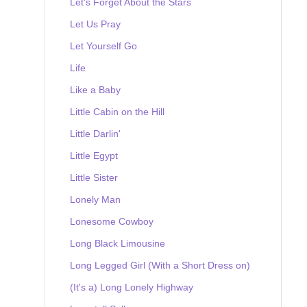
Let's Forget About the Stars
Let Us Pray
Let Yourself Go
Life
Like a Baby
Little Cabin on the Hill
Little Darlin'
Little Egypt
Little Sister
Lonely Man
Lonesome Cowboy
Long Black Limousine
Long Legged Girl (With a Short Dress on)
(It's a) Long Lonely Highway