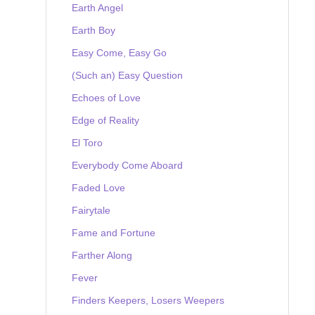
Earth Angel
Earth Boy
Easy Come, Easy Go
(Such an) Easy Question
Echoes of Love
Edge of Reality
El Toro
Everybody Come Aboard
Faded Love
Fairytale
Fame and Fortune
Farther Along
Fever
Finders Keepers, Losers Weepers