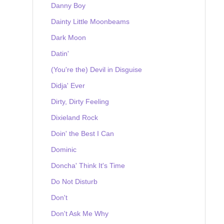
Danny Boy
Dainty Little Moonbeams
Dark Moon
Datin'
(You're the) Devil in Disguise
Didja' Ever
Dirty, Dirty Feeling
Dixieland Rock
Doin' the Best I Can
Dominic
Doncha' Think It's Time
Do Not Disturb
Don't
Don't Ask Me Why