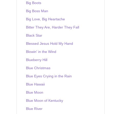
Big Boots
Big Boss Man
Big Love, Big Heartache
Bitter They Are, Harder They Fall
Black Star
Blessed Jesus Hold My Hand
Blowin' in the Wind
Blueberry Hill
Blue Christmas
Blue Eyes Crying in the Rain
Blue Hawaii
Blue Moon
Blue Moon of Kentucky
Blue River