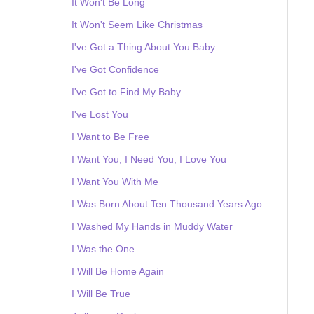
It Won't Be Long
It Won't Seem Like Christmas
I've Got a Thing About You Baby
I've Got Confidence
I've Got to Find My Baby
I've Lost You
I Want to Be Free
I Want You, I Need You, I Love You
I Want You With Me
I Was Born About Ten Thousand Years Ago
I Washed My Hands in Muddy Water
I Was the One
I Will Be Home Again
I Will Be True