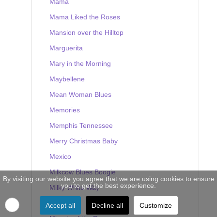
Mama
Mama Liked the Roses
Mansion over the Hilltop
Marguerita
Mary in the Morning
Maybellene
Mean Woman Blues
Memories
Memphis Tennessee
Merry Christmas Baby
Mexico
Milkcow Blues Boogie
By visiting our website you agree that we are using cookies to ensure
you to get the best experience.
Milky White Way
Mine
Accept all
Decline all
Customize