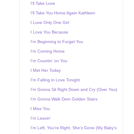
I'll Take Love
I'll Take You Home Again Kathleen
I Love Only One Girl
I Love You Because
I'm Beginning to Forget You
I'm Coming Home
I'm Countin' on You
I Met Her Today
I'm Falling in Love Tonight
I'm Gonna Sit Right Down and Cry (Over You)
I'm Gonna Walk Dem Golden Stairs
I Miss You
I'm Leavin'
I'm Left, You're Right, She's Gone (My Baby's