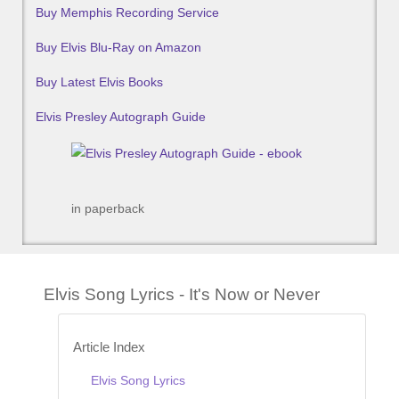
Buy Memphis Recording Service
Buy Elvis Blu-Ray on Amazon
Buy Latest Elvis Books
Elvis Presley Autograph Guide
in paperback
Elvis Song Lyrics - It's Now or Never
Article Index
Elvis Song Lyrics