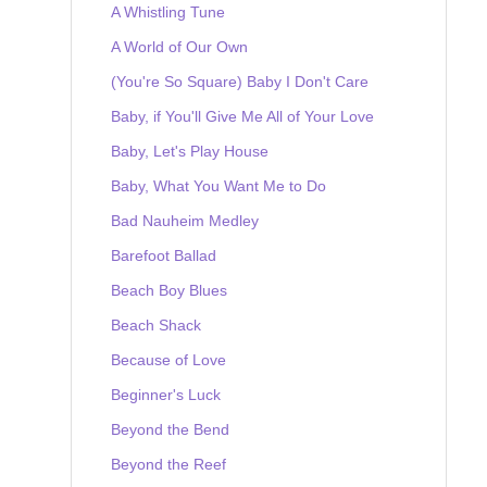
A Whistling Tune
A World of Our Own
(You're So Square) Baby I Don't Care
Baby, if You'll Give Me All of Your Love
Baby, Let's Play House
Baby, What You Want Me to Do
Bad Nauheim Medley
Barefoot Ballad
Beach Boy Blues
Beach Shack
Because of Love
Beginner's Luck
Beyond the Bend
Beyond the Reef