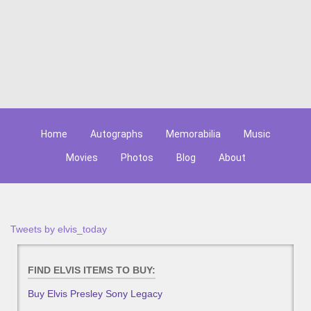
Home
Autographs
Memorabilia
Music
Movies
Photos
Blog
About
Tweets by elvis_today
FIND ELVIS ITEMS TO BUY:
Buy Elvis Presley Sony Legacy