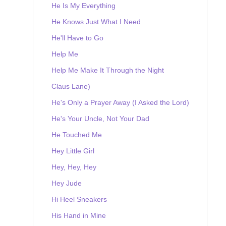
He Is My Everything
He Knows Just What I Need
He'll Have to Go
Help Me
Help Me Make It Through the Night
Claus Lane)
He's Only a Prayer Away (I Asked the Lord)
He's Your Uncle, Not Your Dad
He Touched Me
Hey Little Girl
Hey, Hey, Hey
Hey Jude
Hi Heel Sneakers
His Hand in Mine