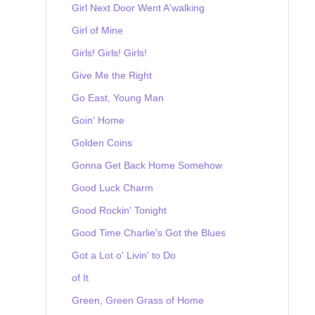
Girl Next Door Went A'walking
Girl of Mine
Girls! Girls! Girls!
Give Me the Right
Go East, Young Man
Goin' Home
Golden Coins
Gonna Get Back Home Somehow
Good Luck Charm
Good Rockin' Tonight
Good Time Charlie's Got the Blues
Got a Lot o' Livin' to Do
of It
Green, Green Grass of Home