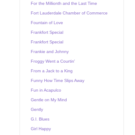
For the Millionth and the Last Time
Fort Lauderdale Chamber of Commerce
Fountain of Love
Frankfort Special
Frankfort Special
Frankie and Johnny
Froggy Went a Courtin'
From a Jack to a King
Funny How Time Slips Away
Fun in Acapulco
Gentle on My Mind
Gently
G.I. Blues
Girl Happy