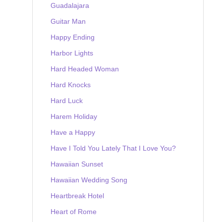
Guadalajara
Guitar Man
Happy Ending
Harbor Lights
Hard Headed Woman
Hard Knocks
Hard Luck
Harem Holiday
Have a Happy
Have I Told You Lately That I Love You?
Hawaiian Sunset
Hawaiian Wedding Song
Heartbreak Hotel
Heart of Rome