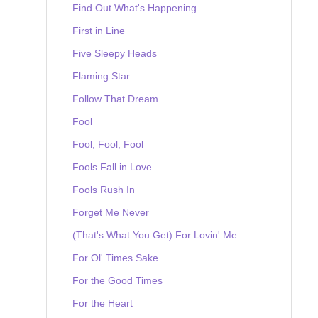
Find Out What's Happening
First in Line
Five Sleepy Heads
Flaming Star
Follow That Dream
Fool
Fool, Fool, Fool
Fools Fall in Love
Fools Rush In
Forget Me Never
(That's What You Get) For Lovin' Me
For Ol' Times Sake
For the Good Times
For the Heart