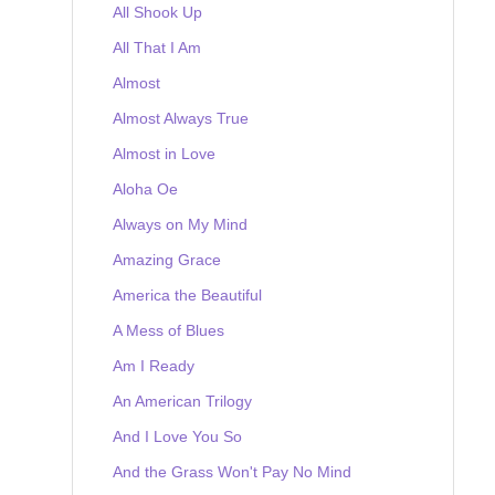
All Shook Up
All That I Am
Almost
Almost Always True
Almost in Love
Aloha Oe
Always on My Mind
Amazing Grace
America the Beautiful
A Mess of Blues
Am I Ready
An American Trilogy
And I Love You So
And the Grass Won't Pay No Mind