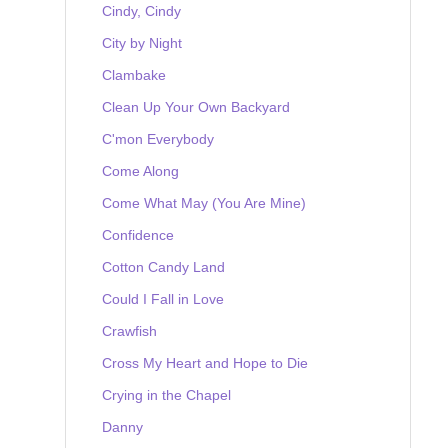
Cindy, Cindy
City by Night
Clambake
Clean Up Your Own Backyard
C'mon Everybody
Come Along
Come What May (You Are Mine)
Confidence
Cotton Candy Land
Could I Fall in Love
Crawfish
Cross My Heart and Hope to Die
Crying in the Chapel
Danny