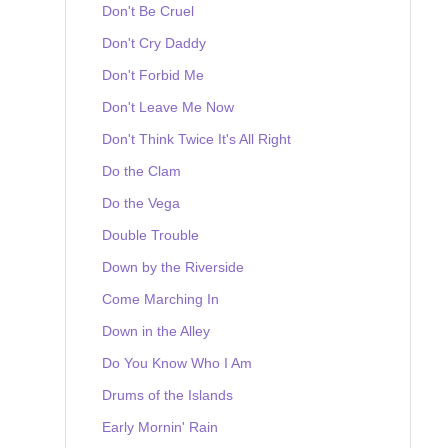
Don't Be Cruel
Don't Cry Daddy
Don't Forbid Me
Don't Leave Me Now
Don't Think Twice It's All Right
Do the Clam
Do the Vega
Double Trouble
Down by the Riverside
Come Marching In
Down in the Alley
Do You Know Who I Am
Drums of the Islands
Early Mornin' Rain