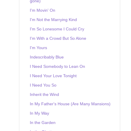
gone)
I'm Movin' On
I'm Not the Marrying Kind
I'm So Lonesome I Could Cry
I'm With a Crowd But So Alone
I'm Yours
Indescribably Blue
I Need Somebody to Lean On
I Need Your Love Tonight
I Need You So
Inherit the Wind
In My Father's House (Are Many Mansions)
In My Way
In the Garden