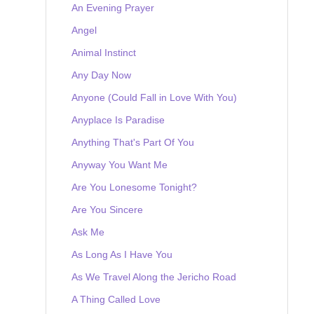
An Evening Prayer
Angel
Animal Instinct
Any Day Now
Anyone (Could Fall in Love With You)
Anyplace Is Paradise
Anything That's Part Of You
Anyway You Want Me
Are You Lonesome Tonight?
Are You Sincere
Ask Me
As Long As I Have You
As We Travel Along the Jericho Road
A Thing Called Love