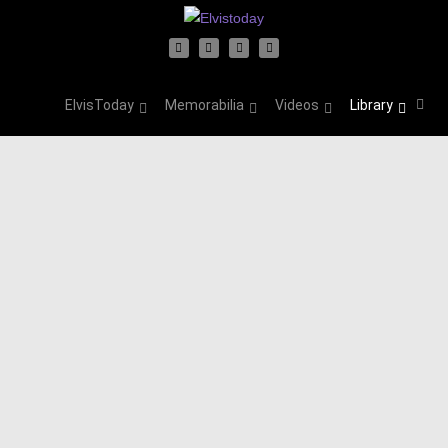
ElvisToday
Memorabilia
Videos
Library