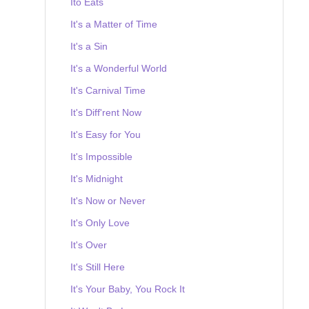
Ito Eats
It's a Matter of Time
It's a Sin
It's a Wonderful World
It's Carnival Time
It's Diff'rent Now
It's Easy for You
It's Impossible
It's Midnight
It's Now or Never
It's Only Love
It's Over
It's Still Here
It's Your Baby, You Rock It