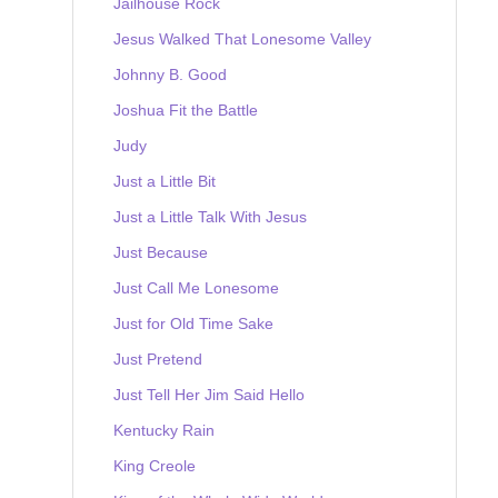
Jailhouse Rock
Jesus Walked That Lonesome Valley
Johnny B. Good
Joshua Fit the Battle
Judy
Just a Little Bit
Just a Little Talk With Jesus
Just Because
Just Call Me Lonesome
Just for Old Time Sake
Just Pretend
Just Tell Her Jim Said Hello
Kentucky Rain
King Creole