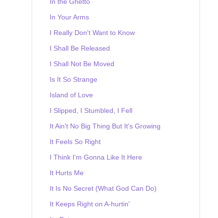
In the Ghetto
In Your Arms
I Really Don't Want to Know
I Shall Be Released
I Shall Not Be Moved
Is It So Strange
Island of Love
I Slipped, I Stumbled, I Fell
It Ain't No Big Thing But It's Growing
It Feels So Right
I Think I'm Gonna Like It Here
It Hurts Me
It Is No Secret (What God Can Do)
It Keeps Right on A-hurtin'