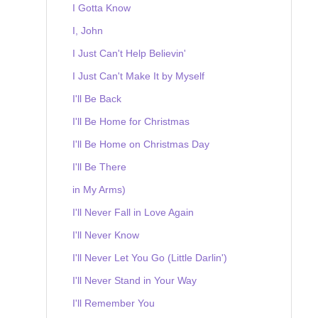
I Gotta Know
I, John
I Just Can't Help Believin'
I Just Can't Make It by Myself
I'll Be Back
I'll Be Home for Christmas
I'll Be Home on Christmas Day
I'll Be There
in My Arms)
I'll Never Fall in Love Again
I'll Never Know
I'll Never Let You Go (Little Darlin')
I'll Never Stand in Your Way
I'll Remember You