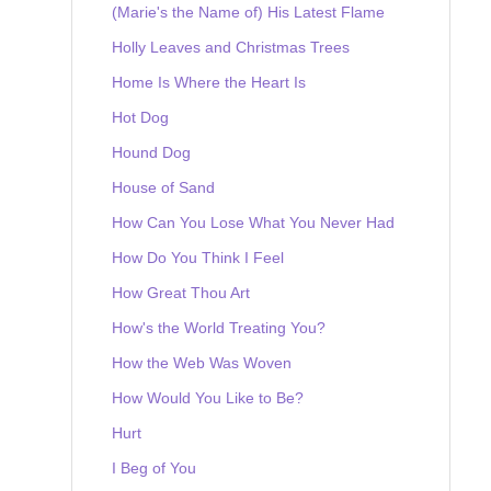
(Marie's the Name of) His Latest Flame
Holly Leaves and Christmas Trees
Home Is Where the Heart Is
Hot Dog
Hound Dog
House of Sand
How Can You Lose What You Never Had
How Do You Think I Feel
How Great Thou Art
How's the World Treating You?
How the Web Was Woven
How Would You Like to Be?
Hurt
I Beg of You