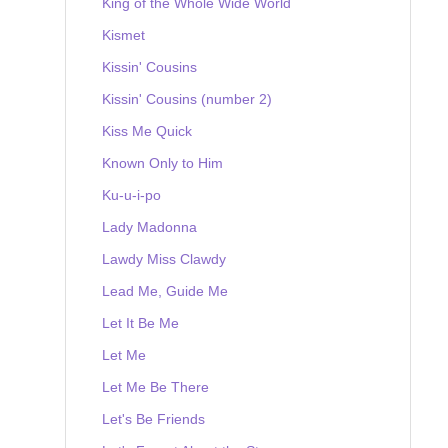
King of the Whole Wide World
Kismet
Kissin' Cousins
Kissin' Cousins (number 2)
Kiss Me Quick
Known Only to Him
Ku-u-i-po
Lady Madonna
Lawdy Miss Clawdy
Lead Me, Guide Me
Let It Be Me
Let Me
Let Me Be There
Let's Be Friends