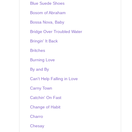
Blue Suede Shoes
Bosom of Abraham
Bossa Nova, Baby
Bridge Over Troubled Water
Bringin' It Back
Britches
Burning Love
By and By
Can't Help Falling in Love
Carny Town
Catchin' On Fast
Change of Habit
Charro
Chesay