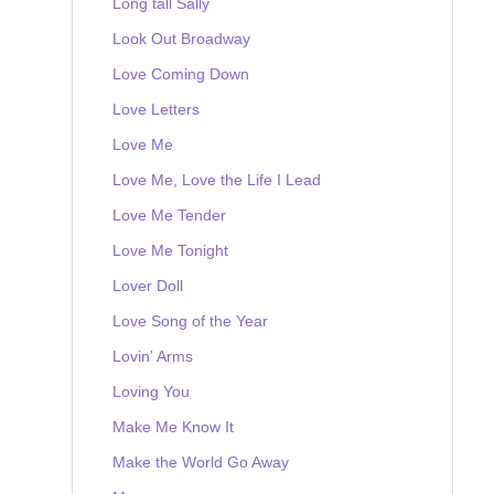
Long tall Sally
Look Out Broadway
Love Coming Down
Love Letters
Love Me
Love Me, Love the Life I Lead
Love Me Tender
Love Me Tonight
Lover Doll
Love Song of the Year
Lovin' Arms
Loving You
Make Me Know It
Make the World Go Away