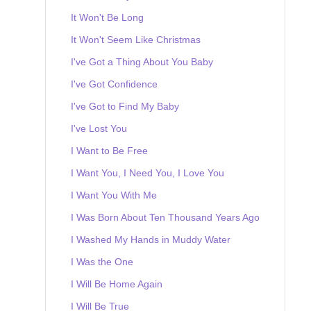
It Won't Be Long
It Won't Seem Like Christmas
I've Got a Thing About You Baby
I've Got Confidence
I've Got to Find My Baby
I've Lost You
I Want to Be Free
I Want You, I Need You, I Love You
I Want You With Me
I Was Born About Ten Thousand Years Ago
I Washed My Hands in Muddy Water
I Was the One
I Will Be Home Again
I Will Be True