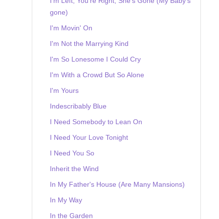
I'm Left, You're Right, She's Gone (My Baby's
gone)
I'm Movin' On
I'm Not the Marrying Kind
I'm So Lonesome I Could Cry
I'm With a Crowd But So Alone
I'm Yours
Indescribably Blue
I Need Somebody to Lean On
I Need Your Love Tonight
I Need You So
Inherit the Wind
In My Father's House (Are Many Mansions)
In My Way
In the Garden