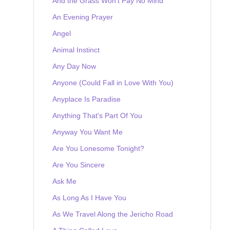
And the Grass Won't Pay No Mind
An Evening Prayer
Angel
Animal Instinct
Any Day Now
Anyone (Could Fall in Love With You)
Anyplace Is Paradise
Anything That's Part Of You
Anyway You Want Me
Are You Lonesome Tonight?
Are You Sincere
Ask Me
As Long As I Have You
As We Travel Along the Jericho Road