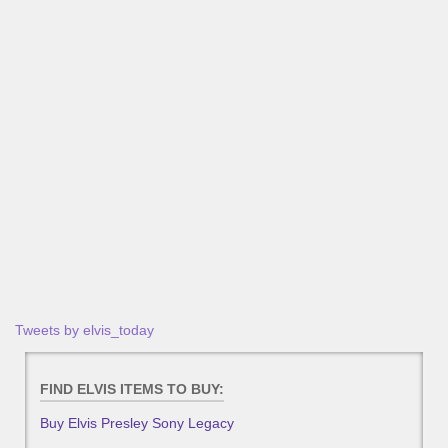
Tweets by elvis_today
FIND ELVIS ITEMS TO BUY:
Buy Elvis Presley Sony Legacy