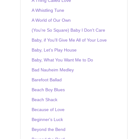
A Thing Called Love
A Whistling Tune
A World of Our Own
(You're So Square) Baby I Don't Care
Baby, if You'll Give Me All of Your Love
Baby, Let's Play House
Baby, What You Want Me to Do
Bad Nauheim Medley
Barefoot Ballad
Beach Boy Blues
Beach Shack
Because of Love
Beginner's Luck
Beyond the Bend