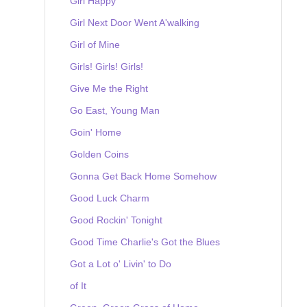
Girl Happy
Girl Next Door Went A'walking
Girl of Mine
Girls! Girls! Girls!
Give Me the Right
Go East, Young Man
Goin' Home
Golden Coins
Gonna Get Back Home Somehow
Good Luck Charm
Good Rockin' Tonight
Good Time Charlie's Got the Blues
Got a Lot o' Livin' to Do
of It