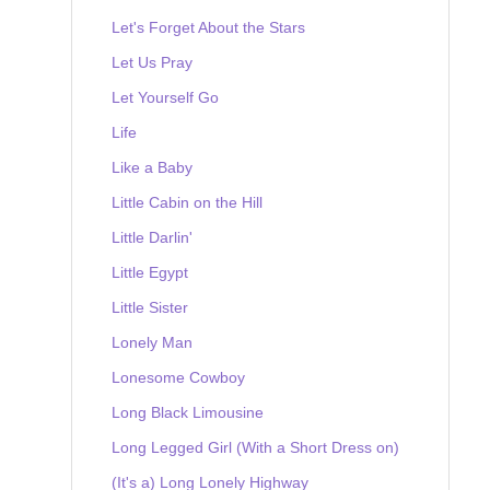
Let's Forget About the Stars
Let Us Pray
Let Yourself Go
Life
Like a Baby
Little Cabin on the Hill
Little Darlin'
Little Egypt
Little Sister
Lonely Man
Lonesome Cowboy
Long Black Limousine
Long Legged Girl (With a Short Dress on)
(It's a) Long Lonely Highway