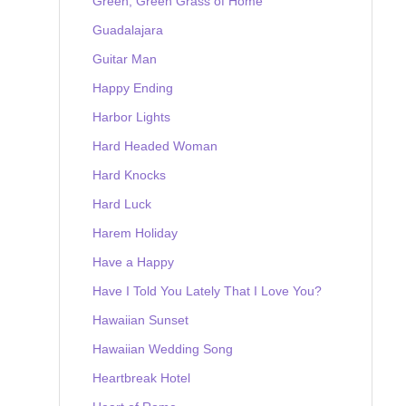
Green, Green Grass of Home
Guadalajara
Guitar Man
Happy Ending
Harbor Lights
Hard Headed Woman
Hard Knocks
Hard Luck
Harem Holiday
Have a Happy
Have I Told You Lately That I Love You?
Hawaiian Sunset
Hawaiian Wedding Song
Heartbreak Hotel