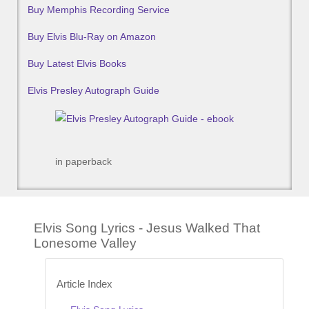
Buy Memphis Recording Service
Buy Elvis Blu-Ray on Amazon
Buy Latest Elvis Books
Elvis Presley Autograph Guide
in paperback
Elvis Song Lyrics - Jesus Walked That
Lonesome Valley
Article Index