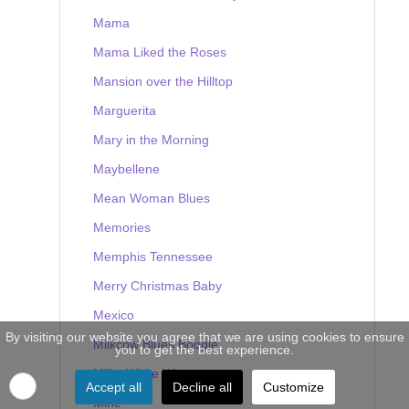
Mama
Mama Liked the Roses
Mansion over the Hilltop
Marguerita
Mary in the Morning
Maybellene
Mean Woman Blues
Memories
Memphis Tennessee
Merry Christmas Baby
Mexico
By visiting our website you agree that we are using cookies to ensure
Milkcow Blues Boogie
you to get the best experience.
Milky White Way
Accept all
Decline all
Customize
Mine