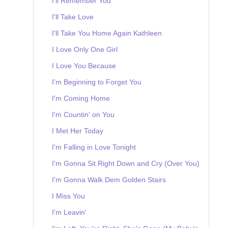
I'll Remember You
I'll Take Love
I'll Take You Home Again Kathleen
I Love Only One Girl
I Love You Because
I'm Beginning to Forget You
I'm Coming Home
I'm Countin' on You
I Met Her Today
I'm Falling in Love Tonight
I'm Gonna Sit Right Down and Cry (Over You)
I'm Gonna Walk Dem Golden Stairs
I Miss You
I'm Leavin'