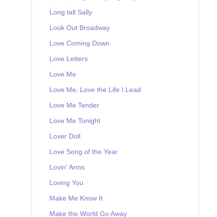
Long tall Sally
Look Out Broadway
Love Coming Down
Love Letters
Love Me
Love Me, Love the Life I Lead
Love Me Tender
Love Me Tonight
Lover Doll
Love Song of the Year
Lovin' Arms
Loving You
Make Me Know It
Make the World Go Away