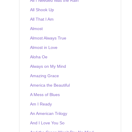
All I Needed Was the Rain
All Shook Up
All That I Am
Almost
Almost Always True
Almost in Love
Aloha Oe
Always on My Mind
Amazing Grace
America the Beautiful
A Mess of Blues
Am I Ready
An American Trilogy
And I Love You So