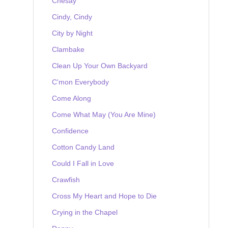
Chesay
Cindy, Cindy
City by Night
Clambake
Clean Up Your Own Backyard
C'mon Everybody
Come Along
Come What May (You Are Mine)
Confidence
Cotton Candy Land
Could I Fall in Love
Crawfish
Cross My Heart and Hope to Die
Crying in the Chapel