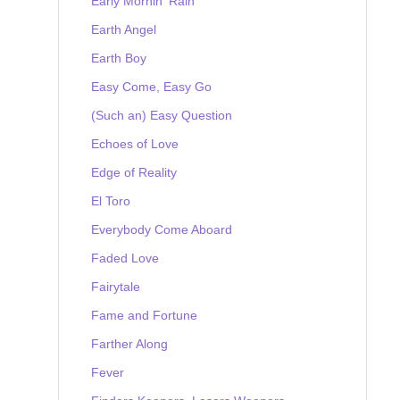
Early Mornin' Rain
Earth Angel
Earth Boy
Easy Come, Easy Go
(Such an) Easy Question
Echoes of Love
Edge of Reality
El Toro
Everybody Come Aboard
Faded Love
Fairytale
Fame and Fortune
Farther Along
Fever