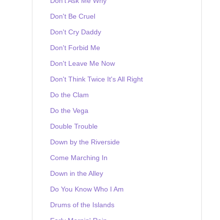
Don't Ask Me Why
Don't Be Cruel
Don't Cry Daddy
Don't Forbid Me
Don't Leave Me Now
Don't Think Twice It's All Right
Do the Clam
Do the Vega
Double Trouble
Down by the Riverside
Come Marching In
Down in the Alley
Do You Know Who I Am
Drums of the Islands