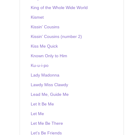
King of the Whole Wide World
Kismet
Kissin' Cousins
Kissin' Cousins (number 2)
Kiss Me Quick
Known Only to Him
Ku-u-i-po
Lady Madonna
Lawdy Miss Clawdy
Lead Me, Guide Me
Let It Be Me
Let Me
Let Me Be There
Let's Be Friends