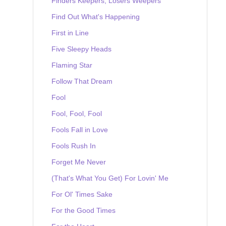
Finders Keepers, Losers Weepers
Find Out What's Happening
First in Line
Five Sleepy Heads
Flaming Star
Follow That Dream
Fool
Fool, Fool, Fool
Fools Fall in Love
Fools Rush In
Forget Me Never
(That's What You Get) For Lovin' Me
For Ol' Times Sake
For the Good Times