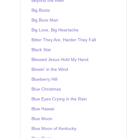
Beyond the Reef
Big Boots
Big Boss Man
Big Love, Big Heartache
Bitter They Are, Harder They Fall
Black Star
Blessed Jesus Hold My Hand
Blowin' in the Wind
Blueberry Hill
Blue Christmas
Blue Eyes Crying in the Rain
Blue Hawaii
Blue Moon
Blue Moon of Kentucky