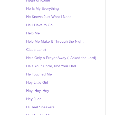
Heart of Rome
He Is My Everything
He Knows Just What I Need
He'll Have to Go
Help Me
Help Me Make It Through the Night
Claus Lane)
He's Only a Prayer Away (I Asked the Lord)
He's Your Uncle, Not Your Dad
He Touched Me
Hey Little Girl
Hey, Hey, Hey
Hey Jude
Hi Heel Sneakers