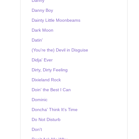
Danny
Danny Boy
Dainty Little Moonbeams
Dark Moon
Datin'
(You're the) Devil in Disguise
Didja' Ever
Dirty, Dirty Feeling
Dixieland Rock
Doin' the Best I Can
Dominic
Doncha' Think It's Time
Do Not Disturb
Don't