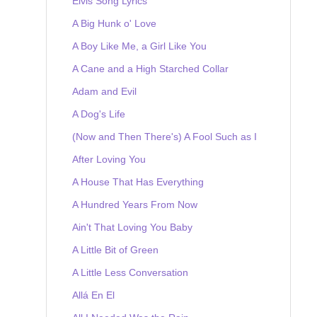
Elvis Song Lyrics
A Big Hunk o' Love
A Boy Like Me, a Girl Like You
A Cane and a High Starched Collar
Adam and Evil
A Dog's Life
(Now and Then There's) A Fool Such as I
After Loving You
A House That Has Everything
A Hundred Years From Now
Ain't That Loving You Baby
A Little Bit of Green
A Little Less Conversation
Allá En El