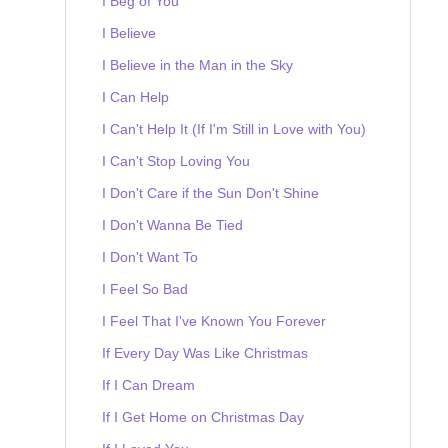
I Beg of You
I Believe
I Believe in the Man in the Sky
I Can Help
I Can't Help It (If I'm Still in Love with You)
I Can't Stop Loving You
I Don't Care if the Sun Don't Shine
I Don't Wanna Be Tied
I Don't Want To
I Feel So Bad
I Feel That I've Known You Forever
If Every Day Was Like Christmas
If I Can Dream
If I Get Home on Christmas Day