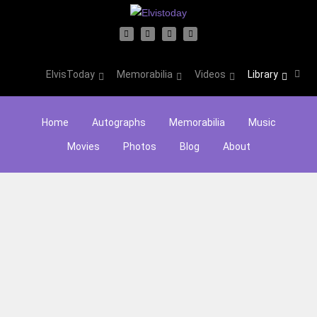
ElvisToday
Memorabilia
Videos
Library
Home
Autographs
Memorabilia
Music
Movies
Photos
Blog
About