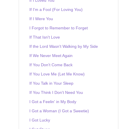
If I Loved You
If I'm a Fool (For Loving You)
If I Were You
I Forgot to Remember to Forget
If That Isn't Love
If the Lord Wasn't Walking by My Side
If We Never Meet Again
If You Don't Come Back
If You Love Me (Let Me Know)
If You Talk in Your Sleep
If You Think I Don't Need You
I Got a Feelin' in My Body
I Got a Woman (I Got a Sweetie)
I Got Lucky