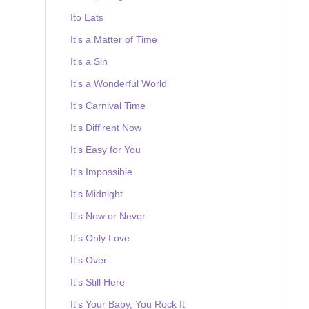
Ito Eats
It's a Matter of Time
It's a Sin
It's a Wonderful World
It's Carnival Time
It's Diff'rent Now
It's Easy for You
It's Impossible
It's Midnight
It's Now or Never
It's Only Love
It's Over
It's Still Here
It's Your Baby, You Rock It