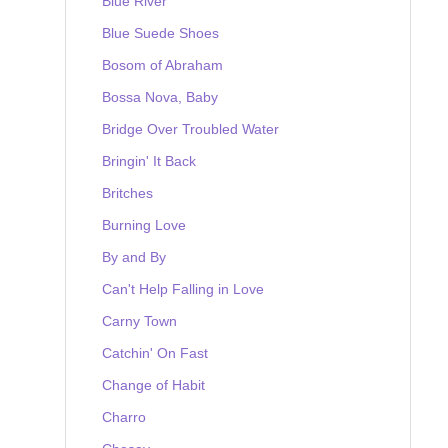
Blue River
Blue Suede Shoes
Bosom of Abraham
Bossa Nova, Baby
Bridge Over Troubled Water
Bringin' It Back
Britches
Burning Love
By and By
Can't Help Falling in Love
Carny Town
Catchin' On Fast
Change of Habit
Charro