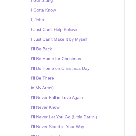
I Got Stung
I Gotta Know
I, John
I Just Can't Help Believin'
I Just Can't Make It by Myself
I'll Be Back
I'll Be Home for Christmas
I'll Be Home on Christmas Day
I'll Be There
in My Arms)
I'll Never Fall in Love Again
I'll Never Know
I'll Never Let You Go (Little Darlin')
I'll Never Stand in Your Way