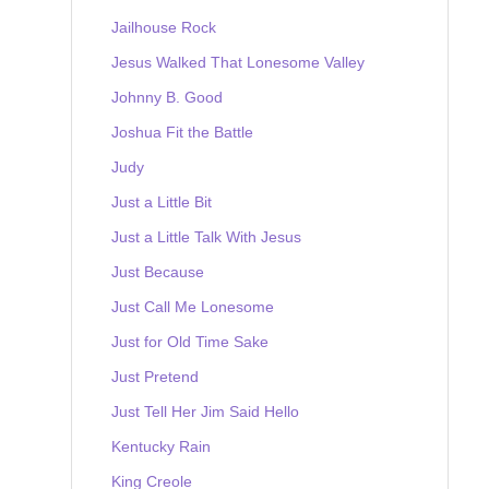
Jailhouse Rock
Jesus Walked That Lonesome Valley
Johnny B. Good
Joshua Fit the Battle
Judy
Just a Little Bit
Just a Little Talk With Jesus
Just Because
Just Call Me Lonesome
Just for Old Time Sake
Just Pretend
Just Tell Her Jim Said Hello
Kentucky Rain
King Creole