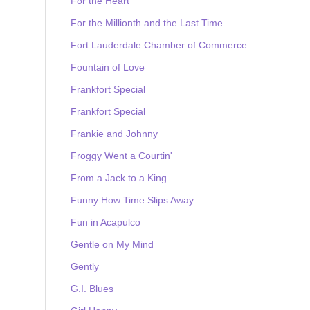
For the Heart
For the Millionth and the Last Time
Fort Lauderdale Chamber of Commerce
Fountain of Love
Frankfort Special
Frankfort Special
Frankie and Johnny
Froggy Went a Courtin'
From a Jack to a King
Funny How Time Slips Away
Fun in Acapulco
Gentle on My Mind
Gently
G.I. Blues