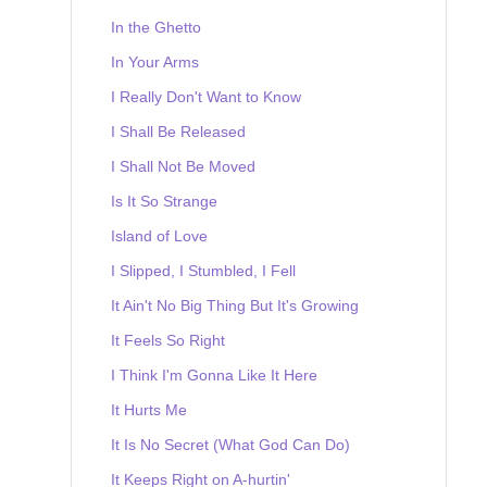
In the Ghetto
In Your Arms
I Really Don't Want to Know
I Shall Be Released
I Shall Not Be Moved
Is It So Strange
Island of Love
I Slipped, I Stumbled, I Fell
It Ain't No Big Thing But It's Growing
It Feels So Right
I Think I'm Gonna Like It Here
It Hurts Me
It Is No Secret (What God Can Do)
It Keeps Right on A-hurtin'