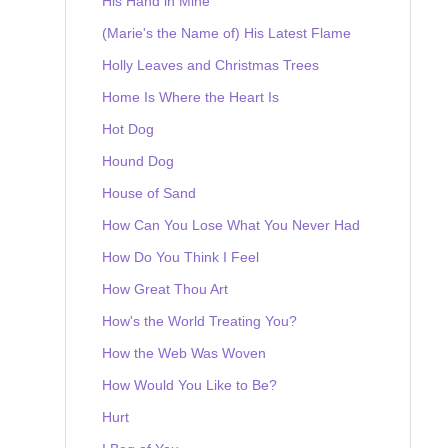
His Hand in Mine
(Marie's the Name of) His Latest Flame
Holly Leaves and Christmas Trees
Home Is Where the Heart Is
Hot Dog
Hound Dog
House of Sand
How Can You Lose What You Never Had
How Do You Think I Feel
How Great Thou Art
How's the World Treating You?
How the Web Was Woven
How Would You Like to Be?
Hurt