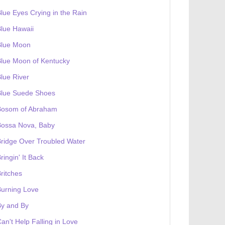
lue Eyes Crying in the Rain
lue Hawaii
Blue Moon
lue Moon of Kentucky
lue River
Blue Suede Shoes
Bosom of Abraham
Bossa Nova, Baby
ridge Over Troubled Water
ringin' It Back
ritches
urning Love
By and By
an't Help Falling in Love