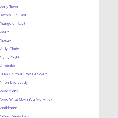
Carny Town
atchin' On Fast
hange of Habit
Charro
Chesay
indy, Cindy
ity by Night
Clambake
Clean Up Your Own Backyard
C'mon Everybody
Come Along
Come What May (You Are Mine)
Confidence
Cotton Candy Land