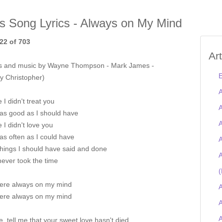
is Song Lyrics - Always on My Mind
22 of 703
Ar
s and music by Wayne Thompson - Mark James -
E
y Christopher)
A
I didn't treat you
A
 as good as I should have
A
I didn't love you
as often as I could have
A
 things I should have said and done
A
 never took the time
(
ere always on my mind
A
ere always on my mind
A
e, tell me that your sweet love hasn't died