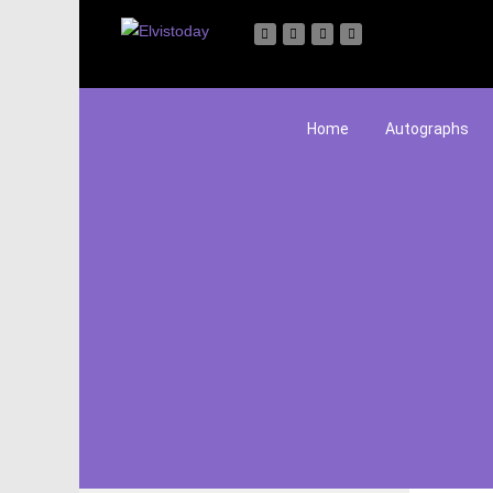
Home
Autographs