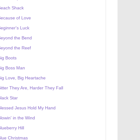
Beach Shack
Because of Love
eginner's Luck
Beyond the Bend
Beyond the Reef
ig Boots
Big Boss Man
ig Love, Big Heartache
itter They Are, Harder They Fall
lack Star
Blessed Jesus Hold My Hand
lowin' in the Wind
lueberry Hill
lue Christmas