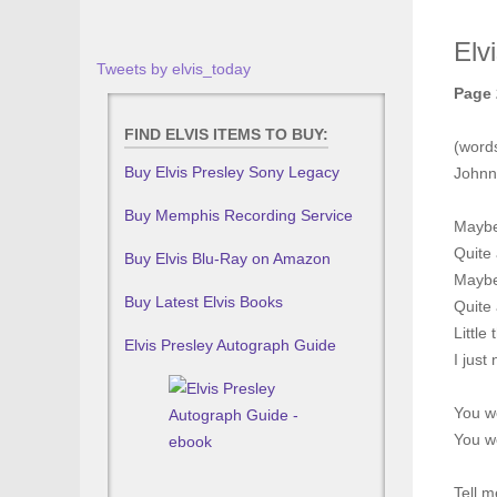
Elv
Tweets by elvis_today
Page 
FIND ELVIS ITEMS TO BUY:
(word
Buy Elvis Presley Sony Legacy
Johnn
Buy Memphis Recording Service
Maybe 
Quite
Buy Elvis Blu-Ray on Amazon
Maybe 
Buy Latest Elvis Books
Quite 
Little
Elvis Presley Autograph Guide
I just
You w
You w
Tell m