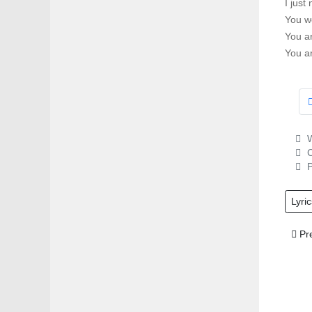
I just
You w
You a
You a
W
C
P
Lyric
Prev
Pr