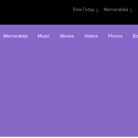
ElvisToday
Memorabilia
Memorabilia
Music
Movies
Videos
Photos
Bl