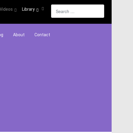
Search
Videos
Library
og
About
Contact