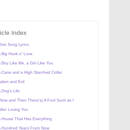
ticle Index
lvis Song Lyrics
 Big Hunk o' Love
 Boy Like Me, a Girl Like You
 Cane and a High Starched Collar
dam and Evil
 Dog's Life
Now and Then There's) A Fool Such as I
fter Loving You
 House That Has Everything
A Hundred Years From Now