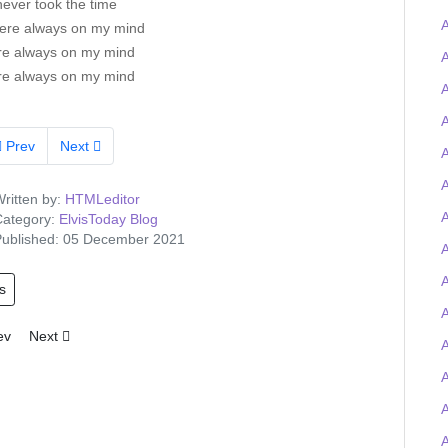
 never took the time
A
ere always on my mind
re always on my mind
re always on my mind
A
A
Prev
Next
A
A
ritten by:
HTMLeditor
ategory:
ElvisToday Blog
ublished: 05 December 2021
A
s
A
ious article: Tigerman wins the Elvis-on-chain Viva Las Trivia quiz and
Next article: Elvis Presley Graceland artefacts to feature at UK O2 
ev
Next
A
A