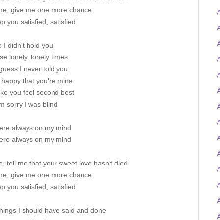
me, give me one more chance
A
p you satisfied, satisfied
A
A
I didn't hold you
ose lonely, lonely times
A
guess I never told you
A
 happy that you're mine
A
ake you feel second best
I'm sorry I was blind
A
ere always on my mind
A
ere always on my mind
A
e, tell me that your sweet love hasn't died
me, give me one more chance
p you satisfied, satisfied
 things I should have said and done
A