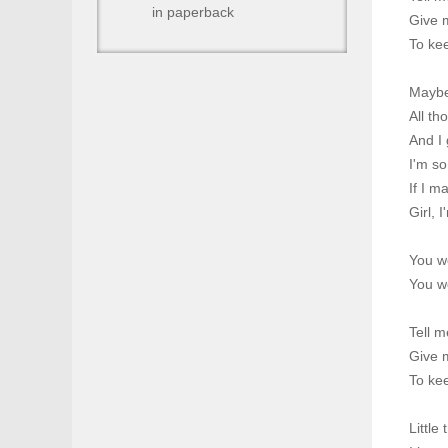
in paperback
Give 
To kee
Maybe 
All th
And I 
I'm so
If I m
Girl, 
You w
You w
Tell m
Give 
To kee
Little