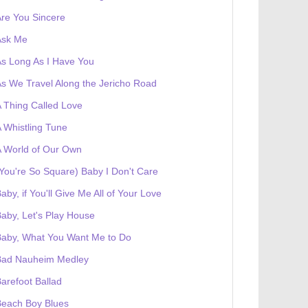
re You Sincere
Ask Me
s Long As I Have You
s We Travel Along the Jericho Road
 Thing Called Love
 Whistling Tune
 World of Our Own
You're So Square) Baby I Don't Care
aby, if You'll Give Me All of Your Love
aby, Let's Play House
Baby, What You Want Me to Do
Bad Nauheim Medley
arefoot Ballad
Beach Boy Blues