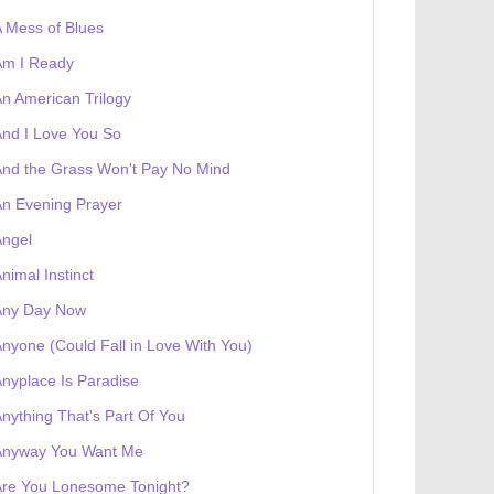
 Mess of Blues
Am I Ready
n American Trilogy
nd I Love You So
nd the Grass Won't Pay No Mind
n Evening Prayer
Angel
nimal Instinct
Any Day Now
nyone (Could Fall in Love With You)
 receives a genesis token NFT
Exhibition
nyplace Is Paradise
nything That's Part Of You
Anyway You Want Me
Are You Lonesome Tonight?