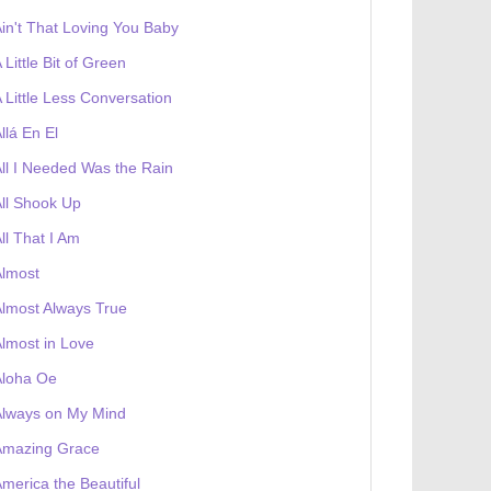
in't That Loving You Baby
 Little Bit of Green
 Little Less Conversation
llá En El
ll I Needed Was the Rain
ll Shook Up
ll That I Am
Almost
lmost Always True
lmost in Love
Aloha Oe
Always on My Mind
Amazing Grace
merica the Beautiful