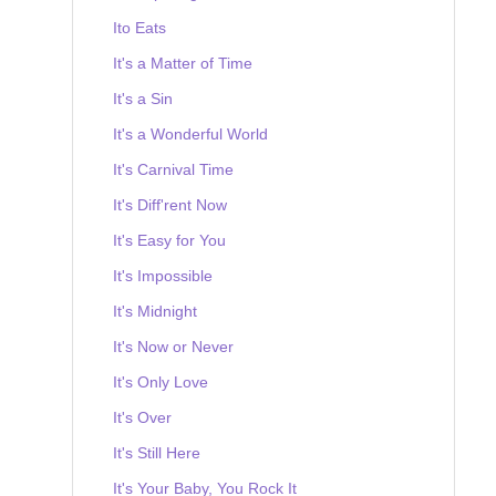
Ito Eats
It's a Matter of Time
It's a Sin
It's a Wonderful World
It's Carnival Time
It's Diff'rent Now
It's Easy for You
It's Impossible
It's Midnight
It's Now or Never
It's Only Love
It's Over
It's Still Here
It's Your Baby, You Rock It