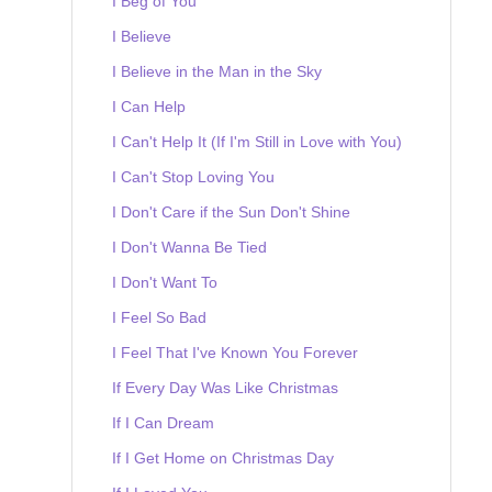
I Beg of You
I Believe
I Believe in the Man in the Sky
I Can Help
I Can't Help It (If I'm Still in Love with You)
I Can't Stop Loving You
I Don't Care if the Sun Don't Shine
I Don't Wanna Be Tied
I Don't Want To
I Feel So Bad
I Feel That I've Known You Forever
If Every Day Was Like Christmas
If I Can Dream
If I Get Home on Christmas Day