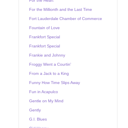
For the Heart
For the Millionth and the Last Time
Fort Lauderdale Chamber of Commerce
Fountain of Love
Frankfort Special
Frankfort Special
Frankie and Johnny
Froggy Went a Courtin'
From a Jack to a King
Funny How Time Slips Away
Fun in Acapulco
Gentle on My Mind
Gently
G.I. Blues