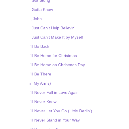
I Got Stung
I Gotta Know
I, John
I Just Can't Help Believin'
I Just Can't Make It by Myself
I'll Be Back
I'll Be Home for Christmas
I'll Be Home on Christmas Day
I'll Be There
in My Arms)
I'll Never Fall in Love Again
I'll Never Know
I'll Never Let You Go (Little Darlin')
I'll Never Stand in Your Way