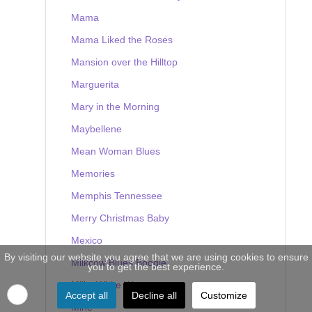
Mama
Mama Liked the Roses
Mansion over the Hilltop
Marguerita
Mary in the Morning
Maybellene
Mean Woman Blues
Memories
Memphis Tennessee
Merry Christmas Baby
Mexico
By visiting our website you agree that we are using cookies to ensure
Milkcow Blues Boogie
you to get the best experience.
Milky White Way
Accept all
Decline all
Customize
Mine