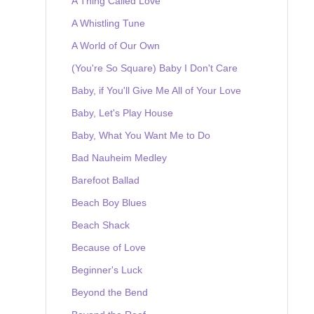
A Thing Called Love
A Whistling Tune
A World of Our Own
(You're So Square) Baby I Don't Care
Baby, if You'll Give Me All of Your Love
Baby, Let's Play House
Baby, What You Want Me to Do
Bad Nauheim Medley
Barefoot Ballad
Beach Boy Blues
Beach Shack
Because of Love
Beginner's Luck
Beyond the Bend