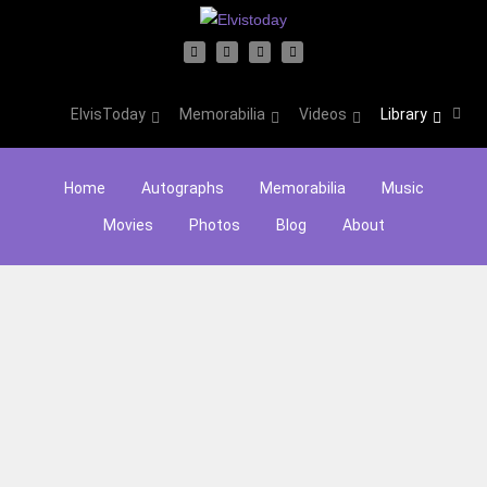
ElvisToday
Memorabilia
Videos
Library
Home
Autographs
Memorabilia
Music
Movies
Photos
Blog
About