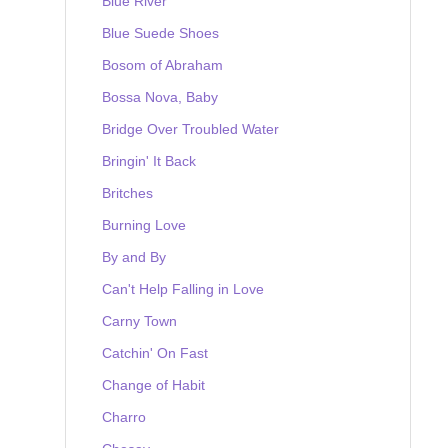
Blue River
Blue Suede Shoes
Bosom of Abraham
Bossa Nova, Baby
Bridge Over Troubled Water
Bringin' It Back
Britches
Burning Love
By and By
Can't Help Falling in Love
Carny Town
Catchin' On Fast
Change of Habit
Charro