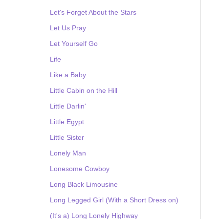
Let's Forget About the Stars
Let Us Pray
Let Yourself Go
Life
Like a Baby
Little Cabin on the Hill
Little Darlin'
Little Egypt
Little Sister
Lonely Man
Lonesome Cowboy
Long Black Limousine
Long Legged Girl (With a Short Dress on)
(It's a) Long Lonely Highway