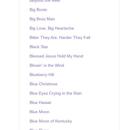
Beyond the Reef
Big Boots
Big Boss Man
Big Love, Big Heartache
Bitter They Are, Harder They Fall
Black Star
Blessed Jesus Hold My Hand
Blowin' in the Wind
Blueberry Hill
Blue Christmas
Blue Eyes Crying in the Rain
Blue Hawaii
Blue Moon
Blue Moon of Kentucky