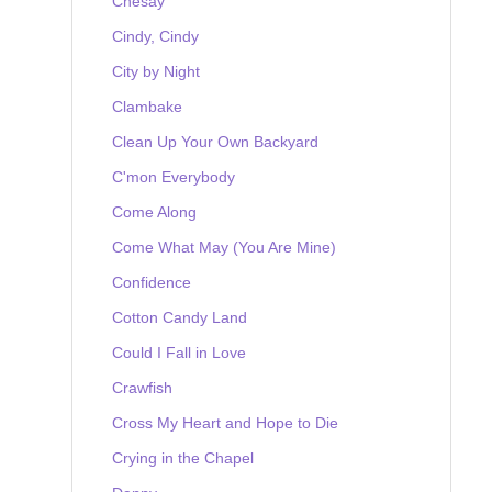
Chesay
Cindy, Cindy
City by Night
Clambake
Clean Up Your Own Backyard
C'mon Everybody
Come Along
Come What May (You Are Mine)
Confidence
Cotton Candy Land
Could I Fall in Love
Crawfish
Cross My Heart and Hope to Die
Crying in the Chapel