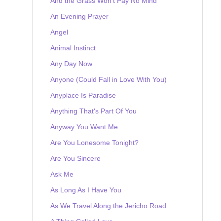
And the Grass Won't Pay No Mind
An Evening Prayer
Angel
Animal Instinct
Any Day Now
Anyone (Could Fall in Love With You)
Anyplace Is Paradise
Anything That's Part Of You
Anyway You Want Me
Are You Lonesome Tonight?
Are You Sincere
Ask Me
As Long As I Have You
As We Travel Along the Jericho Road