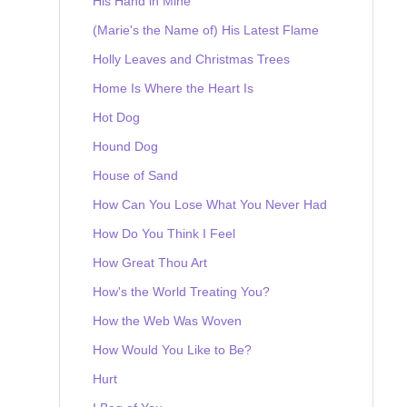
His Hand in Mine
(Marie's the Name of) His Latest Flame
Holly Leaves and Christmas Trees
Home Is Where the Heart Is
Hot Dog
Hound Dog
House of Sand
How Can You Lose What You Never Had
How Do You Think I Feel
How Great Thou Art
How's the World Treating You?
How the Web Was Woven
How Would You Like to Be?
Hurt