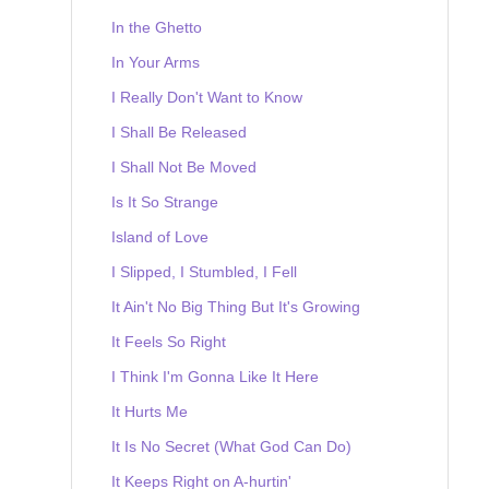
In the Ghetto
In Your Arms
I Really Don't Want to Know
I Shall Be Released
I Shall Not Be Moved
Is It So Strange
Island of Love
I Slipped, I Stumbled, I Fell
It Ain't No Big Thing But It's Growing
It Feels So Right
I Think I'm Gonna Like It Here
It Hurts Me
It Is No Secret (What God Can Do)
It Keeps Right on A-hurtin'