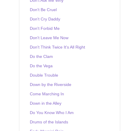
Don't Ask Me Why
Don't Be Cruel
Don't Cry Daddy
Don't Forbid Me
Don't Leave Me Now
Don't Think Twice It's All Right
Do the Clam
Do the Vega
Double Trouble
Down by the Riverside
Come Marching In
Down in the Alley
Do You Know Who I Am
Drums of the Islands