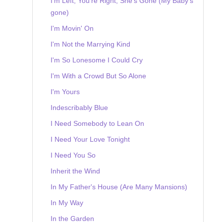
I'm Left, You're Right, She's Gone (My Baby's
gone)
I'm Movin' On
I'm Not the Marrying Kind
I'm So Lonesome I Could Cry
I'm With a Crowd But So Alone
I'm Yours
Indescribably Blue
I Need Somebody to Lean On
I Need Your Love Tonight
I Need You So
Inherit the Wind
In My Father's House (Are Many Mansions)
In My Way
In the Garden