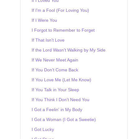
If I Loved You
If I'm a Fool (For Loving You)
If I Were You
I Forgot to Remember to Forget
If That Isn't Love
If the Lord Wasn't Walking by My Side
If We Never Meet Again
If You Don't Come Back
If You Love Me (Let Me Know)
If You Talk in Your Sleep
If You Think I Don't Need You
I Got a Feelin' in My Body
I Got a Woman (I Got a Sweetie)
I Got Lucky