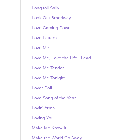
Long tall Sally
Look Out Broadway
Love Coming Down
Love Letters
Love Me
Love Me, Love the Life I Lead
Love Me Tender
Love Me Tonight
Lover Doll
Love Song of the Year
Lovin' Arms
Loving You
Make Me Know It
Make the World Go Away