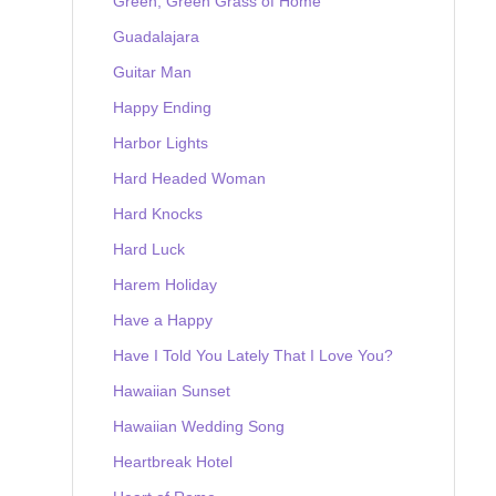
Green, Green Grass of Home
Guadalajara
Guitar Man
Happy Ending
Harbor Lights
Hard Headed Woman
Hard Knocks
Hard Luck
Harem Holiday
Have a Happy
Have I Told You Lately That I Love You?
Hawaiian Sunset
Hawaiian Wedding Song
Heartbreak Hotel