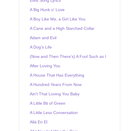
Elvis Song Lyrics
A Big Hunk o' Love
A Boy Like Me, a Girl Like You
A Cane and a High Starched Collar
Adam and Evil
A Dog's Life
(Now and Then There's) A Fool Such as I
After Loving You
A House That Has Everything
A Hundred Years From Now
Ain't That Loving You Baby
A Little Bit of Green
A Little Less Conversation
Allá En El