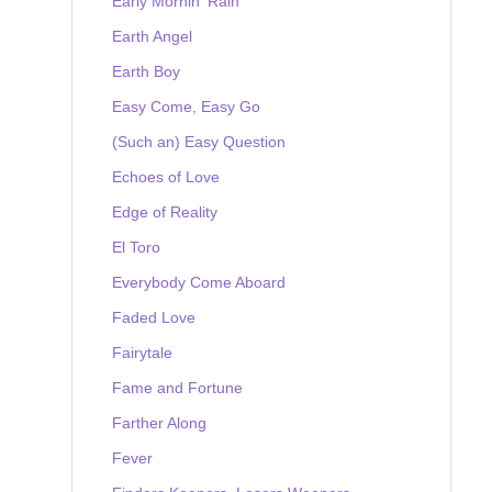
Early Mornin' Rain
Earth Angel
Earth Boy
Easy Come, Easy Go
(Such an) Easy Question
Echoes of Love
Edge of Reality
El Toro
Everybody Come Aboard
Faded Love
Fairytale
Fame and Fortune
Farther Along
Fever