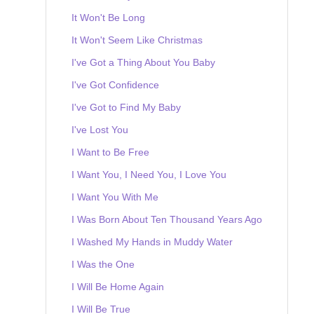
It Won't Be Long
It Won't Seem Like Christmas
I've Got a Thing About You Baby
I've Got Confidence
I've Got to Find My Baby
I've Lost You
I Want to Be Free
I Want You, I Need You, I Love You
I Want You With Me
I Was Born About Ten Thousand Years Ago
I Washed My Hands in Muddy Water
I Was the One
I Will Be Home Again
I Will Be True