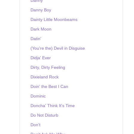
Danny
Danny Boy
Dainty Little Moonbeams
Dark Moon
Datin'
(You're the) Devil in Disguise
Didja' Ever
Dirty, Dirty Feeling
Dixieland Rock
Doin' the Best I Can
Dominic
Doncha' Think It's Time
Do Not Disturb
Don't