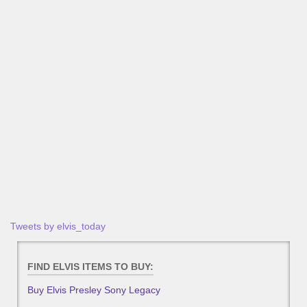
Tweets by elvis_today
FIND ELVIS ITEMS TO BUY:
Buy Elvis Presley Sony Legacy