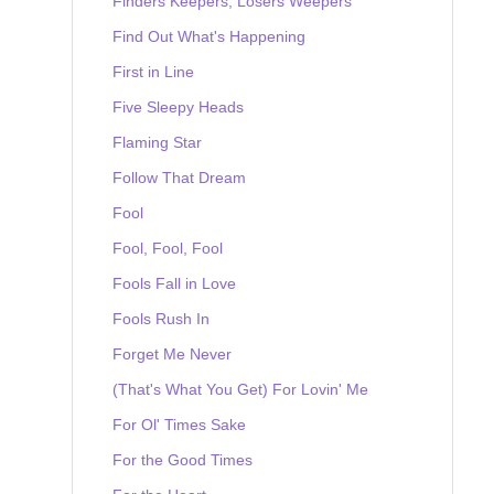
Finders Keepers, Losers Weepers
Find Out What's Happening
First in Line
Five Sleepy Heads
Flaming Star
Follow That Dream
Fool
Fool, Fool, Fool
Fools Fall in Love
Fools Rush In
Forget Me Never
(That's What You Get) For Lovin' Me
For Ol' Times Sake
For the Good Times