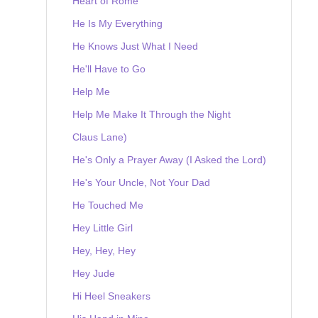
Heart of Rome
He Is My Everything
He Knows Just What I Need
He'll Have to Go
Help Me
Help Me Make It Through the Night
Claus Lane)
He's Only a Prayer Away (I Asked the Lord)
He's Your Uncle, Not Your Dad
He Touched Me
Hey Little Girl
Hey, Hey, Hey
Hey Jude
Hi Heel Sneakers