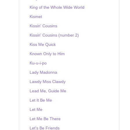
King of the Whole Wide World
Kismet
Kissin' Cousins
Kissin' Cousins (number 2)
Kiss Me Quick
Known Only to Him
Ku-u-i-po
Lady Madonna
Lawdy Miss Clawdy
Lead Me, Guide Me
Let It Be Me
Let Me
Let Me Be There
Let's Be Friends