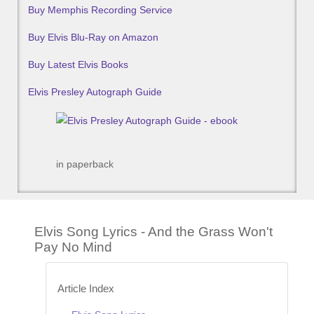
Buy Memphis Recording Service
Buy Elvis Blu-Ray on Amazon
Buy Latest Elvis Books
Elvis Presley Autograph Guide
in paperback
Elvis Song Lyrics - And the Grass Won't
Pay No Mind
Article Index