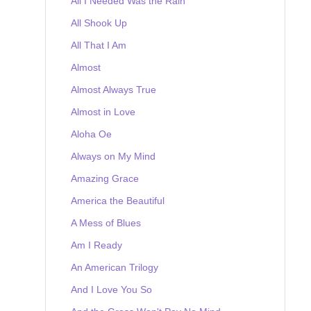
All I Needed Was the Rain
All Shook Up
All That I Am
Almost
Almost Always True
Almost in Love
Aloha Oe
Always on My Mind
Amazing Grace
America the Beautiful
A Mess of Blues
Am I Ready
An American Trilogy
And I Love You So