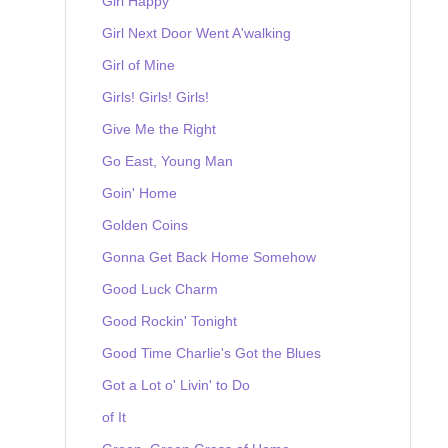
Girl Happy
Girl Next Door Went A'walking
Girl of Mine
Girls! Girls! Girls!
Give Me the Right
Go East, Young Man
Goin' Home
Golden Coins
Gonna Get Back Home Somehow
Good Luck Charm
Good Rockin' Tonight
Good Time Charlie's Got the Blues
Got a Lot o' Livin' to Do
of It