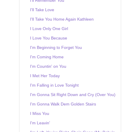
I'll Remember You
I'll Take Love
I'll Take You Home Again Kathleen
I Love Only One Girl
I Love You Because
I'm Beginning to Forget You
I'm Coming Home
I'm Countin' on You
I Met Her Today
I'm Falling in Love Tonight
I'm Gonna Sit Right Down and Cry (Over You)
I'm Gonna Walk Dem Golden Stairs
I Miss You
I'm Leavin'