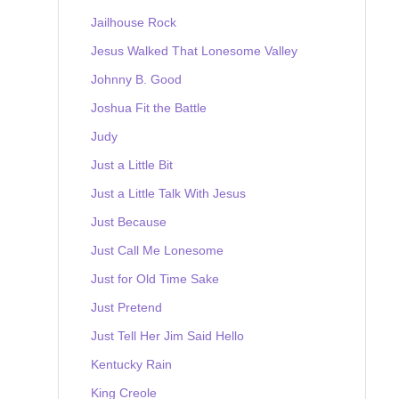
Jailhouse Rock
Jesus Walked That Lonesome Valley
Johnny B. Good
Joshua Fit the Battle
Judy
Just a Little Bit
Just a Little Talk With Jesus
Just Because
Just Call Me Lonesome
Just for Old Time Sake
Just Pretend
Just Tell Her Jim Said Hello
Kentucky Rain
King Creole