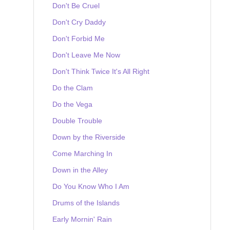
Don't Be Cruel
Don't Cry Daddy
Don't Forbid Me
Don't Leave Me Now
Don't Think Twice It's All Right
Do the Clam
Do the Vega
Double Trouble
Down by the Riverside
Come Marching In
Down in the Alley
Do You Know Who I Am
Drums of the Islands
Early Mornin' Rain