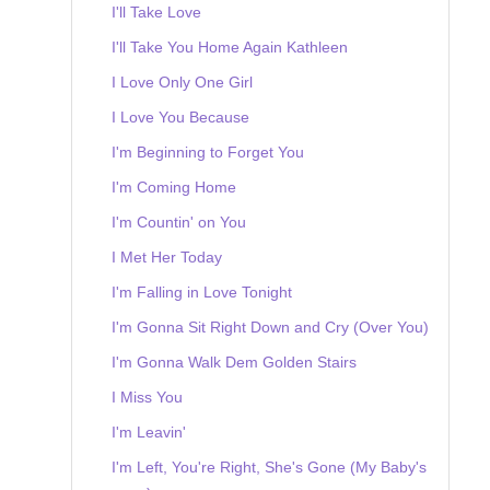
I'll Take Love
I'll Take You Home Again Kathleen
I Love Only One Girl
I Love You Because
I'm Beginning to Forget You
I'm Coming Home
I'm Countin' on You
I Met Her Today
I'm Falling in Love Tonight
I'm Gonna Sit Right Down and Cry (Over You)
I'm Gonna Walk Dem Golden Stairs
I Miss You
I'm Leavin'
I'm Left, You're Right, She's Gone (My Baby's