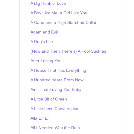
A Big Hunk o' Love
A Boy Like Me, a Girl Like You
A Cane and a High Starched Collar
Adam and Evil
A Dog's Life
(Now and Then There's) A Fool Such as I
After Loving You
A House That Has Everything
A Hundred Years From Now
Ain't That Loving You Baby
A Little Bit of Green
A Little Less Conversation
Allá En El
All I Needed Was the Rain