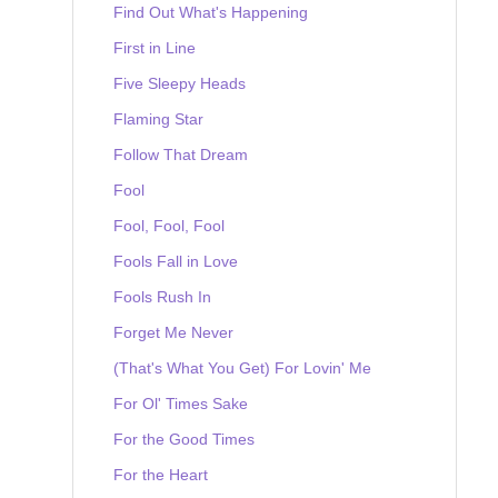
Find Out What's Happening
First in Line
Five Sleepy Heads
Flaming Star
Follow That Dream
Fool
Fool, Fool, Fool
Fools Fall in Love
Fools Rush In
Forget Me Never
(That's What You Get) For Lovin' Me
For Ol' Times Sake
For the Good Times
For the Heart