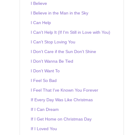
I Believe
I Believe in the Man in the Sky
I Can Help
I Can't Help It (If I'm Still in Love with You)
I Can't Stop Loving You
I Don't Care if the Sun Don't Shine
I Don't Wanna Be Tied
I Don't Want To
I Feel So Bad
I Feel That I've Known You Forever
If Every Day Was Like Christmas
If I Can Dream
If I Get Home on Christmas Day
If I Loved You