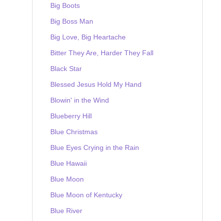
Big Boots
Big Boss Man
Big Love, Big Heartache
Bitter They Are, Harder They Fall
Black Star
Blessed Jesus Hold My Hand
Blowin' in the Wind
Blueberry Hill
Blue Christmas
Blue Eyes Crying in the Rain
Blue Hawaii
Blue Moon
Blue Moon of Kentucky
Blue River