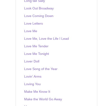
Long tall Sally
Look Out Broadway
Love Coming Down
Love Letters
Love Me
Love Me, Love the Life I Lead
Love Me Tender
Love Me Tonight
Lover Doll
Love Song of the Year
Lovin' Arms
Loving You
Make Me Know It
Make the World Go Away