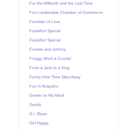
For the Millionth and the Last Time
Fort Lauderdale Chamber of Commerce
Fountain of Love
Frankfort Special
Frankfort Special
Frankie and Johnny
Froggy Went a Courtin'
From a Jack to a King
Funny How Time Slips Away
Fun in Acapulco
Gentle on My Mind
Gently
G.I. Blues
Girl Happy