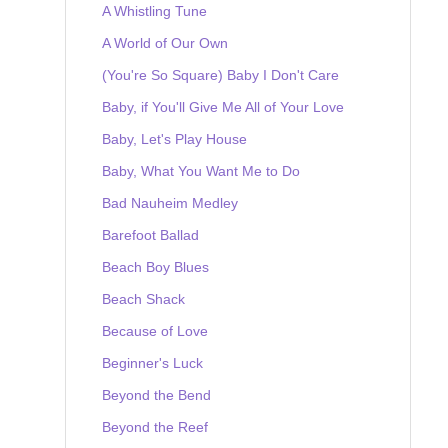
A Whistling Tune
A World of Our Own
(You're So Square) Baby I Don't Care
Baby, if You'll Give Me All of Your Love
Baby, Let's Play House
Baby, What You Want Me to Do
Bad Nauheim Medley
Barefoot Ballad
Beach Boy Blues
Beach Shack
Because of Love
Beginner's Luck
Beyond the Bend
Beyond the Reef