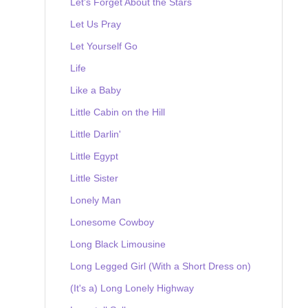
Let's Forget About the Stars
Let Us Pray
Let Yourself Go
Life
Like a Baby
Little Cabin on the Hill
Little Darlin'
Little Egypt
Little Sister
Lonely Man
Lonesome Cowboy
Long Black Limousine
Long Legged Girl (With a Short Dress on)
(It's a) Long Lonely Highway