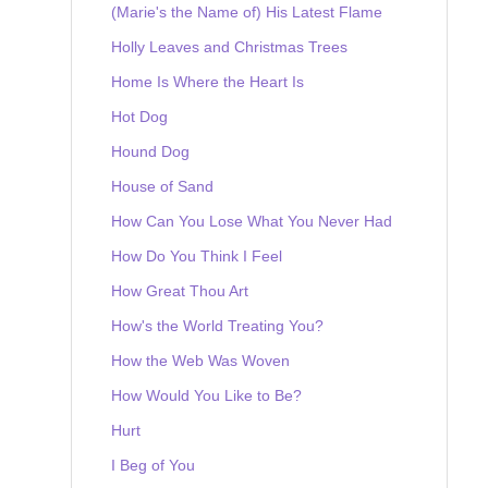
(Marie's the Name of) His Latest Flame
Holly Leaves and Christmas Trees
Home Is Where the Heart Is
Hot Dog
Hound Dog
House of Sand
How Can You Lose What You Never Had
How Do You Think I Feel
How Great Thou Art
How's the World Treating You?
How the Web Was Woven
How Would You Like to Be?
Hurt
I Beg of You