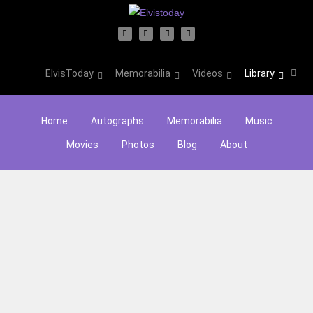
ElvisToday
Memorabilia
Videos
Library
Home
Autographs
Memorabilia
Music
Movies
Photos
Blog
About