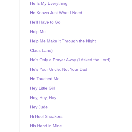
He Is My Everything
He Knows Just What I Need
He'll Have to Go
Help Me
Help Me Make It Through the Night
Claus Lane)
He's Only a Prayer Away (I Asked the Lord)
He's Your Uncle, Not Your Dad
He Touched Me
Hey Little Girl
Hey, Hey, Hey
Hey Jude
Hi Heel Sneakers
His Hand in Mine