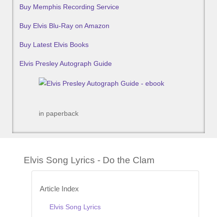
Buy Memphis Recording Service
Buy Elvis Blu-Ray on Amazon
Buy Latest Elvis Books
Elvis Presley Autograph Guide
in paperback
Elvis Song Lyrics - Do the Clam
Article Index
Elvis Song Lyrics