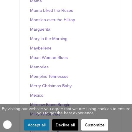
Mama
Mama Liked the Roses
Mansion over the Hilltop
Marguerita
Mary in the Morning
Maybellene
Mean Woman Blues
Memories
Memphis Tennessee
Merry Christmas Baby
Mexico
Milkcow Blues Boogie
By visiting our website you agree that we are using cookies to ensure
you to get the best experience.
Milky White Way
Mine
Accept all
Decline all
Customize