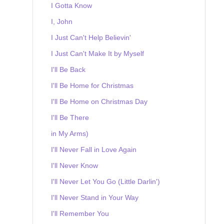
I Gotta Know
I, John
I Just Can't Help Believin'
I Just Can't Make It by Myself
I'll Be Back
I'll Be Home for Christmas
I'll Be Home on Christmas Day
I'll Be There
in My Arms)
I'll Never Fall in Love Again
I'll Never Know
I'll Never Let You Go (Little Darlin')
I'll Never Stand in Your Way
I'll Remember You