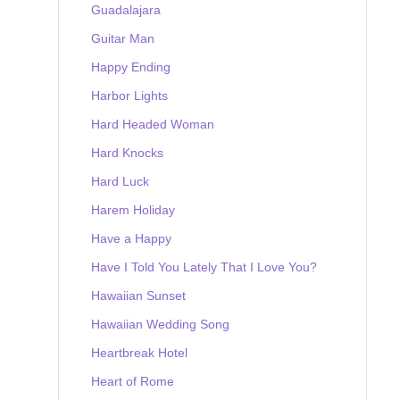
Guadalajara
Guitar Man
Happy Ending
Harbor Lights
Hard Headed Woman
Hard Knocks
Hard Luck
Harem Holiday
Have a Happy
Have I Told You Lately That I Love You?
Hawaiian Sunset
Hawaiian Wedding Song
Heartbreak Hotel
Heart of Rome