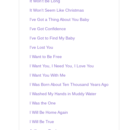
It Won't Be Long
It Won't Seem Like Christmas
I've Got a Thing About You Baby
I've Got Confidence
I've Got to Find My Baby
I've Lost You
I Want to Be Free
I Want You, I Need You, I Love You
I Want You With Me
I Was Born About Ten Thousand Years Ago
I Washed My Hands in Muddy Water
I Was the One
I Will Be Home Again
I Will Be True