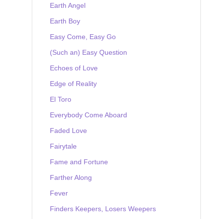
Earth Angel
Earth Boy
Easy Come, Easy Go
(Such an) Easy Question
Echoes of Love
Edge of Reality
El Toro
Everybody Come Aboard
Faded Love
Fairytale
Fame and Fortune
Farther Along
Fever
Finders Keepers, Losers Weepers