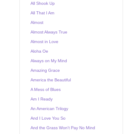
All Shook Up
All That I Am
Almost
Almost Always True
Almost in Love
Aloha Oe
Always on My Mind
Amazing Grace
America the Beautiful
A Mess of Blues
Am I Ready
An American Trilogy
And I Love You So
And the Grass Won't Pay No Mind