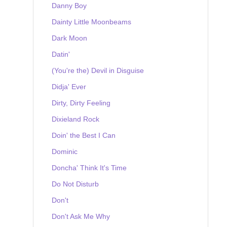
Danny Boy
Dainty Little Moonbeams
Dark Moon
Datin'
(You're the) Devil in Disguise
Didja' Ever
Dirty, Dirty Feeling
Dixieland Rock
Doin' the Best I Can
Dominic
Doncha' Think It's Time
Do Not Disturb
Don't
Don't Ask Me Why