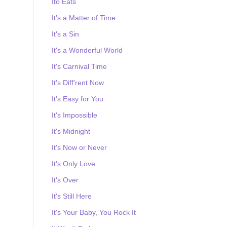
Ito Eats
It's a Matter of Time
It's a Sin
It's a Wonderful World
It's Carnival Time
It's Diff'rent Now
It's Easy for You
It's Impossible
It's Midnight
It's Now or Never
It's Only Love
It's Over
It's Still Here
It's Your Baby, You Rock It