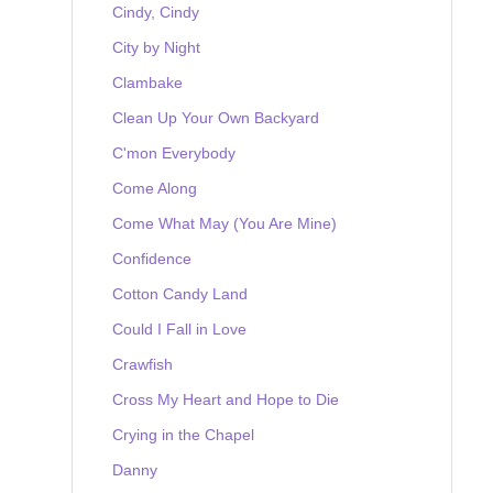
Cindy, Cindy
City by Night
Clambake
Clean Up Your Own Backyard
C'mon Everybody
Come Along
Come What May (You Are Mine)
Confidence
Cotton Candy Land
Could I Fall in Love
Crawfish
Cross My Heart and Hope to Die
Crying in the Chapel
Danny