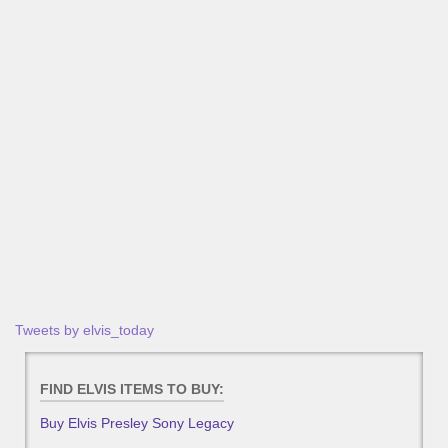
Tweets by elvis_today
FIND ELVIS ITEMS TO BUY:
Buy Elvis Presley Sony Legacy