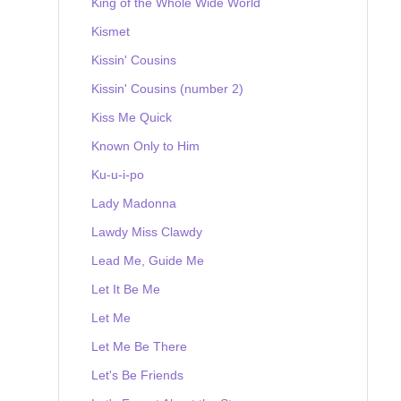
King of the Whole Wide World
Kismet
Kissin' Cousins
Kissin' Cousins (number 2)
Kiss Me Quick
Known Only to Him
Ku-u-i-po
Lady Madonna
Lawdy Miss Clawdy
Lead Me, Guide Me
Let It Be Me
Let Me
Let Me Be There
Let's Be Friends