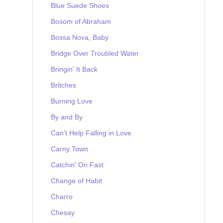
Blue Suede Shoes
Bosom of Abraham
Bossa Nova, Baby
Bridge Over Troubled Water
Bringin' It Back
Britches
Burning Love
By and By
Can't Help Falling in Love
Carny Town
Catchin' On Fast
Change of Habit
Charro
Chesay