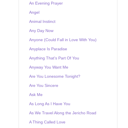
An Evening Prayer
Angel
Animal Instinct
Any Day Now
Anyone (Could Fall in Love With You)
Anyplace Is Paradise
Anything That's Part Of You
Anyway You Want Me
Are You Lonesome Tonight?
Are You Sincere
Ask Me
As Long As I Have You
As We Travel Along the Jericho Road
A Thing Called Love