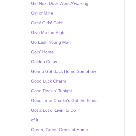
Girl Next Door Went A'walking
Girl of Mine
Girls! Girls! Girls!
Give Me the Right
Go East, Young Man
Goin' Home
Golden Coins
Gonna Get Back Home Somehow
Good Luck Charm
Good Rockin' Tonight
Good Time Charlie's Got the Blues
Got a Lot o' Livin' to Do
of It
Green, Green Grass of Home