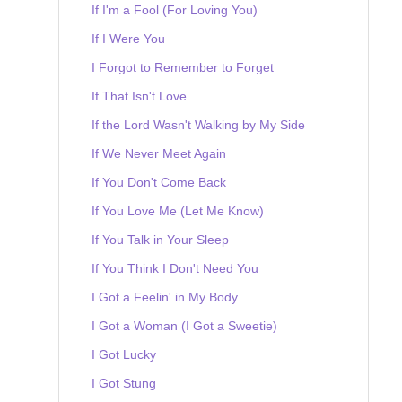
If I'm a Fool (For Loving You)
If I Were You
I Forgot to Remember to Forget
If That Isn't Love
If the Lord Wasn't Walking by My Side
If We Never Meet Again
If You Don't Come Back
If You Love Me (Let Me Know)
If You Talk in Your Sleep
If You Think I Don't Need You
I Got a Feelin' in My Body
I Got a Woman (I Got a Sweetie)
I Got Lucky
I Got Stung