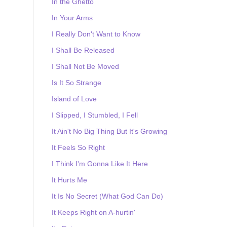
In the Ghetto
In Your Arms
I Really Don't Want to Know
I Shall Be Released
I Shall Not Be Moved
Is It So Strange
Island of Love
I Slipped, I Stumbled, I Fell
It Ain't No Big Thing But It's Growing
It Feels So Right
I Think I'm Gonna Like It Here
It Hurts Me
It Is No Secret (What God Can Do)
It Keeps Right on A-hurtin'