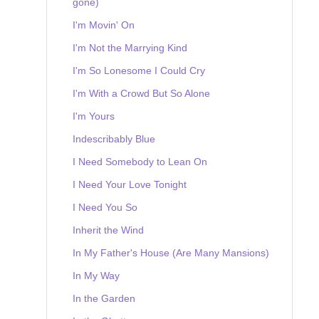
gone)
I'm Movin' On
I'm Not the Marrying Kind
I'm So Lonesome I Could Cry
I'm With a Crowd But So Alone
I'm Yours
Indescribably Blue
I Need Somebody to Lean On
I Need Your Love Tonight
I Need You So
Inherit the Wind
In My Father's House (Are Many Mansions)
In My Way
In the Garden