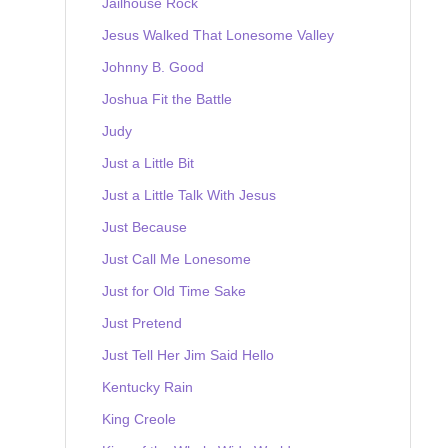
Jailhouse Rock
Jesus Walked That Lonesome Valley
Johnny B. Good
Joshua Fit the Battle
Judy
Just a Little Bit
Just a Little Talk With Jesus
Just Because
Just Call Me Lonesome
Just for Old Time Sake
Just Pretend
Just Tell Her Jim Said Hello
Kentucky Rain
King Creole