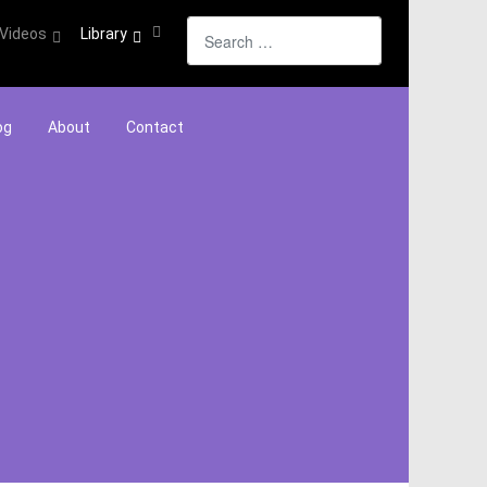
Search
Videos
Library
og
About
Contact