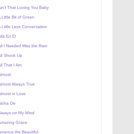
in't That Loving You Baby
 Little Bit of Green
 Little Less Conversation
llá En El
ll I Needed Was the Rain
ll Shook Up
ll That I Am
Almost
lmost Always True
lmost in Love
Aloha Oe
Always on My Mind
Amazing Grace
merica the Beautiful