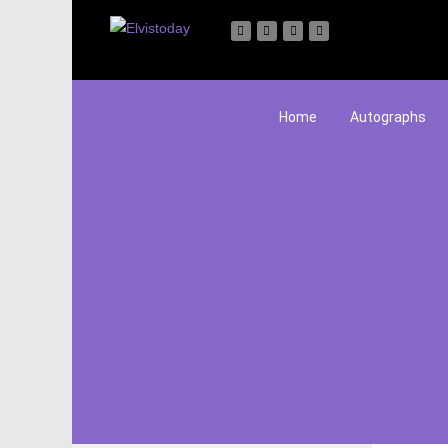
Home
Autographs