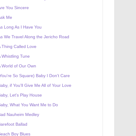
re You Sincere
Ask Me
s Long As I Have You
s We Travel Along the Jericho Road
 Thing Called Love
 Whistling Tune
 World of Our Own
You're So Square) Baby I Don't Care
aby, if You'll Give Me All of Your Love
aby, Let's Play House
Baby, What You Want Me to Do
Bad Nauheim Medley
arefoot Ballad
Beach Boy Blues