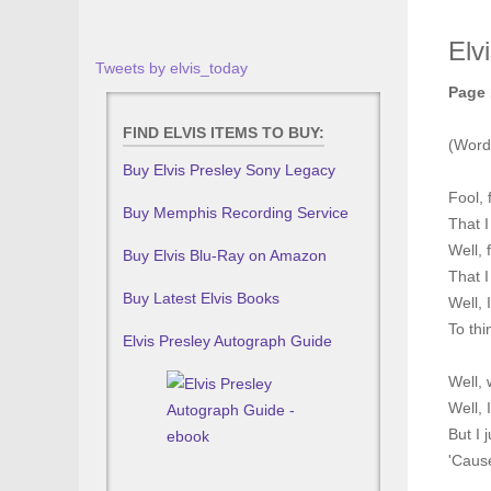
Elv
Tweets by elvis_today
Page 
FIND ELVIS ITEMS TO BUY:
(Word
Buy Elvis Presley Sony Legacy
Fool, 
Buy Memphis Recording Service
That I
Well, f
Buy Elvis Blu-Ray on Amazon
That I
Buy Latest Elvis Books
Well, 
To thi
Elvis Presley Autograph Guide
Well, 
Well, 
But I 
'Cause