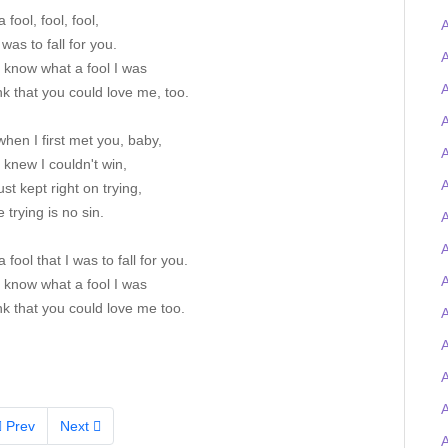
 fool, fool, fool,
A
 was to fall for you.
A
I know what a fool I was
A
nk that you could love me, too.
A
when I first met you, baby,
A
I knew I couldn't win,
A
just kept right on trying,
 trying is no sin.
A
 fool that I was to fall for you.
A
I know what a fool I was
nk that you could love me too.
A
Prev
Next
A