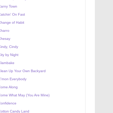
Carny Town
atchin' On Fast
hange of Habit
Charro
Chesay
indy, Cindy
ity by Night
Clambake
Clean Up Your Own Backyard
C'mon Everybody
Come Along
Come What May (You Are Mine)
Confidence
Cotton Candy Land