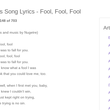
is Song Lyrics - Fool, Fool, Fool
148 of 703
Ar
s and music by Nugetre)
E
fool, fool
A
 was to fall for you.
A
ool, fool, fool
A
 was to fall for you.
I know what a fool I was
A
nk that you could love me, too.
A
(
well, when I first met you, baby,
I knew I couldn't win,
A
just kept right on trying,
A
 trying is no sin.