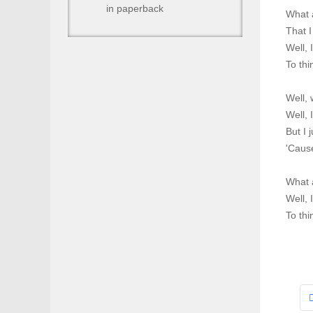
in paperback
What a
That I
Well, 
To thi
Well, 
Well, 
But I 
'Cause
What a
Well, 
To thi