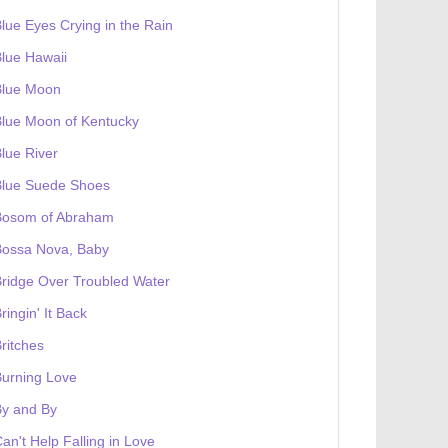
lue Eyes Crying in the Rain
lue Hawaii
Blue Moon
lue Moon of Kentucky
lue River
Blue Suede Shoes
Bosom of Abraham
Bossa Nova, Baby
ridge Over Troubled Water
ringin' It Back
ritches
urning Love
By and By
an't Help Falling in Love