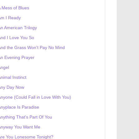
 Mess of Blues
Am I Ready
n American Trilogy
nd I Love You So
nd the Grass Won't Pay No Mind
 receives a genesis token NFT
Exhibition
n Evening Prayer
Angel
nimal Instinct
Any Day Now
nyone (Could Fall in Love With You)
nyplace Is Paradise
nything That's Part Of You
Anyway You Want Me
Are You Lonesome Tonight?