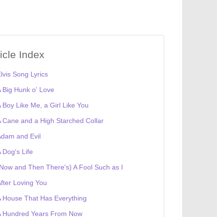
ticle Index
lvis Song Lyrics
 Big Hunk o' Love
 Boy Like Me, a Girl Like You
 Cane and a High Starched Collar
dam and Evil
 Dog's Life
Now and Then There's) A Fool Such as I
fter Loving You
 House That Has Everything
A Hundred Years From Now