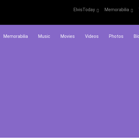
ElvisToday
Memorabilia
Memorabilia
Music
Movies
Videos
Photos
Bl