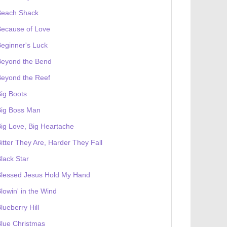
Beach Shack
Because of Love
eginner's Luck
Beyond the Bend
Beyond the Reef
ig Boots
Big Boss Man
ig Love, Big Heartache
itter They Are, Harder They Fall
lack Star
Blessed Jesus Hold My Hand
lowin' in the Wind
lueberry Hill
lue Christmas