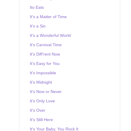
Ito Eats
It's a Matter of Time
It's a Sin
It's a Wonderful World
It's Carnival Time
It's Diff'rent Now
It's Easy for You
It's Impossible
It's Midnight
It's Now or Never
It's Only Love
It's Over
It's Still Here
It's Your Baby, You Rock It