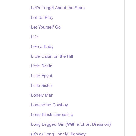
Let's Forget About the Stars
Let Us Pray
Let Yourself Go
Life
Like a Baby
Little Cabin on the Hill
Little Darlin'
Little Egypt
Little Sister
Lonely Man
Lonesome Cowboy
Long Black Limousine
Long Legged Girl (With a Short Dress on)
(It's a) Long Lonely Highway