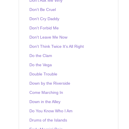
Don't Ask Me Why
Don't Be Cruel
Don't Cry Daddy
Don't Forbid Me
Don't Leave Me Now
Don't Think Twice It's All Right
Do the Clam
Do the Vega
Double Trouble
Down by the Riverside
Come Marching In
Down in the Alley
Do You Know Who I Am
Drums of the Islands