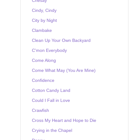
Chesay
Cindy, Cindy
City by Night
Clambake
Clean Up Your Own Backyard
C'mon Everybody
Come Along
Come What May (You Are Mine)
Confidence
Cotton Candy Land
Could I Fall in Love
Crawfish
Cross My Heart and Hope to Die
Crying in the Chapel