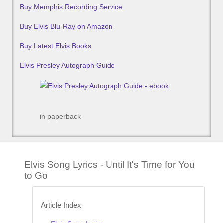
Buy Memphis Recording Service
Buy Elvis Blu-Ray on Amazon
Buy Latest Elvis Books
Elvis Presley Autograph Guide
in paperback
Elvis Song Lyrics - Until It's Time for You
to Go
Article Index