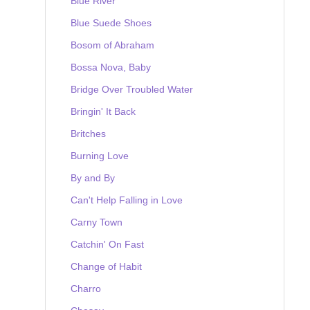
Blue River
Blue Suede Shoes
Bosom of Abraham
Bossa Nova, Baby
Bridge Over Troubled Water
Bringin' It Back
Britches
Burning Love
By and By
Can't Help Falling in Love
Carny Town
Catchin' On Fast
Change of Habit
Charro