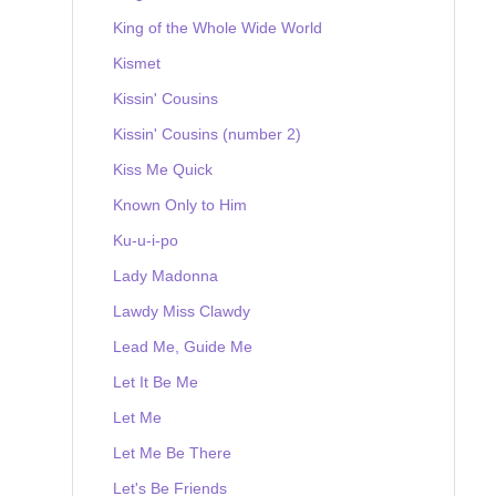
King of the Whole Wide World
Kismet
Kissin' Cousins
Kissin' Cousins (number 2)
Kiss Me Quick
Known Only to Him
Ku-u-i-po
Lady Madonna
Lawdy Miss Clawdy
Lead Me, Guide Me
Let It Be Me
Let Me
Let Me Be There
Let's Be Friends