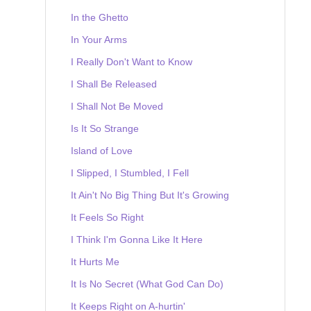
In the Ghetto
In Your Arms
I Really Don't Want to Know
I Shall Be Released
I Shall Not Be Moved
Is It So Strange
Island of Love
I Slipped, I Stumbled, I Fell
It Ain't No Big Thing But It's Growing
It Feels So Right
I Think I'm Gonna Like It Here
It Hurts Me
It Is No Secret (What God Can Do)
It Keeps Right on A-hurtin'