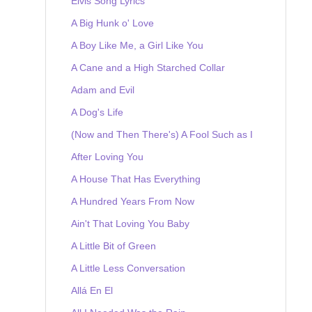
Elvis Song Lyrics
A Big Hunk o' Love
A Boy Like Me, a Girl Like You
A Cane and a High Starched Collar
Adam and Evil
A Dog's Life
(Now and Then There's) A Fool Such as I
After Loving You
A House That Has Everything
A Hundred Years From Now
Ain't That Loving You Baby
A Little Bit of Green
A Little Less Conversation
Allá En El