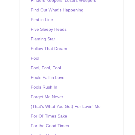
Finders Keepers, Losers Weepers
Find Out What's Happening
First in Line
Five Sleepy Heads
Flaming Star
Follow That Dream
Fool
Fool, Fool, Fool
Fools Fall in Love
Fools Rush In
Forget Me Never
(That's What You Get) For Lovin' Me
For Ol' Times Sake
For the Good Times