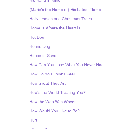
His Hand in Mine
(Marie's the Name of) His Latest Flame
Holly Leaves and Christmas Trees
Home Is Where the Heart Is
Hot Dog
Hound Dog
House of Sand
How Can You Lose What You Never Had
How Do You Think I Feel
How Great Thou Art
How's the World Treating You?
How the Web Was Woven
How Would You Like to Be?
Hurt