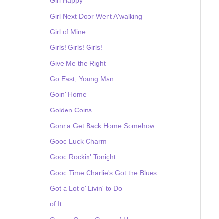
Girl Happy
Girl Next Door Went A'walking
Girl of Mine
Girls! Girls! Girls!
Give Me the Right
Go East, Young Man
Goin' Home
Golden Coins
Gonna Get Back Home Somehow
Good Luck Charm
Good Rockin' Tonight
Good Time Charlie's Got the Blues
Got a Lot o' Livin' to Do
of It