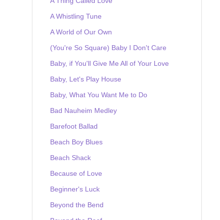
A Thing Called Love
A Whistling Tune
A World of Our Own
(You're So Square) Baby I Don't Care
Baby, if You'll Give Me All of Your Love
Baby, Let's Play House
Baby, What You Want Me to Do
Bad Nauheim Medley
Barefoot Ballad
Beach Boy Blues
Beach Shack
Because of Love
Beginner's Luck
Beyond the Bend