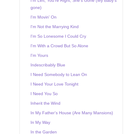
I'm Left, You're Right, She's Gone (My Baby's
gone)
I'm Movin' On
I'm Not the Marrying Kind
I'm So Lonesome I Could Cry
I'm With a Crowd But So Alone
I'm Yours
Indescribably Blue
I Need Somebody to Lean On
I Need Your Love Tonight
I Need You So
Inherit the Wind
In My Father's House (Are Many Mansions)
In My Way
In the Garden