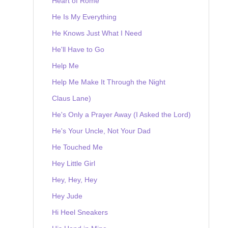
Heart of Rome
He Is My Everything
He Knows Just What I Need
He'll Have to Go
Help Me
Help Me Make It Through the Night
Claus Lane)
He's Only a Prayer Away (I Asked the Lord)
He's Your Uncle, Not Your Dad
He Touched Me
Hey Little Girl
Hey, Hey, Hey
Hey Jude
Hi Heel Sneakers