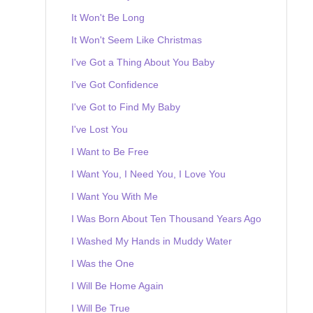
It Won't Be Long
It Won't Seem Like Christmas
I've Got a Thing About You Baby
I've Got Confidence
I've Got to Find My Baby
I've Lost You
I Want to Be Free
I Want You, I Need You, I Love You
I Want You With Me
I Was Born About Ten Thousand Years Ago
I Washed My Hands in Muddy Water
I Was the One
I Will Be Home Again
I Will Be True