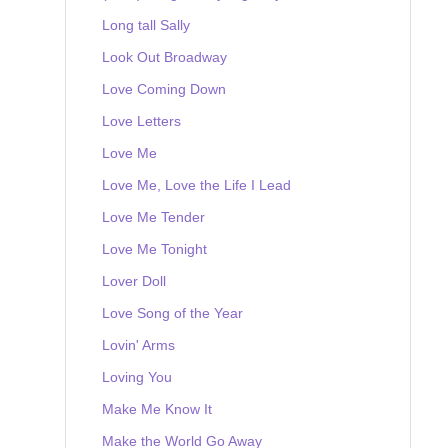
Long tall Sally
Look Out Broadway
Love Coming Down
Love Letters
Love Me
Love Me, Love the Life I Lead
Love Me Tender
Love Me Tonight
Lover Doll
Love Song of the Year
Lovin' Arms
Loving You
Make Me Know It
Make the World Go Away