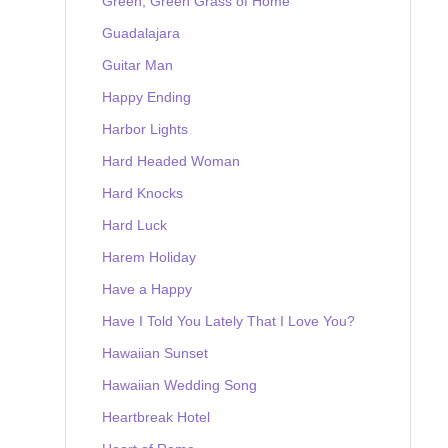
Green, Green Grass of Home
Guadalajara
Guitar Man
Happy Ending
Harbor Lights
Hard Headed Woman
Hard Knocks
Hard Luck
Harem Holiday
Have a Happy
Have I Told You Lately That I Love You?
Hawaiian Sunset
Hawaiian Wedding Song
Heartbreak Hotel