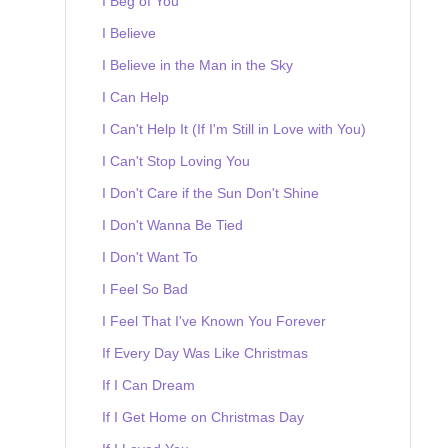
I Beg of You
I Believe
I Believe in the Man in the Sky
I Can Help
I Can't Help It (If I'm Still in Love with You)
I Can't Stop Loving You
I Don't Care if the Sun Don't Shine
I Don't Wanna Be Tied
I Don't Want To
I Feel So Bad
I Feel That I've Known You Forever
If Every Day Was Like Christmas
If I Can Dream
If I Get Home on Christmas Day