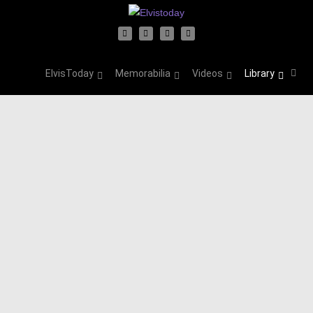
ElvisToday
Memorabilia
Videos
Library