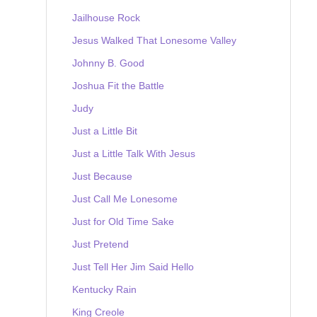
Jailhouse Rock
Jesus Walked That Lonesome Valley
Johnny B. Good
Joshua Fit the Battle
Judy
Just a Little Bit
Just a Little Talk With Jesus
Just Because
Just Call Me Lonesome
Just for Old Time Sake
Just Pretend
Just Tell Her Jim Said Hello
Kentucky Rain
King Creole