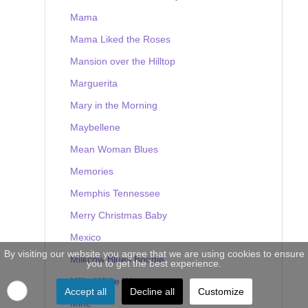
Mama
Mama Liked the Roses
Mansion over the Hilltop
Marguerita
Mary in the Morning
Maybellene
Mean Woman Blues
Memories
Memphis Tennessee
Merry Christmas Baby
Mexico
By visiting our website you agree that we are using cookies to ensure
Milkcow Blues Boogie
you to get the best experience.
Milky White Way
Accept all
Decline all
Customize
Mine