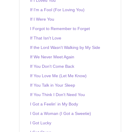
If I Loved You
If I'm a Fool (For Loving You)
If I Were You
I Forgot to Remember to Forget
If That Isn't Love
If the Lord Wasn't Walking by My Side
If We Never Meet Again
If You Don't Come Back
If You Love Me (Let Me Know)
If You Talk in Your Sleep
If You Think I Don't Need You
I Got a Feelin' in My Body
I Got a Woman (I Got a Sweetie)
I Got Lucky