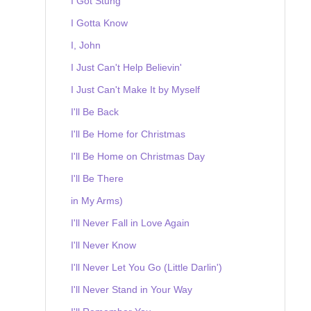
I Got Stung
I Gotta Know
I, John
I Just Can't Help Believin'
I Just Can't Make It by Myself
I'll Be Back
I'll Be Home for Christmas
I'll Be Home on Christmas Day
I'll Be There
in My Arms)
I'll Never Fall in Love Again
I'll Never Know
I'll Never Let You Go (Little Darlin')
I'll Never Stand in Your Way