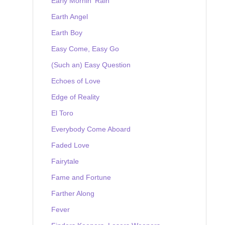
Early Mornin' Rain
Earth Angel
Earth Boy
Easy Come, Easy Go
(Such an) Easy Question
Echoes of Love
Edge of Reality
El Toro
Everybody Come Aboard
Faded Love
Fairytale
Fame and Fortune
Farther Along
Fever