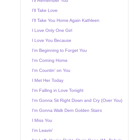
I'll Remember You
I'll Take Love
I'll Take You Home Again Kathleen
I Love Only One Girl
I Love You Because
I'm Beginning to Forget You
I'm Coming Home
I'm Countin' on You
I Met Her Today
I'm Falling in Love Tonight
I'm Gonna Sit Right Down and Cry (Over You)
I'm Gonna Walk Dem Golden Stairs
I Miss You
I'm Leavin'