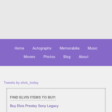
Home
Autographs
Memorabilia
Music
Movies
Photos
Blog
About
Tweets by elvis_today
FIND ELVIS ITEMS TO BUY:
Buy Elvis Presley Sony Legacy