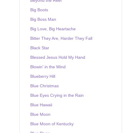
Beyond the Reef
Big Boots
Big Boss Man
Big Love, Big Heartache
Bitter They Are, Harder They Fall
Black Star
Blessed Jesus Hold My Hand
Blowin' in the Wind
Blueberry Hill
Blue Christmas
Blue Eyes Crying in the Rain
Blue Hawaii
Blue Moon
Blue Moon of Kentucky