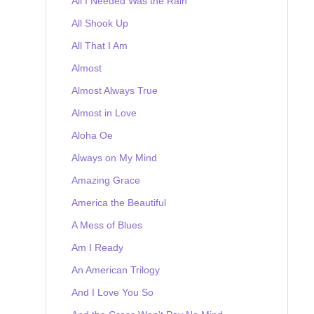
All I Needed Was the Rain
All Shook Up
All That I Am
Almost
Almost Always True
Almost in Love
Aloha Oe
Always on My Mind
Amazing Grace
America the Beautiful
A Mess of Blues
Am I Ready
An American Trilogy
And I Love You So