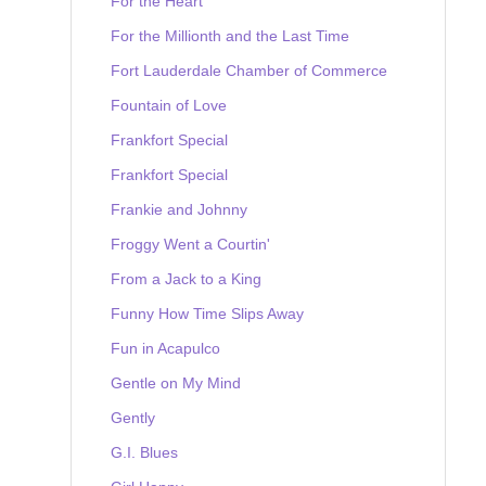
For the Heart
For the Millionth and the Last Time
Fort Lauderdale Chamber of Commerce
Fountain of Love
Frankfort Special
Frankfort Special
Frankie and Johnny
Froggy Went a Courtin'
From a Jack to a King
Funny How Time Slips Away
Fun in Acapulco
Gentle on My Mind
Gently
G.I. Blues