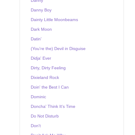
Danny
Danny Boy
Dainty Little Moonbeams
Dark Moon
Datin'
(You're the) Devil in Disguise
Didja' Ever
Dirty, Dirty Feeling
Dixieland Rock
Doin' the Best I Can
Dominic
Doncha' Think It's Time
Do Not Disturb
Don't