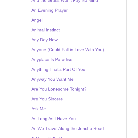
And the Grass Won't Pay No Mind
An Evening Prayer
Angel
Animal Instinct
Any Day Now
Anyone (Could Fall in Love With You)
Anyplace Is Paradise
Anything That's Part Of You
Anyway You Want Me
Are You Lonesome Tonight?
Are You Sincere
Ask Me
As Long As I Have You
As We Travel Along the Jericho Road