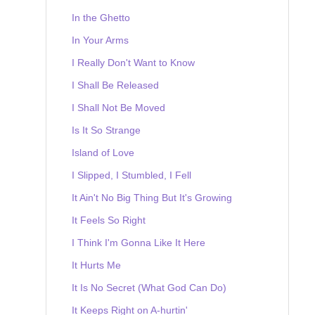
In the Ghetto
In Your Arms
I Really Don't Want to Know
I Shall Be Released
I Shall Not Be Moved
Is It So Strange
Island of Love
I Slipped, I Stumbled, I Fell
It Ain't No Big Thing But It's Growing
It Feels So Right
I Think I'm Gonna Like It Here
It Hurts Me
It Is No Secret (What God Can Do)
It Keeps Right on A-hurtin'