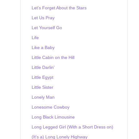
Let's Forget About the Stars
Let Us Pray
Let Yourself Go
Life
Like a Baby
Little Cabin on the Hill
Little Darlin'
Little Egypt
Little Sister
Lonely Man
Lonesome Cowboy
Long Black Limousine
Long Legged Girl (With a Short Dress on)
(It's a) Long Lonely Highway