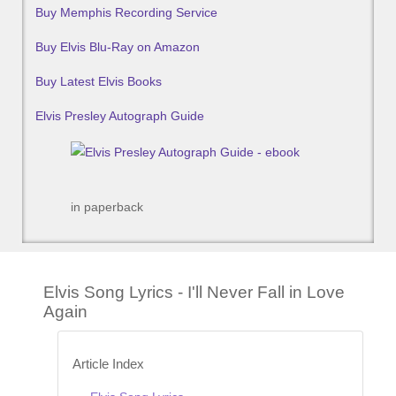
Buy Memphis Recording Service
Buy Elvis Blu-Ray on Amazon
Buy Latest Elvis Books
Elvis Presley Autograph Guide
in paperback
Elvis Song Lyrics - I'll Never Fall in Love
Again
Article Index