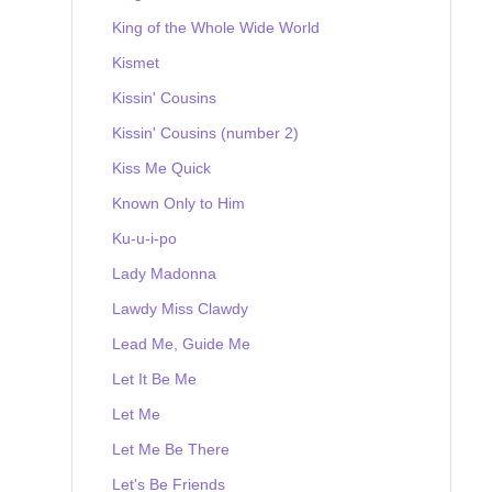
King of the Whole Wide World
Kismet
Kissin' Cousins
Kissin' Cousins (number 2)
Kiss Me Quick
Known Only to Him
Ku-u-i-po
Lady Madonna
Lawdy Miss Clawdy
Lead Me, Guide Me
Let It Be Me
Let Me
Let Me Be There
Let's Be Friends