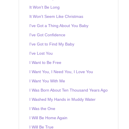
It Won't Be Long
It Won't Seem Like Christmas
I've Got a Thing About You Baby
I've Got Confidence
I've Got to Find My Baby
I've Lost You
I Want to Be Free
I Want You, I Need You, I Love You
I Want You With Me
I Was Born About Ten Thousand Years Ago
I Washed My Hands in Muddy Water
I Was the One
I Will Be Home Again
I Will Be True