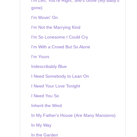
I'm Left, You're Right, She's Gone (My Baby's
gone)
I'm Movin' On
I'm Not the Marrying Kind
I'm So Lonesome I Could Cry
I'm With a Crowd But So Alone
I'm Yours
Indescribably Blue
I Need Somebody to Lean On
I Need Your Love Tonight
I Need You So
Inherit the Wind
In My Father's House (Are Many Mansions)
In My Way
In the Garden