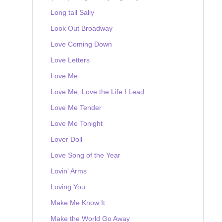
Long tall Sally
Look Out Broadway
Love Coming Down
Love Letters
Love Me
Love Me, Love the Life I Lead
Love Me Tender
Love Me Tonight
Lover Doll
Love Song of the Year
Lovin' Arms
Loving You
Make Me Know It
Make the World Go Away