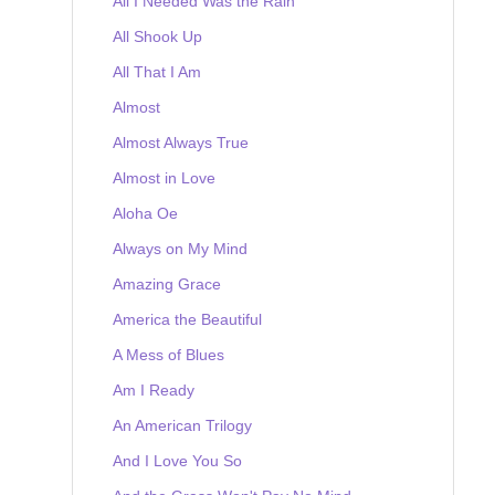
All I Needed Was the Rain
All Shook Up
All That I Am
Almost
Almost Always True
Almost in Love
Aloha Oe
Always on My Mind
Amazing Grace
America the Beautiful
A Mess of Blues
Am I Ready
An American Trilogy
And I Love You So