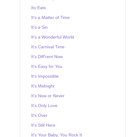
Ito Eats
It's a Matter of Time
It's a Sin
It's a Wonderful World
It's Carnival Time
It's Diff'rent Now
It's Easy for You
It's Impossible
It's Midnight
It's Now or Never
It's Only Love
It's Over
It's Still Here
It's Your Baby, You Rock It