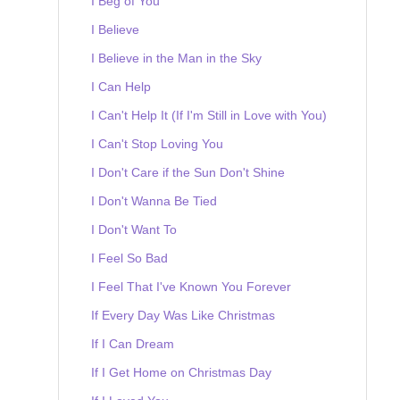
I Beg of You
I Believe
I Believe in the Man in the Sky
I Can Help
I Can't Help It (If I'm Still in Love with You)
I Can't Stop Loving You
I Don't Care if the Sun Don't Shine
I Don't Wanna Be Tied
I Don't Want To
I Feel So Bad
I Feel That I've Known You Forever
If Every Day Was Like Christmas
If I Can Dream
If I Get Home on Christmas Day