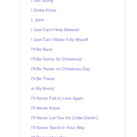
I Got Stung
I Gotta Know
I, John
I Just Can't Help Believin'
I Just Can't Make It by Myself
I'll Be Back
I'll Be Home for Christmas
I'll Be Home on Christmas Day
I'll Be There
in My Arms)
I'll Never Fall in Love Again
I'll Never Know
I'll Never Let You Go (Little Darlin')
I'll Never Stand in Your Way