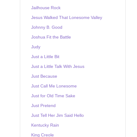
Jailhouse Rock
Jesus Walked That Lonesome Valley
Johnny B. Good
Joshua Fit the Battle
Judy
Just a Little Bit
Just a Little Talk With Jesus
Just Because
Just Call Me Lonesome
Just for Old Time Sake
Just Pretend
Just Tell Her Jim Said Hello
Kentucky Rain
King Creole