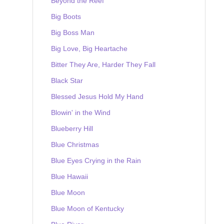
Beyond the Reef
Big Boots
Big Boss Man
Big Love, Big Heartache
Bitter They Are, Harder They Fall
Black Star
Blessed Jesus Hold My Hand
Blowin' in the Wind
Blueberry Hill
Blue Christmas
Blue Eyes Crying in the Rain
Blue Hawaii
Blue Moon
Blue Moon of Kentucky