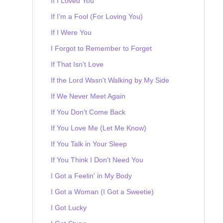
If I Loved You
If I'm a Fool (For Loving You)
If I Were You
I Forgot to Remember to Forget
If That Isn't Love
If the Lord Wasn't Walking by My Side
If We Never Meet Again
If You Don't Come Back
If You Love Me (Let Me Know)
If You Talk in Your Sleep
If You Think I Don't Need You
I Got a Feelin' in My Body
I Got a Woman (I Got a Sweetie)
I Got Lucky