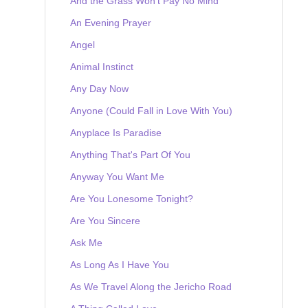
And the Grass Won't Pay No Mind
An Evening Prayer
Angel
Animal Instinct
Any Day Now
Anyone (Could Fall in Love With You)
Anyplace Is Paradise
Anything That's Part Of You
Anyway You Want Me
Are You Lonesome Tonight?
Are You Sincere
Ask Me
As Long As I Have You
As We Travel Along the Jericho Road