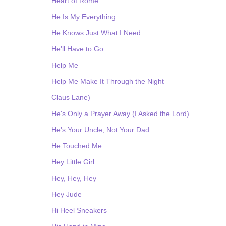
Heart of Rome
He Is My Everything
He Knows Just What I Need
He'll Have to Go
Help Me
Help Me Make It Through the Night
Claus Lane)
He's Only a Prayer Away (I Asked the Lord)
He's Your Uncle, Not Your Dad
He Touched Me
Hey Little Girl
Hey, Hey, Hey
Hey Jude
Hi Heel Sneakers