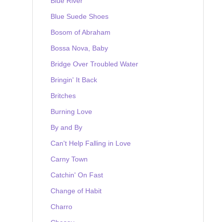
Blue River
Blue Suede Shoes
Bosom of Abraham
Bossa Nova, Baby
Bridge Over Troubled Water
Bringin' It Back
Britches
Burning Love
By and By
Can't Help Falling in Love
Carny Town
Catchin' On Fast
Change of Habit
Charro