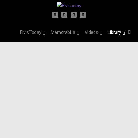
ElvisToday
Memorabilia
Videos
Library