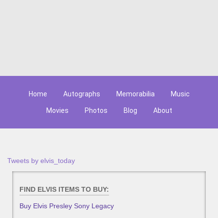
Home
Autographs
Memorabilia
Music
Movies
Photos
Blog
About
Tweets by elvis_today
FIND ELVIS ITEMS TO BUY:
Buy Elvis Presley Sony Legacy