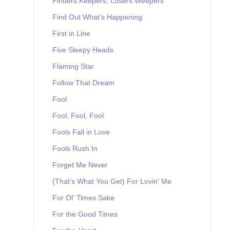
Finders Keepers, Losers Weepers
Find Out What's Happening
First in Line
Five Sleepy Heads
Flaming Star
Follow That Dream
Fool
Fool, Fool, Fool
Fools Fall in Love
Fools Rush In
Forget Me Never
(That's What You Get) For Lovin' Me
For Ol' Times Sake
For the Good Times