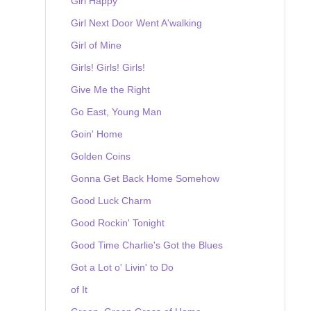
Girl Happy
Girl Next Door Went A'walking
Girl of Mine
Girls! Girls! Girls!
Give Me the Right
Go East, Young Man
Goin' Home
Golden Coins
Gonna Get Back Home Somehow
Good Luck Charm
Good Rockin' Tonight
Good Time Charlie's Got the Blues
Got a Lot o' Livin' to Do
of It