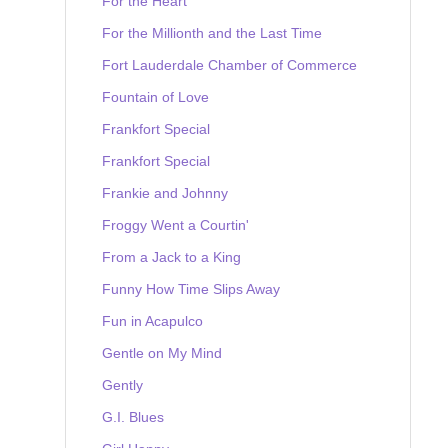
For the Heart
For the Millionth and the Last Time
Fort Lauderdale Chamber of Commerce
Fountain of Love
Frankfort Special
Frankfort Special
Frankie and Johnny
Froggy Went a Courtin'
From a Jack to a King
Funny How Time Slips Away
Fun in Acapulco
Gentle on My Mind
Gently
G.I. Blues