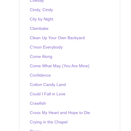
Chesay
Cindy, Cindy
City by Night
Clambake
Clean Up Your Own Backyard
C'mon Everybody
Come Along
Come What May (You Are Mine)
Confidence
Cotton Candy Land
Could I Fall in Love
Crawfish
Cross My Heart and Hope to Die
Crying in the Chapel