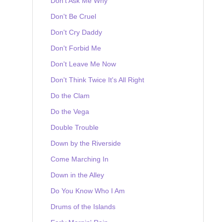
Don't Ask Me Why
Don't Be Cruel
Don't Cry Daddy
Don't Forbid Me
Don't Leave Me Now
Don't Think Twice It's All Right
Do the Clam
Do the Vega
Double Trouble
Down by the Riverside
Come Marching In
Down in the Alley
Do You Know Who I Am
Drums of the Islands