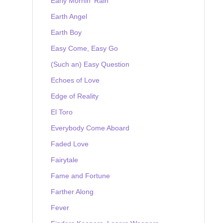
Early Mornin' Rain
Earth Angel
Earth Boy
Easy Come, Easy Go
(Such an) Easy Question
Echoes of Love
Edge of Reality
El Toro
Everybody Come Aboard
Faded Love
Fairytale
Fame and Fortune
Farther Along
Fever