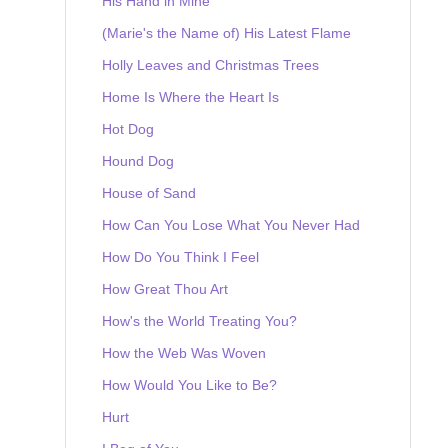
His Hand in Mine
(Marie's the Name of) His Latest Flame
Holly Leaves and Christmas Trees
Home Is Where the Heart Is
Hot Dog
Hound Dog
House of Sand
How Can You Lose What You Never Had
How Do You Think I Feel
How Great Thou Art
How's the World Treating You?
How the Web Was Woven
How Would You Like to Be?
Hurt