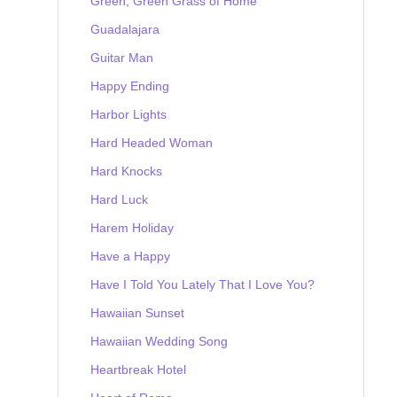
Green, Green Grass of Home
Guadalajara
Guitar Man
Happy Ending
Harbor Lights
Hard Headed Woman
Hard Knocks
Hard Luck
Harem Holiday
Have a Happy
Have I Told You Lately That I Love You?
Hawaiian Sunset
Hawaiian Wedding Song
Heartbreak Hotel