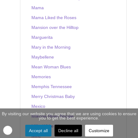
Mama
Mama Liked the Roses
Mansion over the Hilltop
Marguerita
Mary in the Morning
Maybellene
Mean Woman Blues
Memories
Memphis Tennessee
Merry Christmas Baby
Mexico
By visiting our website you agree that we are using cookies to ensure
Milkcow Blues Boogie
you to get the best experience.
Milky White Way
Accept all
Decline all
Customize
Mine