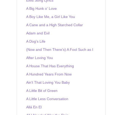
Elvis Song Lyrics
A Big Hunk o' Love
A Boy Like Me, a Girl Like You
A Cane and a High Starched Collar
Adam and Evil
A Dog's Life
(Now and Then There's) A Fool Such as I
After Loving You
A House That Has Everything
A Hundred Years From Now
Ain't That Loving You Baby
A Little Bit of Green
A Little Less Conversation
Allá En El