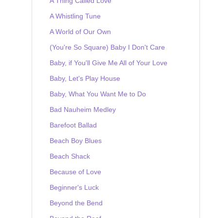
A Thing Called Love
A Whistling Tune
A World of Our Own
(You're So Square) Baby I Don't Care
Baby, if You'll Give Me All of Your Love
Baby, Let's Play House
Baby, What You Want Me to Do
Bad Nauheim Medley
Barefoot Ballad
Beach Boy Blues
Beach Shack
Because of Love
Beginner's Luck
Beyond the Bend