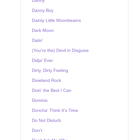
Danny
Danny Boy
Dainty Little Moonbeams
Dark Moon
Datin'
(You're the) Devil in Disguise
Didja' Ever
Dirty, Dirty Feeling
Dixieland Rock
Doin' the Best I Can
Dominic
Doncha' Think It's Time
Do Not Disturb
Don't