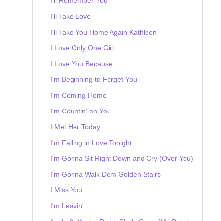
I'll Remember You
I'll Take Love
I'll Take You Home Again Kathleen
I Love Only One Girl
I Love You Because
I'm Beginning to Forget You
I'm Coming Home
I'm Countin' on You
I Met Her Today
I'm Falling in Love Tonight
I'm Gonna Sit Right Down and Cry (Over You)
I'm Gonna Walk Dem Golden Stairs
I Miss You
I'm Leavin'