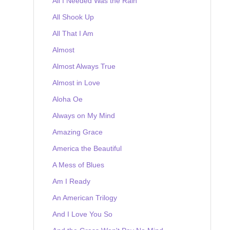
All I Needed Was the Rain
All Shook Up
All That I Am
Almost
Almost Always True
Almost in Love
Aloha Oe
Always on My Mind
Amazing Grace
America the Beautiful
A Mess of Blues
Am I Ready
An American Trilogy
And I Love You So