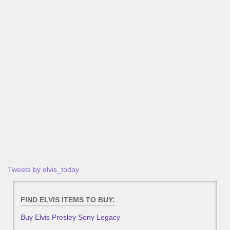
Tweets by elvis_today
FIND ELVIS ITEMS TO BUY:
Buy Elvis Presley Sony Legacy