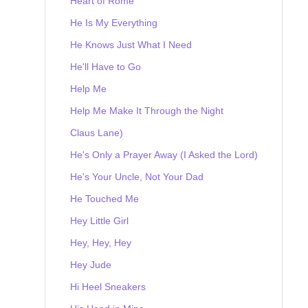
Heart of Rome
He Is My Everything
He Knows Just What I Need
He'll Have to Go
Help Me
Help Me Make It Through the Night
Claus Lane)
He's Only a Prayer Away (I Asked the Lord)
He's Your Uncle, Not Your Dad
He Touched Me
Hey Little Girl
Hey, Hey, Hey
Hey Jude
Hi Heel Sneakers