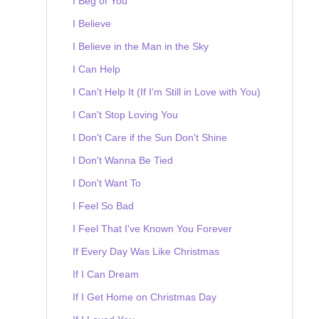
I Beg of You
I Believe
I Believe in the Man in the Sky
I Can Help
I Can't Help It (If I'm Still in Love with You)
I Can't Stop Loving You
I Don't Care if the Sun Don't Shine
I Don't Wanna Be Tied
I Don't Want To
I Feel So Bad
I Feel That I've Known You Forever
If Every Day Was Like Christmas
If I Can Dream
If I Get Home on Christmas Day