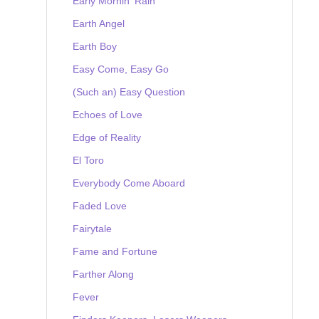
Early Mornin' Rain
Earth Angel
Earth Boy
Easy Come, Easy Go
(Such an) Easy Question
Echoes of Love
Edge of Reality
El Toro
Everybody Come Aboard
Faded Love
Fairytale
Fame and Fortune
Farther Along
Fever