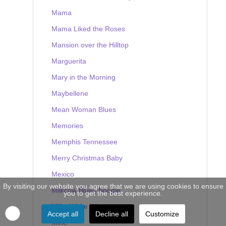
Mama
Mama Liked the Roses
Mansion over the Hilltop
Marguerita
Mary in the Morning
Maybellene
Mean Woman Blues
Memories
Memphis Tennessee
Merry Christmas Baby
Mexico
By visiting our website you agree that we are using cookies to ensure
Milkcow Blues Boogie
you to get the best experience.
Milky White Way
Accept all
Decline all
Customize
Mine