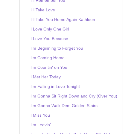
I'll Remember You
I'll Take Love
I'll Take You Home Again Kathleen
I Love Only One Girl
I Love You Because
I'm Beginning to Forget You
I'm Coming Home
I'm Countin' on You
I Met Her Today
I'm Falling in Love Tonight
I'm Gonna Sit Right Down and Cry (Over You)
I'm Gonna Walk Dem Golden Stairs
I Miss You
I'm Leavin'