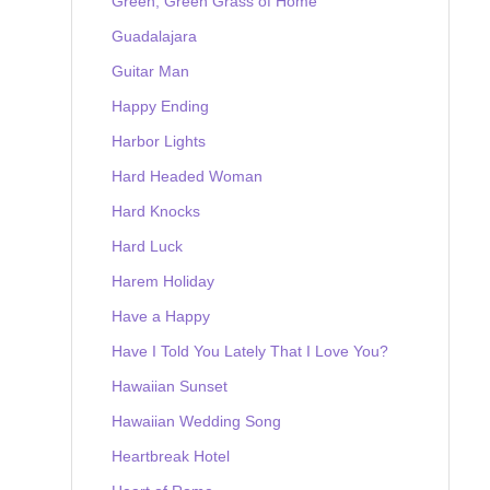
Green, Green Grass of Home
Guadalajara
Guitar Man
Happy Ending
Harbor Lights
Hard Headed Woman
Hard Knocks
Hard Luck
Harem Holiday
Have a Happy
Have I Told You Lately That I Love You?
Hawaiian Sunset
Hawaiian Wedding Song
Heartbreak Hotel