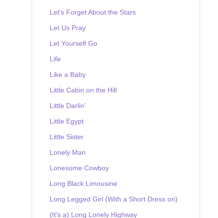
Let's Forget About the Stars
Let Us Pray
Let Yourself Go
Life
Like a Baby
Little Cabin on the Hill
Little Darlin'
Little Egypt
Little Sister
Lonely Man
Lonesome Cowboy
Long Black Limousine
Long Legged Girl (With a Short Dress on)
(It's a) Long Lonely Highway