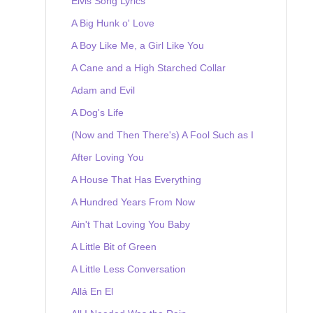
Elvis Song Lyrics
A Big Hunk o' Love
A Boy Like Me, a Girl Like You
A Cane and a High Starched Collar
Adam and Evil
A Dog's Life
(Now and Then There's) A Fool Such as I
After Loving You
A House That Has Everything
A Hundred Years From Now
Ain't That Loving You Baby
A Little Bit of Green
A Little Less Conversation
Allá En El