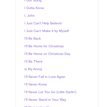
I Got Stung
I Gotta Know
I, John
I Just Can't Help Believin'
I Just Can't Make It by Myself
I'll Be Back
I'll Be Home for Christmas
I'll Be Home on Christmas Day
I'll Be There
in My Arms)
I'll Never Fall in Love Again
I'll Never Know
I'll Never Let You Go (Little Darlin')
I'll Never Stand in Your Way