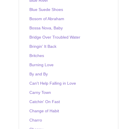
Blue River
Blue Suede Shoes
Bosom of Abraham
Bossa Nova, Baby
Bridge Over Troubled Water
Bringin' It Back
Britches
Burning Love
By and By
Can't Help Falling in Love
Carny Town
Catchin' On Fast
Change of Habit
Charro