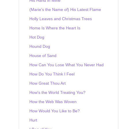
His Hand in Mine
(Marie's the Name of) His Latest Flame
Holly Leaves and Christmas Trees
Home Is Where the Heart Is
Hot Dog
Hound Dog
House of Sand
How Can You Lose What You Never Had
How Do You Think I Feel
How Great Thou Art
How's the World Treating You?
How the Web Was Woven
How Would You Like to Be?
Hurt