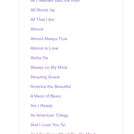
All I Needed Was the Rain
All Shook Up
All That I Am
Almost
Almost Always True
Almost in Love
Aloha Oe
Always on My Mind
Amazing Grace
America the Beautiful
A Mess of Blues
Am I Ready
An American Trilogy
And I Love You So