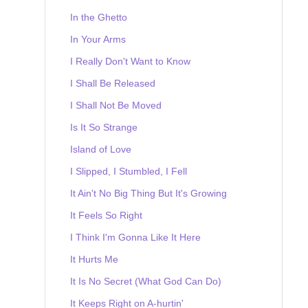
In the Ghetto
In Your Arms
I Really Don't Want to Know
I Shall Be Released
I Shall Not Be Moved
Is It So Strange
Island of Love
I Slipped, I Stumbled, I Fell
It Ain't No Big Thing But It's Growing
It Feels So Right
I Think I'm Gonna Like It Here
It Hurts Me
It Is No Secret (What God Can Do)
It Keeps Right on A-hurtin'