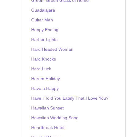
Green, Green Grass of Home
Guadalajara
Guitar Man
Happy Ending
Harbor Lights
Hard Headed Woman
Hard Knocks
Hard Luck
Harem Holiday
Have a Happy
Have I Told You Lately That I Love You?
Hawaiian Sunset
Hawaiian Wedding Song
Heartbreak Hotel