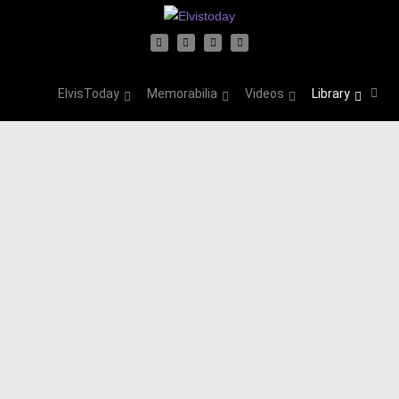
ElvisToday
Memorabilia
Videos
Library