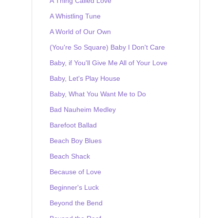
A Thing Called Love
A Whistling Tune
A World of Our Own
(You're So Square) Baby I Don't Care
Baby, if You'll Give Me All of Your Love
Baby, Let's Play House
Baby, What You Want Me to Do
Bad Nauheim Medley
Barefoot Ballad
Beach Boy Blues
Beach Shack
Because of Love
Beginner's Luck
Beyond the Bend