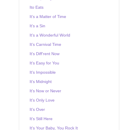
Ito Eats
It's a Matter of Time
It's a Sin
It's a Wonderful World
It's Carnival Time
It's Diff'rent Now
It's Easy for You
It's Impossible
It's Midnight
It's Now or Never
It's Only Love
It's Over
It's Still Here
It's Your Baby, You Rock It