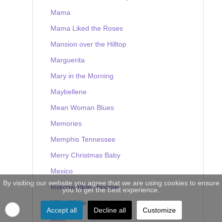
Mama
Mama Liked the Roses
Mansion over the Hilltop
Marguerita
Mary in the Morning
Maybellene
Mean Woman Blues
Memories
Memphis Tennessee
Merry Christmas Baby
Mexico
By visiting our website you agree that we are using cookies to ensure
Milkcow Blues Boogie
you to get the best experience.
Milky White Way
Accept all
Decline all
Customize
Mine