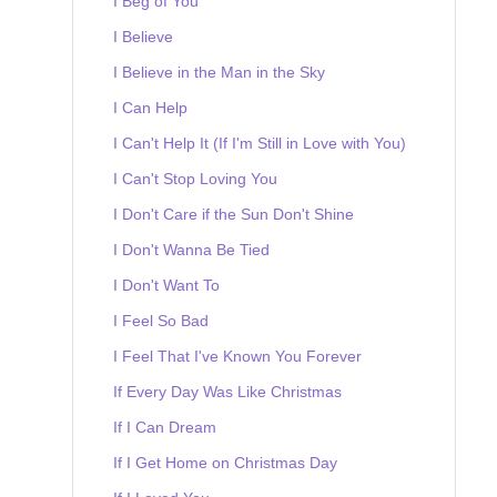
I Beg of You
I Believe
I Believe in the Man in the Sky
I Can Help
I Can't Help It (If I'm Still in Love with You)
I Can't Stop Loving You
I Don't Care if the Sun Don't Shine
I Don't Wanna Be Tied
I Don't Want To
I Feel So Bad
I Feel That I've Known You Forever
If Every Day Was Like Christmas
If I Can Dream
If I Get Home on Christmas Day