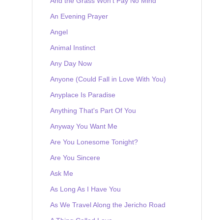
And the Grass Won't Pay No Mind
An Evening Prayer
Angel
Animal Instinct
Any Day Now
Anyone (Could Fall in Love With You)
Anyplace Is Paradise
Anything That's Part Of You
Anyway You Want Me
Are You Lonesome Tonight?
Are You Sincere
Ask Me
As Long As I Have You
As We Travel Along the Jericho Road