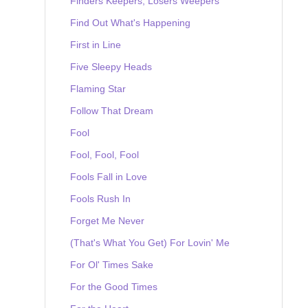
Finders Keepers, Losers Weepers
Find Out What's Happening
First in Line
Five Sleepy Heads
Flaming Star
Follow That Dream
Fool
Fool, Fool, Fool
Fools Fall in Love
Fools Rush In
Forget Me Never
(That's What You Get) For Lovin' Me
For Ol' Times Sake
For the Good Times