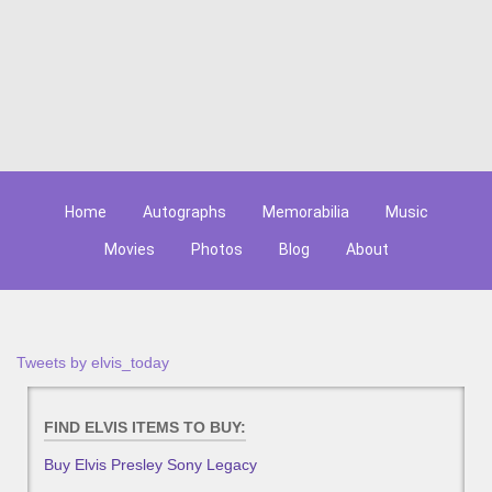
Home
Autographs
Memorabilia
Music
Movies
Photos
Blog
About
Tweets by elvis_today
FIND ELVIS ITEMS TO BUY:
Buy Elvis Presley Sony Legacy