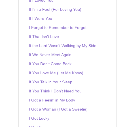
If I Loved You
If I'm a Fool (For Loving You)
If I Were You
I Forgot to Remember to Forget
If That Isn't Love
If the Lord Wasn't Walking by My Side
If We Never Meet Again
If You Don't Come Back
If You Love Me (Let Me Know)
If You Talk in Your Sleep
If You Think I Don't Need You
I Got a Feelin' in My Body
I Got a Woman (I Got a Sweetie)
I Got Lucky