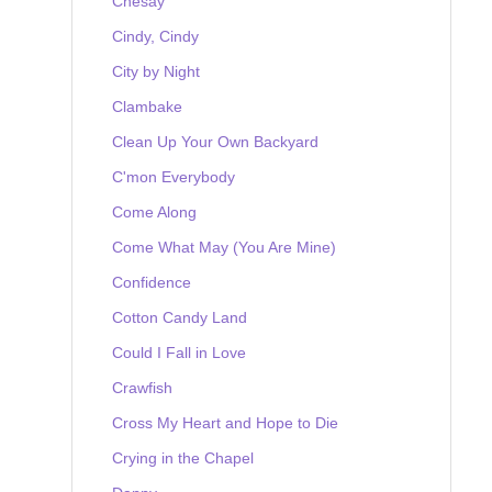
Chesay
Cindy, Cindy
City by Night
Clambake
Clean Up Your Own Backyard
C'mon Everybody
Come Along
Come What May (You Are Mine)
Confidence
Cotton Candy Land
Could I Fall in Love
Crawfish
Cross My Heart and Hope to Die
Crying in the Chapel