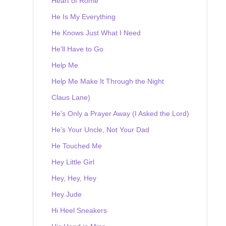
Heart of Rome
He Is My Everything
He Knows Just What I Need
He'll Have to Go
Help Me
Help Me Make It Through the Night
Claus Lane)
He's Only a Prayer Away (I Asked the Lord)
He's Your Uncle, Not Your Dad
He Touched Me
Hey Little Girl
Hey, Hey, Hey
Hey Jude
Hi Heel Sneakers