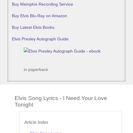
Buy Memphis Recording Service
Buy Elvis Blu-Ray on Amazon
Buy Latest Elvis Books
Elvis Presley Autograph Guide
in paperback
Elvis Song Lyrics - I Need Your Love
Tonight
Article Index