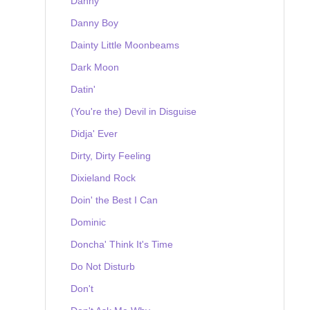
Danny
Danny Boy
Dainty Little Moonbeams
Dark Moon
Datin'
(You're the) Devil in Disguise
Didja' Ever
Dirty, Dirty Feeling
Dixieland Rock
Doin' the Best I Can
Dominic
Doncha' Think It's Time
Do Not Disturb
Don't