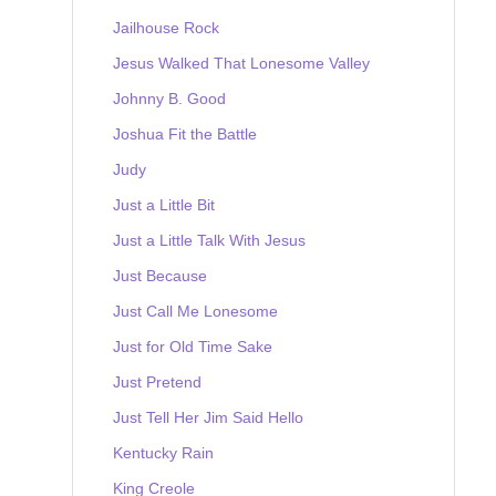
Jailhouse Rock
Jesus Walked That Lonesome Valley
Johnny B. Good
Joshua Fit the Battle
Judy
Just a Little Bit
Just a Little Talk With Jesus
Just Because
Just Call Me Lonesome
Just for Old Time Sake
Just Pretend
Just Tell Her Jim Said Hello
Kentucky Rain
King Creole