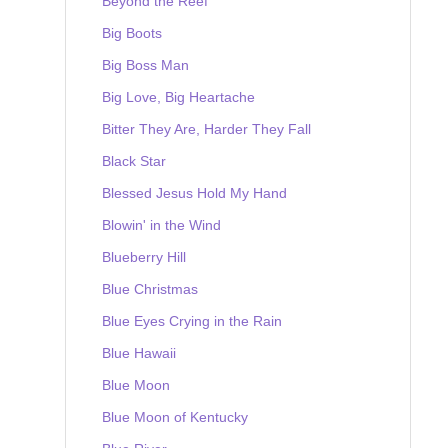
Beyond the Reef
Big Boots
Big Boss Man
Big Love, Big Heartache
Bitter They Are, Harder They Fall
Black Star
Blessed Jesus Hold My Hand
Blowin' in the Wind
Blueberry Hill
Blue Christmas
Blue Eyes Crying in the Rain
Blue Hawaii
Blue Moon
Blue Moon of Kentucky