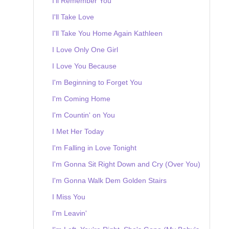
I'll Remember You
I'll Take Love
I'll Take You Home Again Kathleen
I Love Only One Girl
I Love You Because
I'm Beginning to Forget You
I'm Coming Home
I'm Countin' on You
I Met Her Today
I'm Falling in Love Tonight
I'm Gonna Sit Right Down and Cry (Over You)
I'm Gonna Walk Dem Golden Stairs
I Miss You
I'm Leavin'