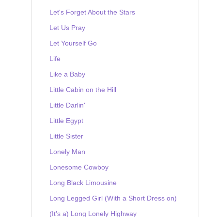
Let's Forget About the Stars
Let Us Pray
Let Yourself Go
Life
Like a Baby
Little Cabin on the Hill
Little Darlin'
Little Egypt
Little Sister
Lonely Man
Lonesome Cowboy
Long Black Limousine
Long Legged Girl (With a Short Dress on)
(It's a) Long Lonely Highway