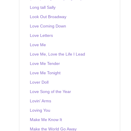
Long tall Sally
Look Out Broadway
Love Coming Down
Love Letters
Love Me
Love Me, Love the Life I Lead
Love Me Tender
Love Me Tonight
Lover Doll
Love Song of the Year
Lovin' Arms
Loving You
Make Me Know It
Make the World Go Away