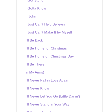
I Got Stung
I Gotta Know
I, John
I Just Can't Help Believin'
I Just Can't Make It by Myself
I'll Be Back
I'll Be Home for Christmas
I'll Be Home on Christmas Day
I'll Be There
in My Arms)
I'll Never Fall in Love Again
I'll Never Know
I'll Never Let You Go (Little Darlin')
I'll Never Stand in Your Way