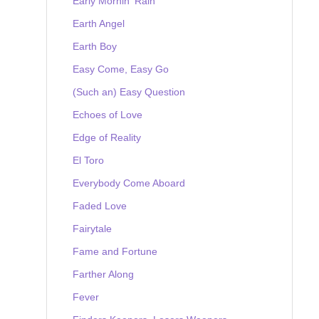
Early Mornin' Rain
Earth Angel
Earth Boy
Easy Come, Easy Go
(Such an) Easy Question
Echoes of Love
Edge of Reality
El Toro
Everybody Come Aboard
Faded Love
Fairytale
Fame and Fortune
Farther Along
Fever