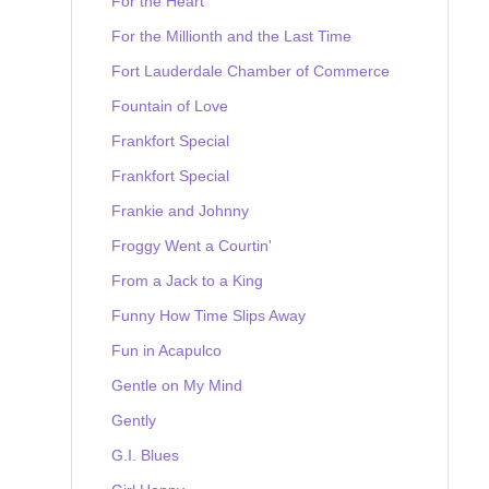
For the Heart
For the Millionth and the Last Time
Fort Lauderdale Chamber of Commerce
Fountain of Love
Frankfort Special
Frankfort Special
Frankie and Johnny
Froggy Went a Courtin'
From a Jack to a King
Funny How Time Slips Away
Fun in Acapulco
Gentle on My Mind
Gently
G.I. Blues