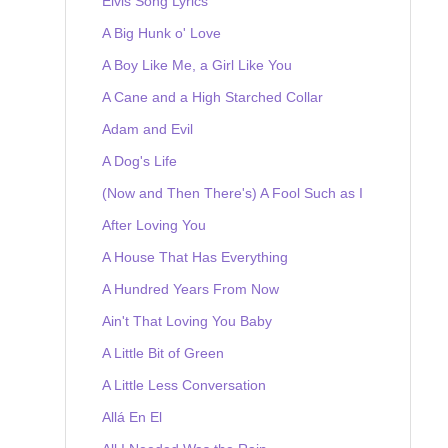
Elvis Song Lyrics
A Big Hunk o' Love
A Boy Like Me, a Girl Like You
A Cane and a High Starched Collar
Adam and Evil
A Dog's Life
(Now and Then There's) A Fool Such as I
After Loving You
A House That Has Everything
A Hundred Years From Now
Ain't That Loving You Baby
A Little Bit of Green
A Little Less Conversation
Allá En El