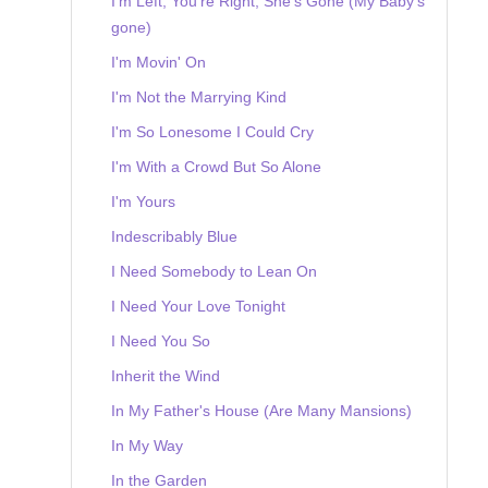
I'm Left, You're Right, She's Gone (My Baby's
gone)
I'm Movin' On
I'm Not the Marrying Kind
I'm So Lonesome I Could Cry
I'm With a Crowd But So Alone
I'm Yours
Indescribably Blue
I Need Somebody to Lean On
I Need Your Love Tonight
I Need You So
Inherit the Wind
In My Father's House (Are Many Mansions)
In My Way
In the Garden