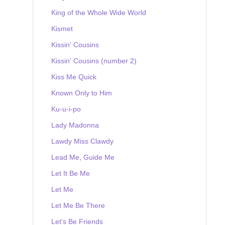
King of the Whole Wide World
Kismet
Kissin' Cousins
Kissin' Cousins (number 2)
Kiss Me Quick
Known Only to Him
Ku-u-i-po
Lady Madonna
Lawdy Miss Clawdy
Lead Me, Guide Me
Let It Be Me
Let Me
Let Me Be There
Let's Be Friends