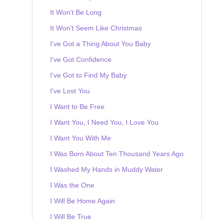
It Won't Be Long
It Won't Seem Like Christmas
I've Got a Thing About You Baby
I've Got Confidence
I've Got to Find My Baby
I've Lost You
I Want to Be Free
I Want You, I Need You, I Love You
I Want You With Me
I Was Born About Ten Thousand Years Ago
I Washed My Hands in Muddy Water
I Was the One
I Will Be Home Again
I Will Be True