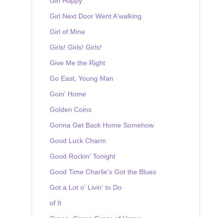
Girl Happy
Girl Next Door Went A'walking
Girl of Mine
Girls! Girls! Girls!
Give Me the Right
Go East, Young Man
Goin' Home
Golden Coins
Gonna Get Back Home Somehow
Good Luck Charm
Good Rockin' Tonight
Good Time Charlie's Got the Blues
Got a Lot o' Livin' to Do
of It