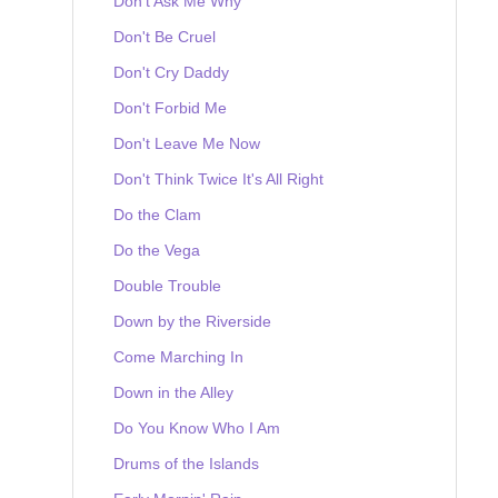
Don't Ask Me Why
Don't Be Cruel
Don't Cry Daddy
Don't Forbid Me
Don't Leave Me Now
Don't Think Twice It's All Right
Do the Clam
Do the Vega
Double Trouble
Down by the Riverside
Come Marching In
Down in the Alley
Do You Know Who I Am
Drums of the Islands