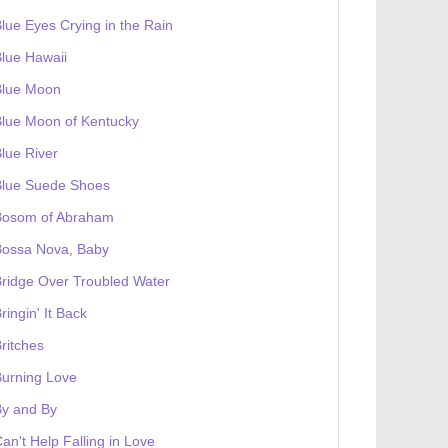
lue Eyes Crying in the Rain
lue Hawaii
Blue Moon
lue Moon of Kentucky
lue River
Blue Suede Shoes
Bosom of Abraham
Bossa Nova, Baby
ridge Over Troubled Water
ringin' It Back
ritches
urning Love
By and By
an't Help Falling in Love