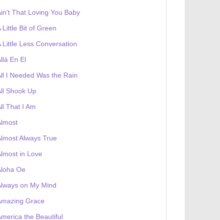
in't That Loving You Baby
 Little Bit of Green
 Little Less Conversation
llá En El
ll I Needed Was the Rain
ll Shook Up
ll That I Am
Almost
lmost Always True
lmost in Love
Aloha Oe
Always on My Mind
Amazing Grace
merica the Beautiful