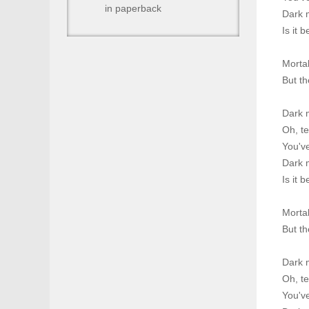
in paperback
Dark m
Is it 
Morta
But th
Dark 
Oh, te
You've
Dark m
Is it 
Morta
But th
Dark 
Oh, te
You've