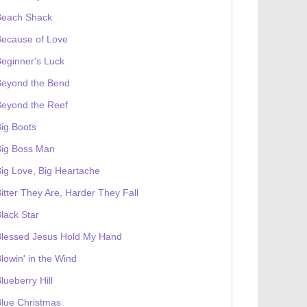
Beach Shack
Because of Love
eginner's Luck
Beyond the Bend
Beyond the Reef
ig Boots
Big Boss Man
ig Love, Big Heartache
itter They Are, Harder They Fall
 receives a genesis token NFT
Exhibition
lack Star
Blessed Jesus Hold My Hand
lowin' in the Wind
lueberry Hill
lue Christmas