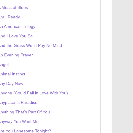
 Mess of Blues
Am I Ready
n American Trilogy
nd I Love You So
nd the Grass Won't Pay No Mind
n Evening Prayer
Angel
nimal Instinct
Any Day Now
nyone (Could Fall in Love With You)
nyplace Is Paradise
nything That's Part Of You
Anyway You Want Me
Are You Lonesome Tonight?