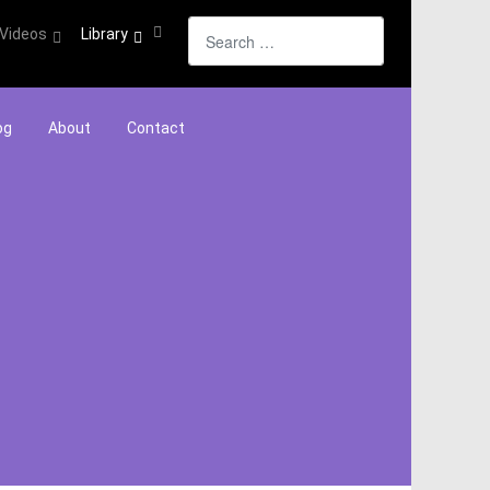
Search
Videos
Library
og
About
Contact