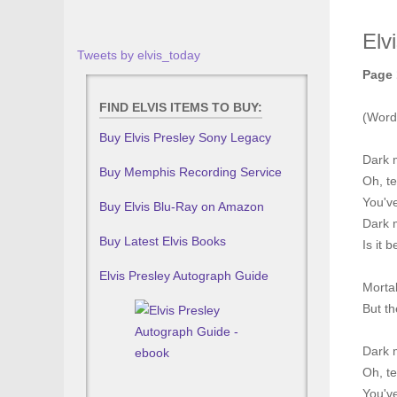
Elv
Tweets by elvis_today
Page 
FIND ELVIS ITEMS TO BUY:
(Word
Buy Elvis Presley Sony Legacy
Dark 
Buy Memphis Recording Service
Oh, te
You've
Buy Elvis Blu-Ray on Amazon
Dark m
Buy Latest Elvis Books
Is it 
Elvis Presley Autograph Guide
Morta
But th
Dark 
Oh, te
You've