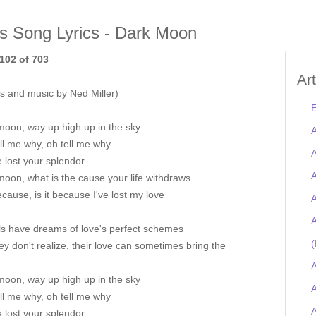
is Song Lyrics - Dark Moon
102 of 703
Ar
s and music by Ned Miller)
E
moon, way up high up in the sky
A
ll me why, oh tell me why
A
 lost your splendor
A
oon, what is the cause your life withdraws
because, is it because I've lost my love
A
A
ls have dreams of love's perfect schemes
(
ey don't realize, their love can sometimes bring the
A
moon, way up high up in the sky
A
ll me why, oh tell me why
 lost your splendor