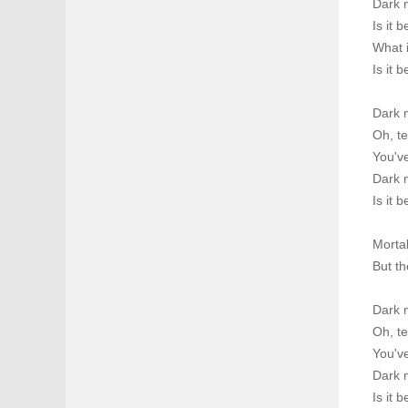
Dark m
Is it 
What i
Is it 
Dark 
Oh, te
You've
Dark m
Is it 
Morta
But th
Dark 
Oh, te
You've
Dark m
Is it 