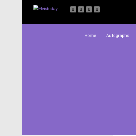
Home
Autographs