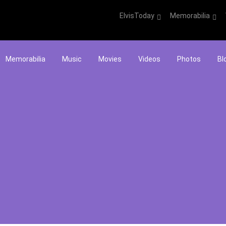
ElvisToday
Memorabilia
Memorabilia
Music
Movies
Videos
Photos
Bl