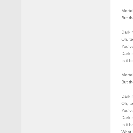
Morta
But th
Dark 
Oh, te
You've
Dark m
Is it 
Morta
But th
Dark 
Oh, te
You've
Dark m
Is it 
What i