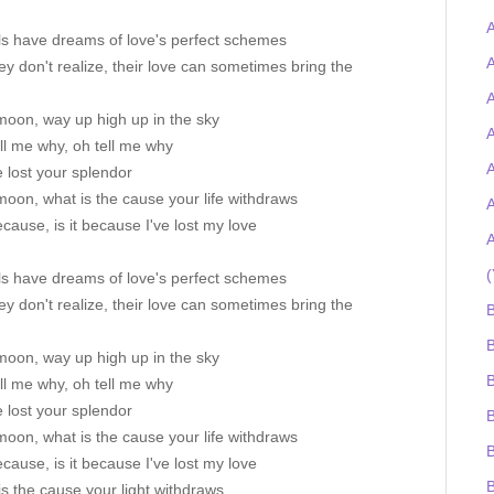
A
ls have dreams of love's perfect schemes
ey don't realize, their love can sometimes bring the
A
moon, way up high up in the sky
A
ll me why, oh tell me why
A
 lost your splendor
oon, what is the cause your life withdraws
A
because, is it because I've lost my love
A
(
ls have dreams of love's perfect schemes
ey don't realize, their love can sometimes bring the
B
B
moon, way up high up in the sky
ll me why, oh tell me why
 lost your splendor
oon, what is the cause your life withdraws
B
because, is it because I've lost my love
s the cause your light withdraws