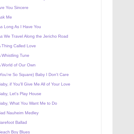
re You Sincere
Ask Me
s Long As I Have You
s We Travel Along the Jericho Road
 Thing Called Love
 Whistling Tune
 World of Our Own
You're So Square) Baby I Don't Care
aby, if You'll Give Me All of Your Love
aby, Let's Play House
Baby, What You Want Me to Do
Bad Nauheim Medley
arefoot Ballad
Beach Boy Blues