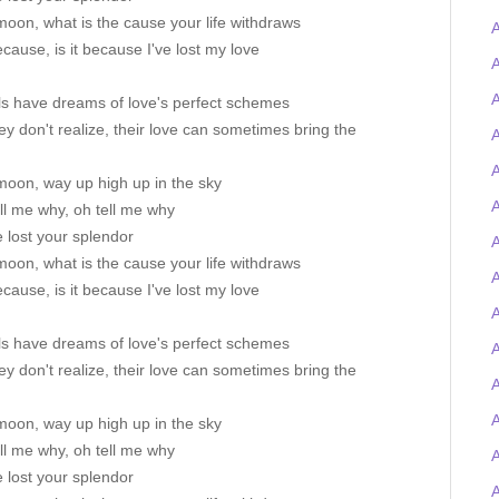
oon, what is the cause your life withdraws
A
because, is it because I've lost my love
A
A
ls have dreams of love's perfect schemes
ey don't realize, their love can sometimes bring the
A
A
moon, way up high up in the sky
A
ll me why, oh tell me why
 lost your splendor
A
oon, what is the cause your life withdraws
because, is it because I've lost my love
A
ls have dreams of love's perfect schemes
A
ey don't realize, their love can sometimes bring the
moon, way up high up in the sky
ll me why, oh tell me why
 lost your splendor
A