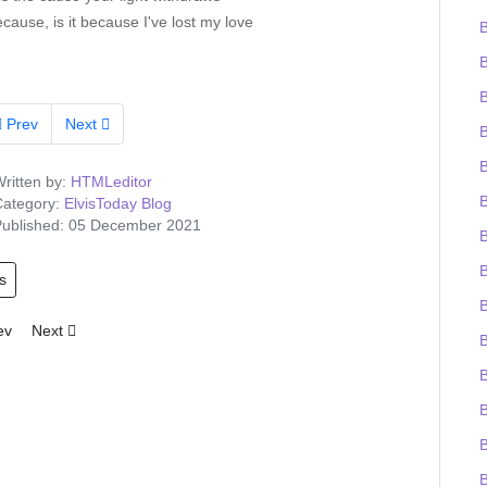
because, is it because I've lost my love
B
Prev
Next
ritten by:
HTMLeditor
B
ategory:
ElvisToday Blog
ublished: 05 December 2021
B
s
B
ious article: Tigerman wins the Elvis-on-chain Viva Las Trivia quiz and
Next article: Elvis Presley Graceland artefacts to feature at UK O2 
ev
Next
B
B
B
B