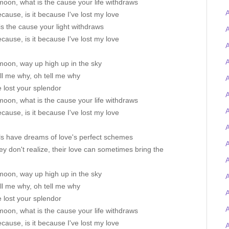
oon, what is the cause your life withdraws
A
because, is it because I've lost my love
s the cause your light withdraws
because, is it because I've lost my love
A
A
moon, way up high up in the sky
ll me why, oh tell me why
A
 lost your splendor
A
oon, what is the cause your life withdraws
because, is it because I've lost my love
A
ls have dreams of love's perfect schemes
ey don't realize, their love can sometimes bring the
A
moon, way up high up in the sky
A
ll me why, oh tell me why
A
 lost your splendor
oon, what is the cause your life withdraws
because, is it because I've lost my love