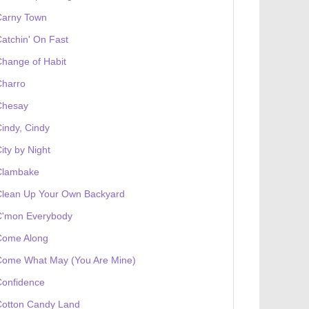
Carny Town
atchin' On Fast
hange of Habit
Charro
Chesay
indy, Cindy
ity by Night
Clambake
Clean Up Your Own Backyard
C'mon Everybody
Come Along
Come What May (You Are Mine)
Confidence
Cotton Candy Land