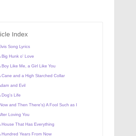
ticle Index
lvis Song Lyrics
 Big Hunk o' Love
 Boy Like Me, a Girl Like You
 Cane and a High Starched Collar
dam and Evil
 Dog's Life
Now and Then There's) A Fool Such as I
fter Loving You
 House That Has Everything
A Hundred Years From Now