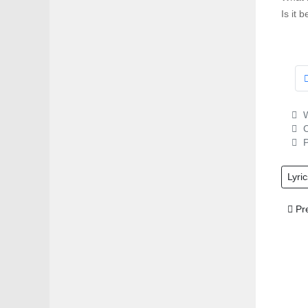
Is it 
W
C
P
Lyric
Prev
Pr