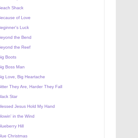
Beach Shack
Because of Love
eginner's Luck
Beyond the Bend
Beyond the Reef
ig Boots
Big Boss Man
ig Love, Big Heartache
itter They Are, Harder They Fall
lack Star
Blessed Jesus Hold My Hand
lowin' in the Wind
lueberry Hill
lue Christmas