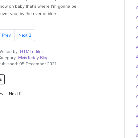
now on baby that's where I'm gonna be
A
 over you, by the river of blue
A
A
Prev
Next
A
A
ritten by:
HTMLeditor
A
ategory:
ElvisToday Blog
ublished: 05 December 2021
A
s
A
ious article: Tigerman wins the Elvis-on-chain Viva Las Trivia quiz and
Next article: Elvis Presley Graceland artefacts to feature at UK O2 
ev
Next
A
A