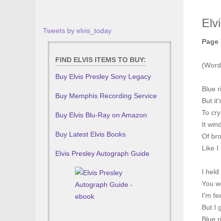
Elv
Tweets by elvis_today
Page 
FIND ELVIS ITEMS TO BUY:
(Word
Buy Elvis Presley Sony Legacy
Blue r
Buy Memphis Recording Service
But it
To cry
Buy Elvis Blu-Ray on Amazon
It win
Buy Latest Elvis Books
Of br
Like I
Elvis Presley Autograph Guide
I held
You we
I'm fe
But I 
Blue 