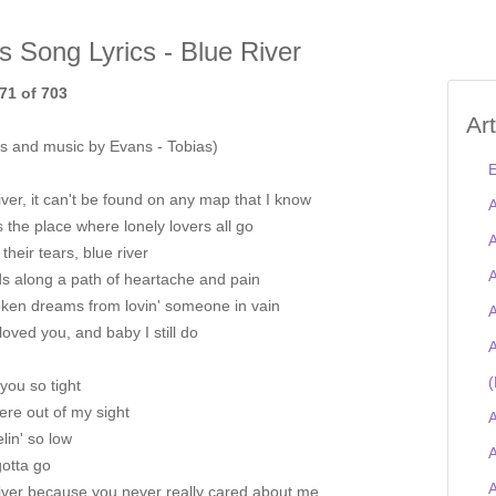
is Song Lyrics - Blue River
71 of 703
Ar
s and music by Evans - Tobias)
E
iver, it can't be found on any map that I know
A
's the place where lonely lovers all go
A
 their tears, blue river
A
ds along a path of heartache and pain
oken dreams from lovin' someone in vain
A
 loved you, and baby I still do
A
(
 you so tight
re out of my sight
A
elin' so low
A
gotta go
river because you never really cared about me