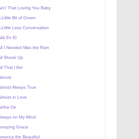
in't That Loving You Baby
 Little Bit of Green
 Little Less Conversation
llá En El
ll I Needed Was the Rain
ll Shook Up
ll That I Am
Almost
lmost Always True
 receives a genesis token NFT
Exhibition
lmost in Love
Aloha Oe
Always on My Mind
Amazing Grace
merica the Beautiful