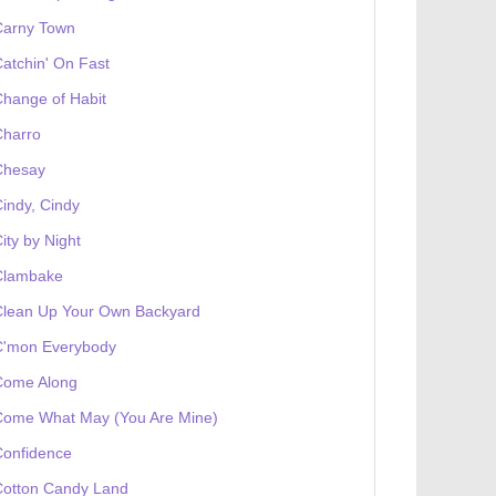
Carny Town
atchin' On Fast
hange of Habit
Charro
Chesay
indy, Cindy
ity by Night
Clambake
Clean Up Your Own Backyard
C'mon Everybody
Come Along
Come What May (You Are Mine)
Confidence
Cotton Candy Land