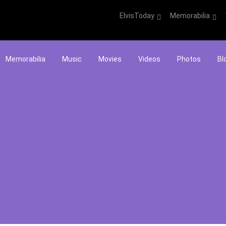
ElvisToday
Memorabilia
Memorabilia
Music
Movies
Videos
Photos
Bl