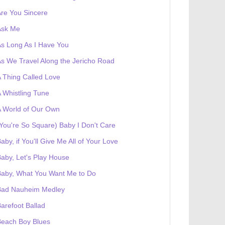
re You Sincere
Ask Me
s Long As I Have You
s We Travel Along the Jericho Road
 Thing Called Love
 Whistling Tune
 World of Our Own
You're So Square) Baby I Don't Care
aby, if You'll Give Me All of Your Love
aby, Let's Play House
Baby, What You Want Me to Do
Bad Nauheim Medley
arefoot Ballad
Beach Boy Blues