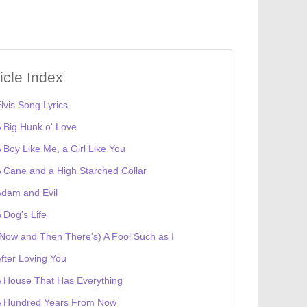
ticle Index
lvis Song Lyrics
 Big Hunk o' Love
 Boy Like Me, a Girl Like You
 Cane and a High Starched Collar
dam and Evil
 Dog's Life
Now and Then There's) A Fool Such as I
fter Loving You
 House That Has Everything
A Hundred Years From Now