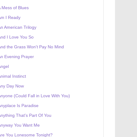
 Mess of Blues
Am I Ready
n American Trilogy
nd I Love You So
nd the Grass Won't Pay No Mind
n Evening Prayer
Angel
nimal Instinct
Any Day Now
nyone (Could Fall in Love With You)
nyplace Is Paradise
nything That's Part Of You
Anyway You Want Me
Are You Lonesome Tonight?