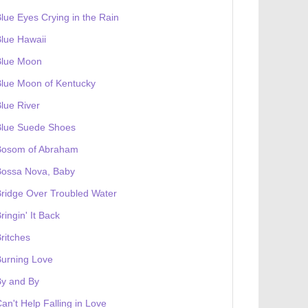
lue Eyes Crying in the Rain
lue Hawaii
Blue Moon
lue Moon of Kentucky
lue River
Blue Suede Shoes
Bosom of Abraham
Bossa Nova, Baby
ridge Over Troubled Water
ringin' It Back
ritches
urning Love
By and By
an't Help Falling in Love