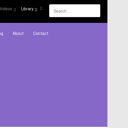
Search
Videos
Library
og
About
Contact