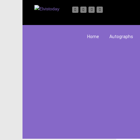
Home
Autographs