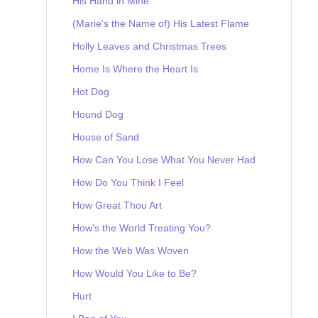
His Hand in Mine
(Marie's the Name of) His Latest Flame
Holly Leaves and Christmas Trees
Home Is Where the Heart Is
Hot Dog
Hound Dog
House of Sand
How Can You Lose What You Never Had
How Do You Think I Feel
How Great Thou Art
How's the World Treating You?
How the Web Was Woven
How Would You Like to Be?
Hurt