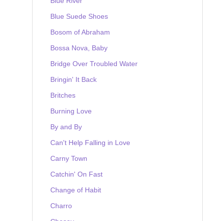
Blue River
Blue Suede Shoes
Bosom of Abraham
Bossa Nova, Baby
Bridge Over Troubled Water
Bringin' It Back
Britches
Burning Love
By and By
Can't Help Falling in Love
Carny Town
Catchin' On Fast
Change of Habit
Charro