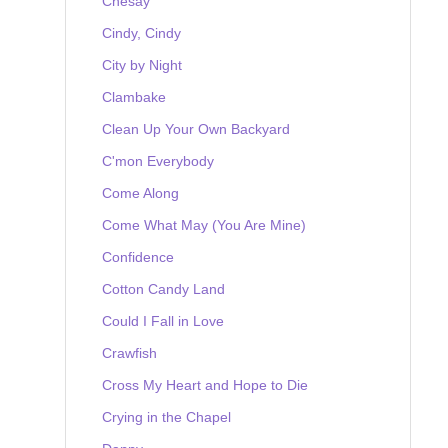
Chesay
Cindy, Cindy
City by Night
Clambake
Clean Up Your Own Backyard
C'mon Everybody
Come Along
Come What May (You Are Mine)
Confidence
Cotton Candy Land
Could I Fall in Love
Crawfish
Cross My Heart and Hope to Die
Crying in the Chapel