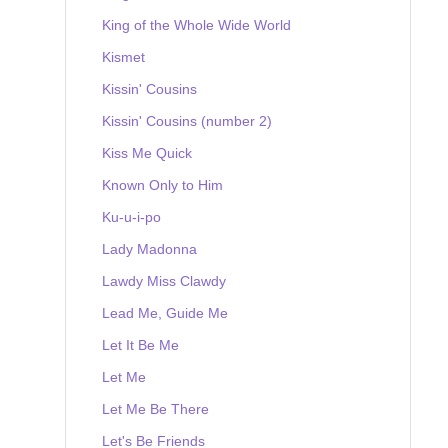
King of the Whole Wide World
Kismet
Kissin' Cousins
Kissin' Cousins (number 2)
Kiss Me Quick
Known Only to Him
Ku-u-i-po
Lady Madonna
Lawdy Miss Clawdy
Lead Me, Guide Me
Let It Be Me
Let Me
Let Me Be There
Let's Be Friends