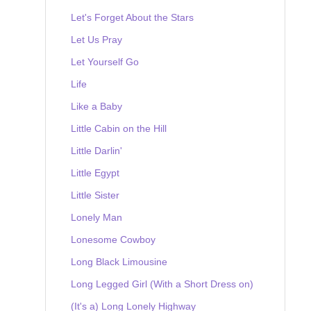
Let's Forget About the Stars
Let Us Pray
Let Yourself Go
Life
Like a Baby
Little Cabin on the Hill
Little Darlin'
Little Egypt
Little Sister
Lonely Man
Lonesome Cowboy
Long Black Limousine
Long Legged Girl (With a Short Dress on)
(It's a) Long Lonely Highway