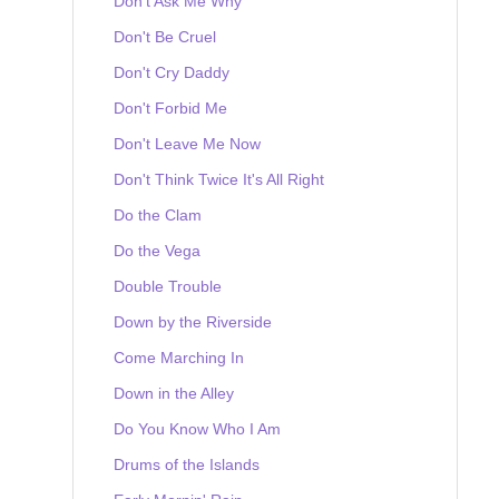
Don't Ask Me Why
Don't Be Cruel
Don't Cry Daddy
Don't Forbid Me
Don't Leave Me Now
Don't Think Twice It's All Right
Do the Clam
Do the Vega
Double Trouble
Down by the Riverside
Come Marching In
Down in the Alley
Do You Know Who I Am
Drums of the Islands