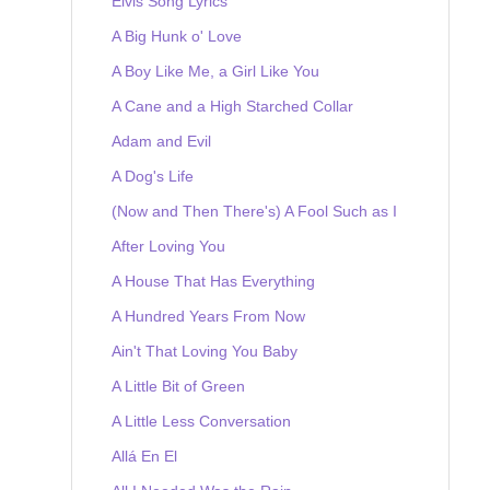
Elvis Song Lyrics
A Big Hunk o' Love
A Boy Like Me, a Girl Like You
A Cane and a High Starched Collar
Adam and Evil
A Dog's Life
(Now and Then There's) A Fool Such as I
After Loving You
A House That Has Everything
A Hundred Years From Now
Ain't That Loving You Baby
A Little Bit of Green
A Little Less Conversation
Allá En El