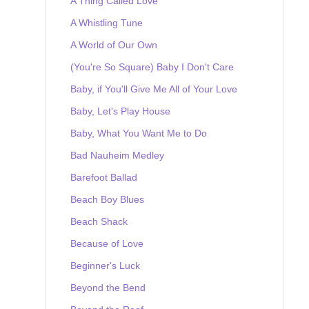
A Thing Called Love
A Whistling Tune
A World of Our Own
(You're So Square) Baby I Don't Care
Baby, if You'll Give Me All of Your Love
Baby, Let's Play House
Baby, What You Want Me to Do
Bad Nauheim Medley
Barefoot Ballad
Beach Boy Blues
Beach Shack
Because of Love
Beginner's Luck
Beyond the Bend