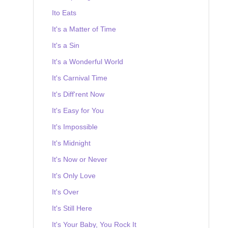
Ito Eats
It's a Matter of Time
It's a Sin
It's a Wonderful World
It's Carnival Time
It's Diff'rent Now
It's Easy for You
It's Impossible
It's Midnight
It's Now or Never
It's Only Love
It's Over
It's Still Here
It's Your Baby, You Rock It