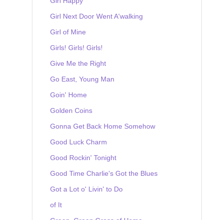
Girl Happy
Girl Next Door Went A'walking
Girl of Mine
Girls! Girls! Girls!
Give Me the Right
Go East, Young Man
Goin' Home
Golden Coins
Gonna Get Back Home Somehow
Good Luck Charm
Good Rockin' Tonight
Good Time Charlie's Got the Blues
Got a Lot o' Livin' to Do
of It