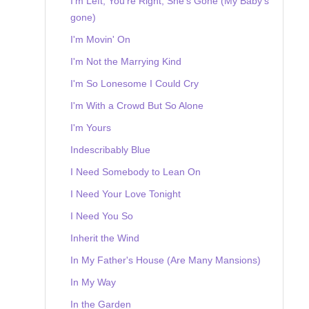
I'm Left, You're Right, She's Gone (My Baby's
gone)
I'm Movin' On
I'm Not the Marrying Kind
I'm So Lonesome I Could Cry
I'm With a Crowd But So Alone
I'm Yours
Indescribably Blue
I Need Somebody to Lean On
I Need Your Love Tonight
I Need You So
Inherit the Wind
In My Father's House (Are Many Mansions)
In My Way
In the Garden