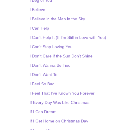
I Beg of You
I Believe
I Believe in the Man in the Sky
I Can Help
I Can't Help It (If I'm Still in Love with You)
I Can't Stop Loving You
I Don't Care if the Sun Don't Shine
I Don't Wanna Be Tied
I Don't Want To
I Feel So Bad
I Feel That I've Known You Forever
If Every Day Was Like Christmas
If I Can Dream
If I Get Home on Christmas Day