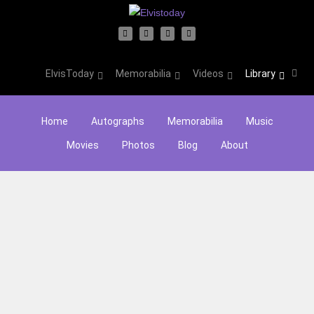
ElvisToday
Memorabilia
Videos
Library
Home
Autographs
Memorabilia
Music
Movies
Photos
Blog
About