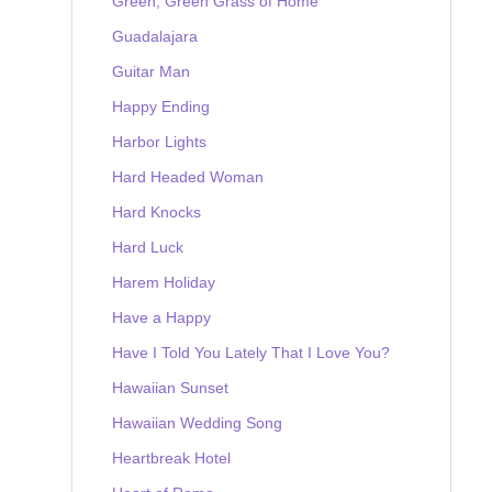
Green, Green Grass of Home
Guadalajara
Guitar Man
Happy Ending
Harbor Lights
Hard Headed Woman
Hard Knocks
Hard Luck
Harem Holiday
Have a Happy
Have I Told You Lately That I Love You?
Hawaiian Sunset
Hawaiian Wedding Song
Heartbreak Hotel