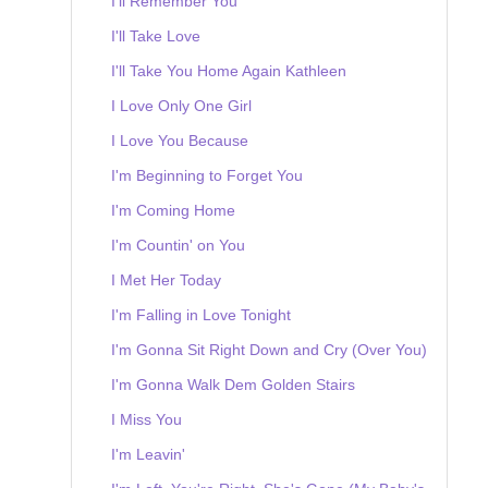
I'll Remember You
I'll Take Love
I'll Take You Home Again Kathleen
I Love Only One Girl
I Love You Because
I'm Beginning to Forget You
I'm Coming Home
I'm Countin' on You
I Met Her Today
I'm Falling in Love Tonight
I'm Gonna Sit Right Down and Cry (Over You)
I'm Gonna Walk Dem Golden Stairs
I Miss You
I'm Leavin'