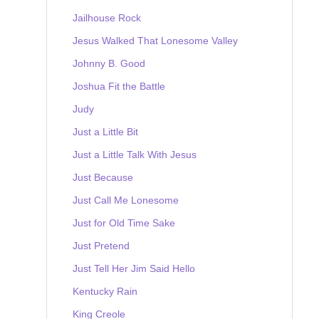
Jailhouse Rock
Jesus Walked That Lonesome Valley
Johnny B. Good
Joshua Fit the Battle
Judy
Just a Little Bit
Just a Little Talk With Jesus
Just Because
Just Call Me Lonesome
Just for Old Time Sake
Just Pretend
Just Tell Her Jim Said Hello
Kentucky Rain
King Creole