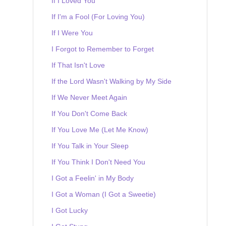
If I Loved You
If I'm a Fool (For Loving You)
If I Were You
I Forgot to Remember to Forget
If That Isn't Love
If the Lord Wasn't Walking by My Side
If We Never Meet Again
If You Don't Come Back
If You Love Me (Let Me Know)
If You Talk in Your Sleep
If You Think I Don't Need You
I Got a Feelin' in My Body
I Got a Woman (I Got a Sweetie)
I Got Lucky