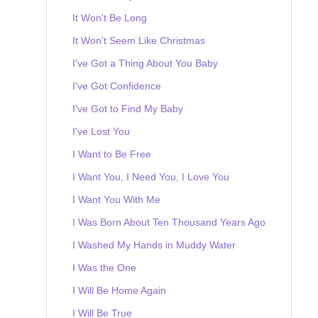
It Won't Be Long
It Won't Seem Like Christmas
I've Got a Thing About You Baby
I've Got Confidence
I've Got to Find My Baby
I've Lost You
I Want to Be Free
I Want You, I Need You, I Love You
I Want You With Me
I Was Born About Ten Thousand Years Ago
I Washed My Hands in Muddy Water
I Was the One
I Will Be Home Again
I Will Be True