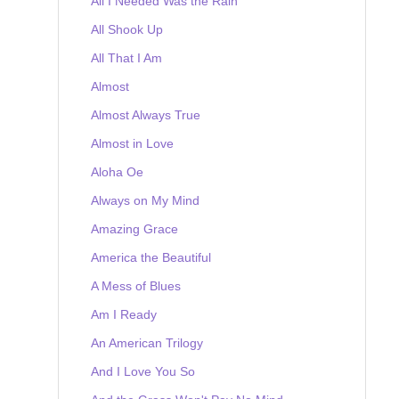
All I Needed Was the Rain
All Shook Up
All That I Am
Almost
Almost Always True
Almost in Love
Aloha Oe
Always on My Mind
Amazing Grace
America the Beautiful
A Mess of Blues
Am I Ready
An American Trilogy
And I Love You So