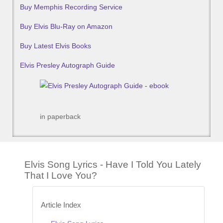
Buy Memphis Recording Service
Buy Elvis Blu-Ray on Amazon
Buy Latest Elvis Books
Elvis Presley Autograph Guide
in paperback
Elvis Song Lyrics - Have I Told You Lately
That I Love You?
Article Index