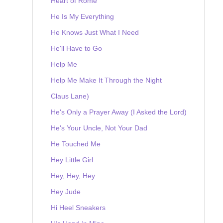
Heart of Rome
He Is My Everything
He Knows Just What I Need
He'll Have to Go
Help Me
Help Me Make It Through the Night
Claus Lane)
He's Only a Prayer Away (I Asked the Lord)
He's Your Uncle, Not Your Dad
He Touched Me
Hey Little Girl
Hey, Hey, Hey
Hey Jude
Hi Heel Sneakers