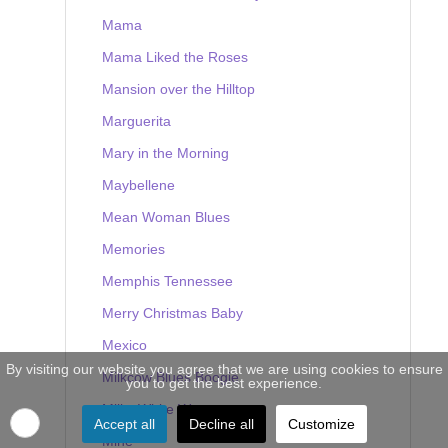
Mama
Mama Liked the Roses
Mansion over the Hilltop
Marguerita
Mary in the Morning
Maybellene
Mean Woman Blues
Memories
Memphis Tennessee
Merry Christmas Baby
Mexico
By visiting our website you agree that we are using cookies to ensure
Milkcow Blues Boogie
you to get the best experience.
Milky White Way
Accept all
Decline all
Customize
Mine