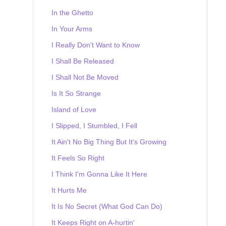
In the Ghetto
In Your Arms
I Really Don't Want to Know
I Shall Be Released
I Shall Not Be Moved
Is It So Strange
Island of Love
I Slipped, I Stumbled, I Fell
It Ain't No Big Thing But It's Growing
It Feels So Right
I Think I'm Gonna Like It Here
It Hurts Me
It Is No Secret (What God Can Do)
It Keeps Right on A-hurtin'