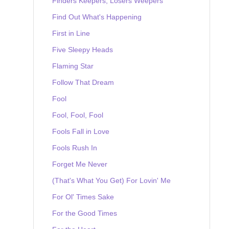
Finders Keepers, Losers Weepers
Find Out What's Happening
First in Line
Five Sleepy Heads
Flaming Star
Follow That Dream
Fool
Fool, Fool, Fool
Fools Fall in Love
Fools Rush In
Forget Me Never
(That's What You Get) For Lovin' Me
For Ol' Times Sake
For the Good Times