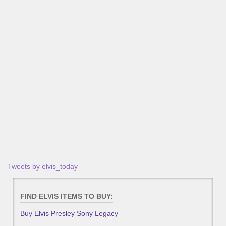
Tweets by elvis_today
FIND ELVIS ITEMS TO BUY:
Buy Elvis Presley Sony Legacy