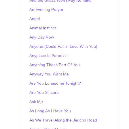
And the Grass Won't Pay No Mind
An Evening Prayer
Angel
Animal Instinct
Any Day Now
Anyone (Could Fall in Love With You)
Anyplace Is Paradise
Anything That's Part Of You
Anyway You Want Me
Are You Lonesome Tonight?
Are You Sincere
Ask Me
As Long As I Have You
As We Travel Along the Jericho Road