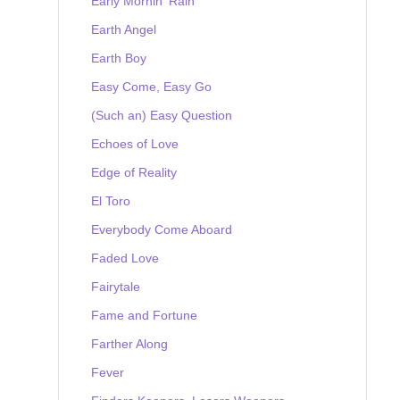
Early Mornin' Rain
Earth Angel
Earth Boy
Easy Come, Easy Go
(Such an) Easy Question
Echoes of Love
Edge of Reality
El Toro
Everybody Come Aboard
Faded Love
Fairytale
Fame and Fortune
Farther Along
Fever