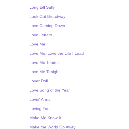
Long tall Sally
Look Out Broadway
Love Coming Down
Love Letters
Love Me
Love Me, Love the Life I Lead
Love Me Tender
Love Me Tonight
Lover Doll
Love Song of the Year
Lovin' Arms
Loving You
Make Me Know It
Make the World Go Away