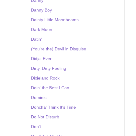
Danny
Danny Boy
Dainty Little Moonbeams
Dark Moon
Datin'
(You're the) Devil in Disguise
Didja' Ever
Dirty, Dirty Feeling
Dixieland Rock
Doin' the Best I Can
Dominic
Doncha' Think It's Time
Do Not Disturb
Don't