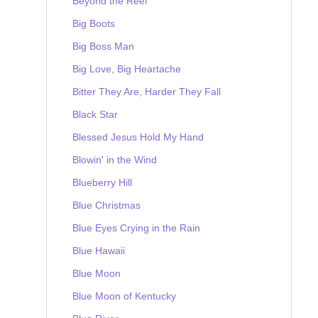
Beyond the Reef
Big Boots
Big Boss Man
Big Love, Big Heartache
Bitter They Are, Harder They Fall
Black Star
Blessed Jesus Hold My Hand
Blowin' in the Wind
Blueberry Hill
Blue Christmas
Blue Eyes Crying in the Rain
Blue Hawaii
Blue Moon
Blue Moon of Kentucky