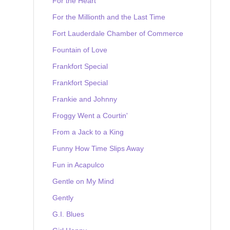
For the Heart
For the Millionth and the Last Time
Fort Lauderdale Chamber of Commerce
Fountain of Love
Frankfort Special
Frankfort Special
Frankie and Johnny
Froggy Went a Courtin'
From a Jack to a King
Funny How Time Slips Away
Fun in Acapulco
Gentle on My Mind
Gently
G.I. Blues