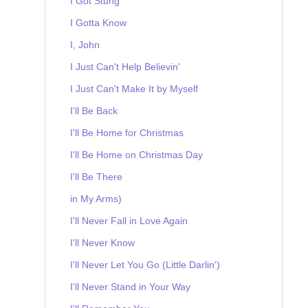
I Got Stung
I Gotta Know
I, John
I Just Can't Help Believin'
I Just Can't Make It by Myself
I'll Be Back
I'll Be Home for Christmas
I'll Be Home on Christmas Day
I'll Be There
in My Arms)
I'll Never Fall in Love Again
I'll Never Know
I'll Never Let You Go (Little Darlin')
I'll Never Stand in Your Way