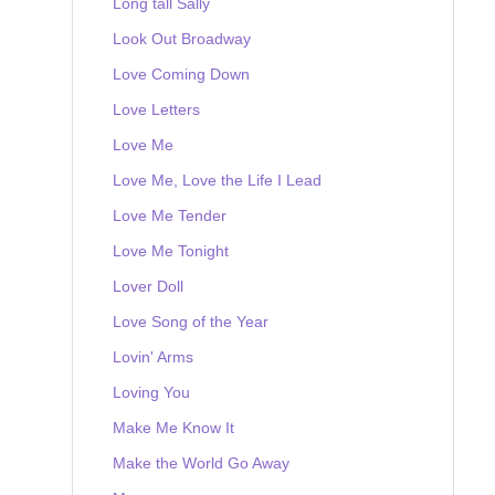
Long tall Sally
Look Out Broadway
Love Coming Down
Love Letters
Love Me
Love Me, Love the Life I Lead
Love Me Tender
Love Me Tonight
Lover Doll
Love Song of the Year
Lovin' Arms
Loving You
Make Me Know It
Make the World Go Away