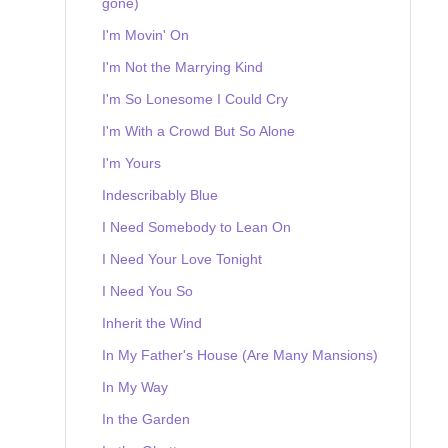
gone)
I'm Movin' On
I'm Not the Marrying Kind
I'm So Lonesome I Could Cry
I'm With a Crowd But So Alone
I'm Yours
Indescribably Blue
I Need Somebody to Lean On
I Need Your Love Tonight
I Need You So
Inherit the Wind
In My Father's House (Are Many Mansions)
In My Way
In the Garden