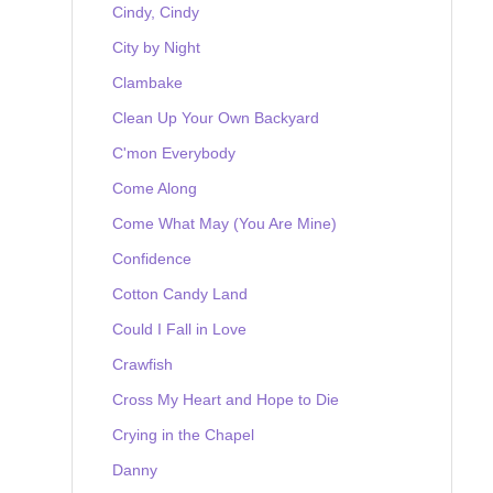
Cindy, Cindy
City by Night
Clambake
Clean Up Your Own Backyard
C'mon Everybody
Come Along
Come What May (You Are Mine)
Confidence
Cotton Candy Land
Could I Fall in Love
Crawfish
Cross My Heart and Hope to Die
Crying in the Chapel
Danny