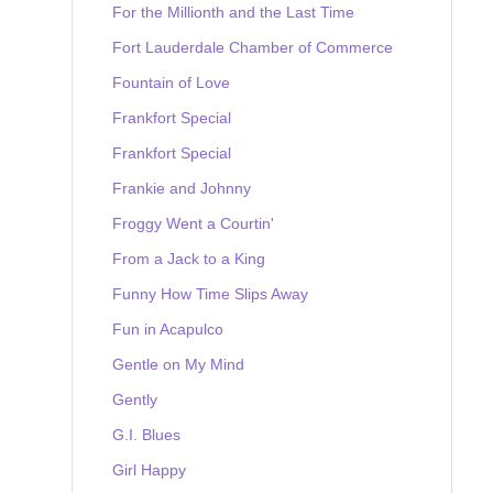
For the Millionth and the Last Time
Fort Lauderdale Chamber of Commerce
Fountain of Love
Frankfort Special
Frankfort Special
Frankie and Johnny
Froggy Went a Courtin'
From a Jack to a King
Funny How Time Slips Away
Fun in Acapulco
Gentle on My Mind
Gently
G.I. Blues
Girl Happy