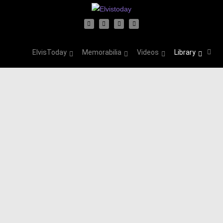
ElvisToday
Memorabilia
Videos
Library