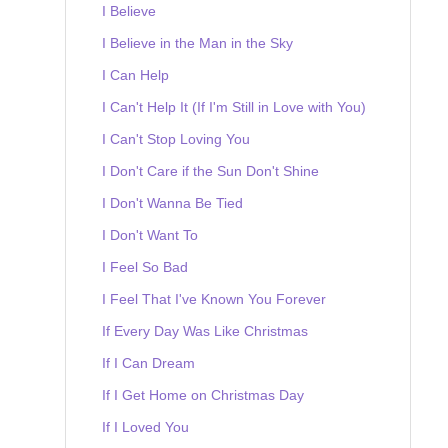
I Believe
I Believe in the Man in the Sky
I Can Help
I Can't Help It (If I'm Still in Love with You)
I Can't Stop Loving You
I Don't Care if the Sun Don't Shine
I Don't Wanna Be Tied
I Don't Want To
I Feel So Bad
I Feel That I've Known You Forever
If Every Day Was Like Christmas
If I Can Dream
If I Get Home on Christmas Day
If I Loved You