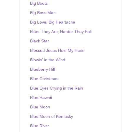
Big Boots
Big Boss Man
Big Love, Big Heartache
Bitter They Are, Harder They Fall
Black Star
Blessed Jesus Hold My Hand
Blowin' in the Wind
Blueberry Hill
Blue Christmas
Blue Eyes Crying in the Rain
Blue Hawaii
Blue Moon
Blue Moon of Kentucky
Blue River