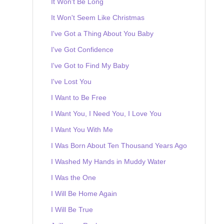
It Won't Be Long
It Won't Seem Like Christmas
I've Got a Thing About You Baby
I've Got Confidence
I've Got to Find My Baby
I've Lost You
I Want to Be Free
I Want You, I Need You, I Love You
I Want You With Me
I Was Born About Ten Thousand Years Ago
I Washed My Hands in Muddy Water
I Was the One
I Will Be Home Again
I Will Be True