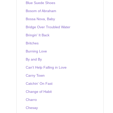
Blue Suede Shoes
Bosom of Abraham
Bossa Nova, Baby
Bridge Over Troubled Water
Bringin' It Back
Britches
Burning Love
By and By
Can't Help Falling in Love
Carny Town
Catchin' On Fast
Change of Habit
Charro
Chesay