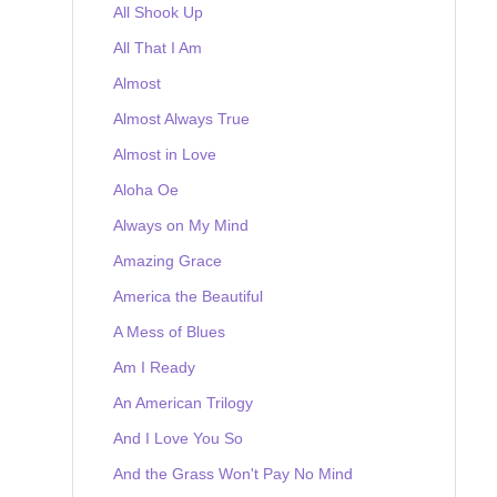
All Shook Up
All That I Am
Almost
Almost Always True
Almost in Love
Aloha Oe
Always on My Mind
Amazing Grace
America the Beautiful
A Mess of Blues
Am I Ready
An American Trilogy
And I Love You So
And the Grass Won't Pay No Mind