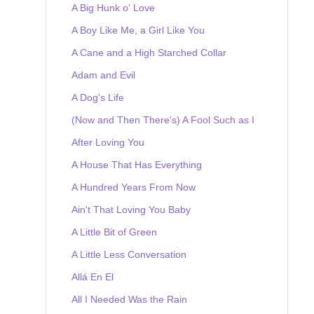
A Big Hunk o' Love
A Boy Like Me, a Girl Like You
A Cane and a High Starched Collar
Adam and Evil
A Dog's Life
(Now and Then There's) A Fool Such as I
After Loving You
A House That Has Everything
A Hundred Years From Now
Ain't That Loving You Baby
A Little Bit of Green
A Little Less Conversation
Allá En El
All I Needed Was the Rain