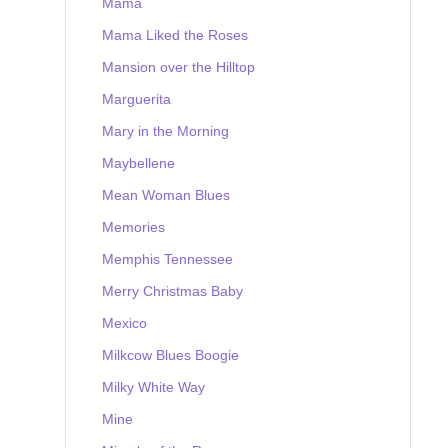
Mama
Mama Liked the Roses
Mansion over the Hilltop
Marguerita
Mary in the Morning
Maybellene
Mean Woman Blues
Memories
Memphis Tennessee
Merry Christmas Baby
Mexico
Milkcow Blues Boogie
Milky White Way
Mine