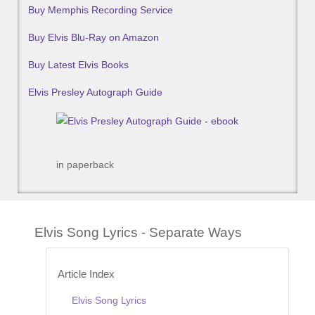
Buy Memphis Recording Service
Buy Elvis Blu-Ray on Amazon
Buy Latest Elvis Books
Elvis Presley Autograph Guide
in paperback
Elvis Song Lyrics - Separate Ways
Article Index
Elvis Song Lyrics