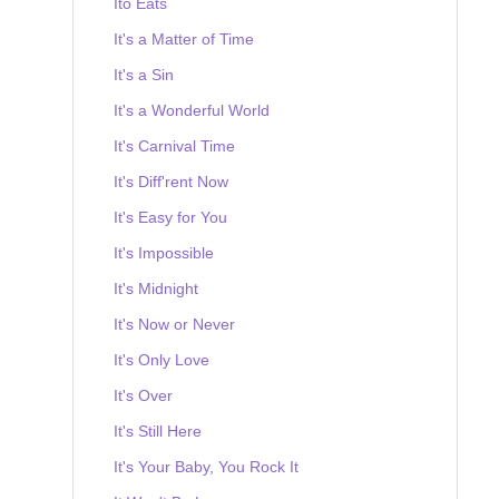
Ito Eats
It's a Matter of Time
It's a Sin
It's a Wonderful World
It's Carnival Time
It's Diff'rent Now
It's Easy for You
It's Impossible
It's Midnight
It's Now or Never
It's Only Love
It's Over
It's Still Here
It's Your Baby, You Rock It