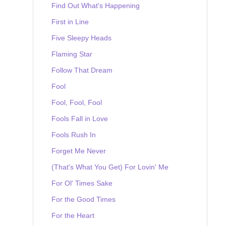
Find Out What's Happening
First in Line
Five Sleepy Heads
Flaming Star
Follow That Dream
Fool
Fool, Fool, Fool
Fools Fall in Love
Fools Rush In
Forget Me Never
(That's What You Get) For Lovin' Me
For Ol' Times Sake
For the Good Times
For the Heart