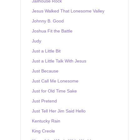
Jailhouse Rock
Jesus Walked That Lonesome Valley
Johnny B. Good
Joshua Fit the Battle
Judy
Just a Little Bit
Just a Little Talk With Jesus
Just Because
Just Call Me Lonesome
Just for Old Time Sake
Just Pretend
Just Tell Her Jim Said Hello
Kentucky Rain
King Creole