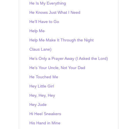
He Is My Everything
He Knows Just What I Need
He'll Have to Go
Help Me
Help Me Make It Through the Night
Claus Lane)
He's Only a Prayer Away (I Asked the Lord)
He's Your Uncle, Not Your Dad
He Touched Me
Hey Little Girl
Hey, Hey, Hey
Hey Jude
Hi Heel Sneakers
His Hand in Mine