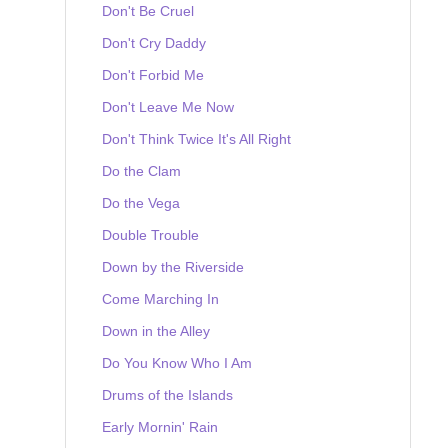
Don't Be Cruel
Don't Cry Daddy
Don't Forbid Me
Don't Leave Me Now
Don't Think Twice It's All Right
Do the Clam
Do the Vega
Double Trouble
Down by the Riverside
Come Marching In
Down in the Alley
Do You Know Who I Am
Drums of the Islands
Early Mornin' Rain