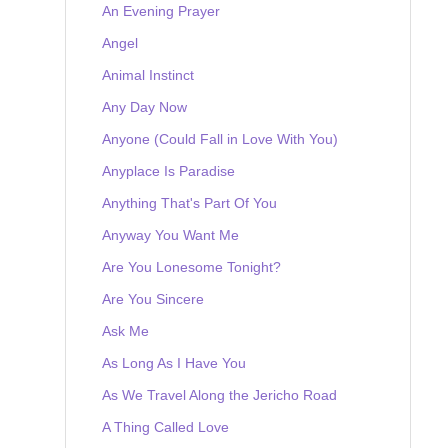
An Evening Prayer
Angel
Animal Instinct
Any Day Now
Anyone (Could Fall in Love With You)
Anyplace Is Paradise
Anything That's Part Of You
Anyway You Want Me
Are You Lonesome Tonight?
Are You Sincere
Ask Me
As Long As I Have You
As We Travel Along the Jericho Road
A Thing Called Love