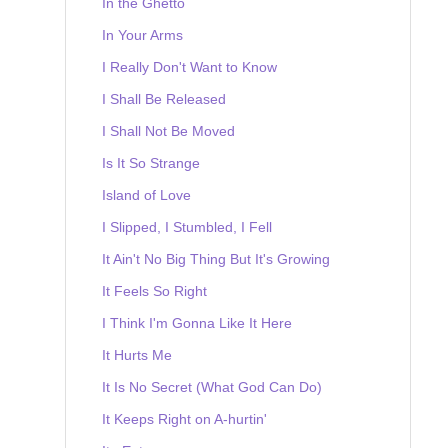
In the Ghetto
In Your Arms
I Really Don't Want to Know
I Shall Be Released
I Shall Not Be Moved
Is It So Strange
Island of Love
I Slipped, I Stumbled, I Fell
It Ain't No Big Thing But It's Growing
It Feels So Right
I Think I'm Gonna Like It Here
It Hurts Me
It Is No Secret (What God Can Do)
It Keeps Right on A-hurtin'