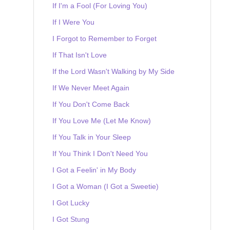
If I'm a Fool (For Loving You)
If I Were You
I Forgot to Remember to Forget
If That Isn't Love
If the Lord Wasn't Walking by My Side
If We Never Meet Again
If You Don't Come Back
If You Love Me (Let Me Know)
If You Talk in Your Sleep
If You Think I Don't Need You
I Got a Feelin' in My Body
I Got a Woman (I Got a Sweetie)
I Got Lucky
I Got Stung