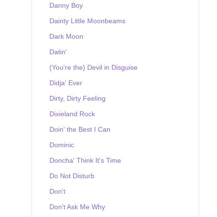
Danny Boy
Dainty Little Moonbeams
Dark Moon
Datin'
(You're the) Devil in Disguise
Didja' Ever
Dirty, Dirty Feeling
Dixieland Rock
Doin' the Best I Can
Dominic
Doncha' Think It's Time
Do Not Disturb
Don't
Don't Ask Me Why