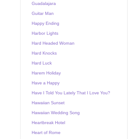
Guadalajara
Guitar Man
Happy Ending
Harbor Lights
Hard Headed Woman
Hard Knocks
Hard Luck
Harem Holiday
Have a Happy
Have I Told You Lately That I Love You?
Hawaiian Sunset
Hawaiian Wedding Song
Heartbreak Hotel
Heart of Rome