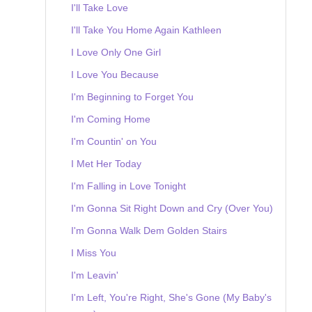
I'll Take Love
I'll Take You Home Again Kathleen
I Love Only One Girl
I Love You Because
I'm Beginning to Forget You
I'm Coming Home
I'm Countin' on You
I Met Her Today
I'm Falling in Love Tonight
I'm Gonna Sit Right Down and Cry (Over You)
I'm Gonna Walk Dem Golden Stairs
I Miss You
I'm Leavin'
I'm Left, You're Right, She's Gone (My Baby's