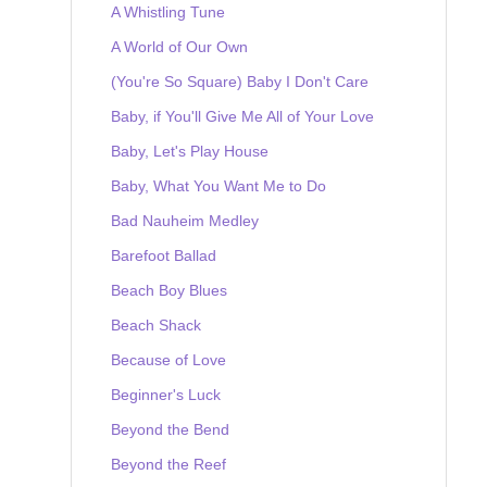
A Whistling Tune
A World of Our Own
(You're So Square) Baby I Don't Care
Baby, if You'll Give Me All of Your Love
Baby, Let's Play House
Baby, What You Want Me to Do
Bad Nauheim Medley
Barefoot Ballad
Beach Boy Blues
Beach Shack
Because of Love
Beginner's Luck
Beyond the Bend
Beyond the Reef