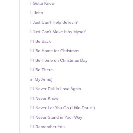
I Gotta Know
I, John
I Just Can't Help Believin'
I Just Can't Make It by Myself
I'll Be Back
I'll Be Home for Christmas
I'll Be Home on Christmas Day
I'll Be There
in My Arms)
I'll Never Fall in Love Again
I'll Never Know
I'll Never Let You Go (Little Darlin')
I'll Never Stand in Your Way
I'll Remember You