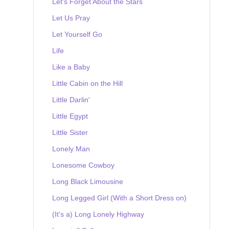
Let's Forget About the Stars
Let Us Pray
Let Yourself Go
Life
Like a Baby
Little Cabin on the Hill
Little Darlin'
Little Egypt
Little Sister
Lonely Man
Lonesome Cowboy
Long Black Limousine
Long Legged Girl (With a Short Dress on)
(It's a) Long Lonely Highway