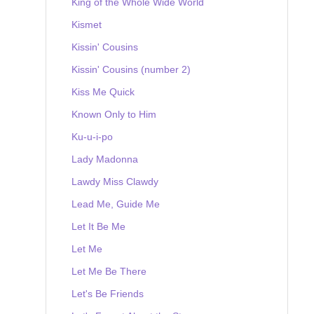
King of the Whole Wide World
Kismet
Kissin' Cousins
Kissin' Cousins (number 2)
Kiss Me Quick
Known Only to Him
Ku-u-i-po
Lady Madonna
Lawdy Miss Clawdy
Lead Me, Guide Me
Let It Be Me
Let Me
Let Me Be There
Let's Be Friends