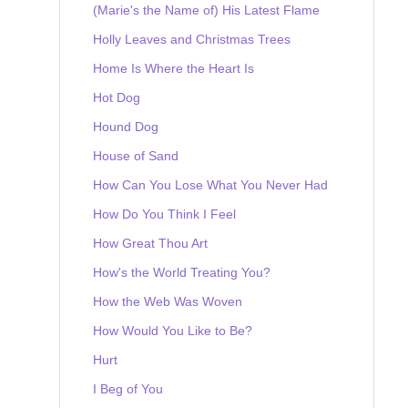
(Marie's the Name of) His Latest Flame
Holly Leaves and Christmas Trees
Home Is Where the Heart Is
Hot Dog
Hound Dog
House of Sand
How Can You Lose What You Never Had
How Do You Think I Feel
How Great Thou Art
How's the World Treating You?
How the Web Was Woven
How Would You Like to Be?
Hurt
I Beg of You