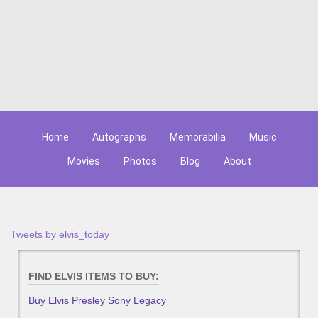
Home
Autographs
Memorabilia
Music
Movies
Photos
Blog
About
Tweets by elvis_today
FIND ELVIS ITEMS TO BUY:
Buy Elvis Presley Sony Legacy