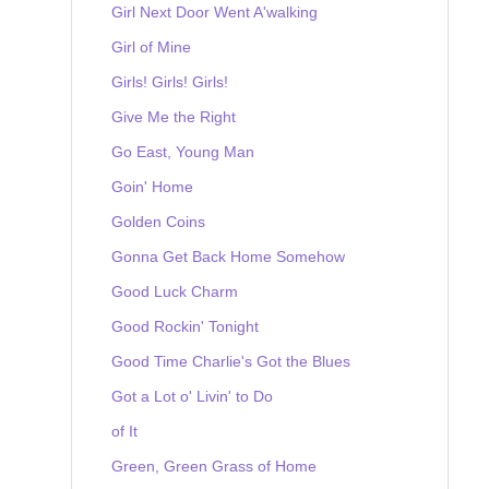
Girl Next Door Went A'walking
Girl of Mine
Girls! Girls! Girls!
Give Me the Right
Go East, Young Man
Goin' Home
Golden Coins
Gonna Get Back Home Somehow
Good Luck Charm
Good Rockin' Tonight
Good Time Charlie's Got the Blues
Got a Lot o' Livin' to Do
of It
Green, Green Grass of Home