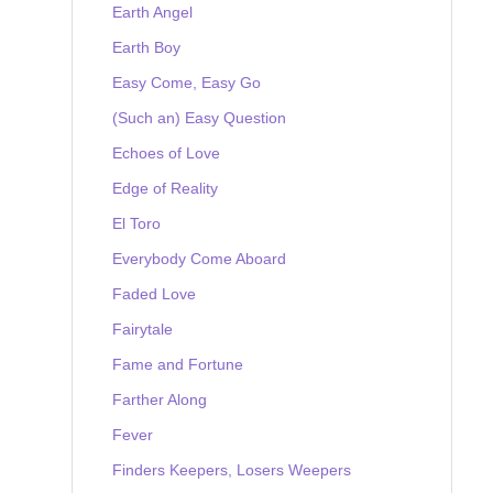
Earth Angel
Earth Boy
Easy Come, Easy Go
(Such an) Easy Question
Echoes of Love
Edge of Reality
El Toro
Everybody Come Aboard
Faded Love
Fairytale
Fame and Fortune
Farther Along
Fever
Finders Keepers, Losers Weepers