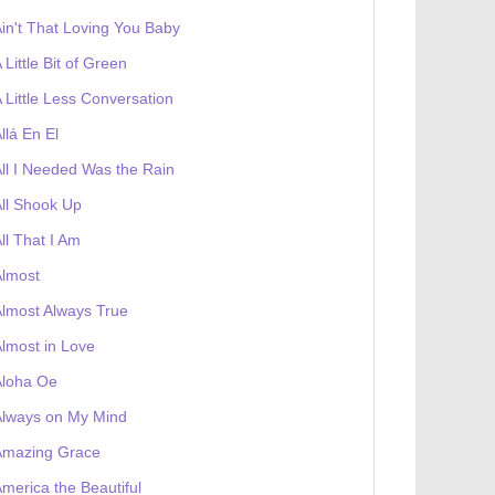
in't That Loving You Baby
 Little Bit of Green
 Little Less Conversation
llá En El
ll I Needed Was the Rain
ll Shook Up
ll That I Am
Almost
lmost Always True
lmost in Love
Aloha Oe
Always on My Mind
Amazing Grace
merica the Beautiful