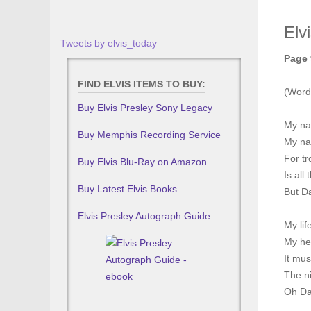
Elv
Tweets by elvis_today
Page 
FIND ELVIS ITEMS TO BUY:
(Word
Buy Elvis Presley Sony Legacy
My na
Buy Memphis Recording Service
My na
For t
Buy Elvis Blu-Ray on Amazon
Is all
Buy Latest Elvis Books
But D
Elvis Presley Autograph Guide
My li
My he
It mus
The ni
Oh Da