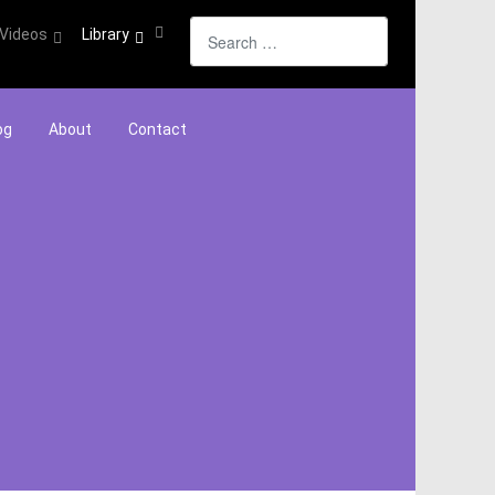
Search
Videos
Library
og
About
Contact