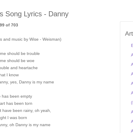
is Song Lyrics - Danny
99 of 703
Ar
s and music by Wise - Weisman)
E
me should be trouble
A
me should be woe
A
rouble and heartache
A
 that I know
anny, yes, Danny is my name
A
A
fe has been empty
(
art has been torn
t have been rainy, oh yeah,
A
ght I was born
A
nny, oh Danny is my name