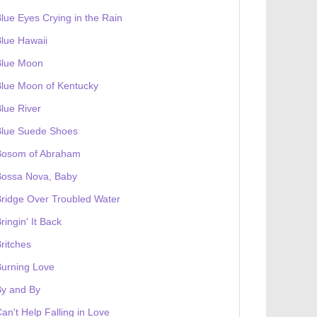
lue Eyes Crying in the Rain
lue Hawaii
Blue Moon
lue Moon of Kentucky
lue River
Blue Suede Shoes
Bosom of Abraham
Bossa Nova, Baby
ridge Over Troubled Water
ringin' It Back
ritches
urning Love
By and By
an't Help Falling in Love