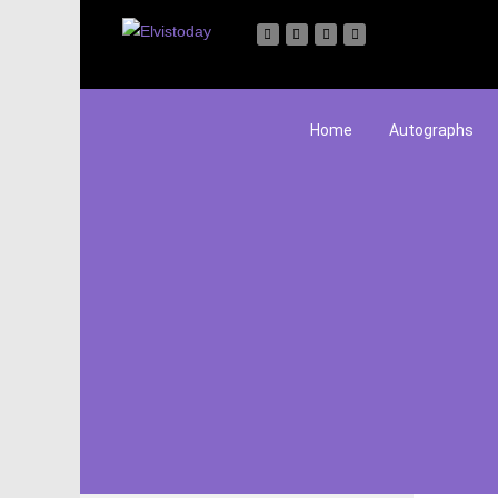
Home
Autographs