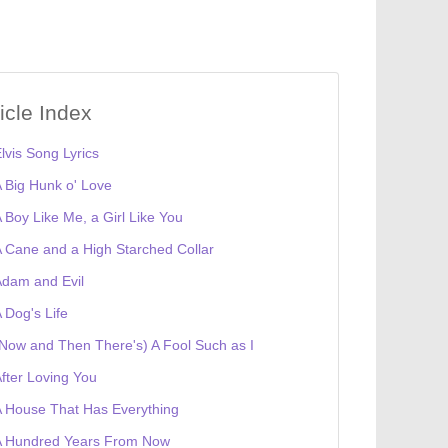
ticle Index
lvis Song Lyrics
 Big Hunk o' Love
 Boy Like Me, a Girl Like You
 Cane and a High Starched Collar
dam and Evil
 Dog's Life
Now and Then There's) A Fool Such as I
fter Loving You
 House That Has Everything
A Hundred Years From Now