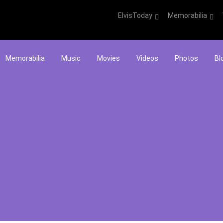
ElvisToday
Memorabilia
Memorabilia
Music
Movies
Videos
Photos
Bl