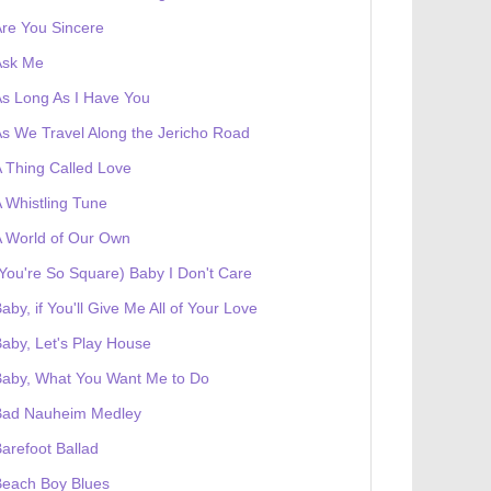
re You Sincere
Ask Me
s Long As I Have You
s We Travel Along the Jericho Road
 Thing Called Love
 Whistling Tune
 World of Our Own
You're So Square) Baby I Don't Care
aby, if You'll Give Me All of Your Love
aby, Let's Play House
Baby, What You Want Me to Do
Bad Nauheim Medley
arefoot Ballad
Beach Boy Blues