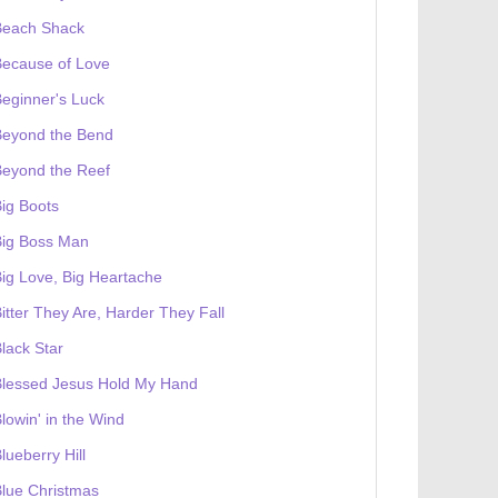
Beach Shack
Because of Love
eginner's Luck
Beyond the Bend
Beyond the Reef
ig Boots
Big Boss Man
ig Love, Big Heartache
itter They Are, Harder They Fall
lack Star
Blessed Jesus Hold My Hand
lowin' in the Wind
lueberry Hill
lue Christmas