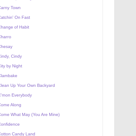
Carny Town
atchin' On Fast
hange of Habit
Charro
Chesay
indy, Cindy
ity by Night
Clambake
Clean Up Your Own Backyard
C'mon Everybody
Come Along
Come What May (You Are Mine)
Confidence
Cotton Candy Land