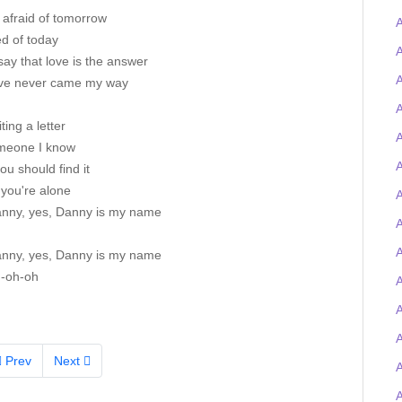
 afraid of tomorrow
A
ed of today
A
ay that love is the answer
A
ove never came my way
A
iting a letter
A
meone I know
A
you should find it
 you're alone
A
nny, yes, Danny is my name
A
nny, yes, Danny is my name
-oh-oh
A
Prev
Next
A