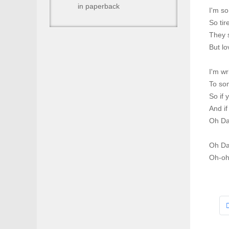
in paperback
I'm so
So tir
They s
But l
I'm wr
To so
So if 
And if
Oh Da
Oh Da
Oh-oh