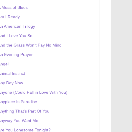
 Mess of Blues
Am I Ready
n American Trilogy
nd I Love You So
 receives a genesis token NFT
Exhibition
nd the Grass Won't Pay No Mind
n Evening Prayer
Angel
nimal Instinct
Any Day Now
nyone (Could Fall in Love With You)
nyplace Is Paradise
nything That's Part Of You
Anyway You Want Me
Are You Lonesome Tonight?