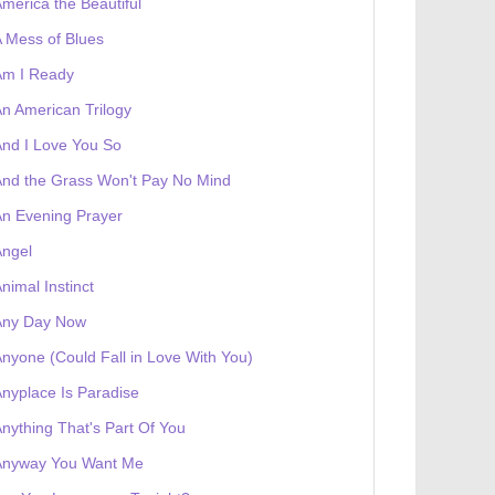
merica the Beautiful
 Mess of Blues
Am I Ready
n American Trilogy
nd I Love You So
nd the Grass Won't Pay No Mind
n Evening Prayer
Angel
nimal Instinct
 receives a genesis token NFT
Exhibition
Any Day Now
nyone (Could Fall in Love With You)
nyplace Is Paradise
nything That's Part Of You
Anyway You Want Me