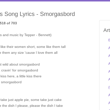
is Song Lyrics - Smorgasbord
518 of 703
Ar
s and music by Tepper - Bennett)
E
ike their women short, some like them tall
A
ake them any size 'cause I love them all
A
A
st wild about smorgasbord
a cravin' for smorgasbord
A
e kiss here, a little kiss there
A
s smorgasbord
(
A
ake just apple pie, some take just cake
A
ake the dish I please, please the dish I take