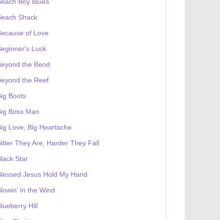
Beach Boy Blues
Beach Shack
Because of Love
eginner's Luck
Beyond the Bend
Beyond the Reef
ig Boots
Big Boss Man
ig Love, Big Heartache
itter They Are, Harder They Fall
lack Star
Blessed Jesus Hold My Hand
lowin' in the Wind
lueberry Hill