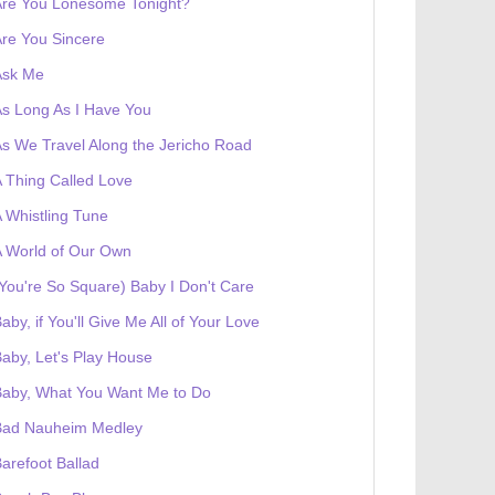
Are You Lonesome Tonight?
re You Sincere
Ask Me
s Long As I Have You
s We Travel Along the Jericho Road
 Thing Called Love
 Whistling Tune
 World of Our Own
You're So Square) Baby I Don't Care
aby, if You'll Give Me All of Your Love
aby, Let's Play House
Baby, What You Want Me to Do
Bad Nauheim Medley
arefoot Ballad