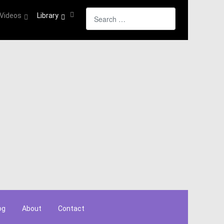
Search
Videos
Library
og
About
Contact