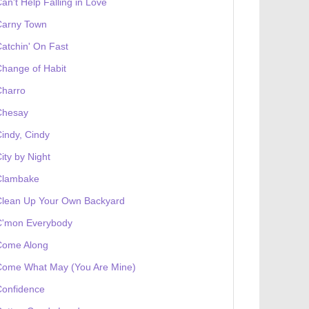
an't Help Falling in Love
Carny Town
atchin' On Fast
hange of Habit
Charro
Chesay
indy, Cindy
ity by Night
Clambake
Clean Up Your Own Backyard
C'mon Everybody
Come Along
Come What May (You Are Mine)
Confidence