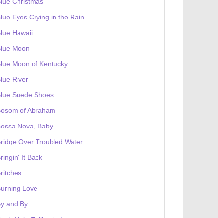
lue Christmas
lue Eyes Crying in the Rain
lue Hawaii
Blue Moon
lue Moon of Kentucky
lue River
Blue Suede Shoes
Bosom of Abraham
Bossa Nova, Baby
ridge Over Troubled Water
ringin' It Back
ritches
urning Love
By and By