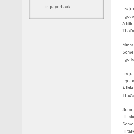
in paperback
I'm ju
I got 
A littl
That'
Mmm
Some l
I go f
I'm ju
I got 
A littl
That'
Some l
I'll t
Some t
I'll t