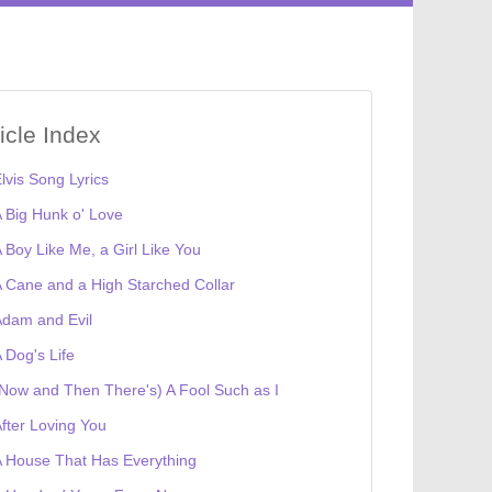
ticle Index
lvis Song Lyrics
 Big Hunk o' Love
 Boy Like Me, a Girl Like You
 Cane and a High Starched Collar
dam and Evil
 Dog's Life
Now and Then There's) A Fool Such as I
fter Loving You
 House That Has Everything