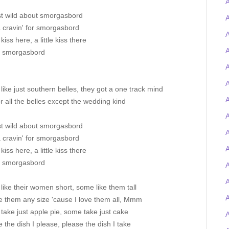
st wild about smorgasbord
A
a cravin' for smorgasbord
A
e kiss here, a little kiss there
A
s smorgasbord
A
A
ike just southern belles, they got a one track mind
A
or all the belles except the wedding kind
A
st wild about smorgasbord
a cravin' for smorgasbord
A
e kiss here, a little kiss there
s smorgasbord
A
ike their women short, some like them tall
ake them any size 'cause I love them all, Mmm
ake just apple pie, some take just cake
ake the dish I please, please the dish I take