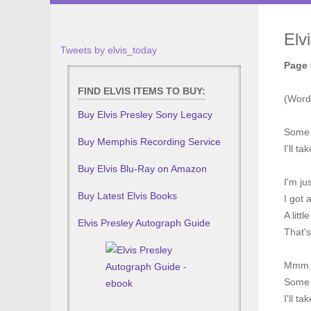
Elv
Tweets by elvis_today
Page 
FIND ELVIS ITEMS TO BUY:
(Word
Buy Elvis Presley Sony Legacy
Some l
Buy Memphis Recording Service
I'll t
Buy Elvis Blu-Ray on Amazon
I'm ju
Buy Latest Elvis Books
I got 
A littl
Elvis Presley Autograph Guide
That'
Mmm
Some t
I'll t