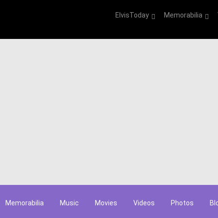
ElvisToday
Memorabilia
Memorabilia
Music
Movies
Videos
Photos
Bl