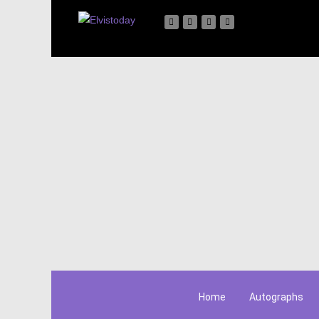
Home
Autographs