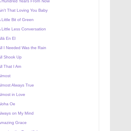
A Hundred Years From Now
in't That Loving You Baby
 Little Bit of Green
 Little Less Conversation
llá En El
ll I Needed Was the Rain
ll Shook Up
ll That I Am
Almost
lmost Always True
lmost in Love
Aloha Oe
Always on My Mind
Amazing Grace