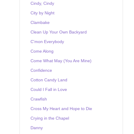
Cindy, Cindy
City by Night
Clambake
Clean Up Your Own Backyard
C'mon Everybody
Come Along
Come What May (You Are Mine)
Confidence
Cotton Candy Land
Could I Fall in Love
Crawfish
Cross My Heart and Hope to Die
Crying in the Chapel
Danny