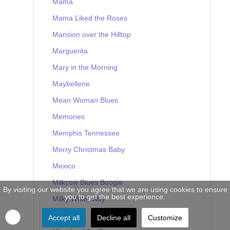
Mama
Mama Liked the Roses
Mansion over the Hilltop
Marguerita
Mary in the Morning
Maybellene
Mean Woman Blues
Memories
Memphis Tennessee
Merry Christmas Baby
Mexico
Milkcow Blues Boogie
By visiting our website you agree that we are using cookies to ensure
you to get the best experience.
Milky White Way
Mine
Accept all
Decline all
Customize