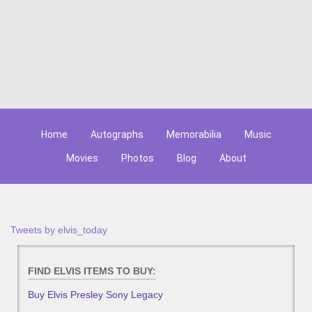
Home
Autographs
Memorabilia
Music
Movies
Photos
Blog
About
Tweets by elvis_today
FIND ELVIS ITEMS TO BUY:
Buy Elvis Presley Sony Legacy