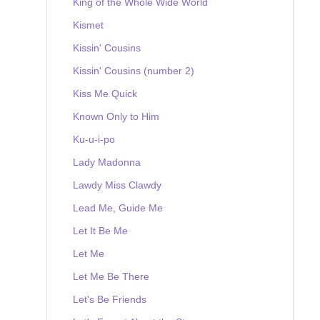
King of the Whole Wide World
Kismet
Kissin' Cousins
Kissin' Cousins (number 2)
Kiss Me Quick
Known Only to Him
Ku-u-i-po
Lady Madonna
Lawdy Miss Clawdy
Lead Me, Guide Me
Let It Be Me
Let Me
Let Me Be There
Let's Be Friends