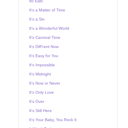
Ito Eats
It's a Matter of Time
It's a Sin
It's a Wonderful World
It's Carnival Time
It's Diff'rent Now
It's Easy for You
It's Impossible
It's Midnight
It's Now or Never
It's Only Love
It's Over
It's Still Here
It's Your Baby, You Rock It