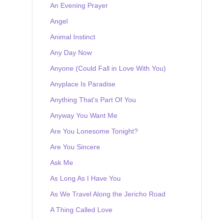
An Evening Prayer
Angel
Animal Instinct
Any Day Now
Anyone (Could Fall in Love With You)
Anyplace Is Paradise
Anything That's Part Of You
Anyway You Want Me
Are You Lonesome Tonight?
Are You Sincere
Ask Me
As Long As I Have You
As We Travel Along the Jericho Road
A Thing Called Love