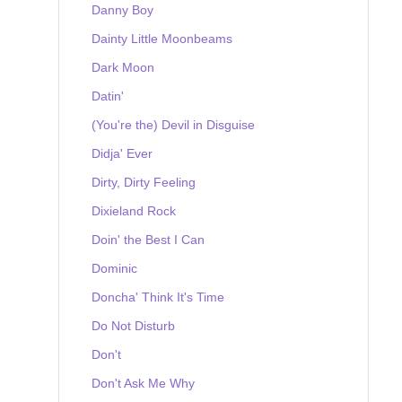
Danny Boy
Dainty Little Moonbeams
Dark Moon
Datin'
(You're the) Devil in Disguise
Didja' Ever
Dirty, Dirty Feeling
Dixieland Rock
Doin' the Best I Can
Dominic
Doncha' Think It's Time
Do Not Disturb
Don't
Don't Ask Me Why