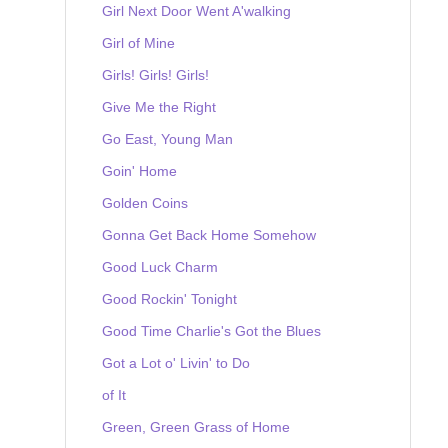
Girl Next Door Went A'walking
Girl of Mine
Girls! Girls! Girls!
Give Me the Right
Go East, Young Man
Goin' Home
Golden Coins
Gonna Get Back Home Somehow
Good Luck Charm
Good Rockin' Tonight
Good Time Charlie's Got the Blues
Got a Lot o' Livin' to Do
of It
Green, Green Grass of Home