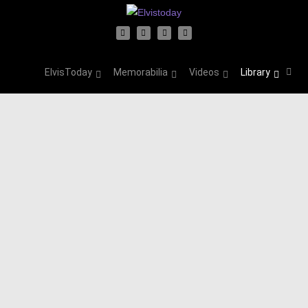
ElvisToday
Memorabilia
Videos
Library