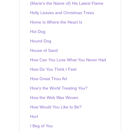
(Marie's the Name of) His Latest Flame
Holly Leaves and Christmas Trees
Home Is Where the Heart Is
Hot Dog
Hound Dog
House of Sand
How Can You Lose What You Never Had
How Do You Think I Feel
How Great Thou Art
How's the World Treating You?
How the Web Was Woven
How Would You Like to Be?
Hurt
I Beg of You