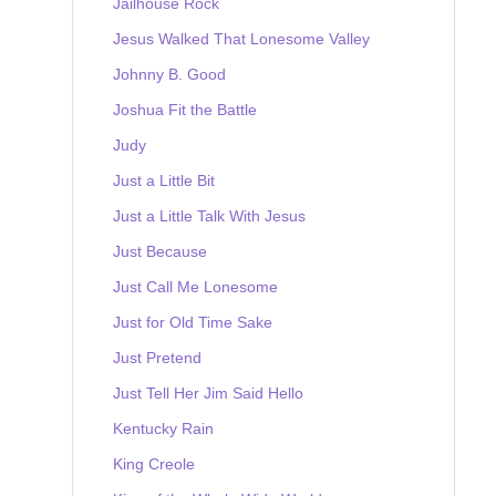
Jailhouse Rock
Jesus Walked That Lonesome Valley
Johnny B. Good
Joshua Fit the Battle
Judy
Just a Little Bit
Just a Little Talk With Jesus
Just Because
Just Call Me Lonesome
Just for Old Time Sake
Just Pretend
Just Tell Her Jim Said Hello
Kentucky Rain
King Creole