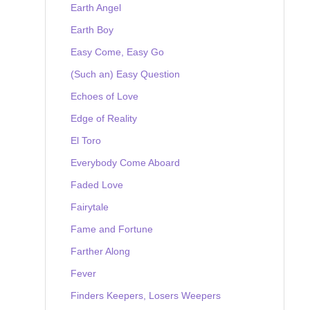
Earth Angel
Earth Boy
Easy Come, Easy Go
(Such an) Easy Question
Echoes of Love
Edge of Reality
El Toro
Everybody Come Aboard
Faded Love
Fairytale
Fame and Fortune
Farther Along
Fever
Finders Keepers, Losers Weepers