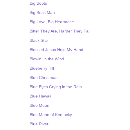
Big Boots
Big Boss Man
Big Love, Big Heartache
Bitter They Are, Harder They Fall
Black Star
Blessed Jesus Hold My Hand
Blowin' in the Wind
Blueberry Hill
Blue Christmas
Blue Eyes Crying in the Rain
Blue Hawaii
Blue Moon
Blue Moon of Kentucky
Blue River