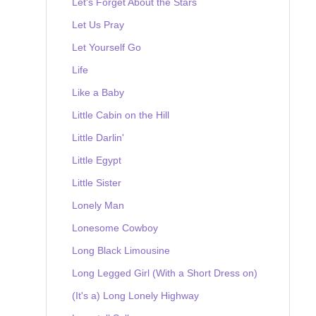
Let's Forget About the Stars
Let Us Pray
Let Yourself Go
Life
Like a Baby
Little Cabin on the Hill
Little Darlin'
Little Egypt
Little Sister
Lonely Man
Lonesome Cowboy
Long Black Limousine
Long Legged Girl (With a Short Dress on)
(It's a) Long Lonely Highway