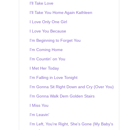
I'll Take Love
I'll Take You Home Again Kathleen
I Love Only One Girl
I Love You Because
I'm Beginning to Forget You
I'm Coming Home
I'm Countin' on You
I Met Her Today
I'm Falling in Love Tonight
I'm Gonna Sit Right Down and Cry (Over You)
I'm Gonna Walk Dem Golden Stairs
I Miss You
I'm Leavin'
I'm Left, You're Right, She's Gone (My Baby's