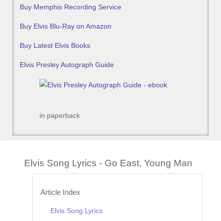
Buy Memphis Recording Service
Buy Elvis Blu-Ray on Amazon
Buy Latest Elvis Books
Elvis Presley Autograph Guide
in paperback
Elvis Song Lyrics - Go East, Young Man
Article Index
Elvis Song Lyrics