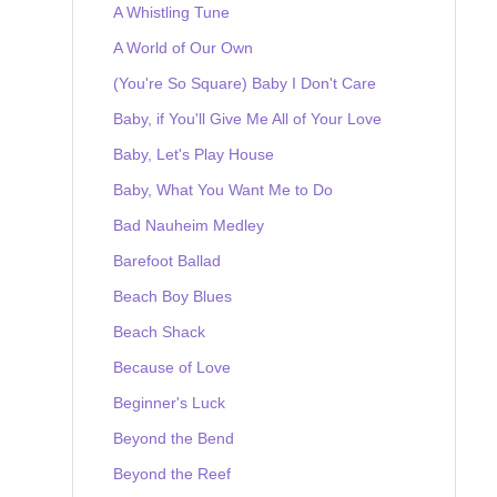
A Whistling Tune
A World of Our Own
(You're So Square) Baby I Don't Care
Baby, if You'll Give Me All of Your Love
Baby, Let's Play House
Baby, What You Want Me to Do
Bad Nauheim Medley
Barefoot Ballad
Beach Boy Blues
Beach Shack
Because of Love
Beginner's Luck
Beyond the Bend
Beyond the Reef