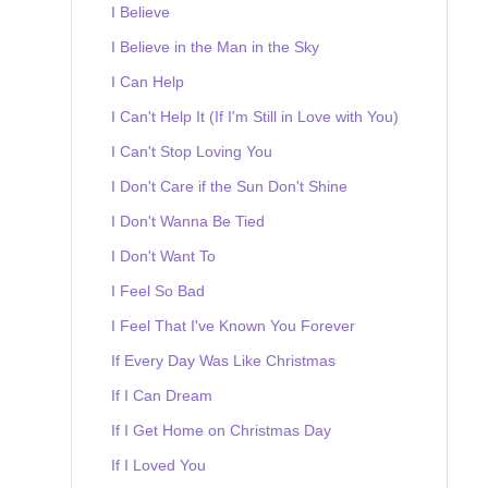
I Believe
I Believe in the Man in the Sky
I Can Help
I Can't Help It (If I'm Still in Love with You)
I Can't Stop Loving You
I Don't Care if the Sun Don't Shine
I Don't Wanna Be Tied
I Don't Want To
I Feel So Bad
I Feel That I've Known You Forever
If Every Day Was Like Christmas
If I Can Dream
If I Get Home on Christmas Day
If I Loved You