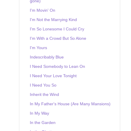
gone)
I'm Movin' On
I'm Not the Marrying Kind
I'm So Lonesome I Could Cry
I'm With a Crowd But So Alone
I'm Yours
Indescribably Blue
I Need Somebody to Lean On
I Need Your Love Tonight
I Need You So
Inherit the Wind
In My Father's House (Are Many Mansions)
In My Way
In the Garden