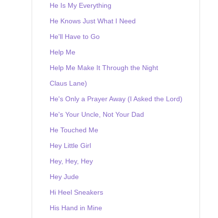
He Is My Everything
He Knows Just What I Need
He'll Have to Go
Help Me
Help Me Make It Through the Night
Claus Lane)
He's Only a Prayer Away (I Asked the Lord)
He's Your Uncle, Not Your Dad
He Touched Me
Hey Little Girl
Hey, Hey, Hey
Hey Jude
Hi Heel Sneakers
His Hand in Mine