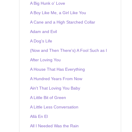
A Big Hunk o' Love
A Boy Like Me, a Girl Like You
A Cane and a High Starched Collar
Adam and Evil
A Dog's Life
(Now and Then There's) A Fool Such as I
After Loving You
A House That Has Everything
A Hundred Years From Now
Ain't That Loving You Baby
A Little Bit of Green
A Little Less Conversation
Allá En El
All I Needed Was the Rain