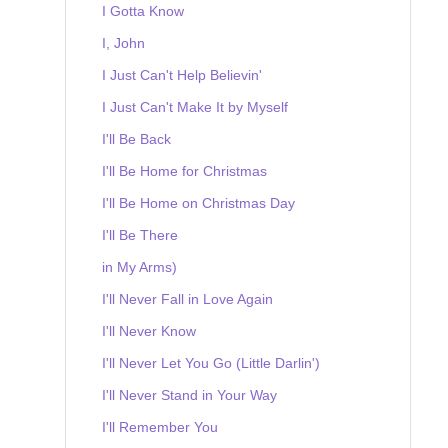
I Gotta Know
I, John
I Just Can't Help Believin'
I Just Can't Make It by Myself
I'll Be Back
I'll Be Home for Christmas
I'll Be Home on Christmas Day
I'll Be There
in My Arms)
I'll Never Fall in Love Again
I'll Never Know
I'll Never Let You Go (Little Darlin')
I'll Never Stand in Your Way
I'll Remember You