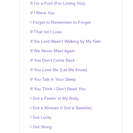
If I'm a Fool (For Loving You)
If I Were You
I Forgot to Remember to Forget
If That Isn't Love
If the Lord Wasn't Walking by My Side
If We Never Meet Again
If You Don't Come Back
If You Love Me (Let Me Know)
If You Talk in Your Sleep
If You Think I Don't Need You
I Got a Feelin' in My Body
I Got a Woman (I Got a Sweetie)
I Got Lucky
I Got Stung