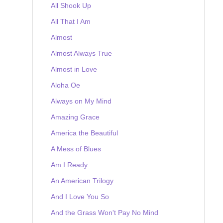
All Shook Up
All That I Am
Almost
Almost Always True
Almost in Love
Aloha Oe
Always on My Mind
Amazing Grace
America the Beautiful
A Mess of Blues
Am I Ready
An American Trilogy
And I Love You So
And the Grass Won't Pay No Mind