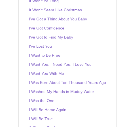
It Won't Be Long
It Won't Seem Like Christmas
I've Got a Thing About You Baby
I've Got Confidence
I've Got to Find My Baby
I've Lost You
I Want to Be Free
I Want You, I Need You, I Love You
I Want You With Me
I Was Born About Ten Thousand Years Ago
I Washed My Hands in Muddy Water
I Was the One
I Will Be Home Again
I Will Be True