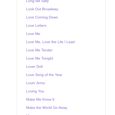
Long tall Sally
Look Out Broadway
Love Coming Down
Love Letters
Love Me
Love Me, Love the Life I Lead
Love Me Tender
Love Me Tonight
Lover Doll
Love Song of the Year
Lovin' Arms
Loving You
Make Me Know It
Make the World Go Away