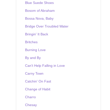
Blue Suede Shoes
Bosom of Abraham
Bossa Nova, Baby
Bridge Over Troubled Water
Bringin' It Back
Britches
Burning Love
By and By
Can't Help Falling in Love
Carny Town
Catchin' On Fast
Change of Habit
Charro
Chesay