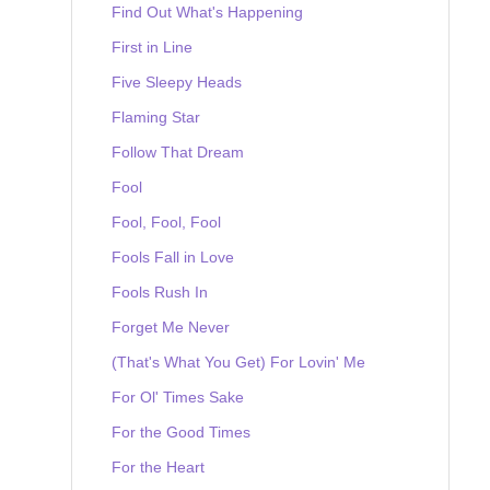
Find Out What's Happening
First in Line
Five Sleepy Heads
Flaming Star
Follow That Dream
Fool
Fool, Fool, Fool
Fools Fall in Love
Fools Rush In
Forget Me Never
(That's What You Get) For Lovin' Me
For Ol' Times Sake
For the Good Times
For the Heart