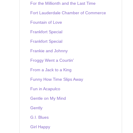
For the Millionth and the Last Time
Fort Lauderdale Chamber of Commerce
Fountain of Love
Frankfort Special
Frankfort Special
Frankie and Johnny
Froggy Went a Courtin'
From a Jack to a King
Funny How Time Slips Away
Fun in Acapulco
Gentle on My Mind
Gently
G.I. Blues
Girl Happy