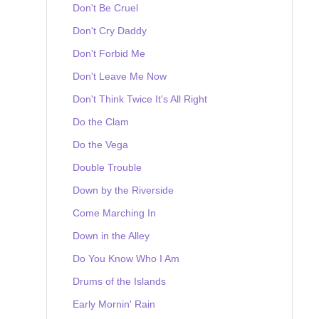
Don't Be Cruel
Don't Cry Daddy
Don't Forbid Me
Don't Leave Me Now
Don't Think Twice It's All Right
Do the Clam
Do the Vega
Double Trouble
Down by the Riverside
Come Marching In
Down in the Alley
Do You Know Who I Am
Drums of the Islands
Early Mornin' Rain