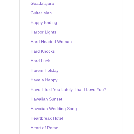
Guadalajara
Guitar Man
Happy Ending
Harbor Lights
Hard Headed Woman
Hard Knocks
Hard Luck
Harem Holiday
Have a Happy
Have I Told You Lately That I Love You?
Hawaiian Sunset
Hawaiian Wedding Song
Heartbreak Hotel
Heart of Rome