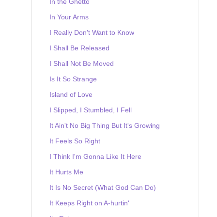
In the Ghetto
In Your Arms
I Really Don't Want to Know
I Shall Be Released
I Shall Not Be Moved
Is It So Strange
Island of Love
I Slipped, I Stumbled, I Fell
It Ain't No Big Thing But It's Growing
It Feels So Right
I Think I'm Gonna Like It Here
It Hurts Me
It Is No Secret (What God Can Do)
It Keeps Right on A-hurtin'