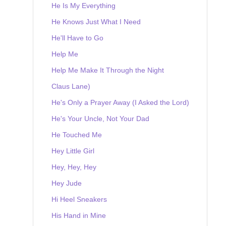
He Is My Everything
He Knows Just What I Need
He'll Have to Go
Help Me
Help Me Make It Through the Night
Claus Lane)
He's Only a Prayer Away (I Asked the Lord)
He's Your Uncle, Not Your Dad
He Touched Me
Hey Little Girl
Hey, Hey, Hey
Hey Jude
Hi Heel Sneakers
His Hand in Mine