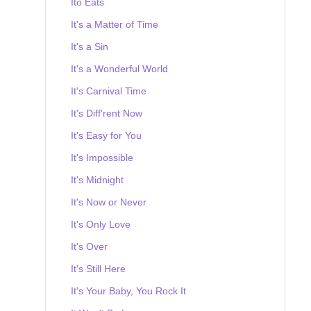
Ito Eats
It's a Matter of Time
It's a Sin
It's a Wonderful World
It's Carnival Time
It's Diff'rent Now
It's Easy for You
It's Impossible
It's Midnight
It's Now or Never
It's Only Love
It's Over
It's Still Here
It's Your Baby, You Rock It