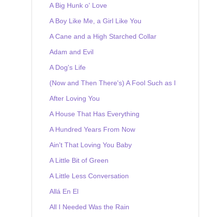
A Big Hunk o' Love
A Boy Like Me, a Girl Like You
A Cane and a High Starched Collar
Adam and Evil
A Dog's Life
(Now and Then There's) A Fool Such as I
After Loving You
A House That Has Everything
A Hundred Years From Now
Ain't That Loving You Baby
A Little Bit of Green
A Little Less Conversation
Allá En El
All I Needed Was the Rain