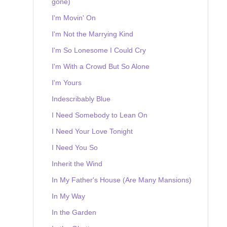
gone)
I'm Movin' On
I'm Not the Marrying Kind
I'm So Lonesome I Could Cry
I'm With a Crowd But So Alone
I'm Yours
Indescribably Blue
I Need Somebody to Lean On
I Need Your Love Tonight
I Need You So
Inherit the Wind
In My Father's House (Are Many Mansions)
In My Way
In the Garden