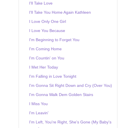
I'll Take Love
I'll Take You Home Again Kathleen
I Love Only One Girl
I Love You Because
I'm Beginning to Forget You
I'm Coming Home
I'm Countin' on You
I Met Her Today
I'm Falling in Love Tonight
I'm Gonna Sit Right Down and Cry (Over You)
I'm Gonna Walk Dem Golden Stairs
I Miss You
I'm Leavin'
I'm Left, You're Right, She's Gone (My Baby's