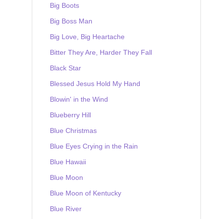
Big Boots
Big Boss Man
Big Love, Big Heartache
Bitter They Are, Harder They Fall
Black Star
Blessed Jesus Hold My Hand
Blowin' in the Wind
Blueberry Hill
Blue Christmas
Blue Eyes Crying in the Rain
Blue Hawaii
Blue Moon
Blue Moon of Kentucky
Blue River