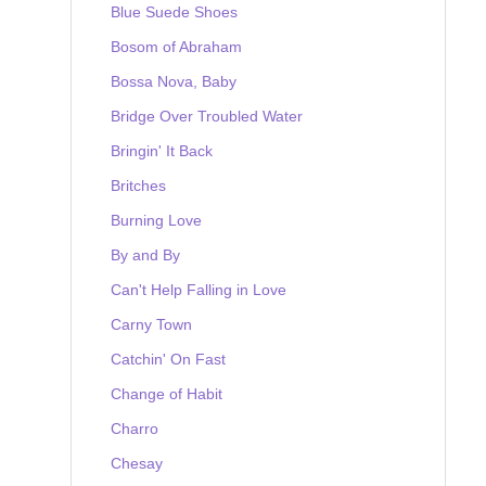
Blue Suede Shoes
Bosom of Abraham
Bossa Nova, Baby
Bridge Over Troubled Water
Bringin' It Back
Britches
Burning Love
By and By
Can't Help Falling in Love
Carny Town
Catchin' On Fast
Change of Habit
Charro
Chesay