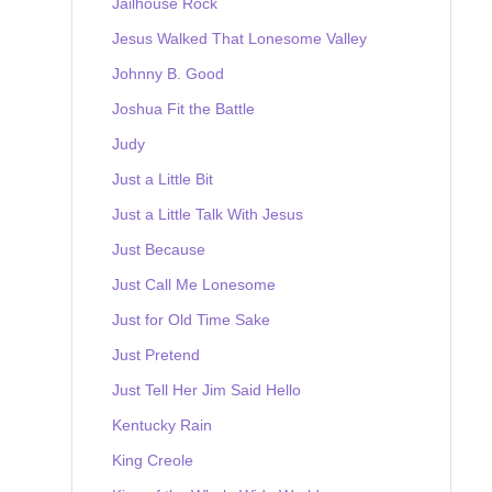
Jailhouse Rock
Jesus Walked That Lonesome Valley
Johnny B. Good
Joshua Fit the Battle
Judy
Just a Little Bit
Just a Little Talk With Jesus
Just Because
Just Call Me Lonesome
Just for Old Time Sake
Just Pretend
Just Tell Her Jim Said Hello
Kentucky Rain
King Creole