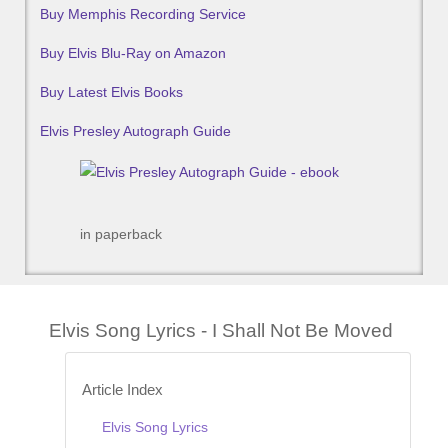
Buy Memphis Recording Service
Buy Elvis Blu-Ray on Amazon
Buy Latest Elvis Books
Elvis Presley Autograph Guide
in paperback
Elvis Song Lyrics - I Shall Not Be Moved
Article Index
Elvis Song Lyrics