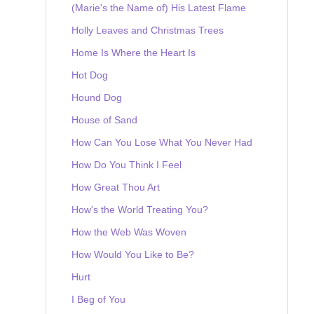
(Marie's the Name of) His Latest Flame
Holly Leaves and Christmas Trees
Home Is Where the Heart Is
Hot Dog
Hound Dog
House of Sand
How Can You Lose What You Never Had
How Do You Think I Feel
How Great Thou Art
How's the World Treating You?
How the Web Was Woven
How Would You Like to Be?
Hurt
I Beg of You