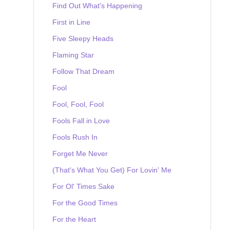
Find Out What's Happening
First in Line
Five Sleepy Heads
Flaming Star
Follow That Dream
Fool
Fool, Fool, Fool
Fools Fall in Love
Fools Rush In
Forget Me Never
(That's What You Get) For Lovin' Me
For Ol' Times Sake
For the Good Times
For the Heart