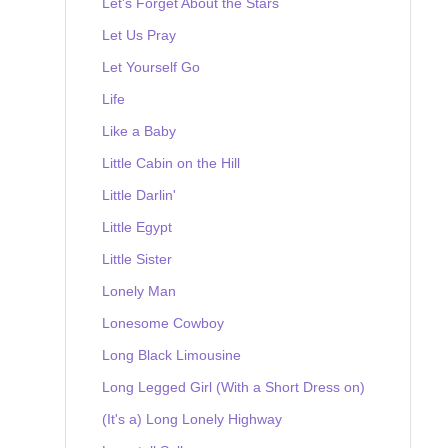
Let's Forget About the Stars
Let Us Pray
Let Yourself Go
Life
Like a Baby
Little Cabin on the Hill
Little Darlin'
Little Egypt
Little Sister
Lonely Man
Lonesome Cowboy
Long Black Limousine
Long Legged Girl (With a Short Dress on)
(It's a) Long Lonely Highway