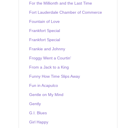
For the Millionth and the Last Time
Fort Lauderdale Chamber of Commerce
Fountain of Love
Frankfort Special
Frankfort Special
Frankie and Johnny
Froggy Went a Courtin'
From a Jack to a King
Funny How Time Slips Away
Fun in Acapulco
Gentle on My Mind
Gently
G.I. Blues
Girl Happy