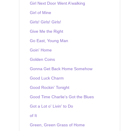
Girl Next Door Went A'walking
Girl of Mine
Girls! Girls! Girls!
Give Me the Right
Go East, Young Man
Goin' Home
Golden Coins
Gonna Get Back Home Somehow
Good Luck Charm
Good Rockin' Tonight
Good Time Charlie's Got the Blues
Got a Lot o' Livin' to Do
of It
Green, Green Grass of Home