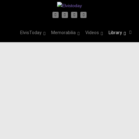
ElvisToday
Memorabilia
Videos
Library