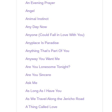
An Evening Prayer
Angel
Animal Instinct
Any Day Now
Anyone (Could Fall in Love With You)
Anyplace Is Paradise
Anything That's Part Of You
Anyway You Want Me
Are You Lonesome Tonight?
Are You Sincere
Ask Me
As Long As I Have You
As We Travel Along the Jericho Road
A Thing Called Love