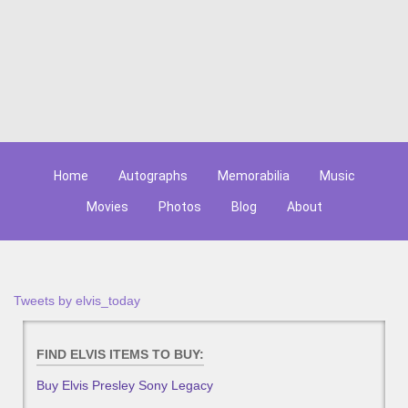
Home
Autographs
Memorabilia
Music
Movies
Photos
Blog
About
Tweets by elvis_today
FIND ELVIS ITEMS TO BUY:
Buy Elvis Presley Sony Legacy