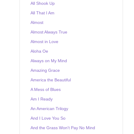
All Shook Up
All That I Am
Almost
Almost Always True
Almost in Love
Aloha Oe
Always on My Mind
Amazing Grace
America the Beautiful
A Mess of Blues
Am I Ready
An American Trilogy
And I Love You So
And the Grass Won't Pay No Mind