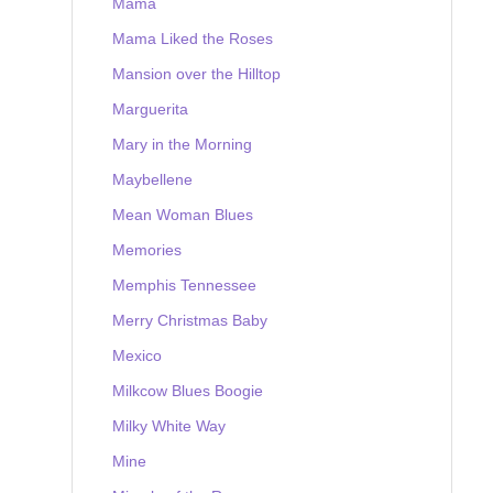
Mama
Mama Liked the Roses
Mansion over the Hilltop
Marguerita
Mary in the Morning
Maybellene
Mean Woman Blues
Memories
Memphis Tennessee
Merry Christmas Baby
Mexico
Milkcow Blues Boogie
Milky White Way
Mine