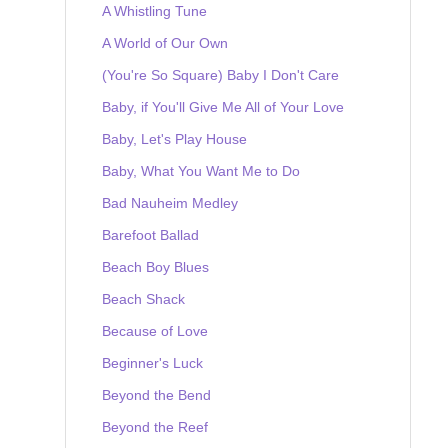
A Whistling Tune
A World of Our Own
(You're So Square) Baby I Don't Care
Baby, if You'll Give Me All of Your Love
Baby, Let's Play House
Baby, What You Want Me to Do
Bad Nauheim Medley
Barefoot Ballad
Beach Boy Blues
Beach Shack
Because of Love
Beginner's Luck
Beyond the Bend
Beyond the Reef