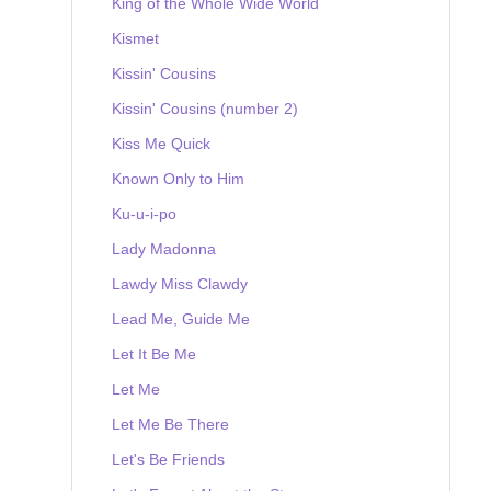
King of the Whole Wide World
Kismet
Kissin' Cousins
Kissin' Cousins (number 2)
Kiss Me Quick
Known Only to Him
Ku-u-i-po
Lady Madonna
Lawdy Miss Clawdy
Lead Me, Guide Me
Let It Be Me
Let Me
Let Me Be There
Let's Be Friends