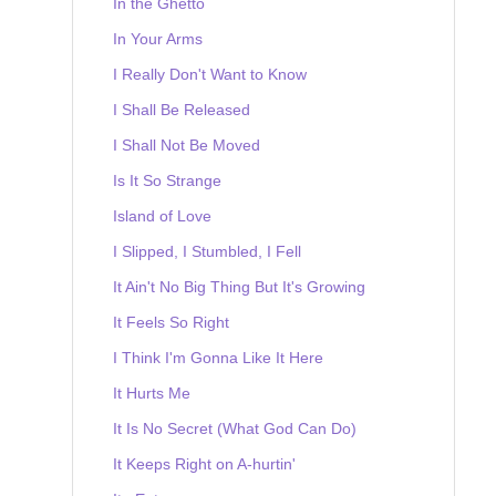
In the Ghetto
In Your Arms
I Really Don't Want to Know
I Shall Be Released
I Shall Not Be Moved
Is It So Strange
Island of Love
I Slipped, I Stumbled, I Fell
It Ain't No Big Thing But It's Growing
It Feels So Right
I Think I'm Gonna Like It Here
It Hurts Me
It Is No Secret (What God Can Do)
It Keeps Right on A-hurtin'