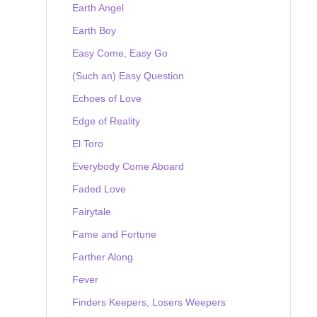
Earth Angel
Earth Boy
Easy Come, Easy Go
(Such an) Easy Question
Echoes of Love
Edge of Reality
El Toro
Everybody Come Aboard
Faded Love
Fairytale
Fame and Fortune
Farther Along
Fever
Finders Keepers, Losers Weepers