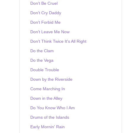
Don't Be Cruel
Don't Cry Daddy
Don't Forbid Me
Don't Leave Me Now
Don't Think Twice It's All Right
Do the Clam
Do the Vega
Double Trouble
Down by the Riverside
Come Marching In
Down in the Alley
Do You Know Who I Am
Drums of the Islands
Early Mornin' Rain