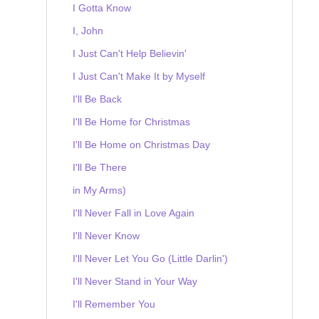
I Gotta Know
I, John
I Just Can't Help Believin'
I Just Can't Make It by Myself
I'll Be Back
I'll Be Home for Christmas
I'll Be Home on Christmas Day
I'll Be There
in My Arms)
I'll Never Fall in Love Again
I'll Never Know
I'll Never Let You Go (Little Darlin')
I'll Never Stand in Your Way
I'll Remember You