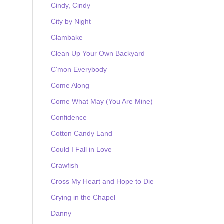
Cindy, Cindy
City by Night
Clambake
Clean Up Your Own Backyard
C'mon Everybody
Come Along
Come What May (You Are Mine)
Confidence
Cotton Candy Land
Could I Fall in Love
Crawfish
Cross My Heart and Hope to Die
Crying in the Chapel
Danny