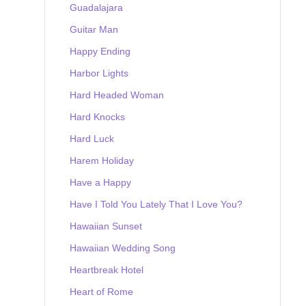
Guadalajara
Guitar Man
Happy Ending
Harbor Lights
Hard Headed Woman
Hard Knocks
Hard Luck
Harem Holiday
Have a Happy
Have I Told You Lately That I Love You?
Hawaiian Sunset
Hawaiian Wedding Song
Heartbreak Hotel
Heart of Rome