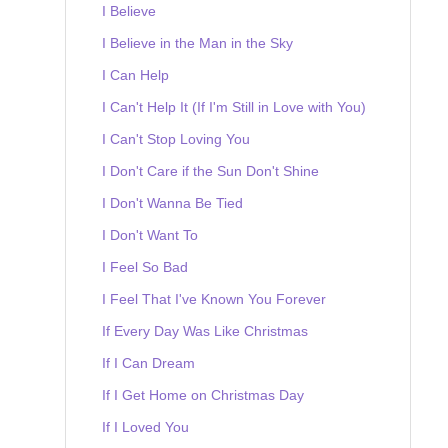
I Believe
I Believe in the Man in the Sky
I Can Help
I Can't Help It (If I'm Still in Love with You)
I Can't Stop Loving You
I Don't Care if the Sun Don't Shine
I Don't Wanna Be Tied
I Don't Want To
I Feel So Bad
I Feel That I've Known You Forever
If Every Day Was Like Christmas
If I Can Dream
If I Get Home on Christmas Day
If I Loved You