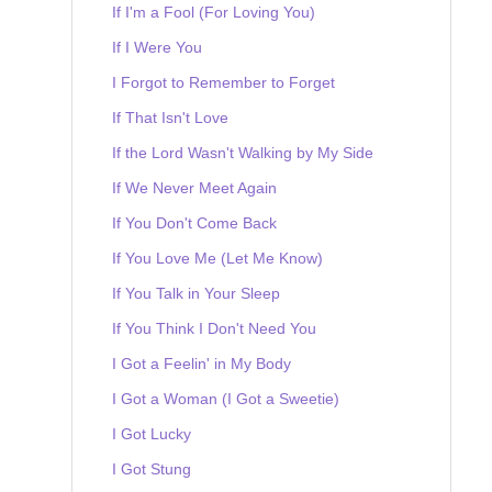
If I'm a Fool (For Loving You)
If I Were You
I Forgot to Remember to Forget
If That Isn't Love
If the Lord Wasn't Walking by My Side
If We Never Meet Again
If You Don't Come Back
If You Love Me (Let Me Know)
If You Talk in Your Sleep
If You Think I Don't Need You
I Got a Feelin' in My Body
I Got a Woman (I Got a Sweetie)
I Got Lucky
I Got Stung