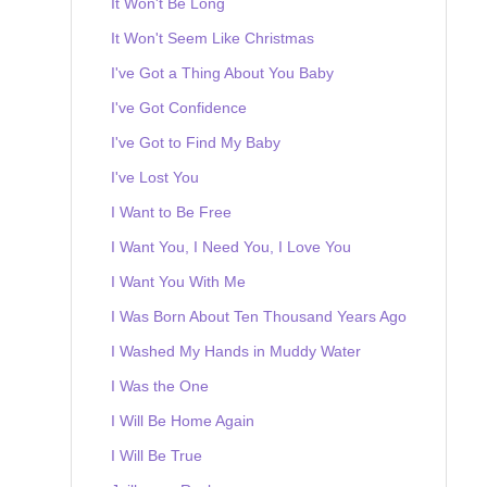
It Won't Be Long
It Won't Seem Like Christmas
I've Got a Thing About You Baby
I've Got Confidence
I've Got to Find My Baby
I've Lost You
I Want to Be Free
I Want You, I Need You, I Love You
I Want You With Me
I Was Born About Ten Thousand Years Ago
I Washed My Hands in Muddy Water
I Was the One
I Will Be Home Again
I Will Be True