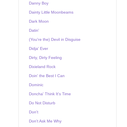
Danny Boy
Dainty Little Moonbeams
Dark Moon
Datin'
(You're the) Devil in Disguise
Didja' Ever
Dirty, Dirty Feeling
Dixieland Rock
Doin' the Best I Can
Dominic
Doncha' Think It's Time
Do Not Disturb
Don't
Don't Ask Me Why