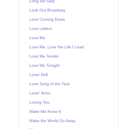
Long tall Sally
Look Out Broadway
Love Coming Down
Love Letters
Love Me
Love Me, Love the Life I Lead
Love Me Tender
Love Me Tonight
Lover Doll
Love Song of the Year
Lovin' Arms
Loving You
Make Me Know It
Make the World Go Away