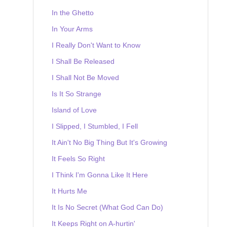
In the Ghetto
In Your Arms
I Really Don't Want to Know
I Shall Be Released
I Shall Not Be Moved
Is It So Strange
Island of Love
I Slipped, I Stumbled, I Fell
It Ain't No Big Thing But It's Growing
It Feels So Right
I Think I'm Gonna Like It Here
It Hurts Me
It Is No Secret (What God Can Do)
It Keeps Right on A-hurtin'