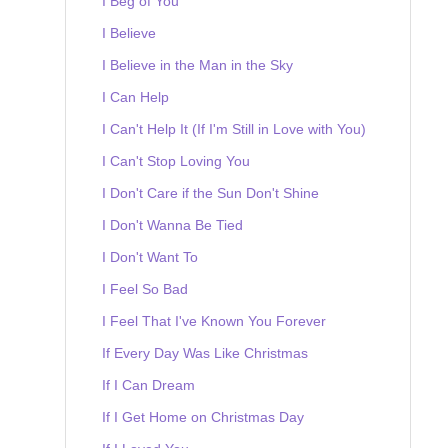
I Beg of You
I Believe
I Believe in the Man in the Sky
I Can Help
I Can't Help It (If I'm Still in Love with You)
I Can't Stop Loving You
I Don't Care if the Sun Don't Shine
I Don't Wanna Be Tied
I Don't Want To
I Feel So Bad
I Feel That I've Known You Forever
If Every Day Was Like Christmas
If I Can Dream
If I Get Home on Christmas Day