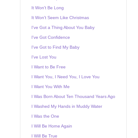
It Won't Be Long
It Won't Seem Like Christmas
I've Got a Thing About You Baby
I've Got Confidence
I've Got to Find My Baby
I've Lost You
I Want to Be Free
I Want You, I Need You, I Love You
I Want You With Me
I Was Born About Ten Thousand Years Ago
I Washed My Hands in Muddy Water
I Was the One
I Will Be Home Again
I Will Be True