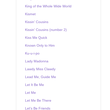
King of the Whole Wide World
Kismet
Kissin' Cousins
Kissin' Cousins (number 2)
Kiss Me Quick
Known Only to Him
Ku-u-i-po
Lady Madonna
Lawdy Miss Clawdy
Lead Me, Guide Me
Let It Be Me
Let Me
Let Me Be There
Let's Be Friends