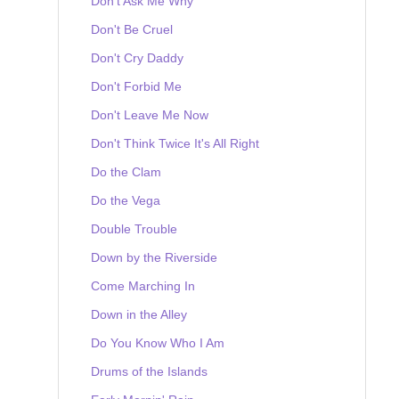
Don't Ask Me Why
Don't Be Cruel
Don't Cry Daddy
Don't Forbid Me
Don't Leave Me Now
Don't Think Twice It's All Right
Do the Clam
Do the Vega
Double Trouble
Down by the Riverside
Come Marching In
Down in the Alley
Do You Know Who I Am
Drums of the Islands