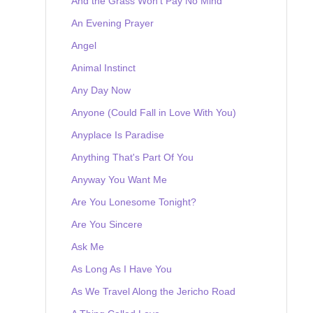
And the Grass Won't Pay No Mind
An Evening Prayer
Angel
Animal Instinct
Any Day Now
Anyone (Could Fall in Love With You)
Anyplace Is Paradise
Anything That's Part Of You
Anyway You Want Me
Are You Lonesome Tonight?
Are You Sincere
Ask Me
As Long As I Have You
As We Travel Along the Jericho Road