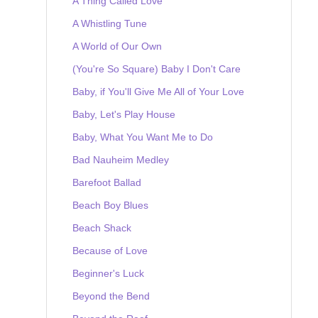
A Thing Called Love
A Whistling Tune
A World of Our Own
(You're So Square) Baby I Don't Care
Baby, if You'll Give Me All of Your Love
Baby, Let's Play House
Baby, What You Want Me to Do
Bad Nauheim Medley
Barefoot Ballad
Beach Boy Blues
Beach Shack
Because of Love
Beginner's Luck
Beyond the Bend