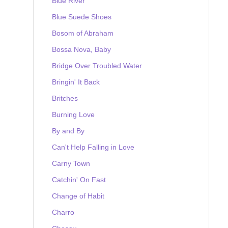
Blue River
Blue Suede Shoes
Bosom of Abraham
Bossa Nova, Baby
Bridge Over Troubled Water
Bringin' It Back
Britches
Burning Love
By and By
Can't Help Falling in Love
Carny Town
Catchin' On Fast
Change of Habit
Charro