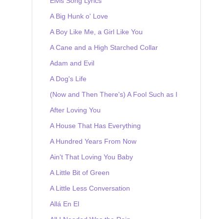
Elvis Song Lyrics
A Big Hunk o' Love
A Boy Like Me, a Girl Like You
A Cane and a High Starched Collar
Adam and Evil
A Dog's Life
(Now and Then There's) A Fool Such as I
After Loving You
A House That Has Everything
A Hundred Years From Now
Ain't That Loving You Baby
A Little Bit of Green
A Little Less Conversation
Allá En El