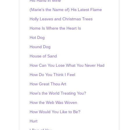
His Hand in Mine
(Marie's the Name of) His Latest Flame
Holly Leaves and Christmas Trees
Home Is Where the Heart Is
Hot Dog
Hound Dog
House of Sand
How Can You Lose What You Never Had
How Do You Think I Feel
How Great Thou Art
How's the World Treating You?
How the Web Was Woven
How Would You Like to Be?
Hurt