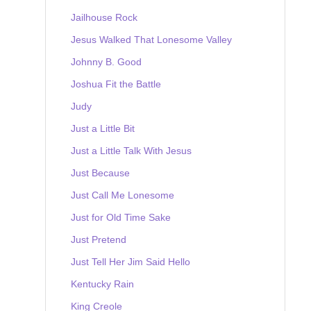
Jailhouse Rock
Jesus Walked That Lonesome Valley
Johnny B. Good
Joshua Fit the Battle
Judy
Just a Little Bit
Just a Little Talk With Jesus
Just Because
Just Call Me Lonesome
Just for Old Time Sake
Just Pretend
Just Tell Her Jim Said Hello
Kentucky Rain
King Creole