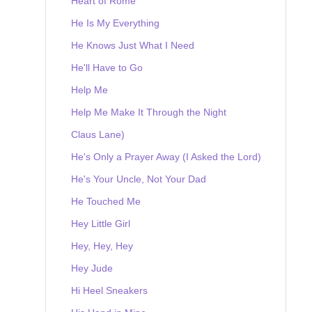
Heart of Rome
He Is My Everything
He Knows Just What I Need
He'll Have to Go
Help Me
Help Me Make It Through the Night
Claus Lane)
He's Only a Prayer Away (I Asked the Lord)
He's Your Uncle, Not Your Dad
He Touched Me
Hey Little Girl
Hey, Hey, Hey
Hey Jude
Hi Heel Sneakers