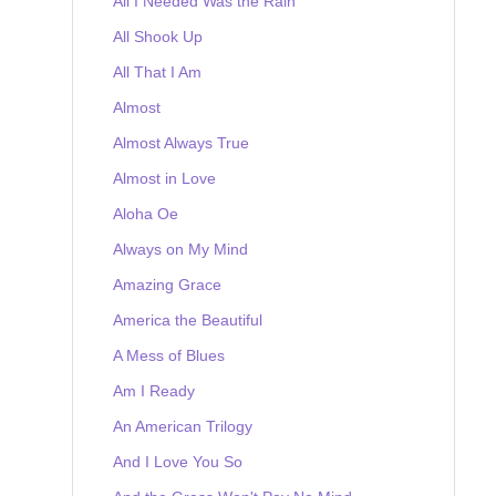
All I Needed Was the Rain
All Shook Up
All That I Am
Almost
Almost Always True
Almost in Love
Aloha Oe
Always on My Mind
Amazing Grace
America the Beautiful
A Mess of Blues
Am I Ready
An American Trilogy
And I Love You So