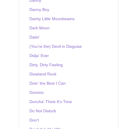
Danny
Danny Boy
Dainty Little Moonbeams
Dark Moon
Datin'
(You're the) Devil in Disguise
Didja' Ever
Dirty, Dirty Feeling
Dixieland Rock
Doin' the Best I Can
Dominic
Doncha' Think It's Time
Do Not Disturb
Don't