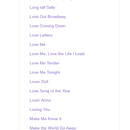
Long tall Sally
Look Out Broadway
Love Coming Down
Love Letters
Love Me
Love Me, Love the Life I Lead
Love Me Tender
Love Me Tonight
Lover Doll
Love Song of the Year
Lovin' Arms
Loving You
Make Me Know It
Make the World Go Away