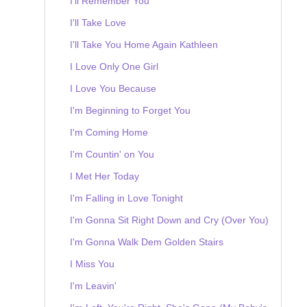
I'll Remember You
I'll Take Love
I'll Take You Home Again Kathleen
I Love Only One Girl
I Love You Because
I'm Beginning to Forget You
I'm Coming Home
I'm Countin' on You
I Met Her Today
I'm Falling in Love Tonight
I'm Gonna Sit Right Down and Cry (Over You)
I'm Gonna Walk Dem Golden Stairs
I Miss You
I'm Leavin'