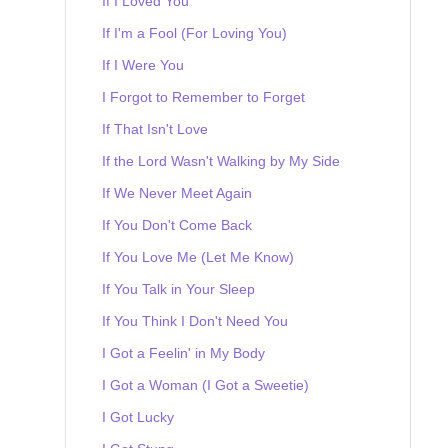
If I Loved You
If I'm a Fool (For Loving You)
If I Were You
I Forgot to Remember to Forget
If That Isn't Love
If the Lord Wasn't Walking by My Side
If We Never Meet Again
If You Don't Come Back
If You Love Me (Let Me Know)
If You Talk in Your Sleep
If You Think I Don't Need You
I Got a Feelin' in My Body
I Got a Woman (I Got a Sweetie)
I Got Lucky