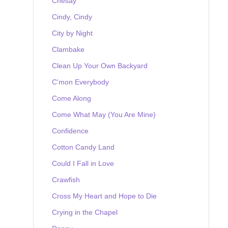
Chesay
Cindy, Cindy
City by Night
Clambake
Clean Up Your Own Backyard
C'mon Everybody
Come Along
Come What May (You Are Mine)
Confidence
Cotton Candy Land
Could I Fall in Love
Crawfish
Cross My Heart and Hope to Die
Crying in the Chapel