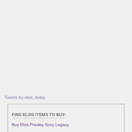
Tweets by elvis_today
FIND ELVIS ITEMS TO BUY:
Buy Elvis Presley Sony Legacy