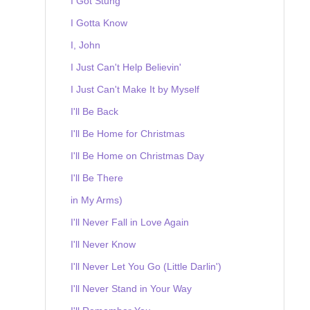
I Got Stung
I Gotta Know
I, John
I Just Can't Help Believin'
I Just Can't Make It by Myself
I'll Be Back
I'll Be Home for Christmas
I'll Be Home on Christmas Day
I'll Be There
in My Arms)
I'll Never Fall in Love Again
I'll Never Know
I'll Never Let You Go (Little Darlin')
I'll Never Stand in Your Way