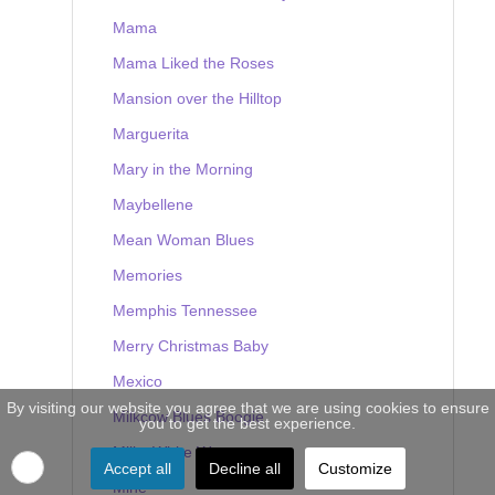
Mama
Mama Liked the Roses
Mansion over the Hilltop
Marguerita
Mary in the Morning
Maybellene
Mean Woman Blues
Memories
Memphis Tennessee
Merry Christmas Baby
Mexico
By visiting our website you agree that we are using cookies to ensure
Milkcow Blues Boogie
you to get the best experience.
Milky White Way
Accept all
Decline all
Customize
Mine