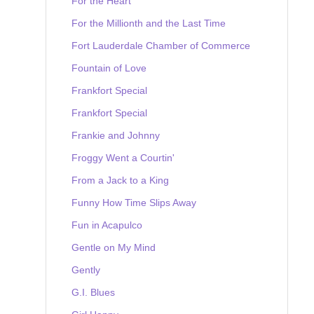
For the Heart
For the Millionth and the Last Time
Fort Lauderdale Chamber of Commerce
Fountain of Love
Frankfort Special
Frankfort Special
Frankie and Johnny
Froggy Went a Courtin'
From a Jack to a King
Funny How Time Slips Away
Fun in Acapulco
Gentle on My Mind
Gently
G.I. Blues