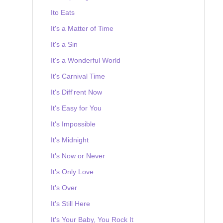
Ito Eats
It's a Matter of Time
It's a Sin
It's a Wonderful World
It's Carnival Time
It's Diff'rent Now
It's Easy for You
It's Impossible
It's Midnight
It's Now or Never
It's Only Love
It's Over
It's Still Here
It's Your Baby, You Rock It