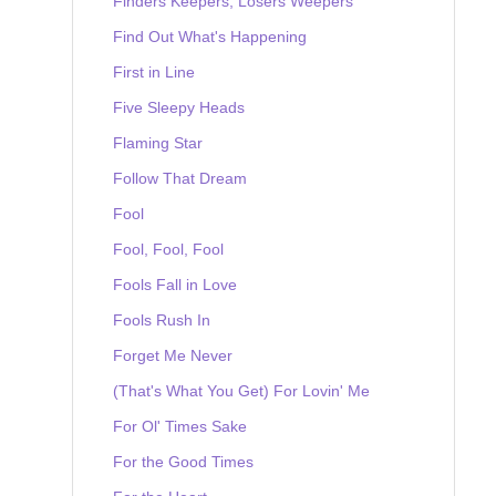
Finders Keepers, Losers Weepers
Find Out What's Happening
First in Line
Five Sleepy Heads
Flaming Star
Follow That Dream
Fool
Fool, Fool, Fool
Fools Fall in Love
Fools Rush In
Forget Me Never
(That's What You Get) For Lovin' Me
For Ol' Times Sake
For the Good Times