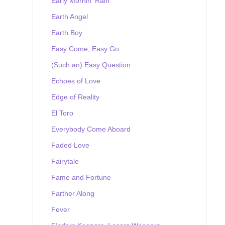
Early Mornin' Rain
Earth Angel
Earth Boy
Easy Come, Easy Go
(Such an) Easy Question
Echoes of Love
Edge of Reality
El Toro
Everybody Come Aboard
Faded Love
Fairytale
Fame and Fortune
Farther Along
Fever