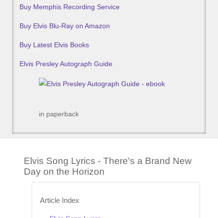
Buy Memphis Recording Service
Buy Elvis Blu-Ray on Amazon
Buy Latest Elvis Books
Elvis Presley Autograph Guide
in paperback
Elvis Song Lyrics - There's a Brand New
Day on the Horizon
Article Index