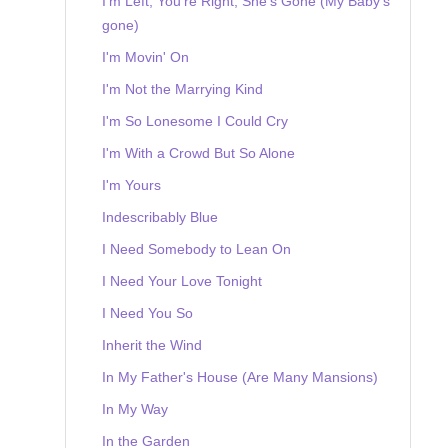
I'm Left, You're Right, She's Gone (My Baby's
gone)
I'm Movin' On
I'm Not the Marrying Kind
I'm So Lonesome I Could Cry
I'm With a Crowd But So Alone
I'm Yours
Indescribably Blue
I Need Somebody to Lean On
I Need Your Love Tonight
I Need You So
Inherit the Wind
In My Father's House (Are Many Mansions)
In My Way
In the Garden