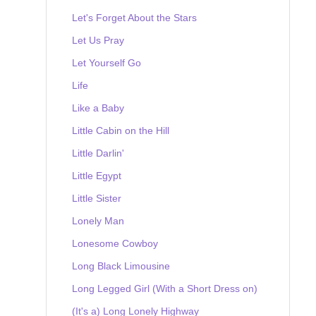
Let's Forget About the Stars
Let Us Pray
Let Yourself Go
Life
Like a Baby
Little Cabin on the Hill
Little Darlin'
Little Egypt
Little Sister
Lonely Man
Lonesome Cowboy
Long Black Limousine
Long Legged Girl (With a Short Dress on)
(It's a) Long Lonely Highway