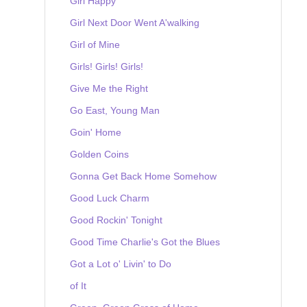
Girl Happy
Girl Next Door Went A'walking
Girl of Mine
Girls! Girls! Girls!
Give Me the Right
Go East, Young Man
Goin' Home
Golden Coins
Gonna Get Back Home Somehow
Good Luck Charm
Good Rockin' Tonight
Good Time Charlie's Got the Blues
Got a Lot o' Livin' to Do
of It