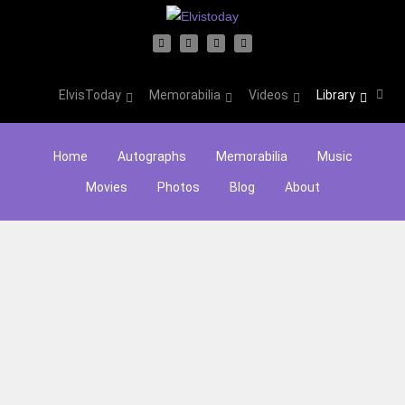
ElvisToday
Memorabilia
Videos
Library
Home
Autographs
Memorabilia
Music
Movies
Photos
Blog
About