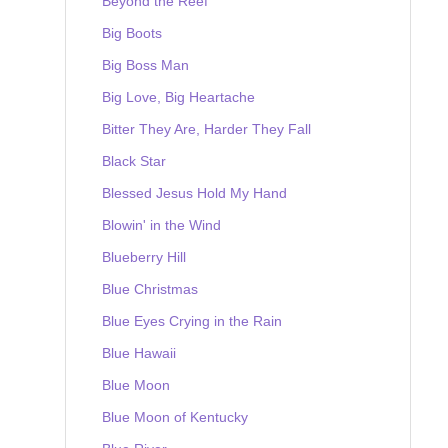
Beyond the Reef
Big Boots
Big Boss Man
Big Love, Big Heartache
Bitter They Are, Harder They Fall
Black Star
Blessed Jesus Hold My Hand
Blowin' in the Wind
Blueberry Hill
Blue Christmas
Blue Eyes Crying in the Rain
Blue Hawaii
Blue Moon
Blue Moon of Kentucky