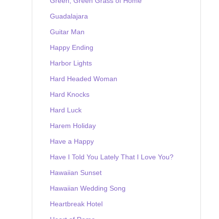
Green, Green Grass of Home
Guadalajara
Guitar Man
Happy Ending
Harbor Lights
Hard Headed Woman
Hard Knocks
Hard Luck
Harem Holiday
Have a Happy
Have I Told You Lately That I Love You?
Hawaiian Sunset
Hawaiian Wedding Song
Heartbreak Hotel