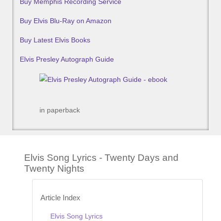
Buy Memphis Recording Service
Buy Elvis Blu-Ray on Amazon
Buy Latest Elvis Books
Elvis Presley Autograph Guide
in paperback
Elvis Song Lyrics - Twenty Days and
Twenty Nights
Article Index
Elvis Song Lyrics