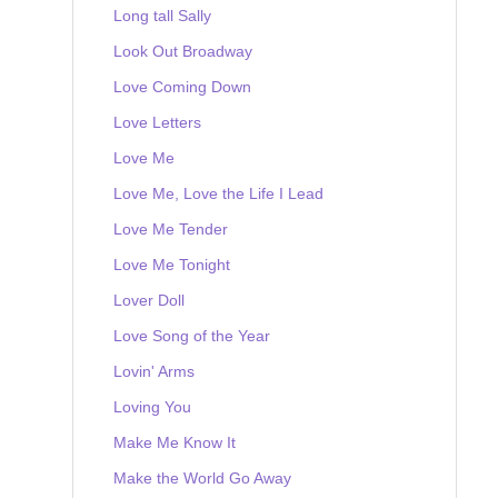
Long tall Sally
Look Out Broadway
Love Coming Down
Love Letters
Love Me
Love Me, Love the Life I Lead
Love Me Tender
Love Me Tonight
Lover Doll
Love Song of the Year
Lovin' Arms
Loving You
Make Me Know It
Make the World Go Away