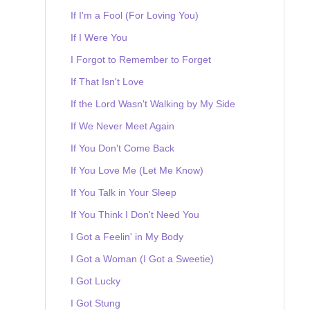
If I'm a Fool (For Loving You)
If I Were You
I Forgot to Remember to Forget
If That Isn't Love
If the Lord Wasn't Walking by My Side
If We Never Meet Again
If You Don't Come Back
If You Love Me (Let Me Know)
If You Talk in Your Sleep
If You Think I Don't Need You
I Got a Feelin' in My Body
I Got a Woman (I Got a Sweetie)
I Got Lucky
I Got Stung