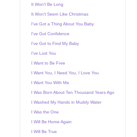
It Won't Be Long
It Won't Seem Like Christmas
I've Got a Thing About You Baby
I've Got Confidence
I've Got to Find My Baby
I've Lost You
I Want to Be Free
I Want You, I Need You, I Love You
I Want You With Me
I Was Born About Ten Thousand Years Ago
I Washed My Hands in Muddy Water
I Was the One
I Will Be Home Again
I Will Be True