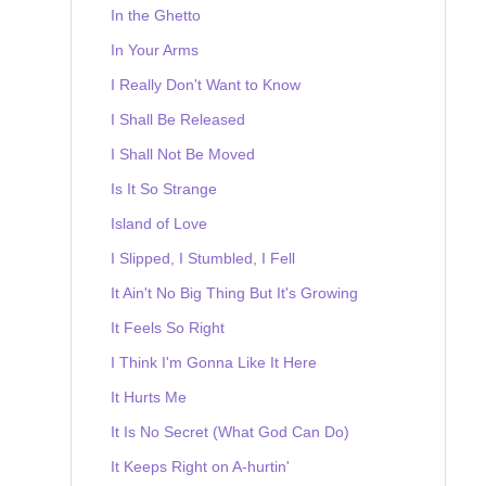
In the Ghetto
In Your Arms
I Really Don't Want to Know
I Shall Be Released
I Shall Not Be Moved
Is It So Strange
Island of Love
I Slipped, I Stumbled, I Fell
It Ain't No Big Thing But It's Growing
It Feels So Right
I Think I'm Gonna Like It Here
It Hurts Me
It Is No Secret (What God Can Do)
It Keeps Right on A-hurtin'