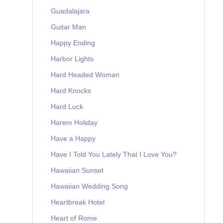
Guadalajara
Guitar Man
Happy Ending
Harbor Lights
Hard Headed Woman
Hard Knocks
Hard Luck
Harem Holiday
Have a Happy
Have I Told You Lately That I Love You?
Hawaiian Sunset
Hawaiian Wedding Song
Heartbreak Hotel
Heart of Rome