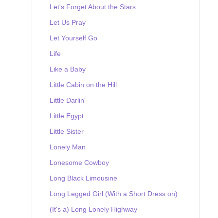
Let's Forget About the Stars
Let Us Pray
Let Yourself Go
Life
Like a Baby
Little Cabin on the Hill
Little Darlin'
Little Egypt
Little Sister
Lonely Man
Lonesome Cowboy
Long Black Limousine
Long Legged Girl (With a Short Dress on)
(It's a) Long Lonely Highway