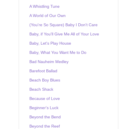
A Whistling Tune
A World of Our Own
(You're So Square) Baby I Don't Care
Baby, if You'll Give Me All of Your Love
Baby, Let's Play House
Baby, What You Want Me to Do
Bad Nauheim Medley
Barefoot Ballad
Beach Boy Blues
Beach Shack
Because of Love
Beginner's Luck
Beyond the Bend
Beyond the Reef