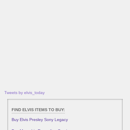
Tweets by elvis_today
FIND ELVIS ITEMS TO BUY:
Buy Elvis Presley Sony Legacy