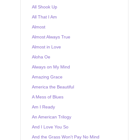
All Shook Up
All That I Am
Almost
Almost Always True
Almost in Love
Aloha Oe
Always on My Mind
Amazing Grace
America the Beautiful
A Mess of Blues
Am I Ready
An American Trilogy
And I Love You So
And the Grass Won't Pay No Mind