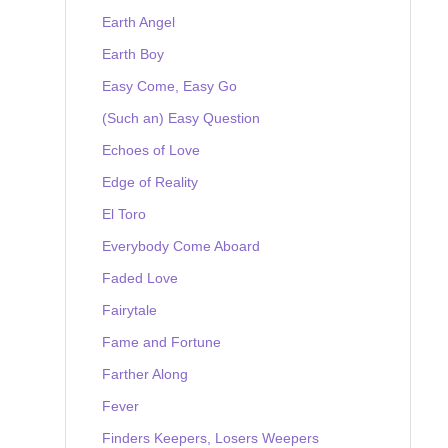
Earth Angel
Earth Boy
Easy Come, Easy Go
(Such an) Easy Question
Echoes of Love
Edge of Reality
El Toro
Everybody Come Aboard
Faded Love
Fairytale
Fame and Fortune
Farther Along
Fever
Finders Keepers, Losers Weepers