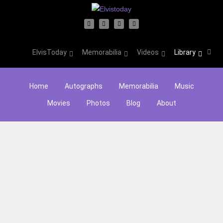
ElvisToday
Memorabilia
Videos
Library
Home
Autographs
Memorabilia
Music
Movies
Photos
Blog
About