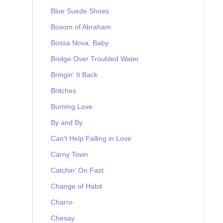
Blue Suede Shoes
Bosom of Abraham
Bossa Nova, Baby
Bridge Over Troubled Water
Bringin' It Back
Britches
Burning Love
By and By
Can't Help Falling in Love
Carny Town
Catchin' On Fast
Change of Habit
Charro
Chesay