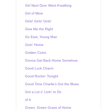
Girl Next Door Went A'walking
Girl of Mine
Girls! Girls! Girls!
Give Me the Right
Go East, Young Man
Goin' Home
Golden Coins
Gonna Get Back Home Somehow
Good Luck Charm
Good Rockin' Tonight
Good Time Charlie's Got the Blues
Got a Lot o' Livin' to Do
of It
Green, Green Grass of Home