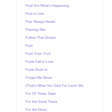
Find Out What's Happening
First in Line
Five Sleepy Heads
Flaming Star
Follow That Dream
Fool
Fool, Fool, Fool
Fools Fall in Love
Fools Rush In
Forget Me Never
(That's What You Get) For Lovin' Me
For Ol' Times Sake
For the Good Times
For the Heart