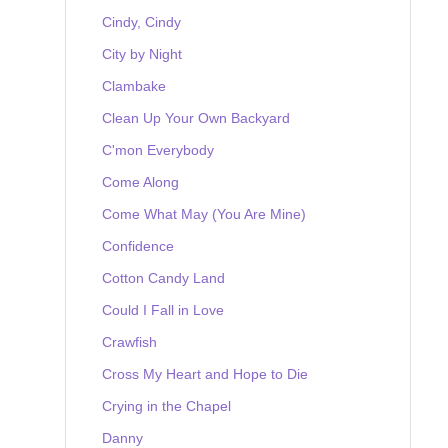
Cindy, Cindy
City by Night
Clambake
Clean Up Your Own Backyard
C'mon Everybody
Come Along
Come What May (You Are Mine)
Confidence
Cotton Candy Land
Could I Fall in Love
Crawfish
Cross My Heart and Hope to Die
Crying in the Chapel
Danny