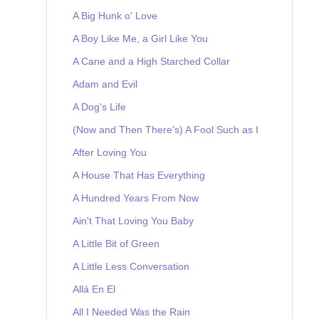
A Big Hunk o' Love
A Boy Like Me, a Girl Like You
A Cane and a High Starched Collar
Adam and Evil
A Dog's Life
(Now and Then There's) A Fool Such as I
After Loving You
A House That Has Everything
A Hundred Years From Now
Ain't That Loving You Baby
A Little Bit of Green
A Little Less Conversation
Allá En El
All I Needed Was the Rain