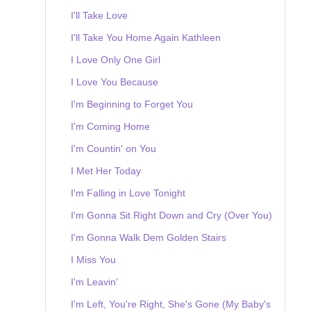
I'll Take Love
I'll Take You Home Again Kathleen
I Love Only One Girl
I Love You Because
I'm Beginning to Forget You
I'm Coming Home
I'm Countin' on You
I Met Her Today
I'm Falling in Love Tonight
I'm Gonna Sit Right Down and Cry (Over You)
I'm Gonna Walk Dem Golden Stairs
I Miss You
I'm Leavin'
I'm Left, You're Right, She's Gone (My Baby's