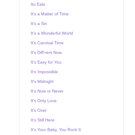
Ito Eats
It's a Matter of Time
It's a Sin
It's a Wonderful World
It's Carnival Time
It's Diff'rent Now
It's Easy for You
It's Impossible
It's Midnight
It's Now or Never
It's Only Love
It's Over
It's Still Here
It's Your Baby, You Rock It