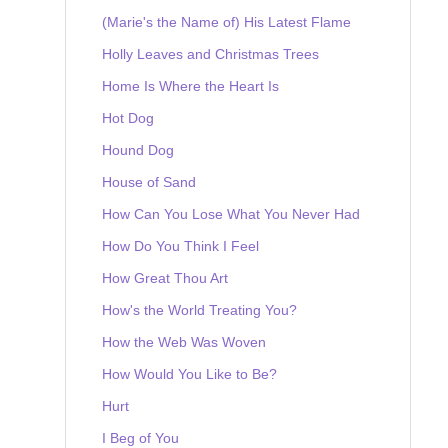
(Marie's the Name of) His Latest Flame
Holly Leaves and Christmas Trees
Home Is Where the Heart Is
Hot Dog
Hound Dog
House of Sand
How Can You Lose What You Never Had
How Do You Think I Feel
How Great Thou Art
How's the World Treating You?
How the Web Was Woven
How Would You Like to Be?
Hurt
I Beg of You