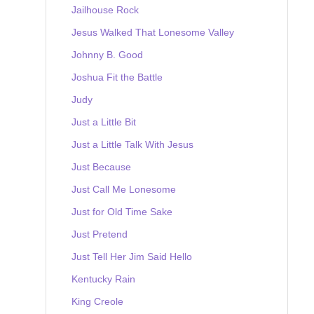
Jailhouse Rock
Jesus Walked That Lonesome Valley
Johnny B. Good
Joshua Fit the Battle
Judy
Just a Little Bit
Just a Little Talk With Jesus
Just Because
Just Call Me Lonesome
Just for Old Time Sake
Just Pretend
Just Tell Her Jim Said Hello
Kentucky Rain
King Creole