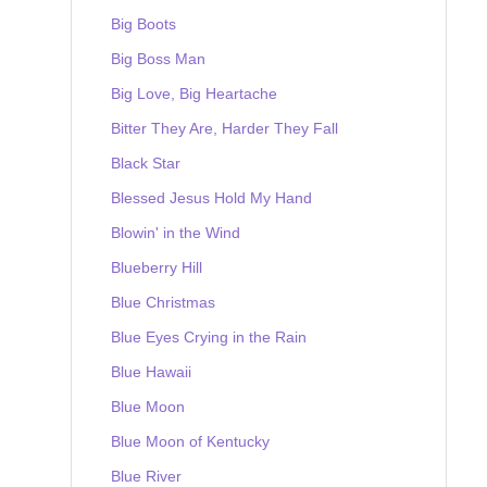
Big Boots
Big Boss Man
Big Love, Big Heartache
Bitter They Are, Harder They Fall
Black Star
Blessed Jesus Hold My Hand
Blowin' in the Wind
Blueberry Hill
Blue Christmas
Blue Eyes Crying in the Rain
Blue Hawaii
Blue Moon
Blue Moon of Kentucky
Blue River