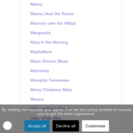
Mama
Mama Liked the Roses
Mansion over the Hilltop
Marguerita
Mary in the Morning
Maybellene
Mean Woman Blues
Memories
Memphis Tennessee
Merry Christmas Baby
Mexico
Milkcow Blues Boogie
By visiting our website you agree that we are using cookies to ensure
you to get the best experience.
Milky White Way
Accept all
Decline all
Customize
Mine