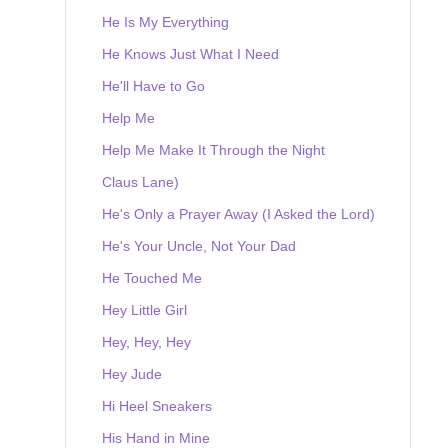
He Is My Everything
He Knows Just What I Need
He'll Have to Go
Help Me
Help Me Make It Through the Night
Claus Lane)
He's Only a Prayer Away (I Asked the Lord)
He's Your Uncle, Not Your Dad
He Touched Me
Hey Little Girl
Hey, Hey, Hey
Hey Jude
Hi Heel Sneakers
His Hand in Mine