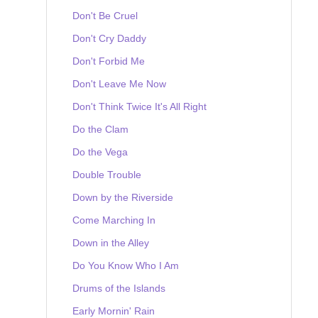
Don't Be Cruel
Don't Cry Daddy
Don't Forbid Me
Don't Leave Me Now
Don't Think Twice It's All Right
Do the Clam
Do the Vega
Double Trouble
Down by the Riverside
Come Marching In
Down in the Alley
Do You Know Who I Am
Drums of the Islands
Early Mornin' Rain