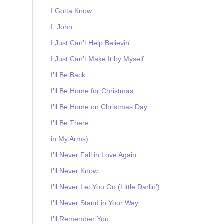
I Gotta Know
I, John
I Just Can't Help Believin'
I Just Can't Make It by Myself
I'll Be Back
I'll Be Home for Christmas
I'll Be Home on Christmas Day
I'll Be There
in My Arms)
I'll Never Fall in Love Again
I'll Never Know
I'll Never Let You Go (Little Darlin')
I'll Never Stand in Your Way
I'll Remember You