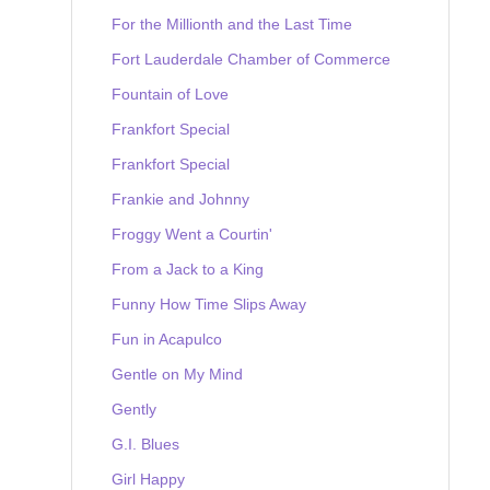
For the Millionth and the Last Time
Fort Lauderdale Chamber of Commerce
Fountain of Love
Frankfort Special
Frankfort Special
Frankie and Johnny
Froggy Went a Courtin'
From a Jack to a King
Funny How Time Slips Away
Fun in Acapulco
Gentle on My Mind
Gently
G.I. Blues
Girl Happy