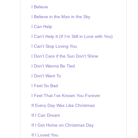
I Believe
I Believe in the Man in the Sky
I Can Help
I Can't Help It (If I'm Still in Love with You)
I Can't Stop Loving You
I Don't Care if the Sun Don't Shine
I Don't Wanna Be Tied
I Don't Want To
I Feel So Bad
I Feel That I've Known You Forever
If Every Day Was Like Christmas
If I Can Dream
If I Get Home on Christmas Day
If I Loved You