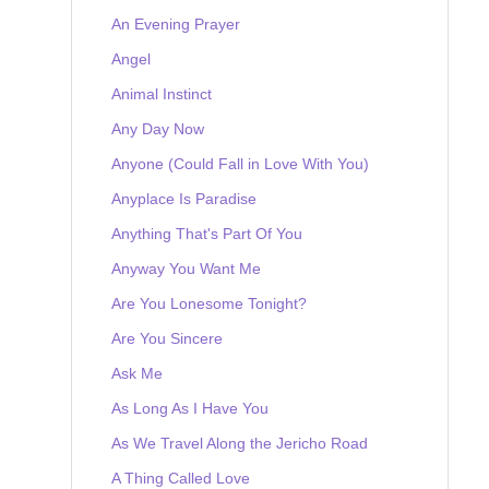
An Evening Prayer
Angel
Animal Instinct
Any Day Now
Anyone (Could Fall in Love With You)
Anyplace Is Paradise
Anything That's Part Of You
Anyway You Want Me
Are You Lonesome Tonight?
Are You Sincere
Ask Me
As Long As I Have You
As We Travel Along the Jericho Road
A Thing Called Love