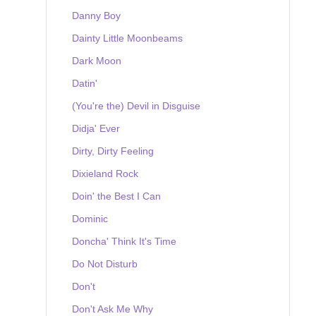
Danny Boy
Dainty Little Moonbeams
Dark Moon
Datin'
(You're the) Devil in Disguise
Didja' Ever
Dirty, Dirty Feeling
Dixieland Rock
Doin' the Best I Can
Dominic
Doncha' Think It's Time
Do Not Disturb
Don't
Don't Ask Me Why