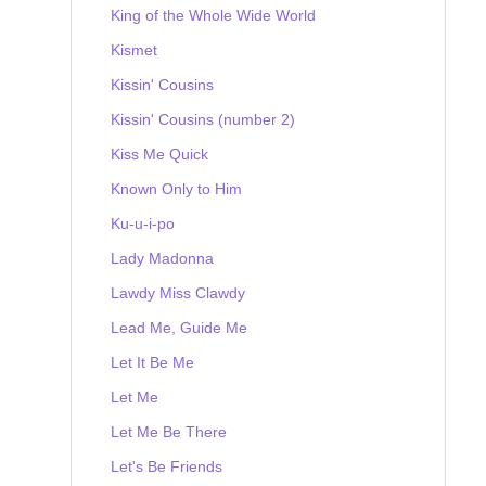
King of the Whole Wide World
Kismet
Kissin' Cousins
Kissin' Cousins (number 2)
Kiss Me Quick
Known Only to Him
Ku-u-i-po
Lady Madonna
Lawdy Miss Clawdy
Lead Me, Guide Me
Let It Be Me
Let Me
Let Me Be There
Let's Be Friends