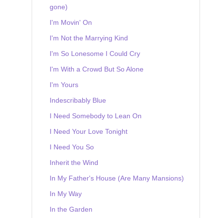
gone)
I'm Movin' On
I'm Not the Marrying Kind
I'm So Lonesome I Could Cry
I'm With a Crowd But So Alone
I'm Yours
Indescribably Blue
I Need Somebody to Lean On
I Need Your Love Tonight
I Need You So
Inherit the Wind
In My Father's House (Are Many Mansions)
In My Way
In the Garden