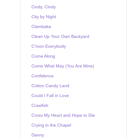
Cindy, Cindy
City by Night
Clambake
Clean Up Your Own Backyard
C'mon Everybody
Come Along
Come What May (You Are Mine)
Confidence
Cotton Candy Land
Could I Fall in Love
Crawfish
Cross My Heart and Hope to Die
Crying in the Chapel
Danny