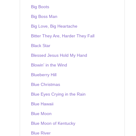
Big Boots
Big Boss Man
Big Love, Big Heartache
Bitter They Are, Harder They Fall
Black Star
Blessed Jesus Hold My Hand
Blowin' in the Wind
Blueberry Hill
Blue Christmas
Blue Eyes Crying in the Rain
Blue Hawaii
Blue Moon
Blue Moon of Kentucky
Blue River