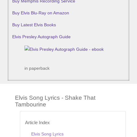
Buy Memphis Recording Service
Buy Elvis Blu-Ray on Amazon
Buy Latest Elvis Books
Elvis Presley Autograph Guide
in paperback
Elvis Song Lyrics - Shake That
Tambourine
Article Index
Elvis Song Lyrics