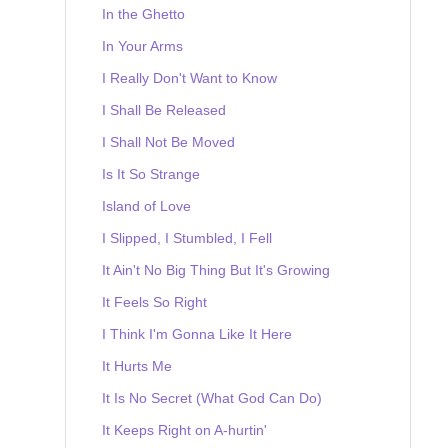
In the Ghetto
In Your Arms
I Really Don't Want to Know
I Shall Be Released
I Shall Not Be Moved
Is It So Strange
Island of Love
I Slipped, I Stumbled, I Fell
It Ain't No Big Thing But It's Growing
It Feels So Right
I Think I'm Gonna Like It Here
It Hurts Me
It Is No Secret (What God Can Do)
It Keeps Right on A-hurtin'