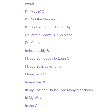
gone)
I'm Movin' On
I'm Not the Marrying Kind
I'm So Lonesome I Could Cry
I'm With a Crowd But So Alone
I'm Yours
Indescribably Blue
I Need Somebody to Lean On
I Need Your Love Tonight
I Need You So
Inherit the Wind
In My Father's House (Are Many Mansions)
In My Way
In the Garden