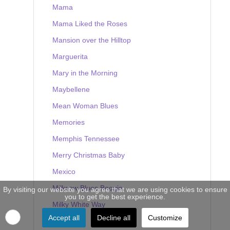
Mama
Mama Liked the Roses
Mansion over the Hilltop
Marguerita
Mary in the Morning
Maybellene
Mean Woman Blues
Memories
Memphis Tennessee
Merry Christmas Baby
Mexico
Milkcow Blues Boogie
By visiting our website you agree that we are using cookies to ensure
you to get the best experience.
Milky White Way
Accept all
Decline all
Customize
Mine