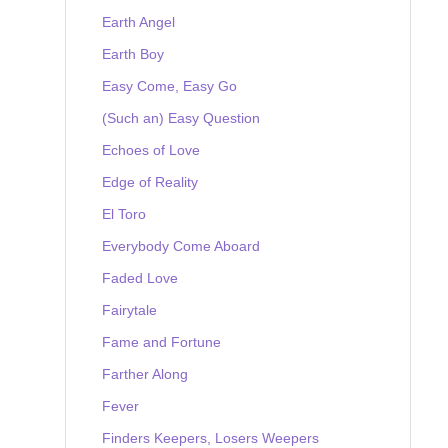
Earth Angel
Earth Boy
Easy Come, Easy Go
(Such an) Easy Question
Echoes of Love
Edge of Reality
El Toro
Everybody Come Aboard
Faded Love
Fairytale
Fame and Fortune
Farther Along
Fever
Finders Keepers, Losers Weepers