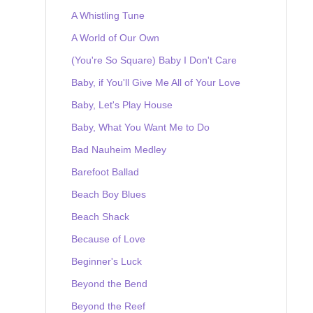
A Whistling Tune
A World of Our Own
(You're So Square) Baby I Don't Care
Baby, if You'll Give Me All of Your Love
Baby, Let's Play House
Baby, What You Want Me to Do
Bad Nauheim Medley
Barefoot Ballad
Beach Boy Blues
Beach Shack
Because of Love
Beginner's Luck
Beyond the Bend
Beyond the Reef