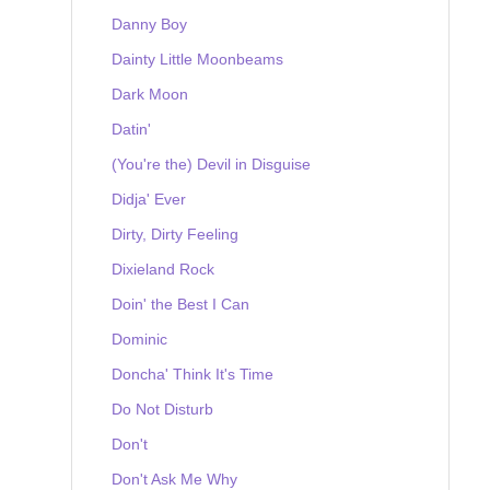
Danny Boy
Dainty Little Moonbeams
Dark Moon
Datin'
(You're the) Devil in Disguise
Didja' Ever
Dirty, Dirty Feeling
Dixieland Rock
Doin' the Best I Can
Dominic
Doncha' Think It's Time
Do Not Disturb
Don't
Don't Ask Me Why