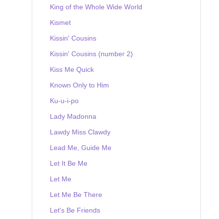
King of the Whole Wide World
Kismet
Kissin' Cousins
Kissin' Cousins (number 2)
Kiss Me Quick
Known Only to Him
Ku-u-i-po
Lady Madonna
Lawdy Miss Clawdy
Lead Me, Guide Me
Let It Be Me
Let Me
Let Me Be There
Let's Be Friends