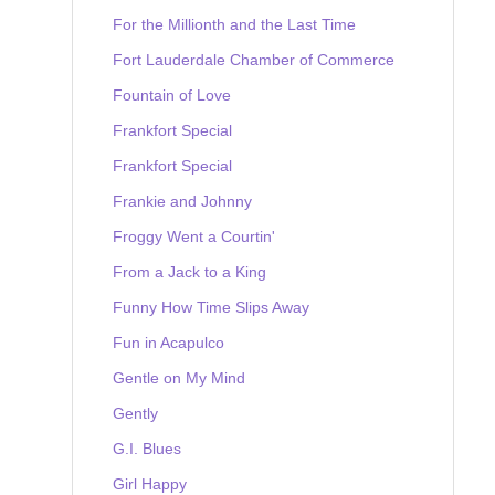
For the Millionth and the Last Time
Fort Lauderdale Chamber of Commerce
Fountain of Love
Frankfort Special
Frankfort Special
Frankie and Johnny
Froggy Went a Courtin'
From a Jack to a King
Funny How Time Slips Away
Fun in Acapulco
Gentle on My Mind
Gently
G.I. Blues
Girl Happy