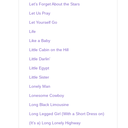
Let's Forget About the Stars
Let Us Pray
Let Yourself Go
Life
Like a Baby
Little Cabin on the Hill
Little Darlin'
Little Egypt
Little Sister
Lonely Man
Lonesome Cowboy
Long Black Limousine
Long Legged Girl (With a Short Dress on)
(It's a) Long Lonely Highway