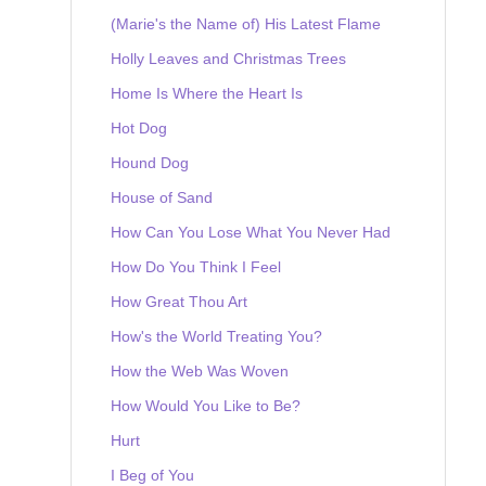
(Marie's the Name of) His Latest Flame
Holly Leaves and Christmas Trees
Home Is Where the Heart Is
Hot Dog
Hound Dog
House of Sand
How Can You Lose What You Never Had
How Do You Think I Feel
How Great Thou Art
How's the World Treating You?
How the Web Was Woven
How Would You Like to Be?
Hurt
I Beg of You