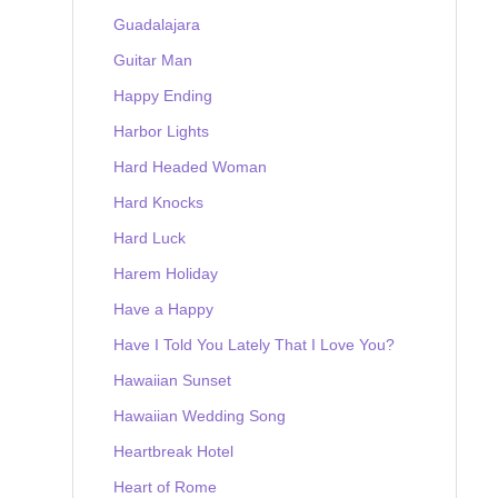
Guadalajara
Guitar Man
Happy Ending
Harbor Lights
Hard Headed Woman
Hard Knocks
Hard Luck
Harem Holiday
Have a Happy
Have I Told You Lately That I Love You?
Hawaiian Sunset
Hawaiian Wedding Song
Heartbreak Hotel
Heart of Rome