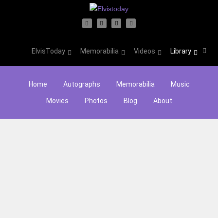
ElvisToday
Memorabilia
Videos
Library
Home
Autographs
Memorabilia
Music
Movies
Photos
Blog
About