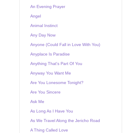
An Evening Prayer
Angel
Animal Instinct
Any Day Now
Anyone (Could Fall in Love With You)
Anyplace Is Paradise
Anything That's Part Of You
Anyway You Want Me
Are You Lonesome Tonight?
Are You Sincere
Ask Me
As Long As I Have You
As We Travel Along the Jericho Road
A Thing Called Love