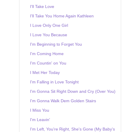
I'll Take Love
I'll Take You Home Again Kathleen
I Love Only One Girl
I Love You Because
I'm Beginning to Forget You
I'm Coming Home
I'm Countin' on You
I Met Her Today
I'm Falling in Love Tonight
I'm Gonna Sit Right Down and Cry (Over You)
I'm Gonna Walk Dem Golden Stairs
I Miss You
I'm Leavin'
I'm Left, You're Right, She's Gone (My Baby's