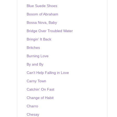
Blue Suede Shoes
Bosom of Abraham
Bossa Nova, Baby
Bridge Over Troubled Water
Bringin' It Back
Britches
Burning Love
By and By
Can't Help Falling in Love
Carny Town
Catchin' On Fast
Change of Habit
Charro
Chesay