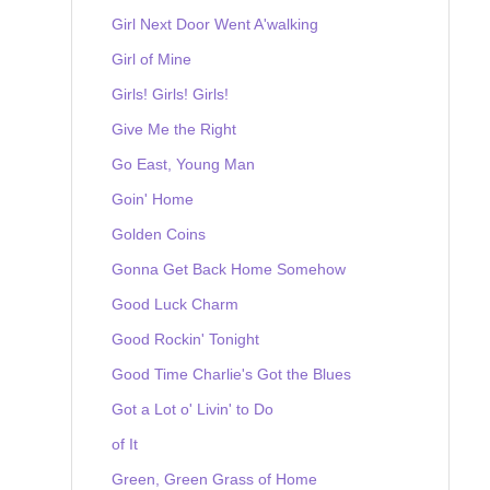
Girl Next Door Went A'walking
Girl of Mine
Girls! Girls! Girls!
Give Me the Right
Go East, Young Man
Goin' Home
Golden Coins
Gonna Get Back Home Somehow
Good Luck Charm
Good Rockin' Tonight
Good Time Charlie's Got the Blues
Got a Lot o' Livin' to Do
of It
Green, Green Grass of Home