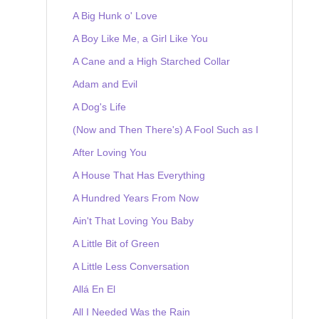
A Big Hunk o' Love
A Boy Like Me, a Girl Like You
A Cane and a High Starched Collar
Adam and Evil
A Dog's Life
(Now and Then There's) A Fool Such as I
After Loving You
A House That Has Everything
A Hundred Years From Now
Ain't That Loving You Baby
A Little Bit of Green
A Little Less Conversation
Allá En El
All I Needed Was the Rain