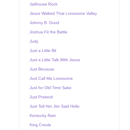
Jailhouse Rock
Jesus Walked That Lonesome Valley
Johnny B. Good
Joshua Fit the Battle
Judy
Just a Little Bit
Just a Little Talk With Jesus
Just Because
Just Call Me Lonesome
Just for Old Time Sake
Just Pretend
Just Tell Her Jim Said Hello
Kentucky Rain
King Creole