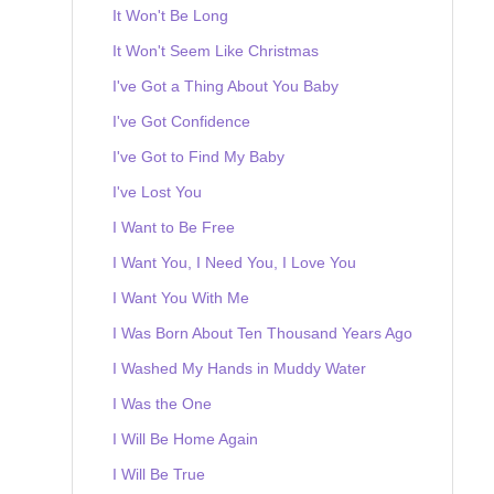
It Won't Be Long
It Won't Seem Like Christmas
I've Got a Thing About You Baby
I've Got Confidence
I've Got to Find My Baby
I've Lost You
I Want to Be Free
I Want You, I Need You, I Love You
I Want You With Me
I Was Born About Ten Thousand Years Ago
I Washed My Hands in Muddy Water
I Was the One
I Will Be Home Again
I Will Be True