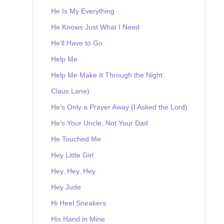
He Is My Everything
He Knows Just What I Need
He'll Have to Go
Help Me
Help Me Make It Through the Night
Claus Lane)
He's Only a Prayer Away (I Asked the Lord)
He's Your Uncle, Not Your Dad
He Touched Me
Hey Little Girl
Hey, Hey, Hey
Hey Jude
Hi Heel Sneakers
His Hand in Mine