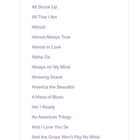
All Shook Up
All That I Am
Almost
Almost Always True
Almost in Love
Aloha Oe
Always on My Mind
Amazing Grace
America the Beautiful
A Mess of Blues
Am I Ready
An American Trilogy
And I Love You So
And the Grass Won't Pay No Mind