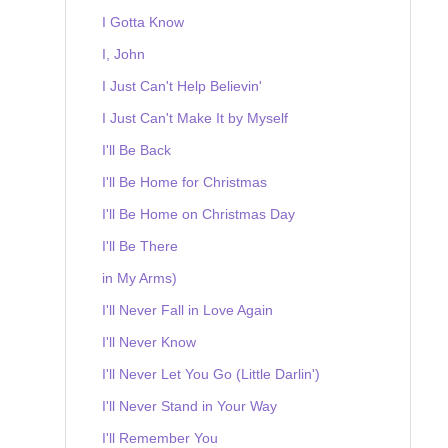
I Gotta Know
I, John
I Just Can't Help Believin'
I Just Can't Make It by Myself
I'll Be Back
I'll Be Home for Christmas
I'll Be Home on Christmas Day
I'll Be There
in My Arms)
I'll Never Fall in Love Again
I'll Never Know
I'll Never Let You Go (Little Darlin')
I'll Never Stand in Your Way
I'll Remember You