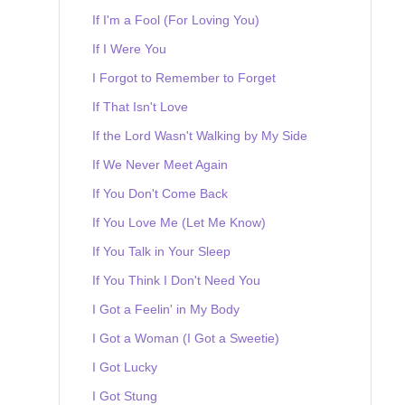
If I'm a Fool (For Loving You)
If I Were You
I Forgot to Remember to Forget
If That Isn't Love
If the Lord Wasn't Walking by My Side
If We Never Meet Again
If You Don't Come Back
If You Love Me (Let Me Know)
If You Talk in Your Sleep
If You Think I Don't Need You
I Got a Feelin' in My Body
I Got a Woman (I Got a Sweetie)
I Got Lucky
I Got Stung