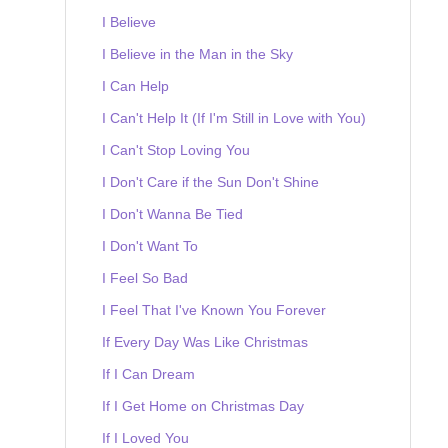
I Believe
I Believe in the Man in the Sky
I Can Help
I Can't Help It (If I'm Still in Love with You)
I Can't Stop Loving You
I Don't Care if the Sun Don't Shine
I Don't Wanna Be Tied
I Don't Want To
I Feel So Bad
I Feel That I've Known You Forever
If Every Day Was Like Christmas
If I Can Dream
If I Get Home on Christmas Day
If I Loved You