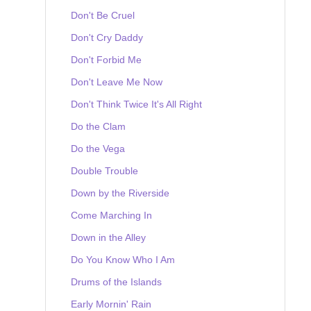
Don't Be Cruel
Don't Cry Daddy
Don't Forbid Me
Don't Leave Me Now
Don't Think Twice It's All Right
Do the Clam
Do the Vega
Double Trouble
Down by the Riverside
Come Marching In
Down in the Alley
Do You Know Who I Am
Drums of the Islands
Early Mornin' Rain