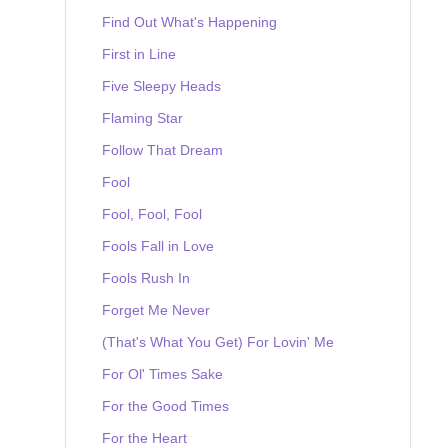
Find Out What's Happening
First in Line
Five Sleepy Heads
Flaming Star
Follow That Dream
Fool
Fool, Fool, Fool
Fools Fall in Love
Fools Rush In
Forget Me Never
(That's What You Get) For Lovin' Me
For Ol' Times Sake
For the Good Times
For the Heart