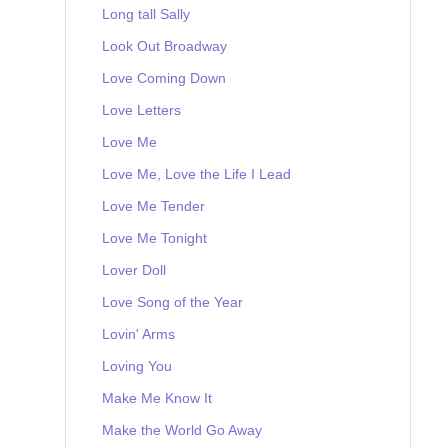
Long tall Sally
Look Out Broadway
Love Coming Down
Love Letters
Love Me
Love Me, Love the Life I Lead
Love Me Tender
Love Me Tonight
Lover Doll
Love Song of the Year
Lovin' Arms
Loving You
Make Me Know It
Make the World Go Away