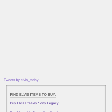
Tweets by elvis_today
FIND ELVIS ITEMS TO BUY:
Buy Elvis Presley Sony Legacy