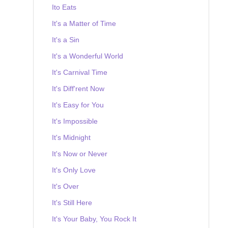
Ito Eats
It's a Matter of Time
It's a Sin
It's a Wonderful World
It's Carnival Time
It's Diff'rent Now
It's Easy for You
It's Impossible
It's Midnight
It's Now or Never
It's Only Love
It's Over
It's Still Here
It's Your Baby, You Rock It