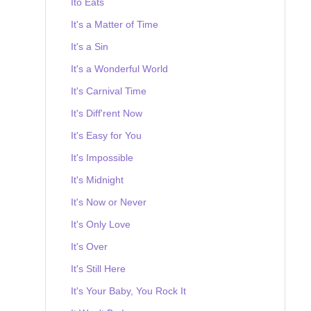
Ito Eats
It's a Matter of Time
It's a Sin
It's a Wonderful World
It's Carnival Time
It's Diff'rent Now
It's Easy for You
It's Impossible
It's Midnight
It's Now or Never
It's Only Love
It's Over
It's Still Here
It's Your Baby, You Rock It