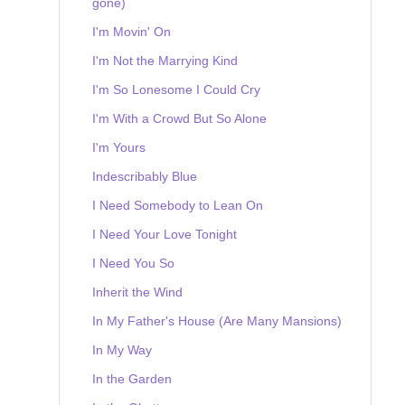
gone)
I'm Movin' On
I'm Not the Marrying Kind
I'm So Lonesome I Could Cry
I'm With a Crowd But So Alone
I'm Yours
Indescribably Blue
I Need Somebody to Lean On
I Need Your Love Tonight
I Need You So
Inherit the Wind
In My Father's House (Are Many Mansions)
In My Way
In the Garden