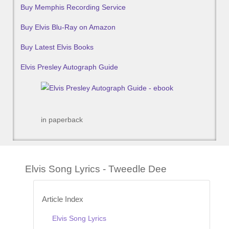
Buy Memphis Recording Service
Buy Elvis Blu-Ray on Amazon
Buy Latest Elvis Books
Elvis Presley Autograph Guide
in paperback
Elvis Song Lyrics - Tweedle Dee
Article Index
Elvis Song Lyrics