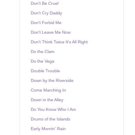
Don't Be Cruel
Don't Cry Daddy
Don't Forbid Me
Don't Leave Me Now
Don't Think Twice It's All Right
Do the Clam
Do the Vega
Double Trouble
Down by the Riverside
Come Marching In
Down in the Alley
Do You Know Who I Am
Drums of the Islands
Early Mornin' Rain