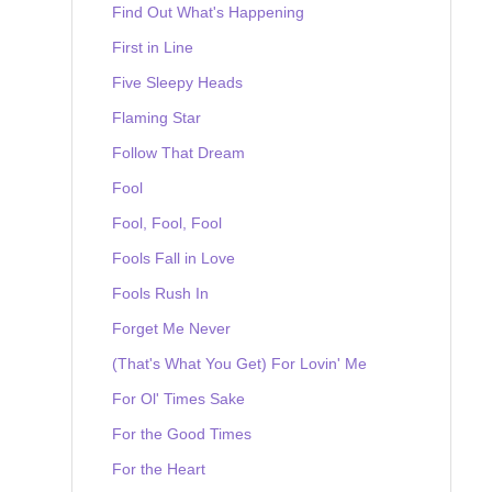
Find Out What's Happening
First in Line
Five Sleepy Heads
Flaming Star
Follow That Dream
Fool
Fool, Fool, Fool
Fools Fall in Love
Fools Rush In
Forget Me Never
(That's What You Get) For Lovin' Me
For Ol' Times Sake
For the Good Times
For the Heart