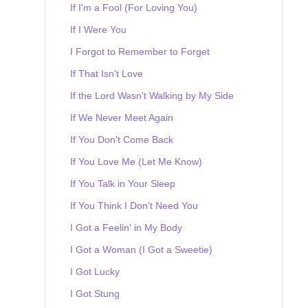
If I'm a Fool (For Loving You)
If I Were You
I Forgot to Remember to Forget
If That Isn't Love
If the Lord Wasn't Walking by My Side
If We Never Meet Again
If You Don't Come Back
If You Love Me (Let Me Know)
If You Talk in Your Sleep
If You Think I Don't Need You
I Got a Feelin' in My Body
I Got a Woman (I Got a Sweetie)
I Got Lucky
I Got Stung