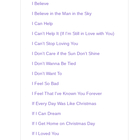
I Believe
I Believe in the Man in the Sky
I Can Help
I Can't Help It (If I'm Still in Love with You)
I Can't Stop Loving You
I Don't Care if the Sun Don't Shine
I Don't Wanna Be Tied
I Don't Want To
I Feel So Bad
I Feel That I've Known You Forever
If Every Day Was Like Christmas
If I Can Dream
If I Get Home on Christmas Day
If I Loved You