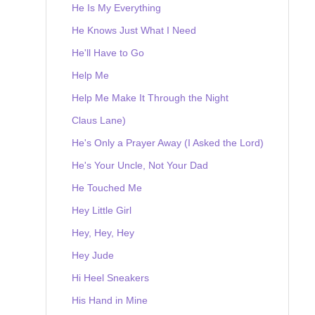
He Is My Everything
He Knows Just What I Need
He'll Have to Go
Help Me
Help Me Make It Through the Night
Claus Lane)
He's Only a Prayer Away (I Asked the Lord)
He's Your Uncle, Not Your Dad
He Touched Me
Hey Little Girl
Hey, Hey, Hey
Hey Jude
Hi Heel Sneakers
His Hand in Mine