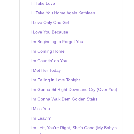
I'll Take Love
I'll Take You Home Again Kathleen
I Love Only One Girl
I Love You Because
I'm Beginning to Forget You
I'm Coming Home
I'm Countin' on You
I Met Her Today
I'm Falling in Love Tonight
I'm Gonna Sit Right Down and Cry (Over You)
I'm Gonna Walk Dem Golden Stairs
I Miss You
I'm Leavin'
I'm Left, You're Right, She's Gone (My Baby's