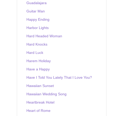
Guadalajara
Guitar Man
Happy Ending
Harbor Lights
Hard Headed Woman
Hard Knocks
Hard Luck
Harem Holiday
Have a Happy
Have I Told You Lately That I Love You?
Hawaiian Sunset
Hawaiian Wedding Song
Heartbreak Hotel
Heart of Rome