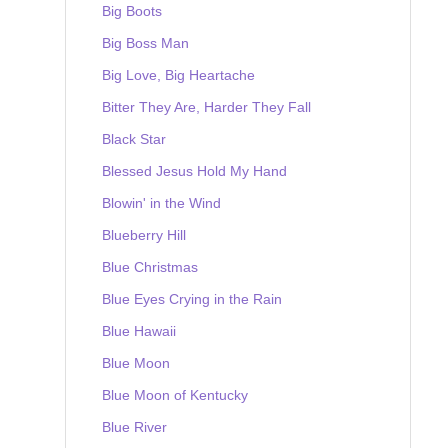
Big Boots
Big Boss Man
Big Love, Big Heartache
Bitter They Are, Harder They Fall
Black Star
Blessed Jesus Hold My Hand
Blowin' in the Wind
Blueberry Hill
Blue Christmas
Blue Eyes Crying in the Rain
Blue Hawaii
Blue Moon
Blue Moon of Kentucky
Blue River