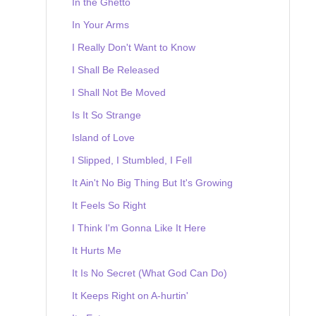
In the Ghetto
In Your Arms
I Really Don't Want to Know
I Shall Be Released
I Shall Not Be Moved
Is It So Strange
Island of Love
I Slipped, I Stumbled, I Fell
It Ain't No Big Thing But It's Growing
It Feels So Right
I Think I'm Gonna Like It Here
It Hurts Me
It Is No Secret (What God Can Do)
It Keeps Right on A-hurtin'