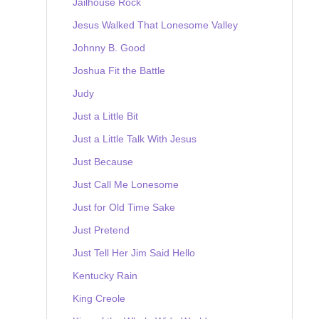
Jailhouse Rock
Jesus Walked That Lonesome Valley
Johnny B. Good
Joshua Fit the Battle
Judy
Just a Little Bit
Just a Little Talk With Jesus
Just Because
Just Call Me Lonesome
Just for Old Time Sake
Just Pretend
Just Tell Her Jim Said Hello
Kentucky Rain
King Creole