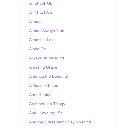
All Shook Up
All That I Am
Almost
Almost Always True
Almost in Love
Aloha Oe
Always on My Mind
Amazing Grace
America the Beautiful
A Mess of Blues
Am I Ready
An American Trilogy
And I Love You So
And the Grass Won't Pay No Mind