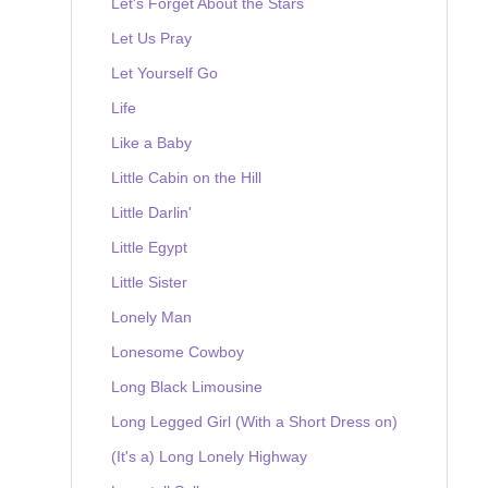
Let's Forget About the Stars
Let Us Pray
Let Yourself Go
Life
Like a Baby
Little Cabin on the Hill
Little Darlin'
Little Egypt
Little Sister
Lonely Man
Lonesome Cowboy
Long Black Limousine
Long Legged Girl (With a Short Dress on)
(It's a) Long Lonely Highway