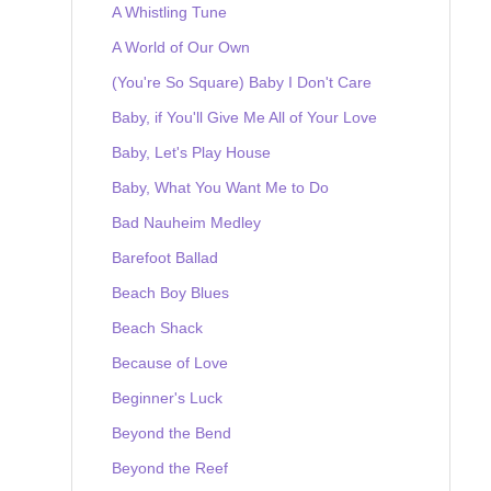
A Whistling Tune
A World of Our Own
(You're So Square) Baby I Don't Care
Baby, if You'll Give Me All of Your Love
Baby, Let's Play House
Baby, What You Want Me to Do
Bad Nauheim Medley
Barefoot Ballad
Beach Boy Blues
Beach Shack
Because of Love
Beginner's Luck
Beyond the Bend
Beyond the Reef