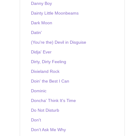
Danny Boy
Dainty Little Moonbeams
Dark Moon
Datin'
(You're the) Devil in Disguise
Didja' Ever
Dirty, Dirty Feeling
Dixieland Rock
Doin' the Best I Can
Dominic
Doncha' Think It's Time
Do Not Disturb
Don't
Don't Ask Me Why