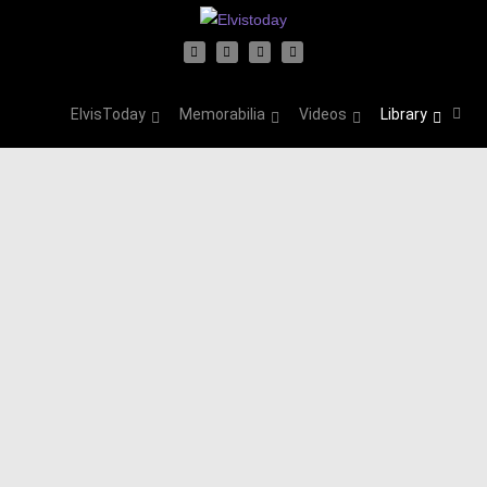
ElvisToday
Memorabilia
Videos
Library