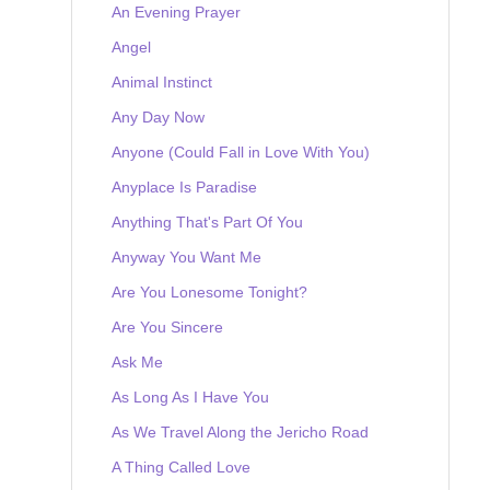
An Evening Prayer
Angel
Animal Instinct
Any Day Now
Anyone (Could Fall in Love With You)
Anyplace Is Paradise
Anything That's Part Of You
Anyway You Want Me
Are You Lonesome Tonight?
Are You Sincere
Ask Me
As Long As I Have You
As We Travel Along the Jericho Road
A Thing Called Love