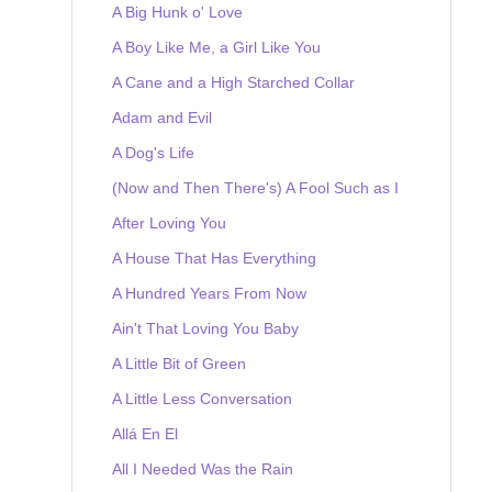
A Big Hunk o' Love
A Boy Like Me, a Girl Like You
A Cane and a High Starched Collar
Adam and Evil
A Dog's Life
(Now and Then There's) A Fool Such as I
After Loving You
A House That Has Everything
A Hundred Years From Now
Ain't That Loving You Baby
A Little Bit of Green
A Little Less Conversation
Allá En El
All I Needed Was the Rain