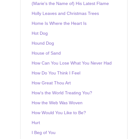
(Marie's the Name of) His Latest Flame
Holly Leaves and Christmas Trees
Home Is Where the Heart Is
Hot Dog
Hound Dog
House of Sand
How Can You Lose What You Never Had
How Do You Think I Feel
How Great Thou Art
How's the World Treating You?
How the Web Was Woven
How Would You Like to Be?
Hurt
I Beg of You