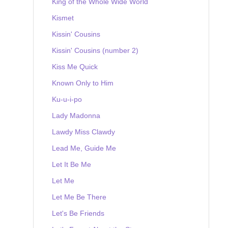
King of the Whole Wide World
Kismet
Kissin' Cousins
Kissin' Cousins (number 2)
Kiss Me Quick
Known Only to Him
Ku-u-i-po
Lady Madonna
Lawdy Miss Clawdy
Lead Me, Guide Me
Let It Be Me
Let Me
Let Me Be There
Let's Be Friends