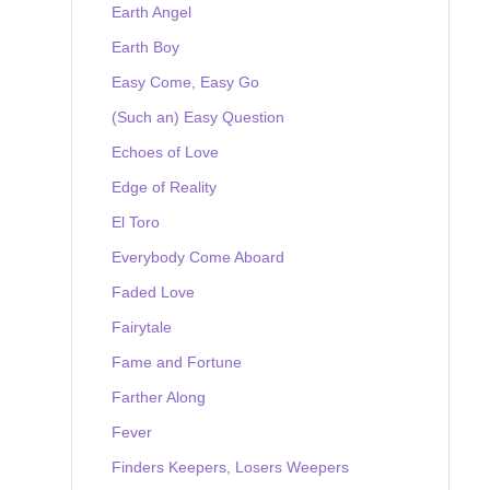
Earth Angel
Earth Boy
Easy Come, Easy Go
(Such an) Easy Question
Echoes of Love
Edge of Reality
El Toro
Everybody Come Aboard
Faded Love
Fairytale
Fame and Fortune
Farther Along
Fever
Finders Keepers, Losers Weepers