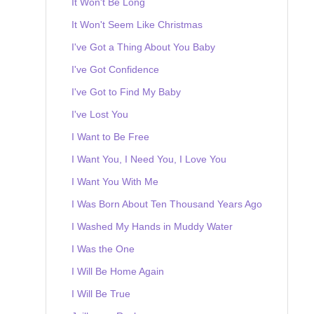
It Won't Be Long
It Won't Seem Like Christmas
I've Got a Thing About You Baby
I've Got Confidence
I've Got to Find My Baby
I've Lost You
I Want to Be Free
I Want You, I Need You, I Love You
I Want You With Me
I Was Born About Ten Thousand Years Ago
I Washed My Hands in Muddy Water
I Was the One
I Will Be Home Again
I Will Be True