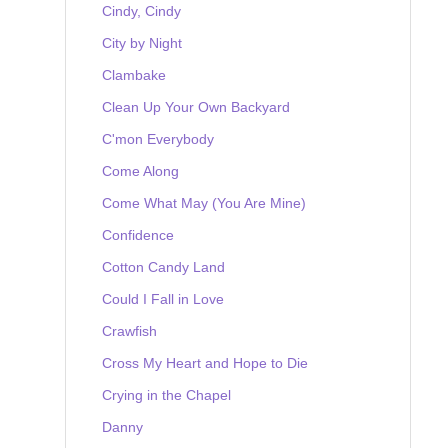
Cindy, Cindy
City by Night
Clambake
Clean Up Your Own Backyard
C'mon Everybody
Come Along
Come What May (You Are Mine)
Confidence
Cotton Candy Land
Could I Fall in Love
Crawfish
Cross My Heart and Hope to Die
Crying in the Chapel
Danny