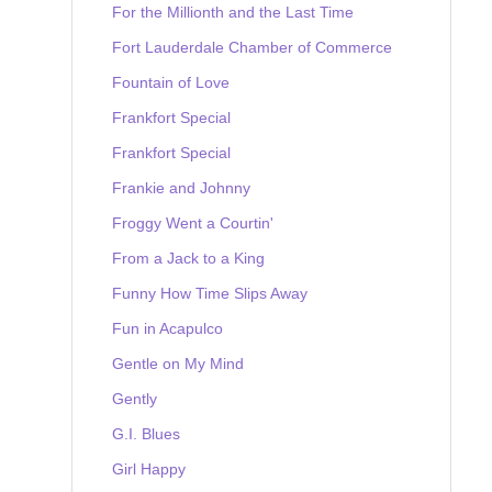
For the Millionth and the Last Time
Fort Lauderdale Chamber of Commerce
Fountain of Love
Frankfort Special
Frankfort Special
Frankie and Johnny
Froggy Went a Courtin'
From a Jack to a King
Funny How Time Slips Away
Fun in Acapulco
Gentle on My Mind
Gently
G.I. Blues
Girl Happy