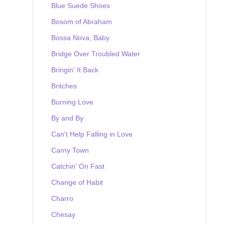
Blue Suede Shoes
Bosom of Abraham
Bossa Nova, Baby
Bridge Over Troubled Water
Bringin' It Back
Britches
Burning Love
By and By
Can't Help Falling in Love
Carny Town
Catchin' On Fast
Change of Habit
Charro
Chesay