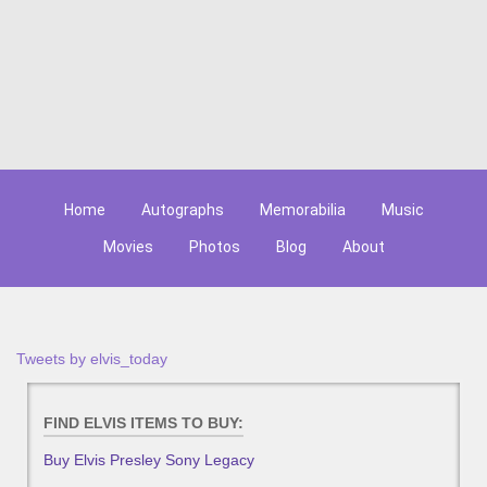
Home
Autographs
Memorabilia
Music
Movies
Photos
Blog
About
Tweets by elvis_today
FIND ELVIS ITEMS TO BUY:
Buy Elvis Presley Sony Legacy