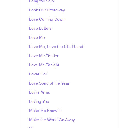
Long tall Sally
Look Out Broadway
Love Coming Down
Love Letters
Love Me
Love Me, Love the Life I Lead
Love Me Tender
Love Me Tonight
Lover Doll
Love Song of the Year
Lovin' Arms
Loving You
Make Me Know It
Make the World Go Away