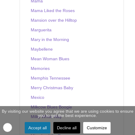
Mama
Mama Liked the Roses
Mansion over the Hilltop
Marguerita
Mary in the Morning
Maybellene
Mean Woman Blues
Memories
Memphis Tennessee
Merry Christmas Baby
Mexico
Milkcow Blues Boogie
By visiting our website you agree that we are using cookies to ensure
you to get the best experience.
Milky White Way
Mine
Accept all
Decline all
Customize