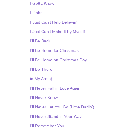
I Gotta Know
I, John
I Just Can't Help Believin'
I Just Can't Make It by Myself
I'll Be Back
I'll Be Home for Christmas
I'll Be Home on Christmas Day
I'll Be There
in My Arms)
I'll Never Fall in Love Again
I'll Never Know
I'll Never Let You Go (Little Darlin')
I'll Never Stand in Your Way
I'll Remember You