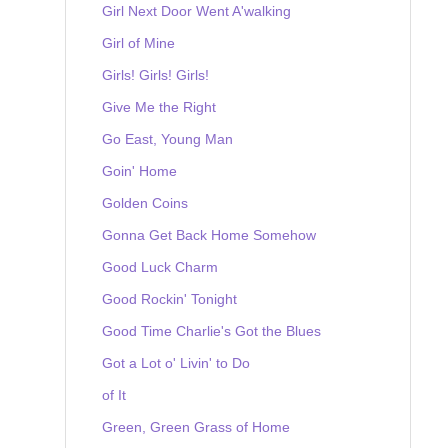
Girl Next Door Went A'walking
Girl of Mine
Girls! Girls! Girls!
Give Me the Right
Go East, Young Man
Goin' Home
Golden Coins
Gonna Get Back Home Somehow
Good Luck Charm
Good Rockin' Tonight
Good Time Charlie's Got the Blues
Got a Lot o' Livin' to Do
of It
Green, Green Grass of Home