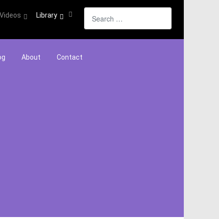
Search
Videos
Library
og
About
Contact