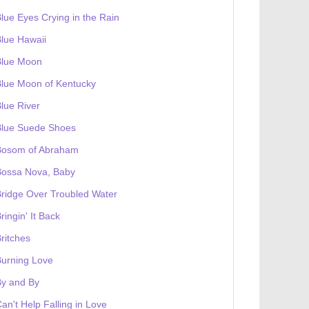
lue Eyes Crying in the Rain
lue Hawaii
Blue Moon
lue Moon of Kentucky
lue River
Blue Suede Shoes
Bosom of Abraham
Bossa Nova, Baby
ridge Over Troubled Water
ringin' It Back
ritches
urning Love
By and By
an't Help Falling in Love