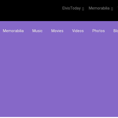
ElvisToday
Memorabilia
Memorabilia
Music
Movies
Videos
Photos
Bl