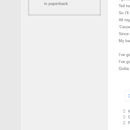
in paperback
Tell h
So I'l
All ni
'Cause
Since
My ba
I've g
I've g
Gotta
W
C
P