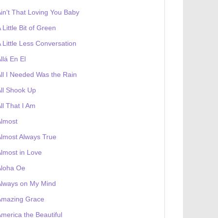
in't That Loving You Baby
 Little Bit of Green
 Little Less Conversation
llá En El
ll I Needed Was the Rain
ll Shook Up
ll That I Am
Almost
lmost Always True
lmost in Love
Aloha Oe
Always on My Mind
Amazing Grace
merica the Beautiful