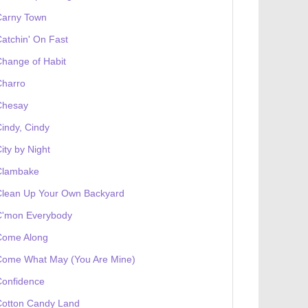
Carny Town
atchin' On Fast
hange of Habit
Charro
Chesay
indy, Cindy
ity by Night
Clambake
Clean Up Your Own Backyard
C'mon Everybody
Come Along
Come What May (You Are Mine)
Confidence
Cotton Candy Land