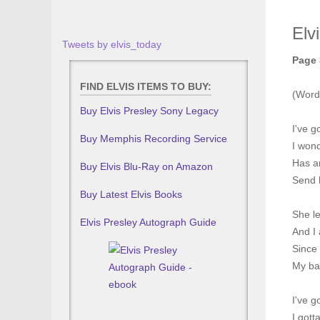
Elv
Tweets by elvis_today
Page 
FIND ELVIS ITEMS TO BUY:
(Word
Buy Elvis Presley Sony Legacy
I've g
Buy Memphis Recording Service
I won
Has a
Buy Elvis Blu-Ray on Amazon
Send 
Buy Latest Elvis Books
She le
Elvis Presley Autograph Guide
And I 
Since
My ba
I've g
I gott