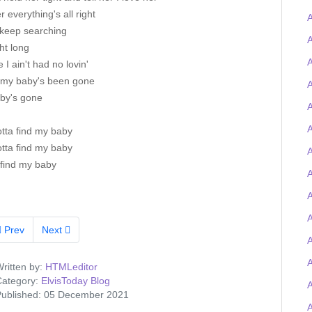
er everything's all right
A
l keep searching
A
ght long
A
 I ain't had no lovin'
 my baby's been gone
A
by's gone
A
A
otta find my baby
otta find my baby
A
 find my baby
A
A
Prev
Next
ritten by:
HTMLeditor
ategory:
ElvisToday Blog
ublished: 05 December 2021
A