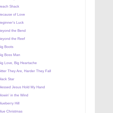
Beach Shack
Because of Love
eginner's Luck
Beyond the Bend
Beyond the Reef
ig Boots
Big Boss Man
ig Love, Big Heartache
itter They Are, Harder They Fall
lack Star
Blessed Jesus Hold My Hand
lowin' in the Wind
lueberry Hill
lue Christmas