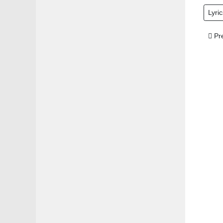
Lyric
Prev
Pr