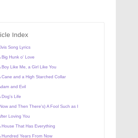
ticle Index
lvis Song Lyrics
 Big Hunk o' Love
 Boy Like Me, a Girl Like You
 Cane and a High Starched Collar
dam and Evil
 Dog's Life
Now and Then There's) A Fool Such as I
fter Loving You
 House That Has Everything
A Hundred Years From Now