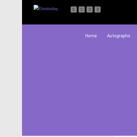
Home
Autographs