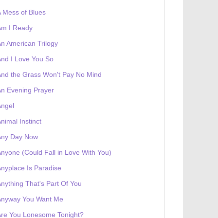
 Mess of Blues
Am I Ready
 receives a genesis token NFT
Exhibition
n American Trilogy
nd I Love You So
nd the Grass Won't Pay No Mind
n Evening Prayer
Angel
nimal Instinct
Any Day Now
nyone (Could Fall in Love With You)
nyplace Is Paradise
nything That's Part Of You
Anyway You Want Me
Are You Lonesome Tonight?