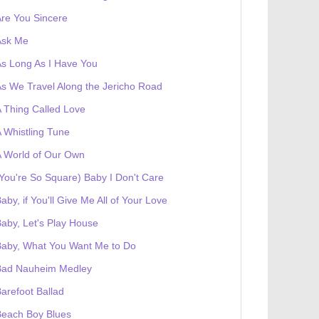
re You Sincere
Ask Me
s Long As I Have You
s We Travel Along the Jericho Road
 Thing Called Love
 Whistling Tune
 World of Our Own
You're So Square) Baby I Don't Care
aby, if You'll Give Me All of Your Love
aby, Let's Play House
Baby, What You Want Me to Do
Bad Nauheim Medley
arefoot Ballad
Beach Boy Blues