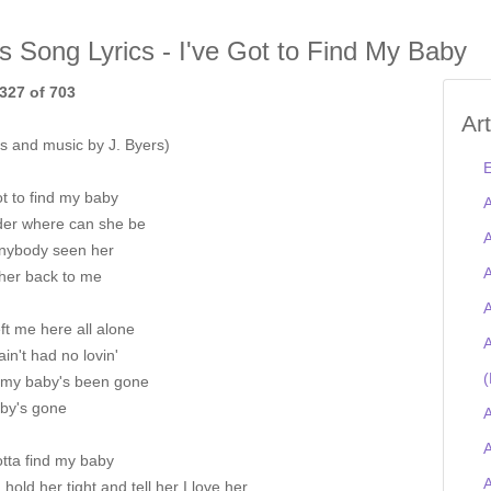
is Song Lyrics - I've Got to Find My Baby
327 of 703
Ar
s and music by J. Byers)
E
ot to find my baby
A
der where can she be
A
nybody seen her
A
her back to me
A
ft me here all alone
A
ain't had no lovin'
(
 my baby's been gone
by's gone
A
A
otta find my baby
a hold her tight and tell her I love her