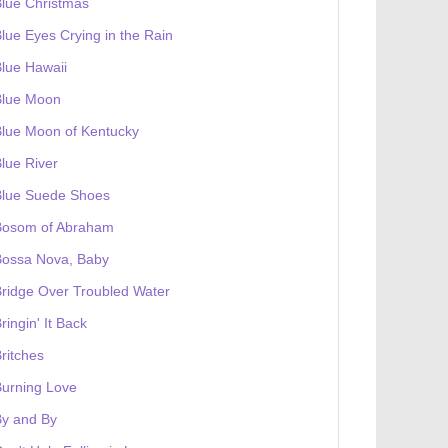
lue Christmas
lue Eyes Crying in the Rain
lue Hawaii
Blue Moon
lue Moon of Kentucky
lue River
Blue Suede Shoes
Bosom of Abraham
Bossa Nova, Baby
ridge Over Troubled Water
ringin' It Back
ritches
urning Love
By and By