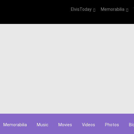
ElvisToday
Memorabilia
Memorabilia
Music
Movies
Videos
Photos
Bl