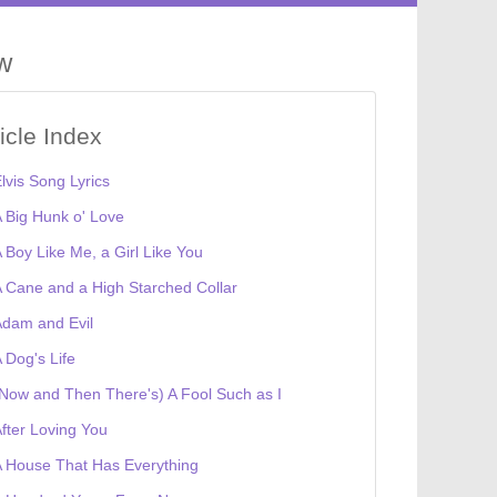
ow
ticle Index
lvis Song Lyrics
 Big Hunk o' Love
 Boy Like Me, a Girl Like You
 Cane and a High Starched Collar
dam and Evil
 Dog's Life
Now and Then There's) A Fool Such as I
fter Loving You
 House That Has Everything