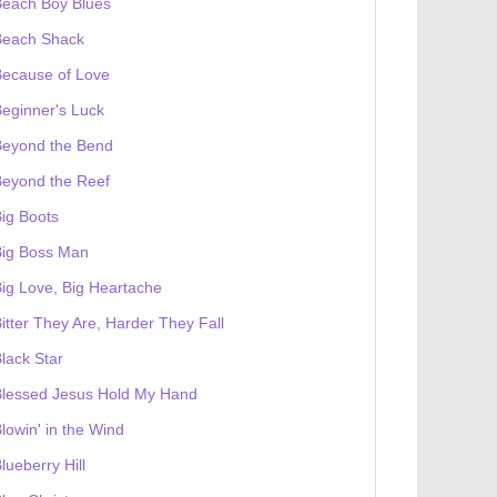
Beach Boy Blues
Beach Shack
Because of Love
eginner's Luck
Beyond the Bend
Beyond the Reef
ig Boots
Big Boss Man
ig Love, Big Heartache
itter They Are, Harder They Fall
lack Star
Blessed Jesus Hold My Hand
lowin' in the Wind
lueberry Hill