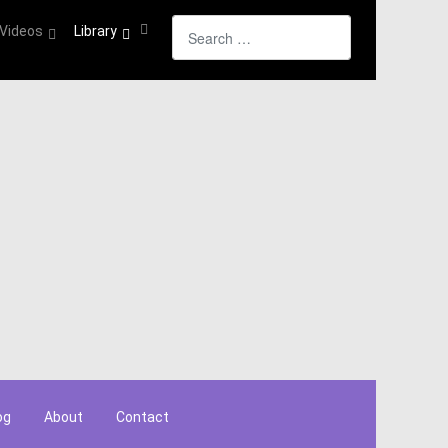
Search
Videos
Library
og
About
Contact