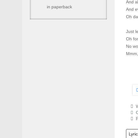
And a
in paperback
And e
Oh dar
Just l
Oh for
No wo
Mmm, '
W
C
P
Lyric