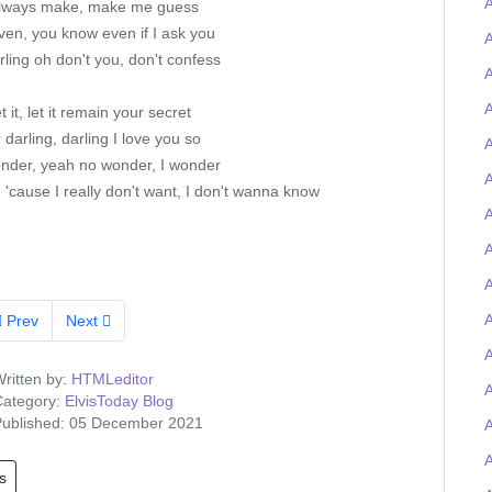
lways make, make me guess
ven, you know even if I ask you
A
ling oh don't you, don't confess
A
A
et it, let it remain your secret
 darling, darling I love you so
A
nder, yeah no wonder, I wonder
A
cause I really don't want, I don't wanna know
A
A
A
Prev
Next
A
ritten by:
HTMLeditor
ategory:
ElvisToday Blog
ublished: 05 December 2021
s