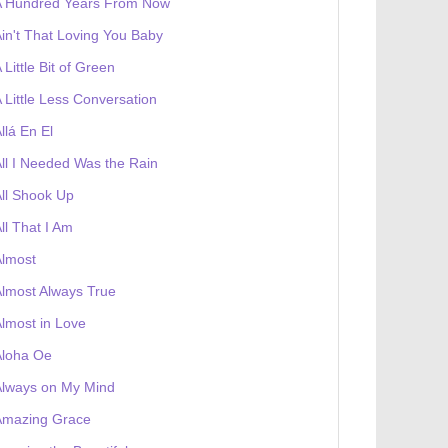
A Hundred Years From Now
in't That Loving You Baby
 Little Bit of Green
 Little Less Conversation
llá En El
ll I Needed Was the Rain
ll Shook Up
ll That I Am
Almost
lmost Always True
lmost in Love
Aloha Oe
Always on My Mind
Amazing Grace