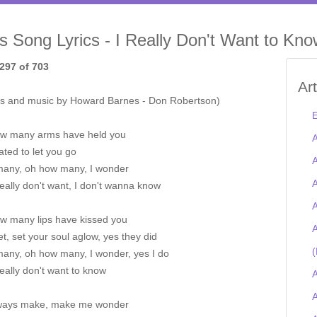
is Song Lyrics - I Really Don't Want to Kn
297 of 703
Ar
s and music by Howard Barnes - Don Robertson)
E
w many arms have held you
A
ted to let you go
A
any, oh how many, I wonder
A
really don't want, I don't wanna know
A
w many lips have kissed you
A
t, set your soul aglow, yes they did
(
any, oh how many, I wonder, yes I do
really don't want to know
A
A
ways make, make me wonder