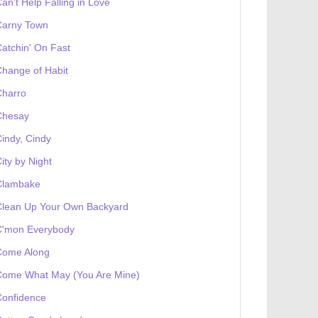
an't Help Falling in Love
Carny Town
atchin' On Fast
hange of Habit
Charro
Chesay
indy, Cindy
ity by Night
Clambake
Clean Up Your Own Backyard
C'mon Everybody
Come Along
Come What May (You Are Mine)
Confidence