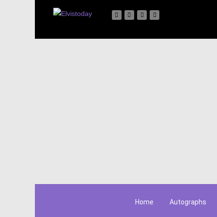
Home
Autographs