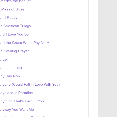
merica the Beautiful
 receives a genesis token NFT
Exhibition
 Mess of Blues
Am I Ready
n American Trilogy
nd I Love You So
nd the Grass Won't Pay No Mind
n Evening Prayer
Angel
nimal Instinct
Any Day Now
nyone (Could Fall in Love With You)
nyplace Is Paradise
nything That's Part Of You
Anyway You Want Me