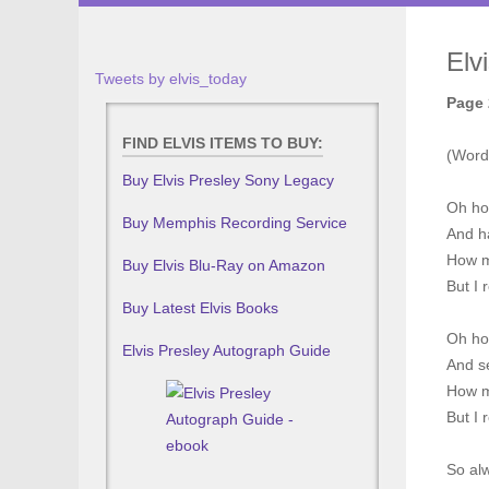
Elv
Tweets by elvis_today
Page 
FIND ELVIS ITEMS TO BUY:
(Word
Buy Elvis Presley Sony Legacy
Oh ho
Buy Memphis Recording Service
And ha
How m
Buy Elvis Blu-Ray on Amazon
But I 
Buy Latest Elvis Books
Oh ho
Elvis Presley Autograph Guide
And se
How m
But I 
So al