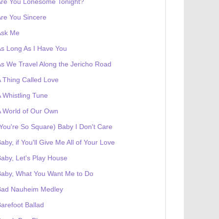
Are You Lonesome Tonight?
re You Sincere
Ask Me
s Long As I Have You
s We Travel Along the Jericho Road
 Thing Called Love
 Whistling Tune
 World of Our Own
You're So Square) Baby I Don't Care
aby, if You'll Give Me All of Your Love
aby, Let's Play House
Baby, What You Want Me to Do
Bad Nauheim Medley
arefoot Ballad