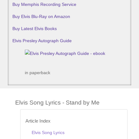
Buy Memphis Recording Service
Buy Elvis Blu-Ray on Amazon
Buy Latest Elvis Books
Elvis Presley Autograph Guide
in paperback
Elvis Song Lyrics - Stand by Me
Article Index
Elvis Song Lyrics