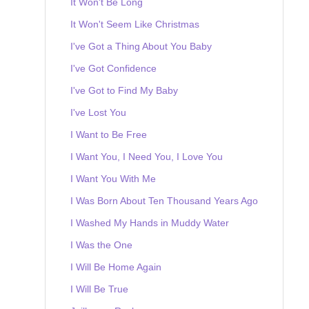
It Won't Be Long
It Won't Seem Like Christmas
I've Got a Thing About You Baby
I've Got Confidence
I've Got to Find My Baby
I've Lost You
I Want to Be Free
I Want You, I Need You, I Love You
I Want You With Me
I Was Born About Ten Thousand Years Ago
I Washed My Hands in Muddy Water
I Was the One
I Will Be Home Again
I Will Be True