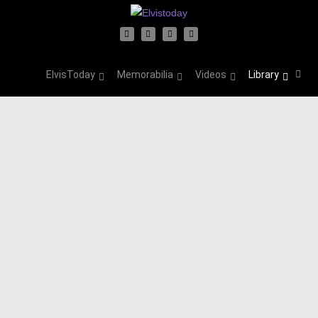
ElvisToday
Memorabilia
Videos
Library