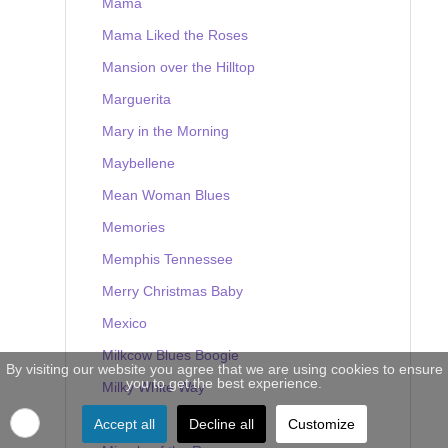
Mama
Mama Liked the Roses
Mansion over the Hilltop
Marguerita
Mary in the Morning
Maybellene
Mean Woman Blues
Memories
Memphis Tennessee
Merry Christmas Baby
Mexico
Milkcow Blues Boogie
By visiting our website you agree that we are using cookies to ensure
you to get the best experience.
Milky White Way
Mine
Accept all
Decline all
Customize