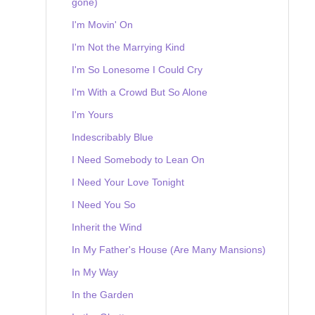
gone)
I'm Movin' On
I'm Not the Marrying Kind
I'm So Lonesome I Could Cry
I'm With a Crowd But So Alone
I'm Yours
Indescribably Blue
I Need Somebody to Lean On
I Need Your Love Tonight
I Need You So
Inherit the Wind
In My Father's House (Are Many Mansions)
In My Way
In the Garden