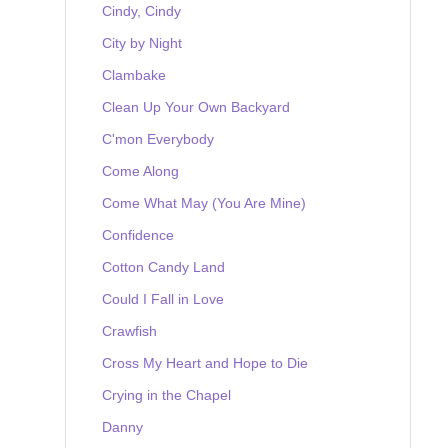
Cindy, Cindy
City by Night
Clambake
Clean Up Your Own Backyard
C'mon Everybody
Come Along
Come What May (You Are Mine)
Confidence
Cotton Candy Land
Could I Fall in Love
Crawfish
Cross My Heart and Hope to Die
Crying in the Chapel
Danny