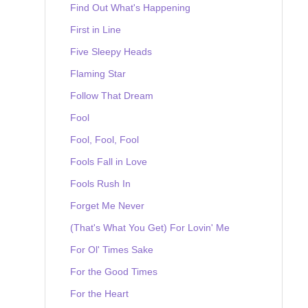
Find Out What's Happening
First in Line
Five Sleepy Heads
Flaming Star
Follow That Dream
Fool
Fool, Fool, Fool
Fools Fall in Love
Fools Rush In
Forget Me Never
(That's What You Get) For Lovin' Me
For Ol' Times Sake
For the Good Times
For the Heart