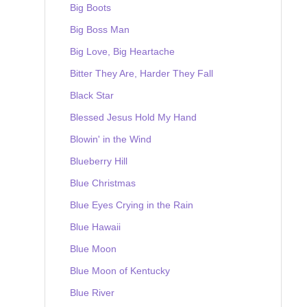
Big Boots
Big Boss Man
Big Love, Big Heartache
Bitter They Are, Harder They Fall
Black Star
Blessed Jesus Hold My Hand
Blowin' in the Wind
Blueberry Hill
Blue Christmas
Blue Eyes Crying in the Rain
Blue Hawaii
Blue Moon
Blue Moon of Kentucky
Blue River