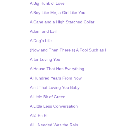
A Big Hunk o' Love
A Boy Like Me, a Girl Like You
A Cane and a High Starched Collar
Adam and Evil
A Dog's Life
(Now and Then There's) A Fool Such as I
After Loving You
A House That Has Everything
A Hundred Years From Now
Ain't That Loving You Baby
A Little Bit of Green
A Little Less Conversation
Allá En El
All I Needed Was the Rain