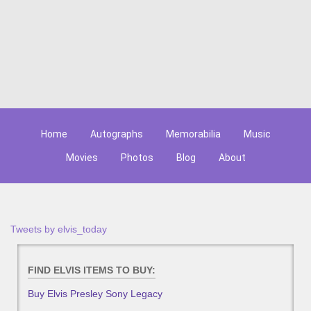
Home
Autographs
Memorabilia
Music
Movies
Photos
Blog
About
Tweets by elvis_today
FIND ELVIS ITEMS TO BUY:
Buy Elvis Presley Sony Legacy