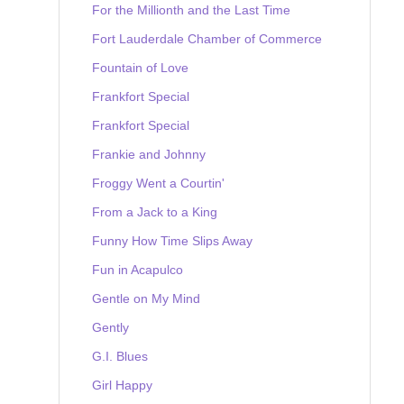
For the Millionth and the Last Time
Fort Lauderdale Chamber of Commerce
Fountain of Love
Frankfort Special
Frankfort Special
Frankie and Johnny
Froggy Went a Courtin'
From a Jack to a King
Funny How Time Slips Away
Fun in Acapulco
Gentle on My Mind
Gently
G.I. Blues
Girl Happy