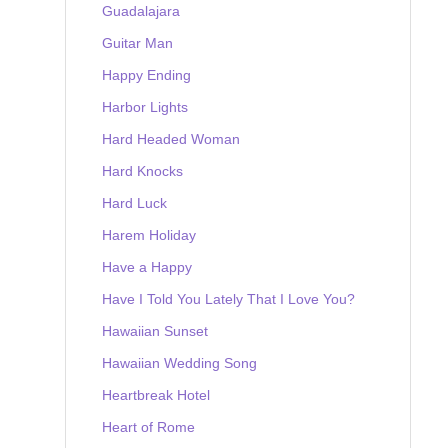
Guadalajara
Guitar Man
Happy Ending
Harbor Lights
Hard Headed Woman
Hard Knocks
Hard Luck
Harem Holiday
Have a Happy
Have I Told You Lately That I Love You?
Hawaiian Sunset
Hawaiian Wedding Song
Heartbreak Hotel
Heart of Rome