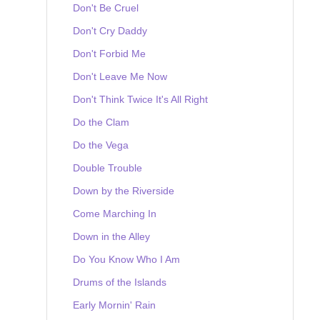
Don't Be Cruel
Don't Cry Daddy
Don't Forbid Me
Don't Leave Me Now
Don't Think Twice It's All Right
Do the Clam
Do the Vega
Double Trouble
Down by the Riverside
Come Marching In
Down in the Alley
Do You Know Who I Am
Drums of the Islands
Early Mornin' Rain