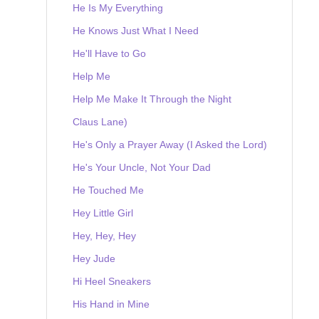
He Is My Everything
He Knows Just What I Need
He'll Have to Go
Help Me
Help Me Make It Through the Night
Claus Lane)
He's Only a Prayer Away (I Asked the Lord)
He's Your Uncle, Not Your Dad
He Touched Me
Hey Little Girl
Hey, Hey, Hey
Hey Jude
Hi Heel Sneakers
His Hand in Mine