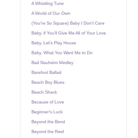
A Whistling Tune
A World of Our Own
(You're So Square) Baby I Don't Care
Baby, if You'll Give Me All of Your Love
Baby, Let's Play House
Baby, What You Want Me to Do
Bad Nauheim Medley
Barefoot Ballad
Beach Boy Blues
Beach Shack
Because of Love
Beginner's Luck
Beyond the Bend
Beyond the Reef