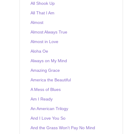
All Shook Up
All That I Am
Almost
Almost Always True
Almost in Love
Aloha Oe
Always on My Mind
Amazing Grace
America the Beautiful
A Mess of Blues
Am I Ready
An American Trilogy
And I Love You So
And the Grass Won't Pay No Mind