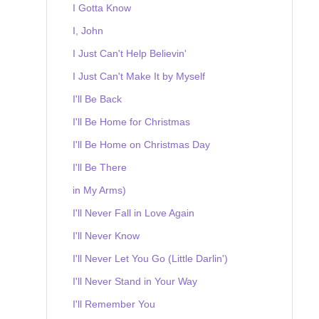
I Gotta Know
I, John
I Just Can't Help Believin'
I Just Can't Make It by Myself
I'll Be Back
I'll Be Home for Christmas
I'll Be Home on Christmas Day
I'll Be There
in My Arms)
I'll Never Fall in Love Again
I'll Never Know
I'll Never Let You Go (Little Darlin')
I'll Never Stand in Your Way
I'll Remember You