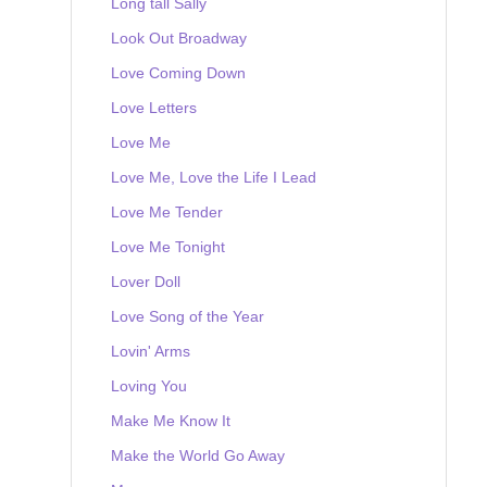
Long tall Sally
Look Out Broadway
Love Coming Down
Love Letters
Love Me
Love Me, Love the Life I Lead
Love Me Tender
Love Me Tonight
Lover Doll
Love Song of the Year
Lovin' Arms
Loving You
Make Me Know It
Make the World Go Away