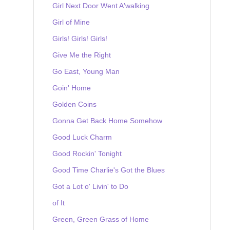
Girl Next Door Went A'walking
Girl of Mine
Girls! Girls! Girls!
Give Me the Right
Go East, Young Man
Goin' Home
Golden Coins
Gonna Get Back Home Somehow
Good Luck Charm
Good Rockin' Tonight
Good Time Charlie's Got the Blues
Got a Lot o' Livin' to Do
of It
Green, Green Grass of Home