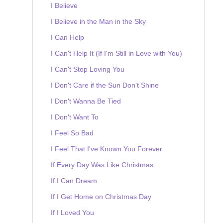
I Believe
I Believe in the Man in the Sky
I Can Help
I Can't Help It (If I'm Still in Love with You)
I Can't Stop Loving You
I Don't Care if the Sun Don't Shine
I Don't Wanna Be Tied
I Don't Want To
I Feel So Bad
I Feel That I've Known You Forever
If Every Day Was Like Christmas
If I Can Dream
If I Get Home on Christmas Day
If I Loved You