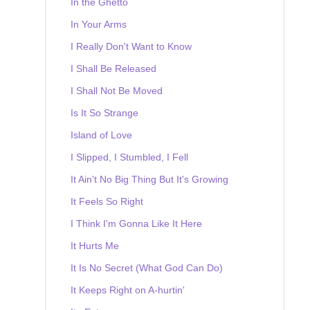
In the Ghetto
In Your Arms
I Really Don't Want to Know
I Shall Be Released
I Shall Not Be Moved
Is It So Strange
Island of Love
I Slipped, I Stumbled, I Fell
It Ain't No Big Thing But It's Growing
It Feels So Right
I Think I'm Gonna Like It Here
It Hurts Me
It Is No Secret (What God Can Do)
It Keeps Right on A-hurtin'