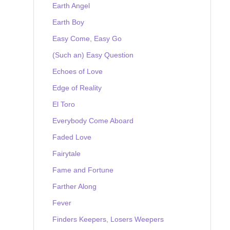
Earth Angel
Earth Boy
Easy Come, Easy Go
(Such an) Easy Question
Echoes of Love
Edge of Reality
El Toro
Everybody Come Aboard
Faded Love
Fairytale
Fame and Fortune
Farther Along
Fever
Finders Keepers, Losers Weepers