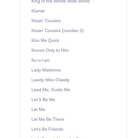
King of the Whole Wide World
Kismet
Kissin' Cousins
Kissin' Cousins (number 2)
Kiss Me Quick
Known Only to Him
Ku-u-i-po
Lady Madonna
Lawdy Miss Clawdy
Lead Me, Guide Me
Let It Be Me
Let Me
Let Me Be There
Let's Be Friends