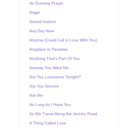
An Evening Prayer
Angel
Animal Instinct
Any Day Now
Anyone (Could Fall in Love With You)
Anyplace Is Paradise
Anything That's Part Of You
Anyway You Want Me
Are You Lonesome Tonight?
Are You Sincere
Ask Me
As Long As I Have You
As We Travel Along the Jericho Road
A Thing Called Love