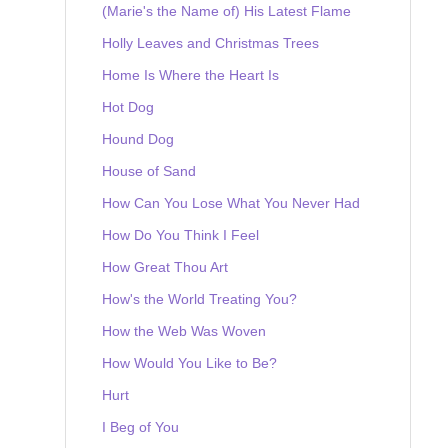
(Marie's the Name of) His Latest Flame
Holly Leaves and Christmas Trees
Home Is Where the Heart Is
Hot Dog
Hound Dog
House of Sand
How Can You Lose What You Never Had
How Do You Think I Feel
How Great Thou Art
How's the World Treating You?
How the Web Was Woven
How Would You Like to Be?
Hurt
I Beg of You