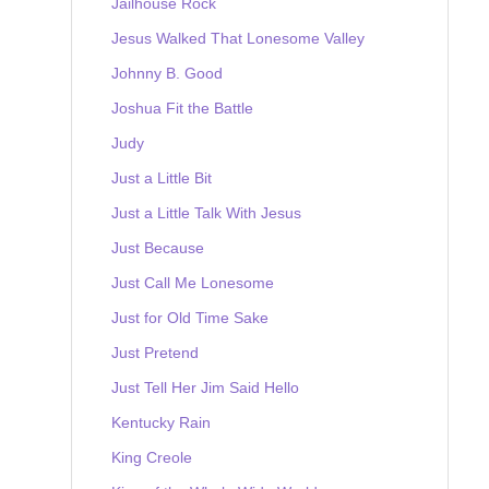
Jailhouse Rock
Jesus Walked That Lonesome Valley
Johnny B. Good
Joshua Fit the Battle
Judy
Just a Little Bit
Just a Little Talk With Jesus
Just Because
Just Call Me Lonesome
Just for Old Time Sake
Just Pretend
Just Tell Her Jim Said Hello
Kentucky Rain
King Creole