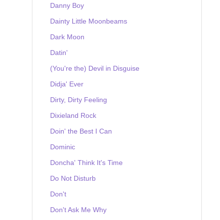
Danny Boy
Dainty Little Moonbeams
Dark Moon
Datin'
(You're the) Devil in Disguise
Didja' Ever
Dirty, Dirty Feeling
Dixieland Rock
Doin' the Best I Can
Dominic
Doncha' Think It's Time
Do Not Disturb
Don't
Don't Ask Me Why