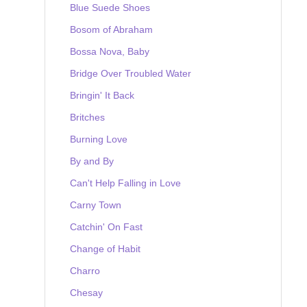
Blue Suede Shoes
Bosom of Abraham
Bossa Nova, Baby
Bridge Over Troubled Water
Bringin' It Back
Britches
Burning Love
By and By
Can't Help Falling in Love
Carny Town
Catchin' On Fast
Change of Habit
Charro
Chesay