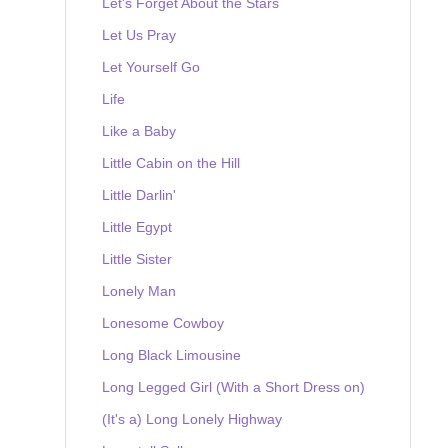
Let's Forget About the Stars
Let Us Pray
Let Yourself Go
Life
Like a Baby
Little Cabin on the Hill
Little Darlin'
Little Egypt
Little Sister
Lonely Man
Lonesome Cowboy
Long Black Limousine
Long Legged Girl (With a Short Dress on)
(It's a) Long Lonely Highway