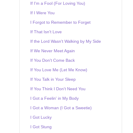
If I'm a Fool (For Loving You)
If I Were You
I Forgot to Remember to Forget
If That Isn't Love
If the Lord Wasn't Walking by My Side
If We Never Meet Again
If You Don't Come Back
If You Love Me (Let Me Know)
If You Talk in Your Sleep
If You Think I Don't Need You
I Got a Feelin' in My Body
I Got a Woman (I Got a Sweetie)
I Got Lucky
I Got Stung