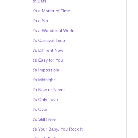
Ito Eats
It's a Matter of Time
It's a Sin
It's a Wonderful World
It's Carnival Time
It's Diff'rent Now
It's Easy for You
It's Impossible
It's Midnight
It's Now or Never
It's Only Love
It's Over
It's Still Here
It's Your Baby, You Rock It