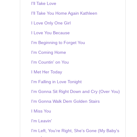
I'll Take Love
I'll Take You Home Again Kathleen
I Love Only One Girl
I Love You Because
I'm Beginning to Forget You
I'm Coming Home
I'm Countin' on You
I Met Her Today
I'm Falling in Love Tonight
I'm Gonna Sit Right Down and Cry (Over You)
I'm Gonna Walk Dem Golden Stairs
I Miss You
I'm Leavin'
I'm Left, You're Right, She's Gone (My Baby's