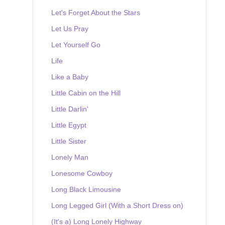
Let's Forget About the Stars
Let Us Pray
Let Yourself Go
Life
Like a Baby
Little Cabin on the Hill
Little Darlin'
Little Egypt
Little Sister
Lonely Man
Lonesome Cowboy
Long Black Limousine
Long Legged Girl (With a Short Dress on)
(It's a) Long Lonely Highway