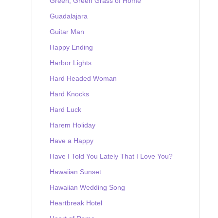
Green, Green Grass of Home
Guadalajara
Guitar Man
Happy Ending
Harbor Lights
Hard Headed Woman
Hard Knocks
Hard Luck
Harem Holiday
Have a Happy
Have I Told You Lately That I Love You?
Hawaiian Sunset
Hawaiian Wedding Song
Heartbreak Hotel