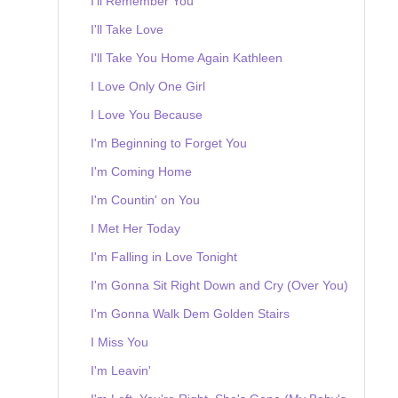
I'll Remember You
I'll Take Love
I'll Take You Home Again Kathleen
I Love Only One Girl
I Love You Because
I'm Beginning to Forget You
I'm Coming Home
I'm Countin' on You
I Met Her Today
I'm Falling in Love Tonight
I'm Gonna Sit Right Down and Cry (Over You)
I'm Gonna Walk Dem Golden Stairs
I Miss You
I'm Leavin'