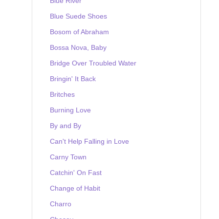
Blue River
Blue Suede Shoes
Bosom of Abraham
Bossa Nova, Baby
Bridge Over Troubled Water
Bringin' It Back
Britches
Burning Love
By and By
Can't Help Falling in Love
Carny Town
Catchin' On Fast
Change of Habit
Charro