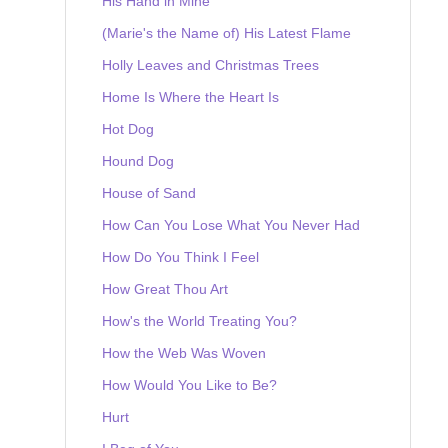
His Hand in Mine
(Marie's the Name of) His Latest Flame
Holly Leaves and Christmas Trees
Home Is Where the Heart Is
Hot Dog
Hound Dog
House of Sand
How Can You Lose What You Never Had
How Do You Think I Feel
How Great Thou Art
How's the World Treating You?
How the Web Was Woven
How Would You Like to Be?
Hurt