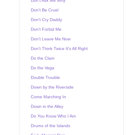
Don't Ask Me Why
Don't Be Cruel
Don't Cry Daddy
Don't Forbid Me
Don't Leave Me Now
Don't Think Twice It's All Right
Do the Clam
Do the Vega
Double Trouble
Down by the Riverside
Come Marching In
Down in the Alley
Do You Know Who I Am
Drums of the Islands