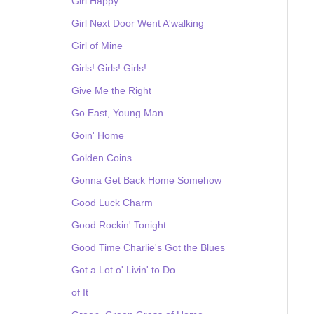
Girl Happy
Girl Next Door Went A'walking
Girl of Mine
Girls! Girls! Girls!
Give Me the Right
Go East, Young Man
Goin' Home
Golden Coins
Gonna Get Back Home Somehow
Good Luck Charm
Good Rockin' Tonight
Good Time Charlie's Got the Blues
Got a Lot o' Livin' to Do
of It