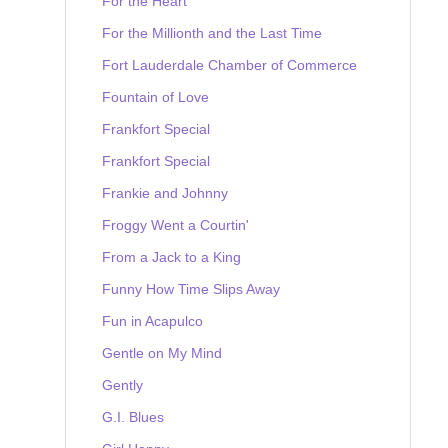
For the Heart
For the Millionth and the Last Time
Fort Lauderdale Chamber of Commerce
Fountain of Love
Frankfort Special
Frankfort Special
Frankie and Johnny
Froggy Went a Courtin'
From a Jack to a King
Funny How Time Slips Away
Fun in Acapulco
Gentle on My Mind
Gently
G.I. Blues