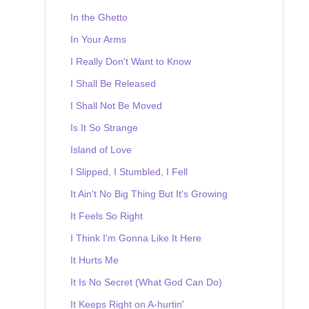
In the Ghetto
In Your Arms
I Really Don't Want to Know
I Shall Be Released
I Shall Not Be Moved
Is It So Strange
Island of Love
I Slipped, I Stumbled, I Fell
It Ain't No Big Thing But It's Growing
It Feels So Right
I Think I'm Gonna Like It Here
It Hurts Me
It Is No Secret (What God Can Do)
It Keeps Right on A-hurtin'