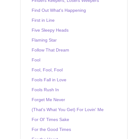
Finders Keepers, Losers Weepers
Find Out What's Happening
First in Line
Five Sleepy Heads
Flaming Star
Follow That Dream
Fool
Fool, Fool, Fool
Fools Fall in Love
Fools Rush In
Forget Me Never
(That's What You Get) For Lovin' Me
For Ol' Times Sake
For the Good Times