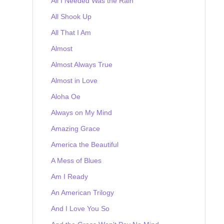
All I Needed Was the Rain
All Shook Up
All That I Am
Almost
Almost Always True
Almost in Love
Aloha Oe
Always on My Mind
Amazing Grace
America the Beautiful
A Mess of Blues
Am I Ready
An American Trilogy
And I Love You So