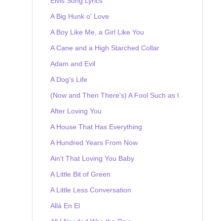
Elvis Song Lyrics
A Big Hunk o' Love
A Boy Like Me, a Girl Like You
A Cane and a High Starched Collar
Adam and Evil
A Dog's Life
(Now and Then There's) A Fool Such as I
After Loving You
A House That Has Everything
A Hundred Years From Now
Ain't That Loving You Baby
A Little Bit of Green
A Little Less Conversation
Allá En El