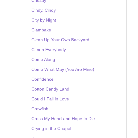
Chesay
Cindy, Cindy
City by Night
Clambake
Clean Up Your Own Backyard
C'mon Everybody
Come Along
Come What May (You Are Mine)
Confidence
Cotton Candy Land
Could I Fall in Love
Crawfish
Cross My Heart and Hope to Die
Crying in the Chapel