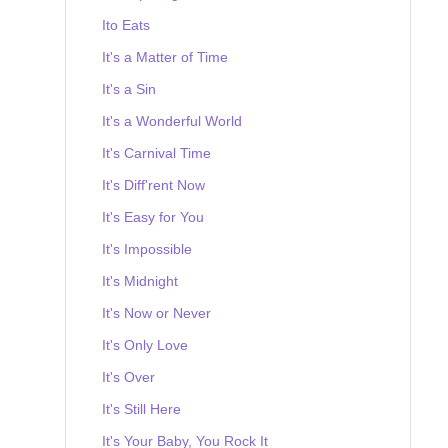
Ito Eats
It's a Matter of Time
It's a Sin
It's a Wonderful World
It's Carnival Time
It's Diff'rent Now
It's Easy for You
It's Impossible
It's Midnight
It's Now or Never
It's Only Love
It's Over
It's Still Here
It's Your Baby, You Rock It