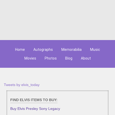
Home
Autographs
Memorabilia
Music
Movies
Photos
Blog
About
Tweets by elvis_today
FIND ELVIS ITEMS TO BUY:
Buy Elvis Presley Sony Legacy