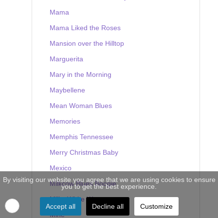
Mama
Mama Liked the Roses
Mansion over the Hilltop
Marguerita
Mary in the Morning
Maybellene
Mean Woman Blues
Memories
Memphis Tennessee
Merry Christmas Baby
Mexico
By visiting our website you agree that we are using cookies to ensure
Milkcow Blues Boogie
you to get the best experience.
Milky White Way
Accept all
Decline all
Customize
Mine