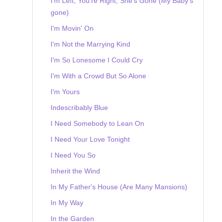
I'm Left, You're Right, She's Gone (My Baby's
gone)
I'm Movin' On
I'm Not the Marrying Kind
I'm So Lonesome I Could Cry
I'm With a Crowd But So Alone
I'm Yours
Indescribably Blue
I Need Somebody to Lean On
I Need Your Love Tonight
I Need You So
Inherit the Wind
In My Father's House (Are Many Mansions)
In My Way
In the Garden