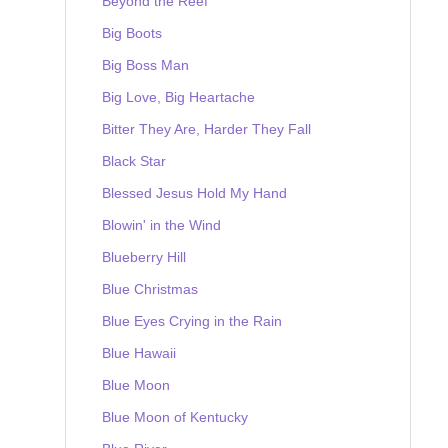
Beyond the Reef
Big Boots
Big Boss Man
Big Love, Big Heartache
Bitter They Are, Harder They Fall
Black Star
Blessed Jesus Hold My Hand
Blowin' in the Wind
Blueberry Hill
Blue Christmas
Blue Eyes Crying in the Rain
Blue Hawaii
Blue Moon
Blue Moon of Kentucky