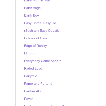
Early Mornin' Rain
Earth Angel
Earth Boy
Easy Come, Easy Go
(Such an) Easy Question
Echoes of Love
Edge of Reality
El Toro
Everybody Come Aboard
Faded Love
Fairytale
Fame and Fortune
Farther Along
Fever