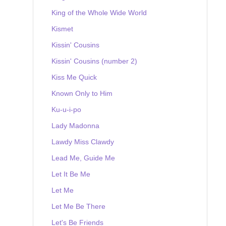
King of the Whole Wide World
Kismet
Kissin' Cousins
Kissin' Cousins (number 2)
Kiss Me Quick
Known Only to Him
Ku-u-i-po
Lady Madonna
Lawdy Miss Clawdy
Lead Me, Guide Me
Let It Be Me
Let Me
Let Me Be There
Let's Be Friends