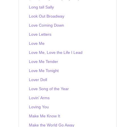
Long tall Sally
Look Out Broadway
Love Coming Down
Love Letters
Love Me
Love Me, Love the Life I Lead
Love Me Tender
Love Me Tonight
Lover Doll
Love Song of the Year
Lovin' Arms
Loving You
Make Me Know It
Make the World Go Away