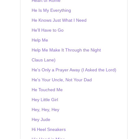
Heart of Rome
He Is My Everything
He Knows Just What I Need
He'll Have to Go
Help Me
Help Me Make It Through the Night
Claus Lane)
He's Only a Prayer Away (I Asked the Lord)
He's Your Uncle, Not Your Dad
He Touched Me
Hey Little Girl
Hey, Hey, Hey
Hey Jude
Hi Heel Sneakers