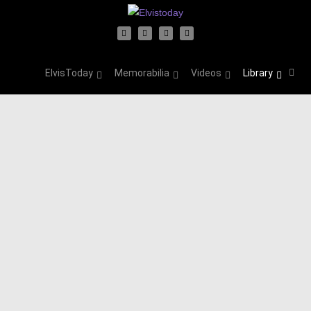
ElvisToday
Memorabilia
Videos
Library