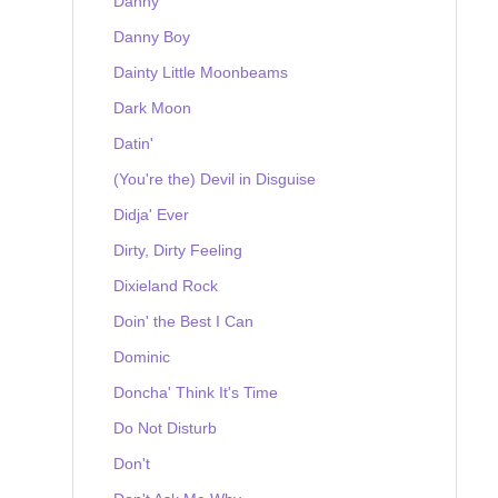
Danny
Danny Boy
Dainty Little Moonbeams
Dark Moon
Datin'
(You're the) Devil in Disguise
Didja' Ever
Dirty, Dirty Feeling
Dixieland Rock
Doin' the Best I Can
Dominic
Doncha' Think It's Time
Do Not Disturb
Don't