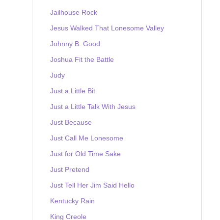
Jailhouse Rock
Jesus Walked That Lonesome Valley
Johnny B. Good
Joshua Fit the Battle
Judy
Just a Little Bit
Just a Little Talk With Jesus
Just Because
Just Call Me Lonesome
Just for Old Time Sake
Just Pretend
Just Tell Her Jim Said Hello
Kentucky Rain
King Creole