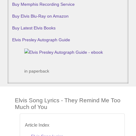
Buy Memphis Recording Service
Buy Elvis Blu-Ray on Amazon
Buy Latest Elvis Books
Elvis Presley Autograph Guide
in paperback
Elvis Song Lyrics - They Remind Me Too
Much of You
Article Index