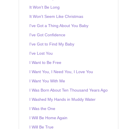
It Won't Be Long
It Won't Seem Like Christmas
I've Got a Thing About You Baby
I've Got Confidence
I've Got to Find My Baby
I've Lost You
I Want to Be Free
I Want You, I Need You, I Love You
I Want You With Me
I Was Born About Ten Thousand Years Ago
I Washed My Hands in Muddy Water
I Was the One
I Will Be Home Again
I Will Be True