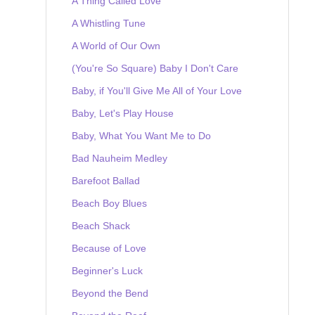
A Thing Called Love
A Whistling Tune
A World of Our Own
(You're So Square) Baby I Don't Care
Baby, if You'll Give Me All of Your Love
Baby, Let's Play House
Baby, What You Want Me to Do
Bad Nauheim Medley
Barefoot Ballad
Beach Boy Blues
Beach Shack
Because of Love
Beginner's Luck
Beyond the Bend