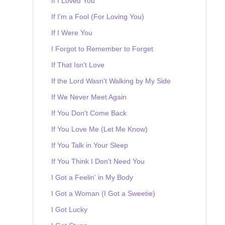
If I Loved You
If I'm a Fool (For Loving You)
If I Were You
I Forgot to Remember to Forget
If That Isn't Love
If the Lord Wasn't Walking by My Side
If We Never Meet Again
If You Don't Come Back
If You Love Me (Let Me Know)
If You Talk in Your Sleep
If You Think I Don't Need You
I Got a Feelin' in My Body
I Got a Woman (I Got a Sweetie)
I Got Lucky