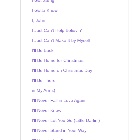
I Got Stung
I Gotta Know
I, John
I Just Can't Help Believin'
I Just Can't Make It by Myself
I'll Be Back
I'll Be Home for Christmas
I'll Be Home on Christmas Day
I'll Be There
in My Arms)
I'll Never Fall in Love Again
I'll Never Know
I'll Never Let You Go (Little Darlin')
I'll Never Stand in Your Way