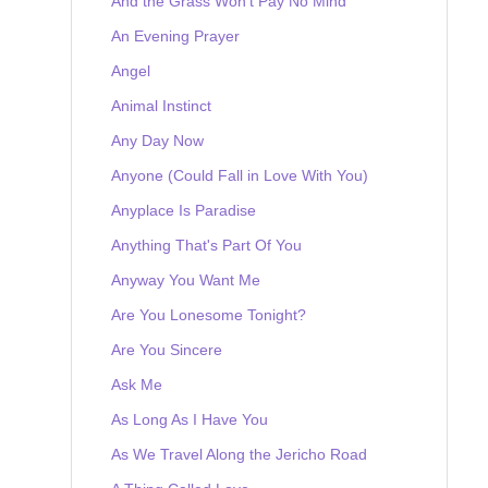
And the Grass Won't Pay No Mind
An Evening Prayer
Angel
Animal Instinct
Any Day Now
Anyone (Could Fall in Love With You)
Anyplace Is Paradise
Anything That's Part Of You
Anyway You Want Me
Are You Lonesome Tonight?
Are You Sincere
Ask Me
As Long As I Have You
As We Travel Along the Jericho Road