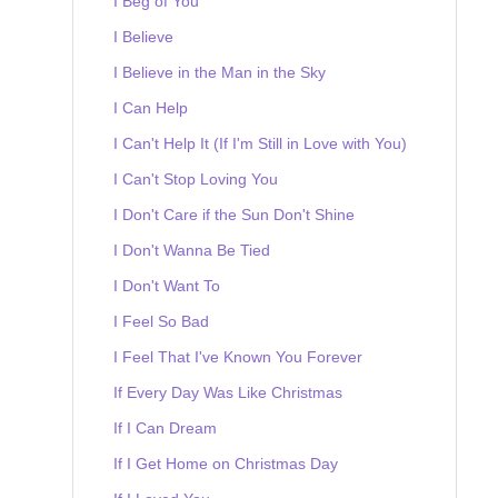
I Beg of You
I Believe
I Believe in the Man in the Sky
I Can Help
I Can't Help It (If I'm Still in Love with You)
I Can't Stop Loving You
I Don't Care if the Sun Don't Shine
I Don't Wanna Be Tied
I Don't Want To
I Feel So Bad
I Feel That I've Known You Forever
If Every Day Was Like Christmas
If I Can Dream
If I Get Home on Christmas Day