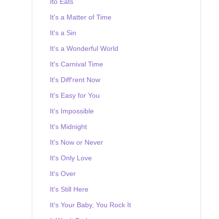
Ito Eats
It's a Matter of Time
It's a Sin
It's a Wonderful World
It's Carnival Time
It's Diff'rent Now
It's Easy for You
It's Impossible
It's Midnight
It's Now or Never
It's Only Love
It's Over
It's Still Here
It's Your Baby, You Rock It