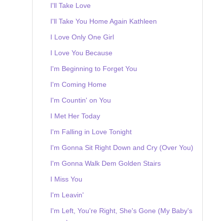
I'll Take Love
I'll Take You Home Again Kathleen
I Love Only One Girl
I Love You Because
I'm Beginning to Forget You
I'm Coming Home
I'm Countin' on You
I Met Her Today
I'm Falling in Love Tonight
I'm Gonna Sit Right Down and Cry (Over You)
I'm Gonna Walk Dem Golden Stairs
I Miss You
I'm Leavin'
I'm Left, You're Right, She's Gone (My Baby's