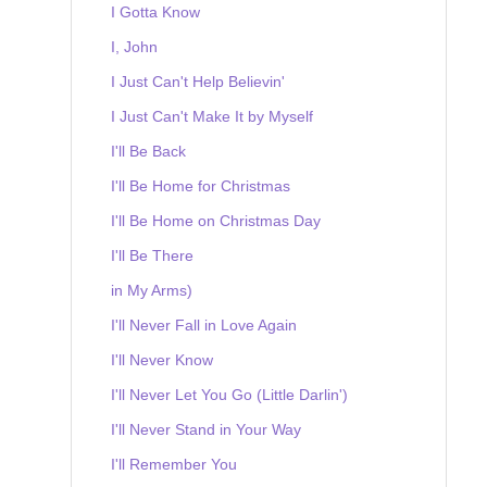
I Gotta Know
I, John
I Just Can't Help Believin'
I Just Can't Make It by Myself
I'll Be Back
I'll Be Home for Christmas
I'll Be Home on Christmas Day
I'll Be There
in My Arms)
I'll Never Fall in Love Again
I'll Never Know
I'll Never Let You Go (Little Darlin')
I'll Never Stand in Your Way
I'll Remember You