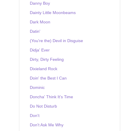
Danny Boy
Dainty Little Moonbeams
Dark Moon
Datin'
(You're the) Devil in Disguise
Didja' Ever
Dirty, Dirty Feeling
Dixieland Rock
Doin' the Best I Can
Dominic
Doncha' Think It's Time
Do Not Disturb
Don't
Don't Ask Me Why