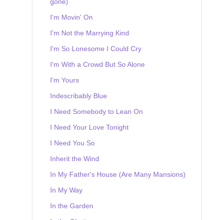
gone)
I'm Movin' On
I'm Not the Marrying Kind
I'm So Lonesome I Could Cry
I'm With a Crowd But So Alone
I'm Yours
Indescribably Blue
I Need Somebody to Lean On
I Need Your Love Tonight
I Need You So
Inherit the Wind
In My Father's House (Are Many Mansions)
In My Way
In the Garden