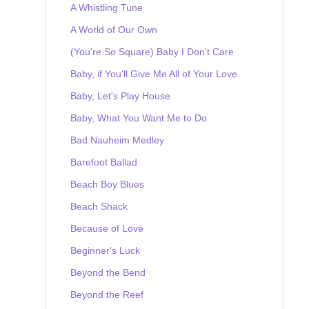
A Whistling Tune
A World of Our Own
(You're So Square) Baby I Don't Care
Baby, if You'll Give Me All of Your Love
Baby, Let's Play House
Baby, What You Want Me to Do
Bad Nauheim Medley
Barefoot Ballad
Beach Boy Blues
Beach Shack
Because of Love
Beginner's Luck
Beyond the Bend
Beyond the Reef