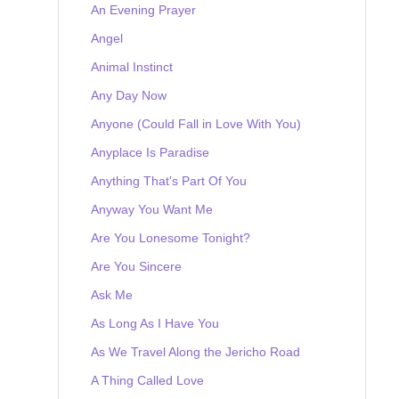
An Evening Prayer
Angel
Animal Instinct
Any Day Now
Anyone (Could Fall in Love With You)
Anyplace Is Paradise
Anything That's Part Of You
Anyway You Want Me
Are You Lonesome Tonight?
Are You Sincere
Ask Me
As Long As I Have You
As We Travel Along the Jericho Road
A Thing Called Love