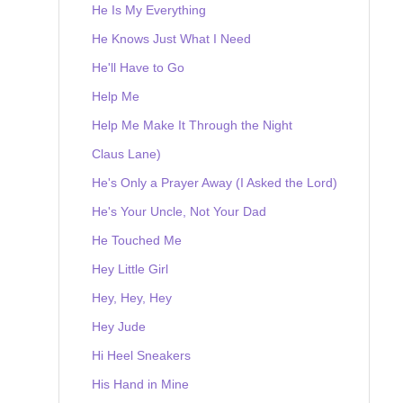
He Is My Everything
He Knows Just What I Need
He'll Have to Go
Help Me
Help Me Make It Through the Night
Claus Lane)
He's Only a Prayer Away (I Asked the Lord)
He's Your Uncle, Not Your Dad
He Touched Me
Hey Little Girl
Hey, Hey, Hey
Hey Jude
Hi Heel Sneakers
His Hand in Mine