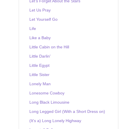
Let's Forget About the Stars
Let Us Pray
Let Yourself Go
Life
Like a Baby
Little Cabin on the Hill
Little Darlin'
Little Egypt
Little Sister
Lonely Man
Lonesome Cowboy
Long Black Limousine
Long Legged Girl (With a Short Dress on)
(It's a) Long Lonely Highway