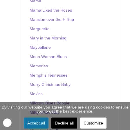
Mama
Mama Liked the Roses
Mansion over the Hilltop
Marguerita
Mary in the Morning
Maybellene
Mean Woman Blues
Memories
Memphis Tennessee
Merry Christmas Baby
Mexico
Milkcow Blues Boogie
By visiting our website you agree that we are using cookies to ensure
you to get the best experience.
Milky White Way
Mine
Accept all
Decline all
Customize