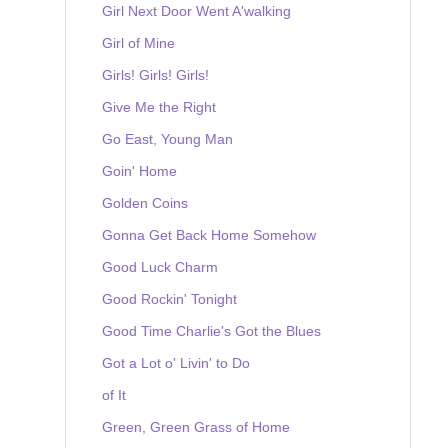
Girl Next Door Went A'walking
Girl of Mine
Girls! Girls! Girls!
Give Me the Right
Go East, Young Man
Goin' Home
Golden Coins
Gonna Get Back Home Somehow
Good Luck Charm
Good Rockin' Tonight
Good Time Charlie's Got the Blues
Got a Lot o' Livin' to Do
of It
Green, Green Grass of Home