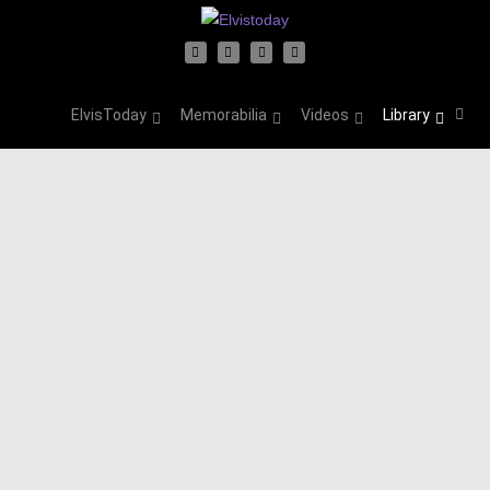
ElvisToday
Memorabilia
Videos
Library