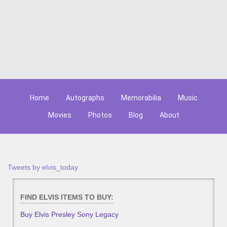
Home
Autographs
Memorabilia
Music
Movies
Photos
Blog
About
Tweets by elvis_today
FIND ELVIS ITEMS TO BUY:
Buy Elvis Presley Sony Legacy