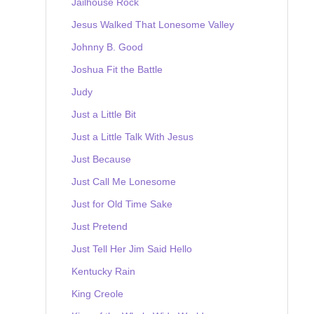
Jailhouse Rock
Jesus Walked That Lonesome Valley
Johnny B. Good
Joshua Fit the Battle
Judy
Just a Little Bit
Just a Little Talk With Jesus
Just Because
Just Call Me Lonesome
Just for Old Time Sake
Just Pretend
Just Tell Her Jim Said Hello
Kentucky Rain
King Creole