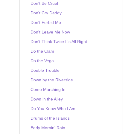
Don't Be Cruel
Don't Cry Daddy
Don't Forbid Me
Don't Leave Me Now
Don't Think Twice It's All Right
Do the Clam
Do the Vega
Double Trouble
Down by the Riverside
Come Marching In
Down in the Alley
Do You Know Who I Am
Drums of the Islands
Early Mornin' Rain