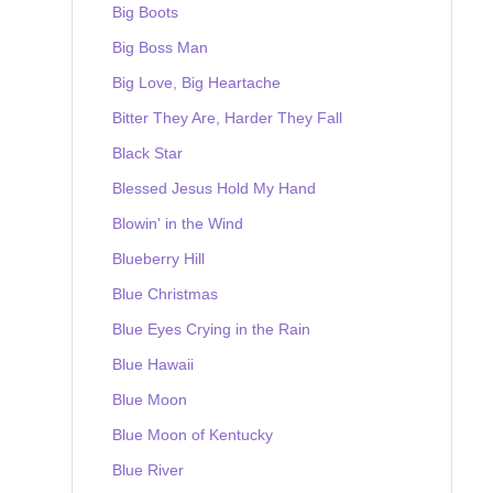
Big Boots
Big Boss Man
Big Love, Big Heartache
Bitter They Are, Harder They Fall
Black Star
Blessed Jesus Hold My Hand
Blowin' in the Wind
Blueberry Hill
Blue Christmas
Blue Eyes Crying in the Rain
Blue Hawaii
Blue Moon
Blue Moon of Kentucky
Blue River