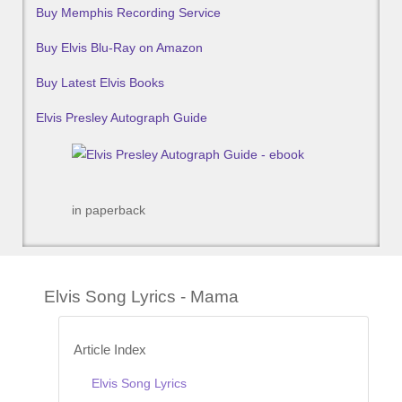
Buy Memphis Recording Service
Buy Elvis Blu-Ray on Amazon
Buy Latest Elvis Books
Elvis Presley Autograph Guide
in paperback
Elvis Song Lyrics - Mama
Article Index
Elvis Song Lyrics