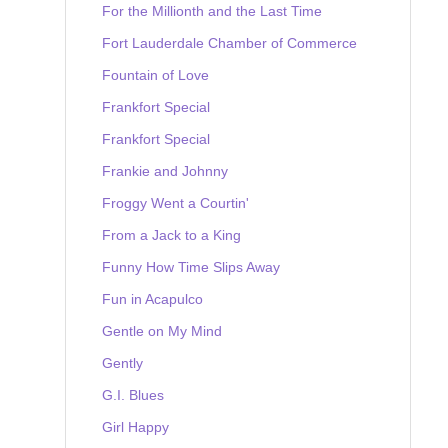
For the Millionth and the Last Time
Fort Lauderdale Chamber of Commerce
Fountain of Love
Frankfort Special
Frankfort Special
Frankie and Johnny
Froggy Went a Courtin'
From a Jack to a King
Funny How Time Slips Away
Fun in Acapulco
Gentle on My Mind
Gently
G.I. Blues
Girl Happy