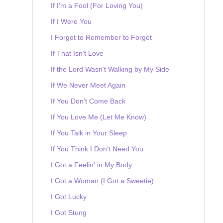
If I'm a Fool (For Loving You)
If I Were You
I Forgot to Remember to Forget
If That Isn't Love
If the Lord Wasn't Walking by My Side
If We Never Meet Again
If You Don't Come Back
If You Love Me (Let Me Know)
If You Talk in Your Sleep
If You Think I Don't Need You
I Got a Feelin' in My Body
I Got a Woman (I Got a Sweetie)
I Got Lucky
I Got Stung