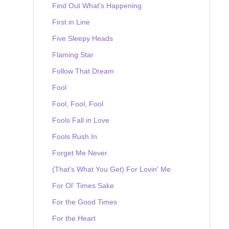
Find Out What's Happening
First in Line
Five Sleepy Heads
Flaming Star
Follow That Dream
Fool
Fool, Fool, Fool
Fools Fall in Love
Fools Rush In
Forget Me Never
(That's What You Get) For Lovin' Me
For Ol' Times Sake
For the Good Times
For the Heart