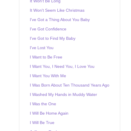
It Won't Be Long
It Won't Seem Like Christmas
I've Got a Thing About You Baby
I've Got Confidence
I've Got to Find My Baby
I've Lost You
I Want to Be Free
I Want You, I Need You, I Love You
I Want You With Me
I Was Born About Ten Thousand Years Ago
I Washed My Hands in Muddy Water
I Was the One
I Will Be Home Again
I Will Be True