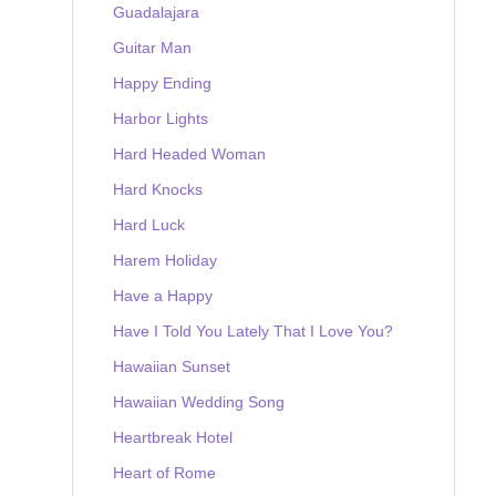
Guadalajara
Guitar Man
Happy Ending
Harbor Lights
Hard Headed Woman
Hard Knocks
Hard Luck
Harem Holiday
Have a Happy
Have I Told You Lately That I Love You?
Hawaiian Sunset
Hawaiian Wedding Song
Heartbreak Hotel
Heart of Rome