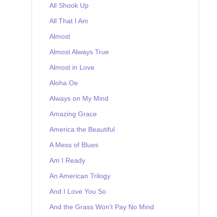
All Shook Up
All That I Am
Almost
Almost Always True
Almost in Love
Aloha Oe
Always on My Mind
Amazing Grace
America the Beautiful
A Mess of Blues
Am I Ready
An American Trilogy
And I Love You So
And the Grass Won't Pay No Mind