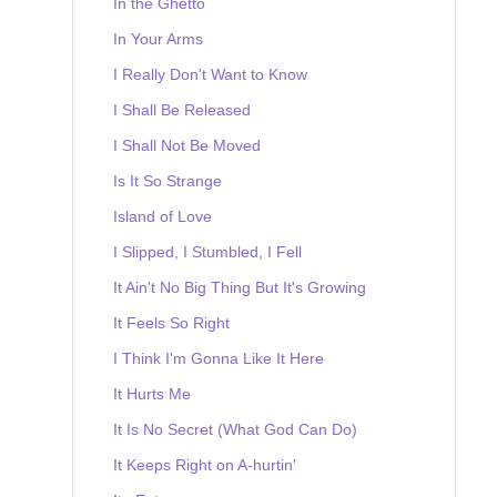
In the Ghetto
In Your Arms
I Really Don't Want to Know
I Shall Be Released
I Shall Not Be Moved
Is It So Strange
Island of Love
I Slipped, I Stumbled, I Fell
It Ain't No Big Thing But It's Growing
It Feels So Right
I Think I'm Gonna Like It Here
It Hurts Me
It Is No Secret (What God Can Do)
It Keeps Right on A-hurtin'