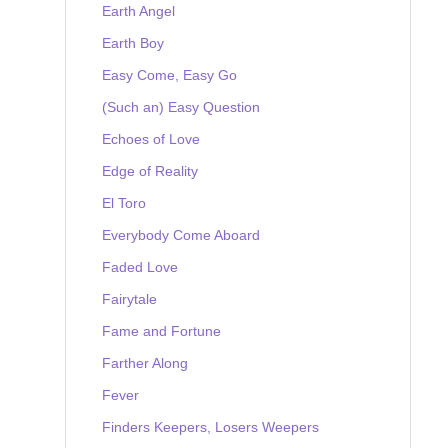
Earth Angel
Earth Boy
Easy Come, Easy Go
(Such an) Easy Question
Echoes of Love
Edge of Reality
El Toro
Everybody Come Aboard
Faded Love
Fairytale
Fame and Fortune
Farther Along
Fever
Finders Keepers, Losers Weepers