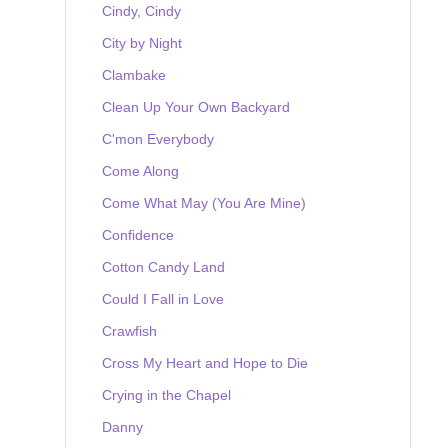
Cindy, Cindy
City by Night
Clambake
Clean Up Your Own Backyard
C'mon Everybody
Come Along
Come What May (You Are Mine)
Confidence
Cotton Candy Land
Could I Fall in Love
Crawfish
Cross My Heart and Hope to Die
Crying in the Chapel
Danny