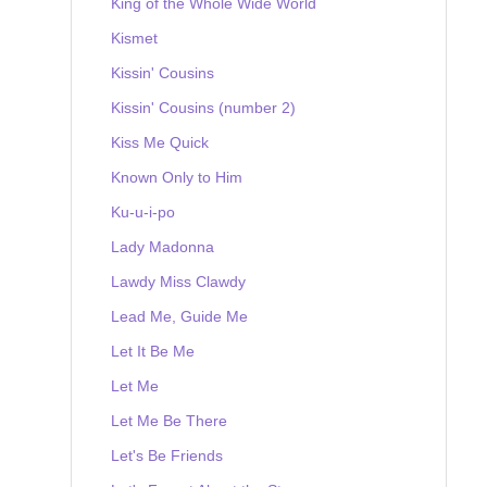
King of the Whole Wide World
Kismet
Kissin' Cousins
Kissin' Cousins (number 2)
Kiss Me Quick
Known Only to Him
Ku-u-i-po
Lady Madonna
Lawdy Miss Clawdy
Lead Me, Guide Me
Let It Be Me
Let Me
Let Me Be There
Let's Be Friends