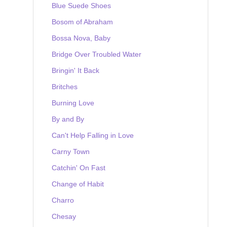
Blue Suede Shoes
Bosom of Abraham
Bossa Nova, Baby
Bridge Over Troubled Water
Bringin' It Back
Britches
Burning Love
By and By
Can't Help Falling in Love
Carny Town
Catchin' On Fast
Change of Habit
Charro
Chesay