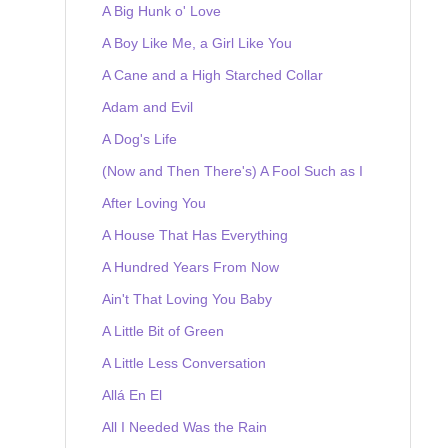
A Big Hunk o' Love
A Boy Like Me, a Girl Like You
A Cane and a High Starched Collar
Adam and Evil
A Dog's Life
(Now and Then There's) A Fool Such as I
After Loving You
A House That Has Everything
A Hundred Years From Now
Ain't That Loving You Baby
A Little Bit of Green
A Little Less Conversation
Allá En El
All I Needed Was the Rain