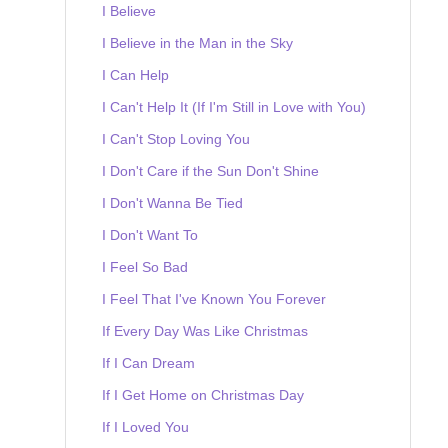
I Believe
I Believe in the Man in the Sky
I Can Help
I Can't Help It (If I'm Still in Love with You)
I Can't Stop Loving You
I Don't Care if the Sun Don't Shine
I Don't Wanna Be Tied
I Don't Want To
I Feel So Bad
I Feel That I've Known You Forever
If Every Day Was Like Christmas
If I Can Dream
If I Get Home on Christmas Day
If I Loved You