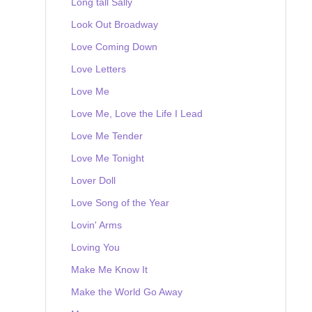
Long tall Sally
Look Out Broadway
Love Coming Down
Love Letters
Love Me
Love Me, Love the Life I Lead
Love Me Tender
Love Me Tonight
Lover Doll
Love Song of the Year
Lovin' Arms
Loving You
Make Me Know It
Make the World Go Away