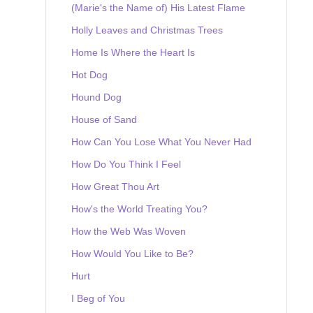
(Marie's the Name of) His Latest Flame
Holly Leaves and Christmas Trees
Home Is Where the Heart Is
Hot Dog
Hound Dog
House of Sand
How Can You Lose What You Never Had
How Do You Think I Feel
How Great Thou Art
How's the World Treating You?
How the Web Was Woven
How Would You Like to Be?
Hurt
I Beg of You