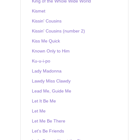
King of the Whole Wide World
Kismet
Kissin' Cousins
Kissin' Cousins (number 2)
Kiss Me Quick
Known Only to Him
Ku-u-i-po
Lady Madonna
Lawdy Miss Clawdy
Lead Me, Guide Me
Let It Be Me
Let Me
Let Me Be There
Let's Be Friends