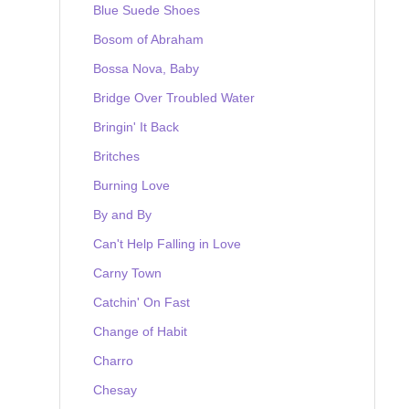
Blue Suede Shoes
Bosom of Abraham
Bossa Nova, Baby
Bridge Over Troubled Water
Bringin' It Back
Britches
Burning Love
By and By
Can't Help Falling in Love
Carny Town
Catchin' On Fast
Change of Habit
Charro
Chesay