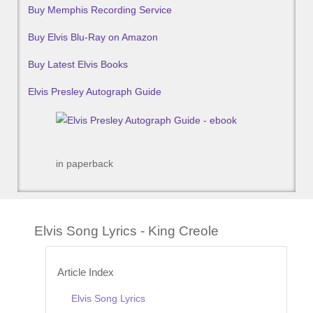
Buy Memphis Recording Service
Buy Elvis Blu-Ray on Amazon
Buy Latest Elvis Books
Elvis Presley Autograph Guide
in paperback
Elvis Song Lyrics - King Creole
Article Index
Elvis Song Lyrics