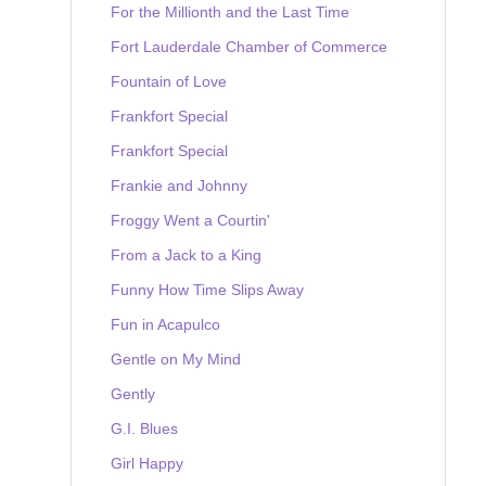
For the Millionth and the Last Time
Fort Lauderdale Chamber of Commerce
Fountain of Love
Frankfort Special
Frankfort Special
Frankie and Johnny
Froggy Went a Courtin'
From a Jack to a King
Funny How Time Slips Away
Fun in Acapulco
Gentle on My Mind
Gently
G.I. Blues
Girl Happy