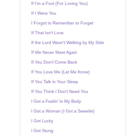
If I'm a Fool (For Loving You)
If I Were You
I Forgot to Remember to Forget
If That Isn't Love
If the Lord Wasn't Walking by My Side
If We Never Meet Again
If You Don't Come Back
If You Love Me (Let Me Know)
If You Talk in Your Sleep
If You Think I Don't Need You
I Got a Feelin' in My Body
I Got a Woman (I Got a Sweetie)
I Got Lucky
I Got Stung