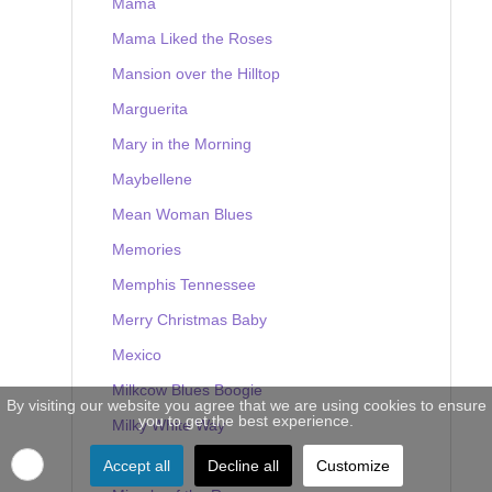
Mama
Mama Liked the Roses
Mansion over the Hilltop
Marguerita
Mary in the Morning
Maybellene
Mean Woman Blues
Memories
Memphis Tennessee
Merry Christmas Baby
Mexico
Milkcow Blues Boogie
By visiting our website you agree that we are using cookies to ensure
you to get the best experience.
Milky White Way
Mine
Accept all
Decline all
Customize