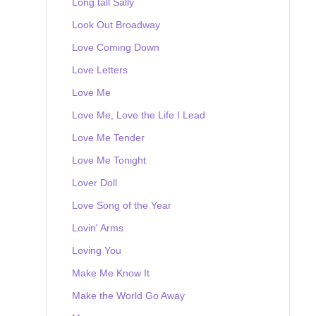
Long tall Sally
Look Out Broadway
Love Coming Down
Love Letters
Love Me
Love Me, Love the Life I Lead
Love Me Tender
Love Me Tonight
Lover Doll
Love Song of the Year
Lovin' Arms
Loving You
Make Me Know It
Make the World Go Away