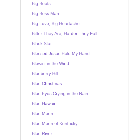
Big Boots
Big Boss Man
Big Love, Big Heartache
Bitter They Are, Harder They Fall
Black Star
Blessed Jesus Hold My Hand
Blowin' in the Wind
Blueberry Hill
Blue Christmas
Blue Eyes Crying in the Rain
Blue Hawaii
Blue Moon
Blue Moon of Kentucky
Blue River