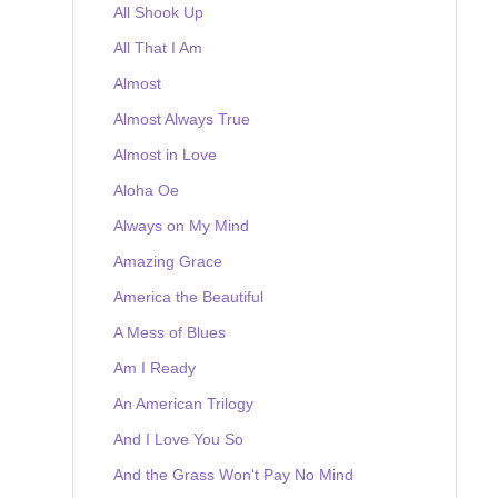
All Shook Up
All That I Am
Almost
Almost Always True
Almost in Love
Aloha Oe
Always on My Mind
Amazing Grace
America the Beautiful
A Mess of Blues
Am I Ready
An American Trilogy
And I Love You So
And the Grass Won't Pay No Mind