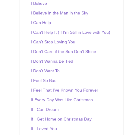
I Believe
I Believe in the Man in the Sky
I Can Help
I Can't Help It (If I'm Still in Love with You)
I Can't Stop Loving You
I Don't Care if the Sun Don't Shine
I Don't Wanna Be Tied
I Don't Want To
I Feel So Bad
I Feel That I've Known You Forever
If Every Day Was Like Christmas
If I Can Dream
If I Get Home on Christmas Day
If I Loved You