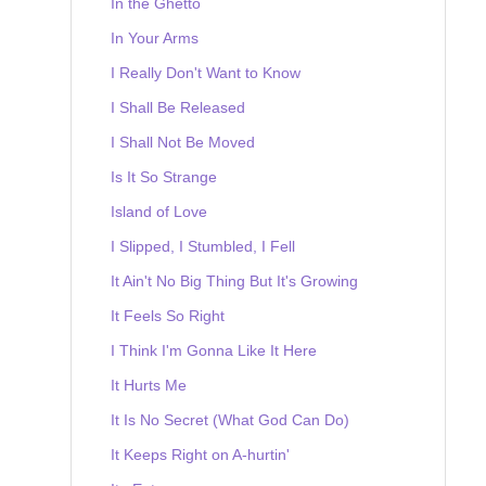
In the Ghetto
In Your Arms
I Really Don't Want to Know
I Shall Be Released
I Shall Not Be Moved
Is It So Strange
Island of Love
I Slipped, I Stumbled, I Fell
It Ain't No Big Thing But It's Growing
It Feels So Right
I Think I'm Gonna Like It Here
It Hurts Me
It Is No Secret (What God Can Do)
It Keeps Right on A-hurtin'