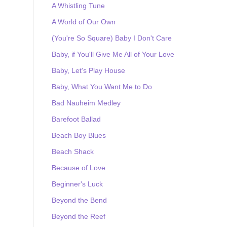
A Whistling Tune
A World of Our Own
(You're So Square) Baby I Don't Care
Baby, if You'll Give Me All of Your Love
Baby, Let's Play House
Baby, What You Want Me to Do
Bad Nauheim Medley
Barefoot Ballad
Beach Boy Blues
Beach Shack
Because of Love
Beginner's Luck
Beyond the Bend
Beyond the Reef