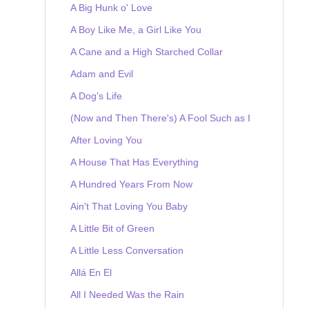
A Big Hunk o' Love
A Boy Like Me, a Girl Like You
A Cane and a High Starched Collar
Adam and Evil
A Dog's Life
(Now and Then There's) A Fool Such as I
After Loving You
A House That Has Everything
A Hundred Years From Now
Ain't That Loving You Baby
A Little Bit of Green
A Little Less Conversation
Allá En El
All I Needed Was the Rain