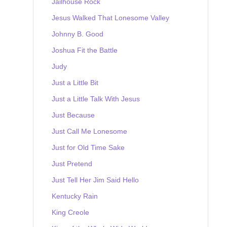
Jailhouse Rock
Jesus Walked That Lonesome Valley
Johnny B. Good
Joshua Fit the Battle
Judy
Just a Little Bit
Just a Little Talk With Jesus
Just Because
Just Call Me Lonesome
Just for Old Time Sake
Just Pretend
Just Tell Her Jim Said Hello
Kentucky Rain
King Creole