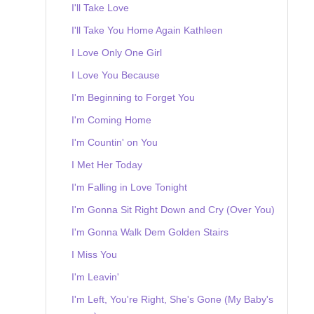
I'll Take Love
I'll Take You Home Again Kathleen
I Love Only One Girl
I Love You Because
I'm Beginning to Forget You
I'm Coming Home
I'm Countin' on You
I Met Her Today
I'm Falling in Love Tonight
I'm Gonna Sit Right Down and Cry (Over You)
I'm Gonna Walk Dem Golden Stairs
I Miss You
I'm Leavin'
I'm Left, You're Right, She's Gone (My Baby's