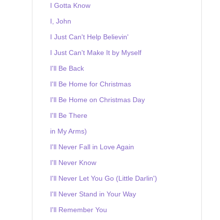
I Gotta Know
I, John
I Just Can't Help Believin'
I Just Can't Make It by Myself
I'll Be Back
I'll Be Home for Christmas
I'll Be Home on Christmas Day
I'll Be There
in My Arms)
I'll Never Fall in Love Again
I'll Never Know
I'll Never Let You Go (Little Darlin')
I'll Never Stand in Your Way
I'll Remember You