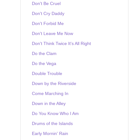
Don't Be Cruel
Don't Cry Daddy
Don't Forbid Me
Don't Leave Me Now
Don't Think Twice It's All Right
Do the Clam
Do the Vega
Double Trouble
Down by the Riverside
Come Marching In
Down in the Alley
Do You Know Who I Am
Drums of the Islands
Early Mornin' Rain