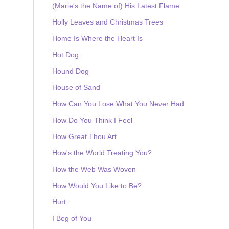
(Marie's the Name of) His Latest Flame
Holly Leaves and Christmas Trees
Home Is Where the Heart Is
Hot Dog
Hound Dog
House of Sand
How Can You Lose What You Never Had
How Do You Think I Feel
How Great Thou Art
How's the World Treating You?
How the Web Was Woven
How Would You Like to Be?
Hurt
I Beg of You