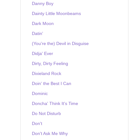
Danny Boy
Dainty Little Moonbeams
Dark Moon
Datin'
(You're the) Devil in Disguise
Didja' Ever
Dirty, Dirty Feeling
Dixieland Rock
Doin' the Best I Can
Dominic
Doncha' Think It's Time
Do Not Disturb
Don't
Don't Ask Me Why