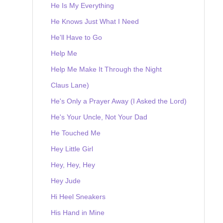
He Is My Everything
He Knows Just What I Need
He'll Have to Go
Help Me
Help Me Make It Through the Night
Claus Lane)
He's Only a Prayer Away (I Asked the Lord)
He's Your Uncle, Not Your Dad
He Touched Me
Hey Little Girl
Hey, Hey, Hey
Hey Jude
Hi Heel Sneakers
His Hand in Mine