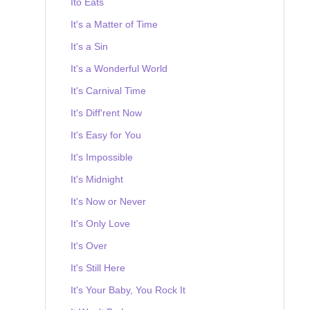
Ito Eats
It's a Matter of Time
It's a Sin
It's a Wonderful World
It's Carnival Time
It's Diff'rent Now
It's Easy for You
It's Impossible
It's Midnight
It's Now or Never
It's Only Love
It's Over
It's Still Here
It's Your Baby, You Rock It