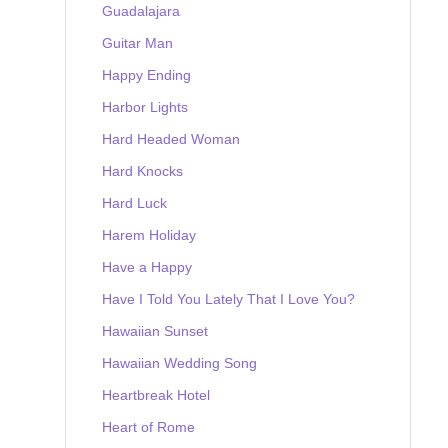
Guadalajara
Guitar Man
Happy Ending
Harbor Lights
Hard Headed Woman
Hard Knocks
Hard Luck
Harem Holiday
Have a Happy
Have I Told You Lately That I Love You?
Hawaiian Sunset
Hawaiian Wedding Song
Heartbreak Hotel
Heart of Rome