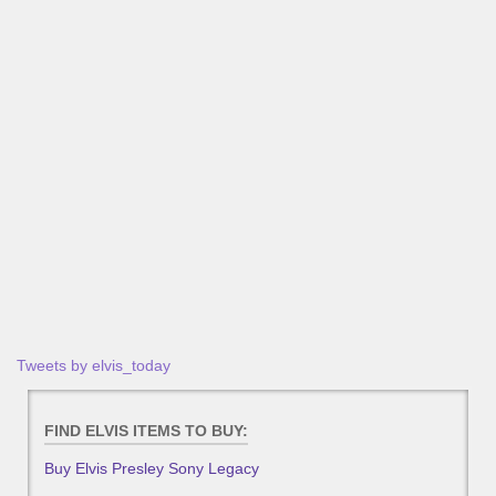
Tweets by elvis_today
FIND ELVIS ITEMS TO BUY:
Buy Elvis Presley Sony Legacy