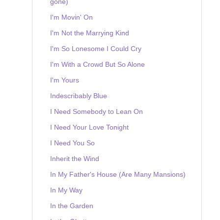
gone)
I'm Movin' On
I'm Not the Marrying Kind
I'm So Lonesome I Could Cry
I'm With a Crowd But So Alone
I'm Yours
Indescribably Blue
I Need Somebody to Lean On
I Need Your Love Tonight
I Need You So
Inherit the Wind
In My Father's House (Are Many Mansions)
In My Way
In the Garden