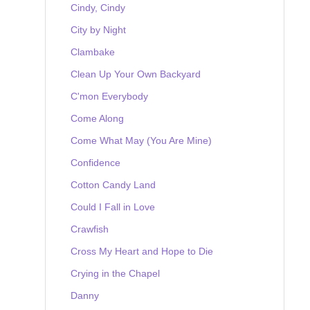
Cindy, Cindy
City by Night
Clambake
Clean Up Your Own Backyard
C'mon Everybody
Come Along
Come What May (You Are Mine)
Confidence
Cotton Candy Land
Could I Fall in Love
Crawfish
Cross My Heart and Hope to Die
Crying in the Chapel
Danny