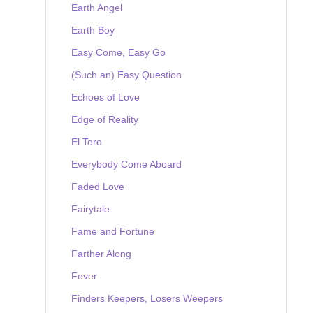
Earth Angel
Earth Boy
Easy Come, Easy Go
(Such an) Easy Question
Echoes of Love
Edge of Reality
El Toro
Everybody Come Aboard
Faded Love
Fairytale
Fame and Fortune
Farther Along
Fever
Finders Keepers, Losers Weepers