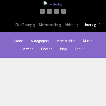
ElvisToday
Memorabilia
Videos
Library
Home
Autographs
Memorabilia
Music
Movies
Photos
Blog
About