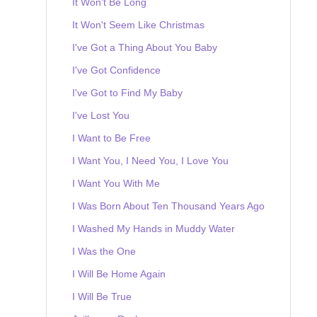
It Won't Be Long
It Won't Seem Like Christmas
I've Got a Thing About You Baby
I've Got Confidence
I've Got to Find My Baby
I've Lost You
I Want to Be Free
I Want You, I Need You, I Love You
I Want You With Me
I Was Born About Ten Thousand Years Ago
I Washed My Hands in Muddy Water
I Was the One
I Will Be Home Again
I Will Be True