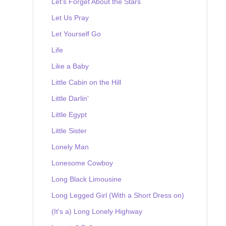
Let's Forget About the Stars
Let Us Pray
Let Yourself Go
Life
Like a Baby
Little Cabin on the Hill
Little Darlin'
Little Egypt
Little Sister
Lonely Man
Lonesome Cowboy
Long Black Limousine
Long Legged Girl (With a Short Dress on)
(It's a) Long Lonely Highway