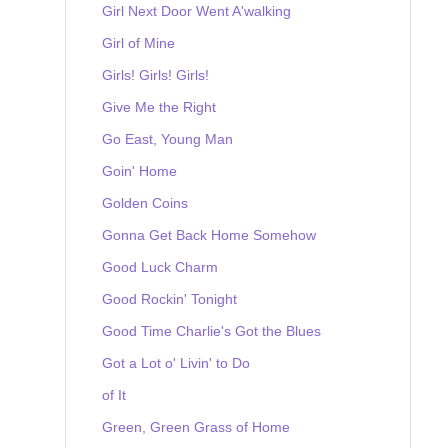
Girl Next Door Went A'walking
Girl of Mine
Girls! Girls! Girls!
Give Me the Right
Go East, Young Man
Goin' Home
Golden Coins
Gonna Get Back Home Somehow
Good Luck Charm
Good Rockin' Tonight
Good Time Charlie's Got the Blues
Got a Lot o' Livin' to Do
of It
Green, Green Grass of Home