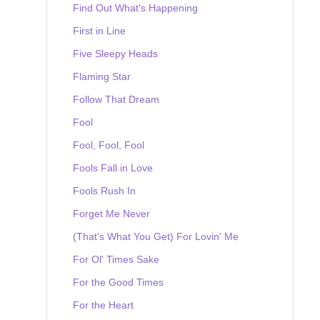
Find Out What's Happening
First in Line
Five Sleepy Heads
Flaming Star
Follow That Dream
Fool
Fool, Fool, Fool
Fools Fall in Love
Fools Rush In
Forget Me Never
(That's What You Get) For Lovin' Me
For Ol' Times Sake
For the Good Times
For the Heart