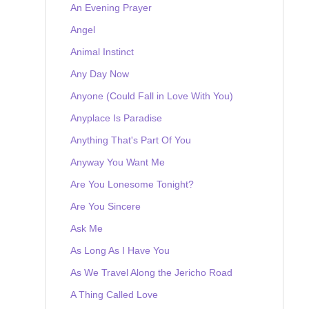
An Evening Prayer
Angel
Animal Instinct
Any Day Now
Anyone (Could Fall in Love With You)
Anyplace Is Paradise
Anything That's Part Of You
Anyway You Want Me
Are You Lonesome Tonight?
Are You Sincere
Ask Me
As Long As I Have You
As We Travel Along the Jericho Road
A Thing Called Love