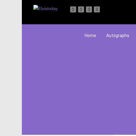
Home
Autographs