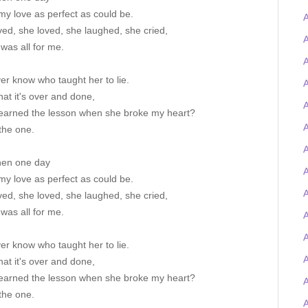
my love as perfect as could be.
A
ved, she loved, she laughed, she cried,
A
 was all for me.
A
ever know who taught her to lie.
A
at it's over and done,
A
earned the lesson when she broke my heart?
A
the one.
A
hen one day
my love as perfect as could be.
A
ved, she loved, she laughed, she cried,
 was all for me.
A
ever know who taught her to lie.
at it's over and done,
earned the lesson when she broke my heart?
the one.
A