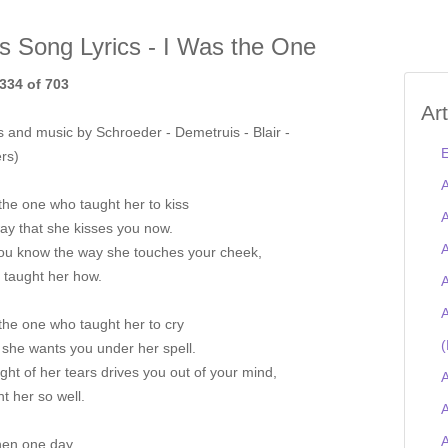
is Song Lyrics - I Was the One
334 of 703
Ar
 and music by Schroeder - Demetruis - Blair -
E
rs)
A
the one who taught her to kiss
A
ay that she kisses you now.
A
ou know the way she touches your cheek,
I taught her how.
A
A
the one who taught her to cry
(
she wants you under her spell.
ght of her tears drives you out of your mind,
A
ht her so well.
A
hen one day