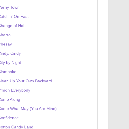
Carny Town
atchin' On Fast
hange of Habit
Charro
Chesay
indy, Cindy
ity by Night
Clambake
Clean Up Your Own Backyard
C'mon Everybody
Come Along
Come What May (You Are Mine)
Confidence
Cotton Candy Land