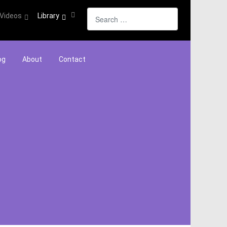
Search
Videos
Library
og
About
Contact