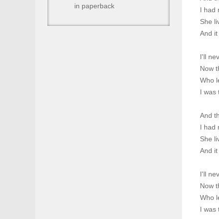
in paperback
I had 
She li
And it
I'll n
Now th
Who l
I was 
And t
I had 
She li
And it
I'll n
Now th
Who l
I was 