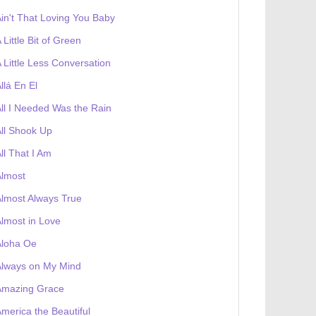
in't That Loving You Baby
 Little Bit of Green
 Little Less Conversation
llá En El
ll I Needed Was the Rain
ll Shook Up
ll That I Am
Almost
lmost Always True
lmost in Love
Aloha Oe
Always on My Mind
Amazing Grace
merica the Beautiful