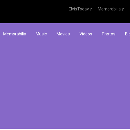
ElvisToday
Memorabilia
Memorabilia
Music
Movies
Videos
Photos
Bl