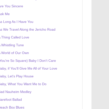
re You Sincere
Ask Me
s Long As I Have You
s We Travel Along the Jericho Road
 Thing Called Love
 Whistling Tune
 World of Our Own
You're So Square) Baby I Don't Care
aby, if You'll Give Me All of Your Love
aby, Let's Play House
Baby, What You Want Me to Do
Bad Nauheim Medley
arefoot Ballad
Beach Boy Blues