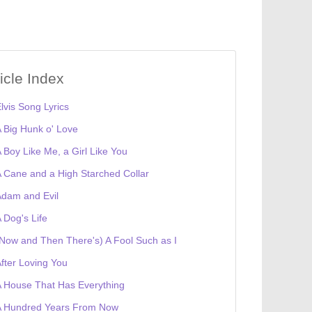
ticle Index
lvis Song Lyrics
 Big Hunk o' Love
 Boy Like Me, a Girl Like You
 Cane and a High Starched Collar
dam and Evil
 Dog's Life
Now and Then There's) A Fool Such as I
fter Loving You
 House That Has Everything
A Hundred Years From Now