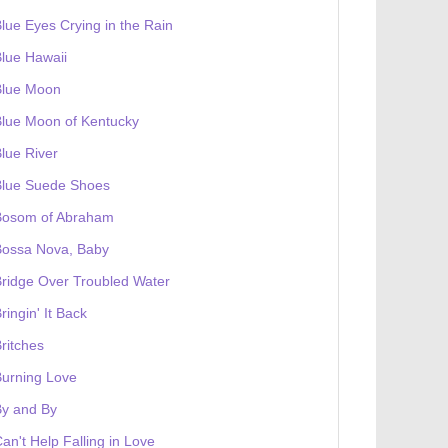
lue Eyes Crying in the Rain
lue Hawaii
Blue Moon
lue Moon of Kentucky
lue River
Blue Suede Shoes
Bosom of Abraham
Bossa Nova, Baby
ridge Over Troubled Water
ringin' It Back
ritches
urning Love
By and By
an't Help Falling in Love