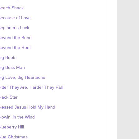
Beach Shack
Because of Love
eginner's Luck
Beyond the Bend
Beyond the Reef
ig Boots
Big Boss Man
ig Love, Big Heartache
itter They Are, Harder They Fall
lack Star
Blessed Jesus Hold My Hand
lowin' in the Wind
lueberry Hill
lue Christmas