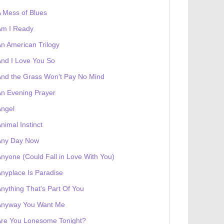
 Mess of Blues
Am I Ready
n American Trilogy
nd I Love You So
nd the Grass Won't Pay No Mind
n Evening Prayer
Angel
nimal Instinct
 receives a genesis token NFT
Exhibition
Any Day Now
nyone (Could Fall in Love With You)
nyplace Is Paradise
nything That's Part Of You
Anyway You Want Me
Are You Lonesome Tonight?