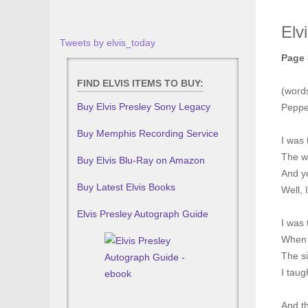
Elv
Tweets by elvis_today
Page 
FIND ELVIS ITEMS TO BUY:
(words
Buy Elvis Presley Sony Legacy
Peppe
Buy Memphis Recording Service
I was 
The w
Buy Elvis Blu-Ray on Amazon
And y
Buy Latest Elvis Books
Well, 
Elvis Presley Autograph Guide
I was 
When 
The si
I taug
And t