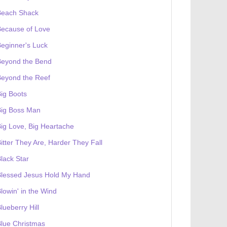
Beach Shack
Because of Love
eginner's Luck
Beyond the Bend
Beyond the Reef
ig Boots
Big Boss Man
ig Love, Big Heartache
itter They Are, Harder They Fall
lack Star
Blessed Jesus Hold My Hand
lowin' in the Wind
lueberry Hill
lue Christmas