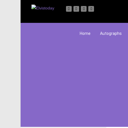
Home
Autographs