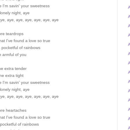
e I'm savin' your sweetness
A
lonely night, aye
A
ye, aye, aye, aye, aye, aye, aye
A
re teardrops
A
at I've found a love so true
A
a pocketful of rainbows
A
 armful of you
A
me extra tender
e extra tight
A
e I'm savin' your sweetness
lonely night, aye
A
ye, aye, aye, aye, aye, aye, aye
re heartaches
at I've found a love so true
pocketful of rainbows
A