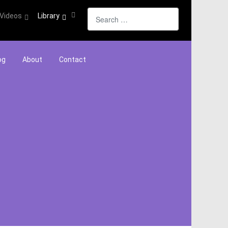
Search
Videos
Library
og
About
Contact