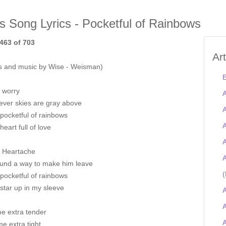
is Song Lyrics - Pocketful of Rainbows
463 of 703
Ar
s and music by Wise - Weisman)
E
t worry
A
ver skies are gray above
A
pocketful of rainbows
A
heart full of love
A
r Heartache
A
found a way to make him leave
(
pocketful of rainbows
star up in my sleeve
A
A
me extra tender
e extra tight