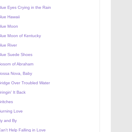
lue Eyes Crying in the Rain
lue Hawaii
Blue Moon
lue Moon of Kentucky
lue River
Blue Suede Shoes
Bosom of Abraham
Bossa Nova, Baby
ridge Over Troubled Water
ringin' It Back
ritches
urning Love
By and By
an't Help Falling in Love