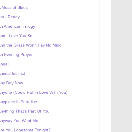
 Mess of Blues
Am I Ready
n American Trilogy
nd I Love You So
nd the Grass Won't Pay No Mind
n Evening Prayer
Angel
nimal Instinct
Any Day Now
nyone (Could Fall in Love With You)
nyplace Is Paradise
 receives a genesis token NFT
Exhibition
nything That's Part Of You
Anyway You Want Me
Are You Lonesome Tonight?