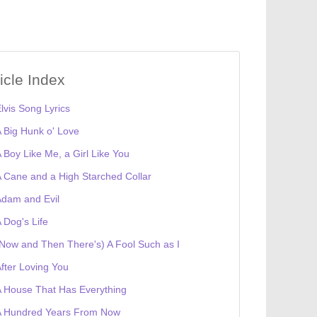
ticle Index
lvis Song Lyrics
 Big Hunk o' Love
 Boy Like Me, a Girl Like You
 Cane and a High Starched Collar
dam and Evil
 Dog's Life
Now and Then There's) A Fool Such as I
fter Loving You
 House That Has Everything
A Hundred Years From Now