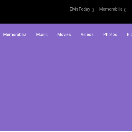
ElvisToday
Memorabilia
Memorabilia
Music
Movies
Videos
Photos
Bl