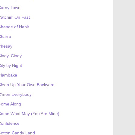
Carny Town
atchin' On Fast
hange of Habit
Charro
Chesay
indy, Cindy
ity by Night
Clambake
Clean Up Your Own Backyard
C'mon Everybody
Come Along
Come What May (You Are Mine)
Confidence
Cotton Candy Land