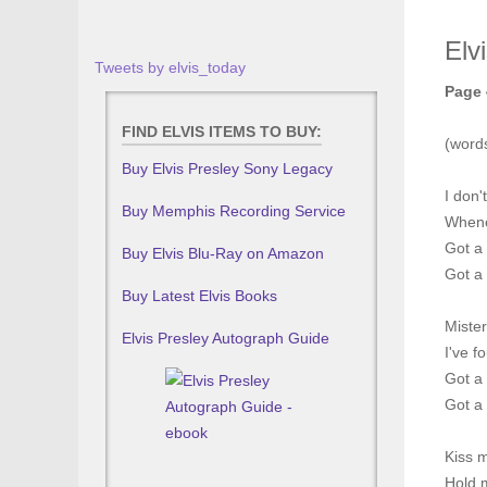
Elv
Tweets by elvis_today
Page 
FIND ELVIS ITEMS TO BUY:
(word
Buy Elvis Presley Sony Legacy
I don'
Buy Memphis Recording Service
Whene
Got a 
Buy Elvis Blu-Ray on Amazon
Got a 
Buy Latest Elvis Books
Miste
Elvis Presley Autograph Guide
I've 
Got a 
Got a 
Kiss 
Hold m