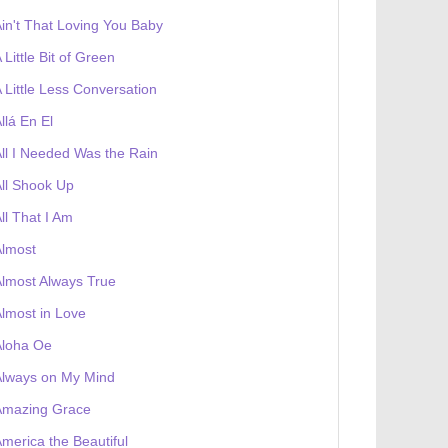
in't That Loving You Baby
 Little Bit of Green
 Little Less Conversation
llá En El
ll I Needed Was the Rain
ll Shook Up
ll That I Am
Almost
lmost Always True
lmost in Love
Aloha Oe
Always on My Mind
Amazing Grace
merica the Beautiful