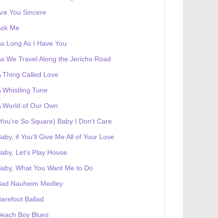
re You Sincere
Ask Me
s Long As I Have You
s We Travel Along the Jericho Road
 Thing Called Love
 Whistling Tune
 World of Our Own
You're So Square) Baby I Don't Care
aby, if You'll Give Me All of Your Love
aby, Let's Play House
Baby, What You Want Me to Do
Bad Nauheim Medley
arefoot Ballad
Beach Boy Blues