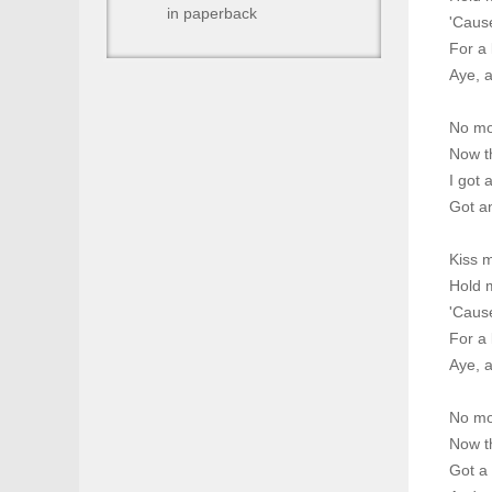
in paperback
'Caus
For a 
Aye, a
No mo
Now th
I got 
Got an
Kiss 
Hold m
'Caus
For a 
Aye, a
No mo
Now th
Got a 